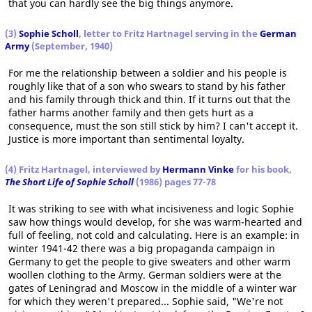
that you can hardly see the big things anymore.
(3)
Sophie Scholl
, letter to Fritz Hartnagel serving in the
German
Army
(September, 1940)
For me the relationship between a soldier and his people is
roughly like that of a son who swears to stand by his father
and his family through thick and thin. If it turns out that the
father harms another family and then gets hurt as a
consequence, must the son still stick by him? I can't accept it.
Justice is more important than sentimental loyalty.
(4) Fritz Hartnagel, interviewed by
Hermann Vinke
for his book,
The Short Life of Sophie Scholl
(1986) pages 77-78
It was striking to see with what incisiveness and logic Sophie
saw how things would develop, for she was warm-hearted and
full of feeling, not cold and calculating. Here is an example: in
winter 1941-42 there was a big propaganda campaign in
Germany to get the people to give sweaters and other warm
woollen clothing to the Army. German soldiers were at the
gates of Leningrad and Moscow in the middle of a winter war
for which they weren't prepared... Sophie said, "We're not