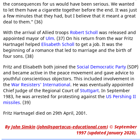
the consequences for us would have been serious. We wanted
to let them have a cigarette together before the end. It was just
a few minutes that they had, but I believe that it meant a great
deal to them." (36)
With the arrival of Allied troops
Robert Scholl
was released and
appointed mayor of
Ulm
. (37) On his return from the war Fritz
Hartnagel helped
Elisabeth Scholl
to get a job. It was the
beginning of a romance that led to marriage and the birth of
four sons. (38)
Fritz and Elisabeth both joined the
Social Democratic Party
(SDP)
and became active in the peace movement and gave advice to
youthful conscientious objectors. This included involvement in
the
War Resisters' International
. He was eventually appointed
Chief Judge of the Regional Court of
Stuttgart
. In September
1983, he was arrested for protesting against the
US Pershing II
missiles
. (39)
Fritz Hartnagel died on 29th April, 2001.
By
John Simkin
(
john@spartacus-educational.com
)
© September
1997 (updated January 2020).