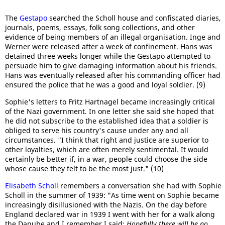
The
Gestapo
searched the Scholl house and confiscated diaries,
journals, poems, essays, folk song collections, and other
evidence of being members of an illegal organisation. Inge and
Werner were released after a week of confinement. Hans was
detained three weeks longer while the Gestapo attempted to
persuade him to give damaging information about his friends.
Hans was eventually released after his commanding officer had
ensured the police that he was a good and loyal soldier. (9)
Sophie's letters to Fritz Hartnagel became increasingly critical
of the Nazi government. In one letter she said she hoped that
he did not subscribe to the established idea that a soldier is
obliged to serve his country's cause under any and all
circumstances. "I think that right and justice are superior to
other loyalties, which are often merely sentimental. It would
certainly be better if, in a war, people could choose the side
whose cause they felt to be the most just." (10)
Elisabeth Scholl
remembers a conversation she had with Sophie
Scholl in the summer of 1939: "As time went on Sophie became
increasingly disillusioned with the Nazis. On the day before
England declared war in 1939 I went with her for a walk along
the Danube and I remember I said:
Hopefully there will be no