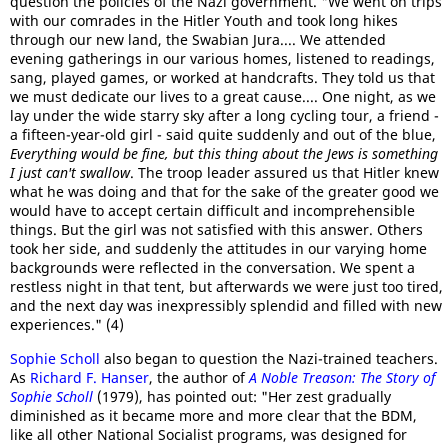
question the policies of the Nazi government. "We went on trips
with our comrades in the Hitler Youth and took long hikes
through our new land, the Swabian Jura.... We attended
evening gatherings in our various homes, listened to readings,
sang, played games, or worked at handcrafts. They told us that
we must dedicate our lives to a great cause.... One night, as we
lay under the wide starry sky after a long cycling tour, a friend -
a fifteen-year-old girl - said quite suddenly and out of the blue,
Everything would be fine, but this thing about the Jews is something
I just can't swallow
. The troop leader assured us that Hitler knew
what he was doing and that for the sake of the greater good we
would have to accept certain difficult and incomprehensible
things. But the girl was not satisfied with this answer. Others
took her side, and suddenly the attitudes in our varying home
backgrounds were reflected in the conversation. We spent a
restless night in that tent, but afterwards we were just too tired,
and the next day was inexpressibly splendid and filled with new
experiences." (4)
Sophie Scholl
also began to question the Nazi-trained teachers.
As
Richard F. Hanser
, the author of
A Noble Treason: The Story of
Sophie Scholl
(1979), has pointed out: "Her zest gradually
diminished as it became more and more clear that the BDM,
like all other National Socialist programs, was designed for