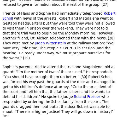
refused to give information about the rest of the group. (27)
Friends of Hans and Sophie had immediately telephoned
Robert
Scholl
with news of the arrests. Robert and Magdalena went to
Gestapo headquarters but they were told they were not allowed
to visit them in prison over the weekend. They were not told
that there trial was to begin on the Monday morning. However,
another friend, Otl Aicher, telephoned them with the news. (28)
They were met by
Jugen Wittenstein
at the railway station: "We
have very little time. The People's Court is in session, and the
hearing is already under way. We must prepare ourselves for
the worst." (29)
Sophie's parents tried to attend the trial and Magdalene told a
guard: "I’m the mother of two of the accused." He responded:
"You should have brought them up better." (30) Robert Scholl
was forced his way past the guards at the door and managed to
get to his children's defence attorney. "Go to the president of
the court and tell him that the father is here and he wants to
defend his children!" He spoke to Judge
Roland Freisler
who
responded by ordering the Scholl family from the court. The
guards dragged them out but at the door Robert was able to
shout: "There is a higher justice! They will go down in history!"
(31)