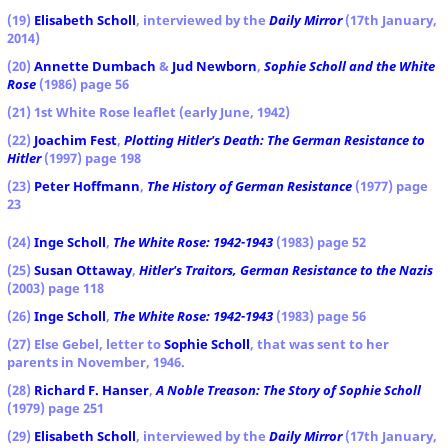
(19)
Elisabeth Scholl
, interviewed by the
Daily Mirror
(17th January,
2014)
(20)
Annette Dumbach
&
Jud Newborn
,
Sophie Scholl and the White
Rose
(1986) page 56
(21) 1st White Rose leaflet (early June, 1942)
(22)
Joachim Fest
,
Plotting Hitler's Death: The German Resistance to
Hitler
(1997) page 198
(23)
Peter Hoffmann
,
The History of German Resistance
(1977) page
23
(24)
Inge Scholl
,
The White Rose: 1942-1943
(1983) page 52
(25)
Susan Ottaway
,
Hitler's Traitors, German Resistance to the Nazis
(2003) page 118
(26)
Inge Scholl
,
The White Rose: 1942-1943
(1983) page 56
(27) Else Gebel, letter to
Sophie Scholl
, that was sent to her
parents in November, 1946.
(28)
Richard F. Hanser
,
A Noble Treason: The Story of Sophie Scholl
(1979) page 251
(29)
Elisabeth Scholl
, interviewed by the
Daily Mirror
(17th January,