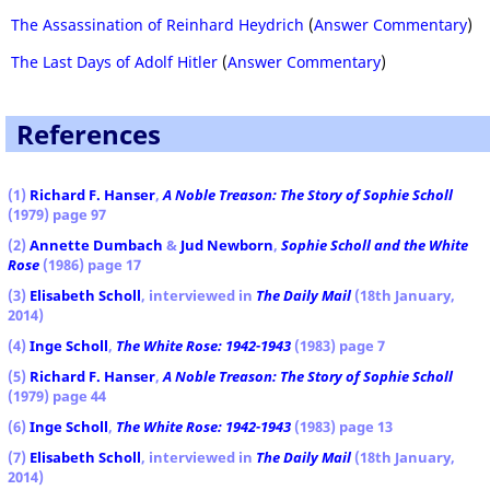
The Assassination of Reinhard Heydrich
(
Answer Commentary
)
The Last Days of Adolf Hitler
(
Answer Commentary
)
References
(1)
Richard F. Hanser
,
A Noble Treason: The Story of Sophie Scholl
(1979) page 97
(2)
Annette Dumbach
&
Jud Newborn
,
Sophie Scholl and the White
Rose
(1986) page 17
(3)
Elisabeth Scholl
, interviewed in
The Daily Mail
(18th January,
2014)
(4)
Inge Scholl
,
The White Rose: 1942-1943
(1983) page 7
(5)
Richard F. Hanser
,
A Noble Treason: The Story of Sophie Scholl
(1979) page 44
(6)
Inge Scholl
,
The White Rose: 1942-1943
(1983) page 13
(7)
Elisabeth Scholl
, interviewed in
The Daily Mail
(18th January,
2014)