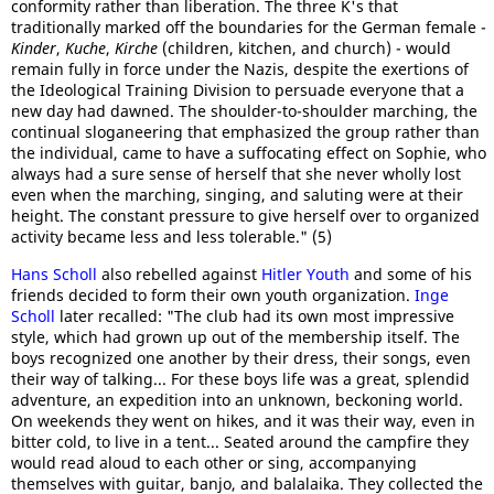
conformity rather than liberation. The three K's that
traditionally marked off the boundaries for the German female -
Kinder
,
Kuche
,
Kirche
(children, kitchen, and church) - would
remain fully in force under the Nazis, despite the exertions of
the Ideological Training Division to persuade everyone that a
new day had dawned. The shoulder-to-shoulder marching, the
continual sloganeering that emphasized the group rather than
the individual, came to have a suffocating effect on Sophie, who
always had a sure sense of herself that she never wholly lost
even when the marching, singing, and saluting were at their
height. The constant pressure to give herself over to organized
activity became less and less tolerable." (5)
Hans Scholl
also rebelled against
Hitler Youth
and some of his
friends decided to form their own youth organization.
Inge
Scholl
later recalled: "The club had its own most impressive
style, which had grown up out of the membership itself. The
boys recognized one another by their dress, their songs, even
their way of talking... For these boys life was a great, splendid
adventure, an expedition into an unknown, beckoning world.
On weekends they went on hikes, and it was their way, even in
bitter cold, to live in a tent... Seated around the campfire they
would read aloud to each other or sing, accompanying
themselves with guitar, banjo, and balalaika. They collected the