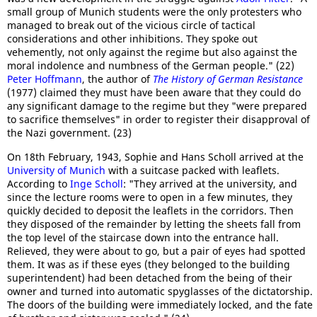
small group of Munich students were the only protesters who
managed to break out of the vicious circle of tactical
considerations and other inhibitions. They spoke out
vehemently, not only against the regime but also against the
moral indolence and numbness of the German people." (22)
Peter Hoffmann
, the author of
The History of German Resistance
(1977) claimed they must have been aware that they could do
any significant damage to the regime but they "were prepared
to sacrifice themselves" in order to register their disapproval of
the Nazi government. (23)
On 18th February, 1943, Sophie and Hans Scholl arrived at the
University of Munich
with a suitcase packed with leaflets.
According to
Inge Scholl
: "They arrived at the university, and
since the lecture rooms were to open in a few minutes, they
quickly decided to deposit the leaflets in the corridors. Then
they disposed of the remainder by letting the sheets fall from
the top level of the staircase down into the entrance hall.
Relieved, they were about to go, but a pair of eyes had spotted
them. It was as if these eyes (they belonged to the building
superintendent) had been detached from the being of their
owner and turned into automatic spyglasses of the dictatorship.
The doors of the building were immediately locked, and the fate