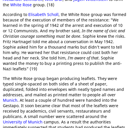
the
White Rose
group. (18)
According to
Elisabeth Scholl
, the White Rose group was formed
because of the execution of members of the resistance: "We
learned in the spring of 1942 of the arrest and execution of 10
or 12 Communists. And my brother said,
In the name of civic and
Christian courage something must be done
. Sophie knew the risks.
Fritz Hartnagel told me about a conversation in May 1942.
Sophie asked him for a thousand marks but didn’t want to tell
him why. He warned her that resistance could cost both her
head and her neck. She told him,
I’m aware of that
. Sophie
wanted the money to buy a printing press to publish the anti-
Nazi leaflets” (19)
The White Rose group began producing leaflets. They were
typed single-spaced on both sides of a sheet of paper,
duplicated, folded into envelopes with neatly typed names and
addresses, and mailed as printed matter to people all over
Munich
. At least a couple of hundred were handed into the
Gestapo. It soon became clear that most of the leaflets were
received by academics, civil servants, restaurateurs and
publicans. A small number were scattered around the
University of Munich
campus. As a result the authorities
immediately suspected that students had produced the leaflets.