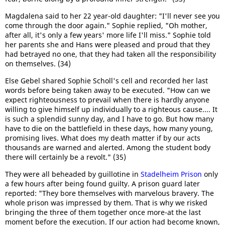
Magdalena said to her 22 year-old daughter: "I'll never see you
come through the door again." Sophie replied, "Oh mother,
after all, it's only a few years' more life I'll miss." Sophie told
her parents she and Hans were pleased and proud that they
had betrayed no one, that they had taken all the responsibility
on themselves. (34)
Else Gebel shared Sophie Scholl's cell and recorded her last
words before being taken away to be executed. "How can we
expect righteousness to prevail when there is hardly anyone
willing to give himself up individually to a righteous cause.... It
is such a splendid sunny day, and I have to go. But how many
have to die on the battlefield in these days, how many young,
promising lives. What does my death matter if by our acts
thousands are warned and alerted. Among the student body
there will certainly be a revolt." (35)
They were all beheaded by guillotine in
Stadelheim Prison
only
a few hours after being found guilty. A prison guard later
reported: "They bore themselves with marvelous bravery. The
whole prison was impressed by them. That is why we risked
bringing the three of them together once more-at the last
moment before the execution. If our action had become known,