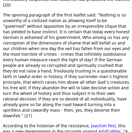
(20)
The opening paragraph of the first leaflet said: "Nothing is so
unworthy of a civilized nation as allowing itself to be
"governed" without opposition by an irresponsible clique that
has yielded to base instinct. It is certain that today every honest
German is ashamed of his government. Who among us has any
conception of the dimensions of shame that will befall us and
our children when one day the veil has fallen from our eyes and
the most horrible of crimes - crimes that infinitely outdistance
every human measure-reach the light of day? If the German
people are already so corrupted and spiritually crushed that
they do not raise a hand, frivolously trusting in a questionable
faith in lawful order in history; if they surrender man's highest
principle, that which raises him above all other God's creatures,
his free will; if they abandon the will to take decisive action and
turn the wheel of history and thus subject it to their own
rational decision; if they are so devoid of all individuality, have
already gone so far along the road toward turning into a
spiritless and cowardly mass - then, yes, they deserve their
downfall." (21)
According to the historian of the resistance,
Joachim Fest
, this
was a new development in the struggle against
Adolf Hitler
. "A