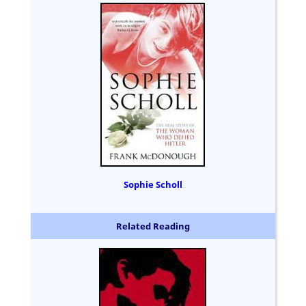
Sophie Scholl
Related Reading