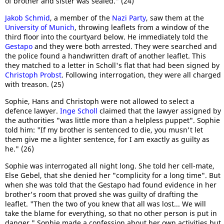
of brother and sister was sealed." (24)
Jakob Schmid
, a member of the
Nazi Party
, saw them at the
University of Munich
, throwing leaflets from a window of the
third floor into the courtyard below. He immediately told the
Gestapo
and they were both arrested. They were searched and
the police found a handwritten draft of another leaflet. This
they matched to a letter in Scholl's flat that had been signed by
Christoph Probst
. Following interrogation, they were all charged
with treason. (25)
Sophie, Hans and Christoph were not allowed to select a
defence lawyer.
Inge Scholl
claimed that the lawyer assigned by
the authorities "was little more than a helpless puppet". Sophie
told him: "If my brother is sentenced to die, you musn't let
them give me a lighter sentence, for I am exactly as guilty as
he." (26)
Sophie was interrogated all night long. She told her cell-mate,
Else Gebel, that she denied her "complicity for a long time". But
when she was told that the Gestapo had found evidence in her
brother's room that proved she was guilty of drafting the
leaflet. "Then the two of you knew that all was lost... We will
take the blame for everything, so that no other person is put in
danger." Sophie made a confession about her own activities but