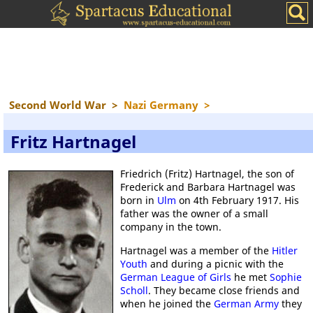
Second World War
>
Nazi Germany
>
Fritz Hartnagel
Friedrich (Fritz) Hartnagel, the son of
Frederick and Barbara Hartnagel was
born in
Ulm
on 4th February 1917. His
father was the owner of a small
company in the town.
Hartnagel was a member of the
Hitler
Youth
and during a picnic with the
German League of Girls
he met
Sophie
Scholl
. They became close friends and
when he joined the
German Army
they