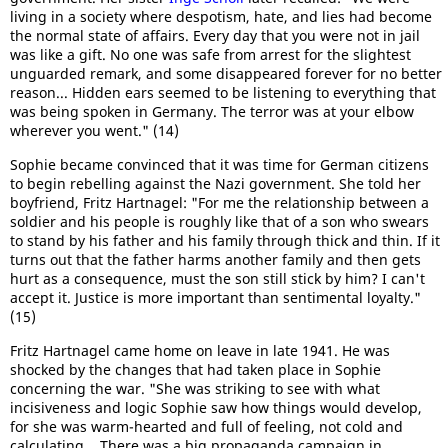
living in a society where despotism, hate, and lies had become
the normal state of affairs. Every day that you were not in jail
was like a gift. No one was safe from arrest for the slightest
unguarded remark, and some disappeared forever for no better
reason... Hidden ears seemed to be listening to everything that
was being spoken in Germany. The terror was at your elbow
wherever you went." (14)
Sophie became convinced that it was time for German citizens
to begin rebelling against the Nazi government. She told her
boyfriend, Fritz Hartnagel: "For me the relationship between a
soldier and his people is roughly like that of a son who swears
to stand by his father and his family through thick and thin. If it
turns out that the father harms another family and then gets
hurt as a consequence, must the son still stick by him? I can't
accept it. Justice is more important than sentimental loyalty."
(15)
Fritz Hartnagel came home on leave in late 1941. He was
shocked by the changes that had taken place in Sophie
concerning the war. "She was striking to see with what
incisiveness and logic Sophie saw how things would develop,
for she was warm-hearted and full of feeling, not cold and
calculating... There was a big propaganda campaign in