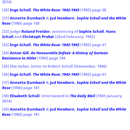
2014)
(30)
Inge Scholl
,
The White Rose: 1942-1943
(1983) page 58
(31)
Annette Dumbach
&
Jud Newborn
,
Sophie Scholl and the White
Rose
(1986) page 158
(32) Judge
Roland Freisler
, sentencing of
Sophie Scholl
,
Hans
Scholl
and
Christoph Probst
(22nd February, 1943)
(33)
Inge Scholl
,
The White Rose: 1942-1943
(1983) page 61
(34)
Anton Gill
,
An Honourable Defeat: A History of German
Resistance to Hitler
(1994) page 194
(35) Else Gebel, letter to Robert Scholl (November, 1946)
(36)
Inge Scholl
,
The White Rose: 1942-1943
(1983) page 61
(37)
Annette Dumbach
&
Jud Newborn
,
Sophie Scholl and the White
Rose
(1986) page 181
(38)
Elisabeth Scholl
, interviewed in
The Daily Mail
(18th January,
2014)
(39)
Annette Dumbach
&
Jud Newborn
,
Sophie Scholl and the White
Rose
(1986) page 181