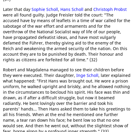
Later that day
Sophie Scholl
,
Hans Scholl
and
Christoph Probst
were all found guilty. Judge Freisler told the court: "The
accused have by means of leaflets in a time of war called for the
sabotage of the war effort and armaments and for the
overthrow of the National Socialist way of life of our people,
have propagated defeatist ideas, and have most vulgarly
defamed the Führer, thereby giving aid to the enemy of the
Reich and weakening the armed security of the nation. On this
account they are to be punished by death. Their honour and
rights as citizens are forfeited for all time." (32)
Robert and Magdalena managed to see their children before
they were executed. Their daughter,
Inge Scholl
, later explained
what happened: "First Hans was brought out. He wore a prison
uniform, he walked upright and briskly, and he allowed nothing
in the circumstances to becloud his spirit. His face was thin and
drawn, as if after a difficult struggle, but now it beamed
radiantly. He bent lovingly over the barrier and took his
parents' hands... Then Hans asked them to take his greetings to
all his friends. When at the end he mentioned one further
name, a tear ran down his face; he bent low so that no one
would see. And then he went out, without the slightest show of
fear, borne along by a profound inner strength." (33)