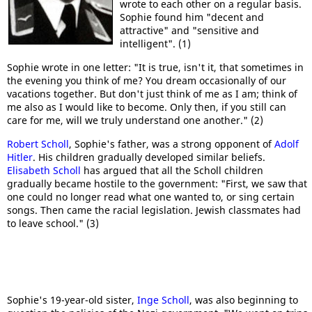
wrote to each other on a regular basis.
Sophie found him "decent and
attractive" and "sensitive and
intelligent". (1)
Sophie wrote in one letter: "It is true, isn't it, that sometimes in
the evening you think of me? You dream occasionally of our
vacations together. But don't just think of me as I am; think of
me also as I would like to become. Only then, if you still can
care for me, will we truly understand one another." (2)
Robert Scholl
, Sophie's father, was a strong opponent of
Adolf
Hitler
. His children gradually developed similar beliefs.
Elisabeth Scholl
has argued that all the Scholl children
gradually became hostile to the government: "First, we saw that
one could no longer read what one wanted to, or sing certain
songs. Then came the racial legislation. Jewish classmates had
to leave school." (3)
Sophie's 19-year-old sister,
Inge Scholl
, was also beginning to