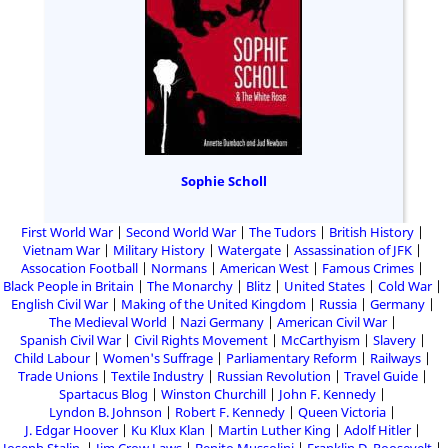
Sophie Scholl
First World War
Second World War
The Tudors
British History
Vietnam War
Military History
Watergate
Assassination of JFK
Assocation Football
Normans
American West
Famous Crimes
Black People in Britain
The Monarchy
Blitz
United States
Cold War
English Civil War
Making of the United Kingdom
Russia
Germany
The Medieval World
Nazi Germany
American Civil War
Spanish Civil War
Civil Rights Movement
McCarthyism
Slavery
Child Labour
Women's Suffrage
Parliamentary Reform
Railways
Trade Unions
Textile Industry
Russian Revolution
Travel Guide
Spartacus Blog
Winston Churchill
John F. Kennedy
Lyndon B. Johnson
Robert F. Kennedy
Queen Victoria
J. Edgar Hoover
Ku Klux Klan
Martin Luther King
Adolf Hitler