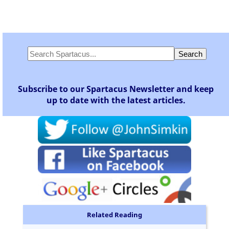
Subscribe to our Spartacus Newsletter and keep
up to date with the latest articles.
Related Reading