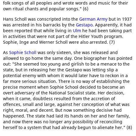
folk songs of all peoples and wrote words and music for their
own ritual chants and popular songs." (6)
Hans Scholl was conscripted into the
German Army
but in 1937
was arrested in his barracks by the
Gestapo
. Apparently, it had
been reported that while living in
Ulm
he had been taking part
in activities that were not part of the Hitler Youth program.
Sophie, Inge and Werner Scholl were also arrested. (7)
As
Sophie Scholl
was only sixteen, she was released and
allowed to go home the same day. One biographer has pointed
out: "She seemed too young and girlish to be a menace to the
state, but in releasing her the Gestapo was letting slip a
potential enemy with whom it would later have to reckon in a
far more serious situation. There is no way of establishing the
precise moment when Sophie School decided to become an
overt adversary of the National Socialist state. Her decision,
when it came, doubtless resulted from the accretion of
offences, small and large, against her conception of what was
right, moral, and decent. But now something decisive had
happened. The state had laid its hands on her and her family,
and now there was no longer any possibility of reconciling
herself to a system that had already begun to alienate her." (8)