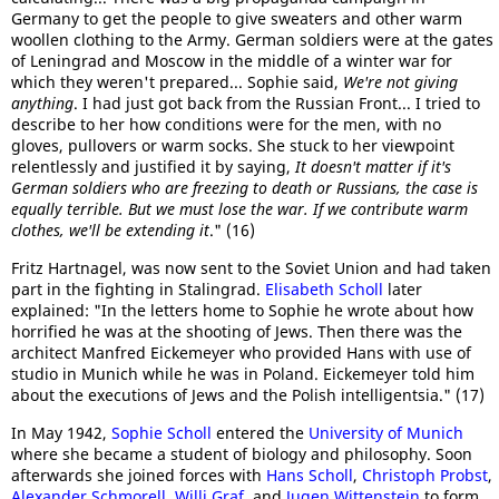
Germany to get the people to give sweaters and other warm
woollen clothing to the Army. German soldiers were at the gates
of Leningrad and Moscow in the middle of a winter war for
which they weren't prepared... Sophie said,
We're not giving
anything
. I had just got back from the Russian Front... I tried to
describe to her how conditions were for the men, with no
gloves, pullovers or warm socks. She stuck to her viewpoint
relentlessly and justified it by saying,
It doesn't matter if it's
German soldiers who are freezing to death or Russians, the case is
equally terrible. But we must lose the war. If we contribute warm
clothes, we'll be extending it
." (16)
Fritz Hartnagel, was now sent to the Soviet Union and had taken
part in the fighting in Stalingrad.
Elisabeth Scholl
later
explained: "In the letters home to Sophie he wrote about how
horrified he was at the shooting of Jews. Then there was the
architect Manfred Eickemeyer who provided Hans with use of
studio in Munich while he was in Poland. Eickemeyer told him
about the executions of Jews and the Polish intelligentsia." (17)
In May 1942,
Sophie Scholl
entered the
University of Munich
where she became a student of biology and philosophy. Soon
afterwards she joined forces with
Hans Scholl
,
Christoph Probst
,
Alexander Schmorell
,
Willi Graf
, and
Jugen Wittenstein
to form