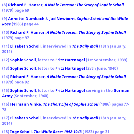
(8)
Richard F. Hanser
,
A Noble Treason: The Story of Sophie Scholl
(1979) page 69
(9)
Annette Dumbach
&
Jud Newborn
,
Sophie Scholl and the White
Rose
(1986) page 44
(10)
Richard F. Hanser
,
A Noble Treason: The Story of Sophie Scholl
(1979) page 97
(11)
Elisabeth Scholl
, interviewed in
The Daily Mail
(18th January,
2014)
(12)
Sophie Scholl
, letter to
Fritz Hartnagel
(1st September, 1939)
(13)
Sophie Scholl
, letter to
Fritz Hartnagel
(28th June, 1940)
(14)
Richard F. Hanser
,
A Noble Treason: The Story of Sophie Scholl
(1979) page 92
(15)
Sophie Scholl
, letter to
Fritz Hartnagel
serving in the
German
Army
(September, 1940)
(16)
Hermann Vinke
,
The Short Life of Sophie Scholl
(1986) pages 77-
78
(17)
Elisabeth Scholl
, interviewed in
The Daily Mail
(18th January,
2014)
(18)
Inge Scholl
,
The White Rose: 1942-1943
(1983) page 31