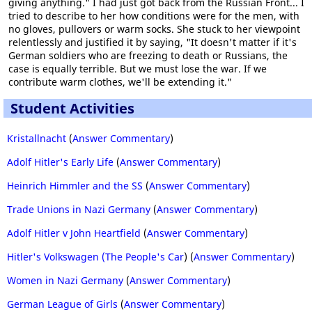
giving anything." I had just got back from the Russian Front... I
tried to describe to her how conditions were for the men, with
no gloves, pullovers or warm socks. She stuck to her viewpoint
relentlessly and justified it by saying, "It doesn't matter if it's
German soldiers who are freezing to death or Russians, the
case is equally terrible. But we must lose the war. If we
contribute warm clothes, we'll be extending it."
Student Activities
Kristallnacht
(
Answer Commentary
)
Adolf Hitler's Early Life
(
Answer Commentary
)
Heinrich Himmler and the SS
(
Answer Commentary
)
Trade Unions in Nazi Germany
(
Answer Commentary
)
Adolf Hitler v John Heartfield
(
Answer Commentary
)
Hitler's Volkswagen (The People's Car
) (
Answer Commentary
)
Women in Nazi Germany
(
Answer Commentary
)
German League of Girls
(
Answer Commentary
)