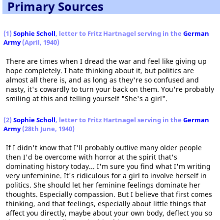
Primary Sources
(1)
Sophie Scholl
, letter to Fritz Hartnagel serving in the
German
Army
(April, 1940)
There are times when I dread the war and feel like giving up
hope completely. I hate thinking about it, but politics are
almost all there is, and as long as they're so confused and
nasty, it's cowardly to turn your back on them. You're probably
smiling at this and telling yourself "She's a girl".
(2)
Sophie Scholl
, letter to Fritz Hartnagel serving in the
German
Army
(28th June, 1940)
If I didn't know that I'll probably outlive many older people
then I'd be overcome with horror at the spirit that's
dominating history today... I'm sure you find what I'm writing
very unfeminine. It's ridiculous for a girl to involve herself in
politics. She should let her feminine feelings dominate her
thoughts. Especially compassion. But I believe that first comes
thinking, and that feelings, especially about little things that
affect you directly, maybe about your own body, deflect you so