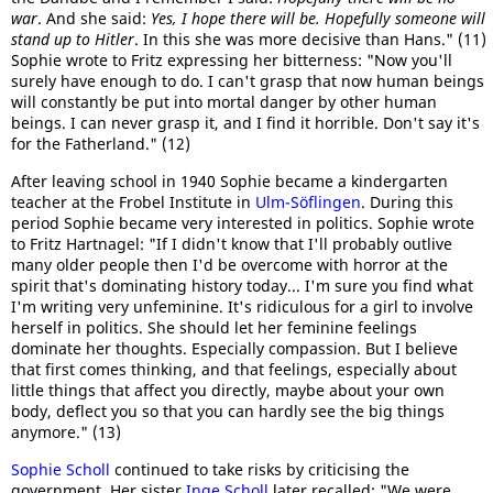
war
. And she said:
Yes, I hope there will be. Hopefully someone will
stand up to Hitler
. In this she was more decisive than Hans." (11)
Sophie wrote to Fritz expressing her bitterness: "Now you'll
surely have enough to do. I can't grasp that now human beings
will constantly be put into mortal danger by other human
beings. I can never grasp it, and I find it horrible. Don't say it's
for the Fatherland." (12)
After leaving school in 1940 Sophie became a kindergarten
teacher at the Frobel Institute in
Ulm-Söflingen
. During this
period Sophie became very interested in politics. Sophie wrote
to Fritz Hartnagel: "If I didn't know that I'll probably outlive
many older people then I'd be overcome with horror at the
spirit that's dominating history today... I'm sure you find what
I'm writing very unfeminine. It's ridiculous for a girl to involve
herself in politics. She should let her feminine feelings
dominate her thoughts. Especially compassion. But I believe
that first comes thinking, and that feelings, especially about
little things that affect you directly, maybe about your own
body, deflect you so that you can hardly see the big things
anymore." (13)
Sophie Scholl
continued to take risks by criticising the
government. Her sister
Inge Scholl
later recalled: "We were