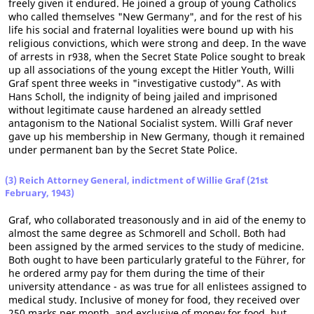
freely given it endured. He joined a group of young Catholics
who called themselves "New Germany", and for the rest of his
life his social and fraternal loyalities were bound up with his
religious convictions, which were strong and deep. In the wave
of arrests in r938, when the Secret State Police sought to break
up all associations of the young except the Hitler Youth, Willi
Graf spent three weeks in "investigative custody". As with
Hans Scholl, the indignity of being jailed and imprisoned
without legitimate cause hardened an already settled
antagonism to the National Socialist system. Willi Graf never
gave up his membership in New Germany, though it remained
under permanent ban by the Secret State Police.
(3) Reich Attorney General, indictment of Willie Graf (21st
February, 1943)
Graf, who collaborated treasonously and in aid of the enemy to
almost the same degree as Schmorell and Scholl. Both had
been assigned by the armed services to the study of medicine.
Both ought to have been particularly grateful to the Führer, for
he ordered army pay for them during the time of their
university attendance - as was true for all enlistees assigned to
medical study. Inclusive of money for food, they received over
250 marks per month, and exclusive of money for food, but