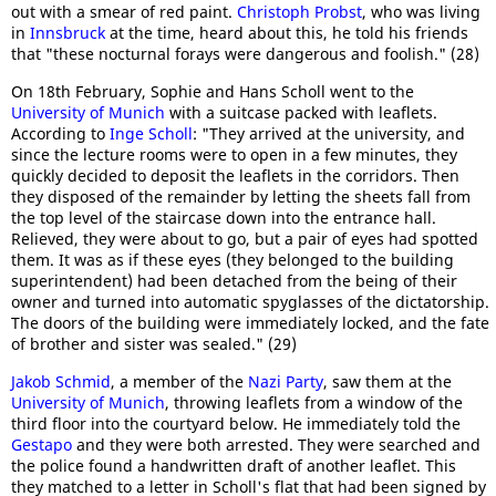
out with a smear of red paint.
Christoph Probst
, who was living
in
Innsbruck
at the time, heard about this, he told his friends
that "these nocturnal forays were dangerous and foolish." (28)
On 18th February, Sophie and Hans Scholl went to the
University of Munich
with a suitcase packed with leaflets.
According to
Inge Scholl
: "They arrived at the university, and
since the lecture rooms were to open in a few minutes, they
quickly decided to deposit the leaflets in the corridors. Then
they disposed of the remainder by letting the sheets fall from
the top level of the staircase down into the entrance hall.
Relieved, they were about to go, but a pair of eyes had spotted
them. It was as if these eyes (they belonged to the building
superintendent) had been detached from the being of their
owner and turned into automatic spyglasses of the dictatorship.
The doors of the building were immediately locked, and the fate
of brother and sister was sealed." (29)
Jakob Schmid
, a member of the
Nazi Party
, saw them at the
University of Munich
, throwing leaflets from a window of the
third floor into the courtyard below. He immediately told the
Gestapo
and they were both arrested. They were searched and
the police found a handwritten draft of another leaflet. This
they matched to a letter in Scholl's flat that had been signed by