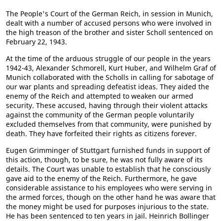
The People's Court of the German Reich, in session in Munich,
dealt with a number of accused persons who were involved in
the high treason of the brother and sister Scholl sentenced on
February 22, 1943.
At the time of the arduous struggle of our people in the years
1942-43, Alexander Schmorell, Kurt Huber, and Wilhelm Graf of
Munich collaborated with the Scholls in calling for sabotage of
our war plants and spreading defeatist ideas. They aided the
enemy of the Reich and attempted to weaken our armed
security. These accused, having through their violent attacks
against the community of the German people voluntarily
excluded themselves from that community, were punished by
death. They have forfeited their rights as citizens forever.
Eugen Grimminger of Stuttgart furnished funds in support of
this action, though, to be sure, he was not fully aware of its
details. The Court was unable to establish that he consciously
gave aid to the enemy of the Reich. Furthermore, he gave
considerable assistance to his employees who were serving in
the armed forces, though on the other hand he was aware that
the money might be used for purposes injurious to the state.
He has been sentenced to ten years in jail. Heinrich Bollinger