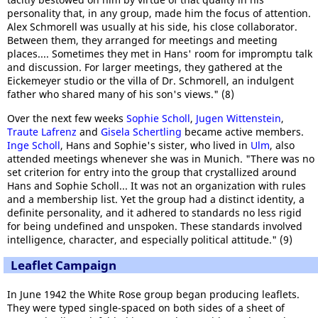
personality that, in any group, made him the focus of attention.
Alex Schmorell was usually at his side, his close collaborator.
Between them, they arranged for meetings and meeting
places.... Sometimes they met in Hans' room for impromptu talk
and discussion. For larger meetings, they gathered at the
Eickemeyer studio or the villa of Dr. Schmorell, an indulgent
father who shared many of his son's views." (8)
Over the next few weeks
Sophie Scholl
,
Jugen Wittenstein
,
Traute Lafrenz
and
Gisela Schertling
became active members.
Inge Scholl
, Hans and Sophie's sister, who lived in
Ulm
, also
attended meetings whenever she was in Munich. "There was no
set criterion for entry into the group that crystallized around
Hans and Sophie Scholl... It was not an organization with rules
and a membership list. Yet the group had a distinct identity, a
definite personality, and it adhered to standards no less rigid
for being undefined and unspoken. These standards involved
intelligence, character, and especially political attitude." (9)
Leaflet Campaign
In June 1942 the White Rose group began producing leaflets.
They were typed single-spaced on both sides of a sheet of