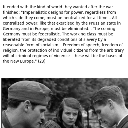
It ended with the kind of world they wanted after the war
finished: "Imperialistic designs for power, regardless from
which side they come, must be neutralized for all time... All
centralized power, like that exercised by the Prussian state in
Germany and in Europe, must be eliminated... The coming
Germany must be federalistic. The working class must be
liberated from its degraded conditions of slavery by a
reasonable form of socialism... Freedom of speech, freedom of
religion, the protection of individual citizens from the arbitrary
will of criminal regimes of violence - these will be the bases of
the New Europe." (23)