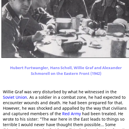
Hubert Furtwangler, Hans Scholl, Willie Graf and Alexander
Schmorell on the Eastern Front (1942)
Willie Graf was very disturbed by what he witnessed in the
Soviet Union
. As a soldier in a combat zone, he had expected to
encounter wounds and death. He had been prepared for that.
However, he was shocked and appalled by the way that civilians
and captured members of the
Red Army
had been treated. He
wrote to his sister: "The war here in the East leads to things so
terrible I would never have thought them possible... Some