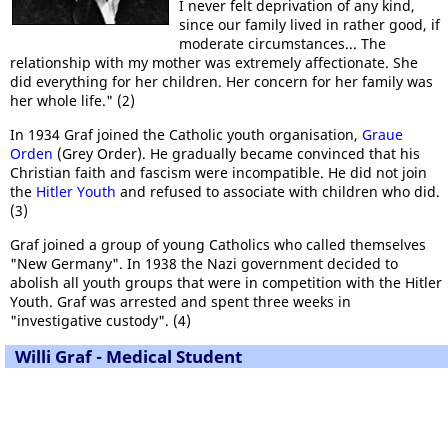
I never felt deprivation of any kind,
since our family lived in rather good, if
moderate circumstances... The
relationship with my mother was extremely affectionate. She
did everything for her children. Her concern for her family was
her whole life." (2)
In 1934 Graf joined the Catholic youth organisation,
Graue
Orden
(Grey Order). He gradually became convinced that his
Christian faith and fascism were incompatible. He did not join
the
Hitler Youth
and refused to associate with children who did.
(3)
Graf joined a group of young Catholics who called themselves
"New Germany". In 1938 the Nazi government decided to
abolish all youth groups that were in competition with the Hitler
Youth. Graf was arrested and spent three weeks in
"investigative custody". (4)
Willi Graf - Medical Student