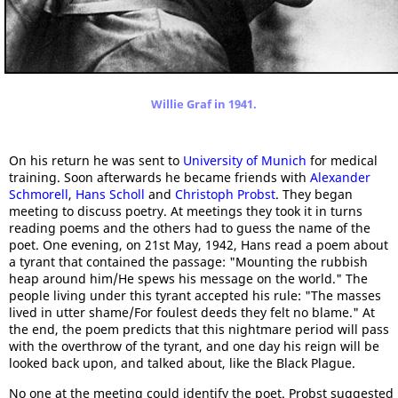
Willie Graf in 1941.
On his return he was sent to
University of Munich
for medical
training. Soon afterwards he became friends with
Alexander
Schmorell
,
Hans Scholl
and
Christoph Probst
. They began
meeting to discuss poetry. At meetings they took it in turns
reading poems and the others had to guess the name of the
poet. One evening, on 21st May, 1942, Hans read a poem about
a tyrant that contained the passage: "Mounting the rubbish
heap around him/He spews his message on the world." The
people living under this tyrant accepted his rule: "The masses
lived in utter shame/For foulest deeds they felt no blame." At
the end, the poem predicts that this nightmare period will pass
with the overthrow of the tyrant, and one day his reign will be
looked back upon, and talked about, like the Black Plague.
No one at the meeting could identify the poet. Probst suggested