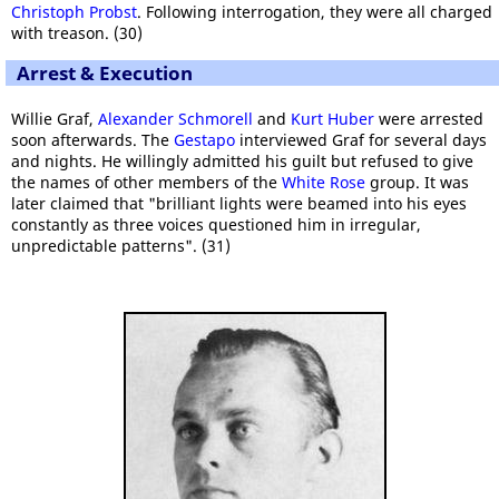
Christoph Probst
. Following interrogation, they were all charged
with treason. (30)
Arrest & Execution
Willie Graf,
Alexander Schmorell
and
Kurt Huber
were arrested
soon afterwards. The
Gestapo
interviewed Graf for several days
and nights. He willingly admitted his guilt but refused to give
the names of other members of the
White Rose
group. It was
later claimed that "brilliant lights were beamed into his eyes
constantly as three voices questioned him in irregular,
unpredictable patterns". (31)