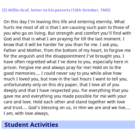
(5) Willie Graf, letter to his parents (12th October, 1943)
On this day I'm leaving this life and entering eternity. What
hurts me most of all is that I am causing such pain to those of
you who go on living. But strength and comfort you'll find with
God and that is what I am praying for till the last moment. I
know that it will be harder for you than for me. I ask you,
Father and Mother, from the bottom of my heart, to forgive me
for the anguish and the disappointment I've brought you. I
have often regretted what I've done to you, especially here in
prison. Forgive me and always pray for me! Hold on to the
good memories.... I could never say to you while alive how
much I loved you, but now in the last hours I want to tell you,
unfortunately only on this dry paper, that I love all of you
deeply and that I have respected you. For everything that you
gave me and everything you made possible for me with your
care and love. Hold each other and stand together with love
and trust.... God's blessing on us, in Him we are and we live....
I am, with love always,
Student Activities