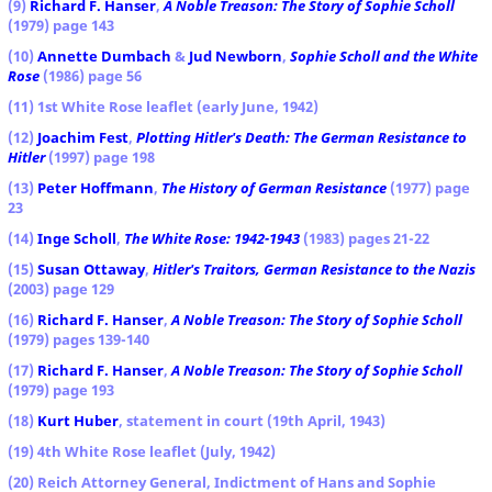
(9)
Richard F. Hanser
,
A Noble Treason: The Story of Sophie Scholl
(1979) page 143
(10)
Annette Dumbach
&
Jud Newborn
,
Sophie Scholl and the White
Rose
(1986) page 56
(11) 1st White Rose leaflet (early June, 1942)
(12)
Joachim Fest
,
Plotting Hitler's Death: The German Resistance to
Hitler
(1997) page 198
(13)
Peter Hoffmann
,
The History of German Resistance
(1977) page
23
(14)
Inge Scholl
,
The White Rose: 1942-1943
(1983) pages 21-22
(15)
Susan Ottaway
,
Hitler's Traitors, German Resistance to the Nazis
(2003) page 129
(16)
Richard F. Hanser
,
A Noble Treason: The Story of Sophie Scholl
(1979) pages 139-140
(17)
Richard F. Hanser
,
A Noble Treason: The Story of Sophie Scholl
(1979) page 193
(18)
Kurt Huber
, statement in court (19th April, 1943)
(19) 4th White Rose leaflet (July, 1942)
(20) Reich Attorney General, Indictment of Hans and Sophie