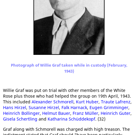
Photograph of Willie Graf taken while in custody (February,
1943)
Willie Graf was put on trial with other members of the White
Rose plus those who had helped the group on 19th April, 1943.
This included
Alexander Schmorell
,
Kurt Huber
,
Traute Lafrenz
,
Hans Hirzel
,
Susanne Hirzel
,
Falk Harnack
,
Eugen Grimminger
,
Heinrich Bollinger
,
Helmut Bauer
,
Franz Müller
,
Heinrich Guter
,
Gisela Schertling
and
Katharina Schüddekopf
. (32)
Graf along with Schmorell was charged with high treason. The
indictment stated that Graf should "have been particularly