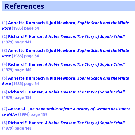
References
(1)
Annette Dumbach
&
Jud Newborn
,
Sophie Scholl and the White
Rose
(1986) page 54
(2)
Richard F. Hanser
,
A Noble Treason: The Story of Sophie Scholl
(1979) page 141
(3)
Annette Dumbach
&
Jud Newborn
,
Sophie Scholl and the White
Rose
(1986) page 54
(4)
Richard F. Hanser
,
A Noble Treason: The Story of Sophie Scholl
(1979) page 140
(5)
Annette Dumbach
&
Jud Newborn
,
Sophie Scholl and the White
Rose
(1986) page 54
(6)
Richard F. Hanser
,
A Noble Treason: The Story of Sophie Scholl
(1979) page 134
(7)
Anton Gill
,
An Honourable Defeat: A History of German Resistance
to Hitler
(1994) page 189
(8)
Richard F. Hanser
,
A Noble Treason: The Story of Sophie Scholl
(1979) page 148