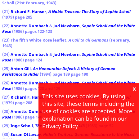
Scholl (21st February, 1943)
(21)
Richard F. Hanser
,
A Noble Treason: The Story of Sophie Scholl
(1979) page 205
(22)
Annette Dumbach
&
Jud Newborn
,
Sophie Scholl and the White
Rose
(1986) pages 122-123
(23) The fifth White Rose leaflet,
A Call to all Germans
(February,
1943)
(24)
Annette Dumbach
&
Jud Newborn
,
Sophie Scholl and the White
Rose
(1986) page 124
(25)
Anton Gill
,
An Honourable Defeat: A History of German
Resistance to Hitler
(1994) page 189 page 190
(26)
Annette Dumbach
&
Jud Newborn
,
Sophie Scholl and the White
x
Rose
(1986) pages 128 and 129
This site uses cookies. By using
(27)
Richard F. Hanser
,
A Noble Treason: The Story of Sophie Scholl
this site, these terms including the
(1979) page 208
use of cookies are accepted. More
(28)
Annette Dumbach
&
Jud Newborn
,
Sophie Scholl and the White
Rose
(1986) page 140
explanation can be found in our
Privacy Policy
(29)
Inge Scholl
,
The White Rose: 1942-1943
(1983) page 52
(30)
Susan Ottaway
,
Hitler's Traitors, German Resistance to the Nazis