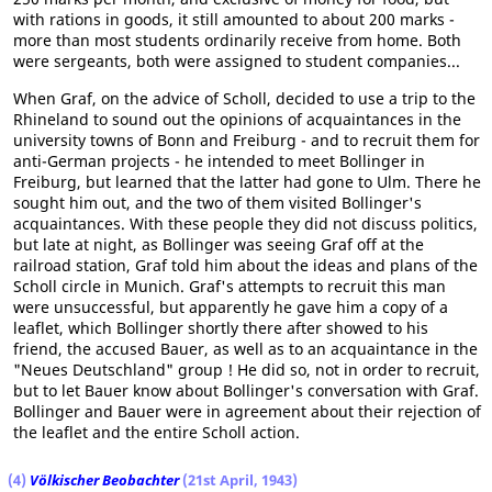
with rations in goods, it still amounted to about 200 marks -
more than most students ordinarily receive from home. Both
were sergeants, both were assigned to student companies...
When Graf, on the advice of Scholl, decided to use a trip to the
Rhineland to sound out the opinions of acquaintances in the
university towns of Bonn and Freiburg - and to recruit them for
anti-German projects - he intended to meet Bollinger in
Freiburg, but learned that the latter had gone to Ulm. There he
sought him out, and the two of them visited Bollinger's
acquaintances. With these people they did not discuss politics,
but late at night, as Bollinger was seeing Graf off at the
railroad station, Graf told him about the ideas and plans of the
Scholl circle in Munich. Graf's attempts to recruit this man
were unsuccessful, but apparently he gave him a copy of a
leaflet, which Bollinger shortly there after showed to his
friend, the accused Bauer, as well as to an acquaintance in the
"Neues Deutschland" group ! He did so, not in order to recruit,
but to let Bauer know about Bollinger's conversation with Graf.
Bollinger and Bauer were in agreement about their rejection of
the leaflet and the entire Scholl action.
(4)
Völkischer Beobachter
(21st April, 1943)