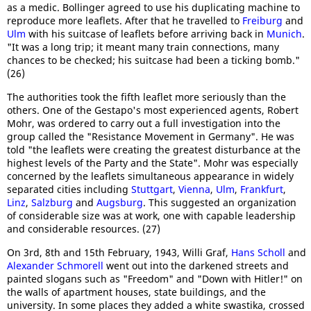
as a medic. Bollinger agreed to use his duplicating machine to
reproduce more leaflets. After that he travelled to
Freiburg
and
Ulm
with his suitcase of leaflets before arriving back in
Munich
.
"It was a long trip; it meant many train connections, many
chances to be checked; his suitcase had been a ticking bomb."
(26)
The authorities took the fifth leaflet more seriously than the
others. One of the Gestapo's most experienced agents, Robert
Mohr, was ordered to carry out a full investigation into the
group called the "Resistance Movement in Germany". He was
told "the leaflets were creating the greatest disturbance at the
highest levels of the Party and the State". Mohr was especially
concerned by the leaflets simultaneous appearance in widely
separated cities including
Stuttgart
,
Vienna
,
Ulm
,
Frankfurt
,
Linz
,
Salzburg
and
Augsburg
. This suggested an organization
of considerable size was at work, one with capable leadership
and considerable resources. (27)
On 3rd, 8th and 15th February, 1943, Willi Graf,
Hans Scholl
and
Alexander Schmorell
went out into the darkened streets and
painted slogans such as "Freedom" and "Down with Hitler!" on
the walls of apartment houses, state buildings, and the
university. In some places they added a white swastika, crossed