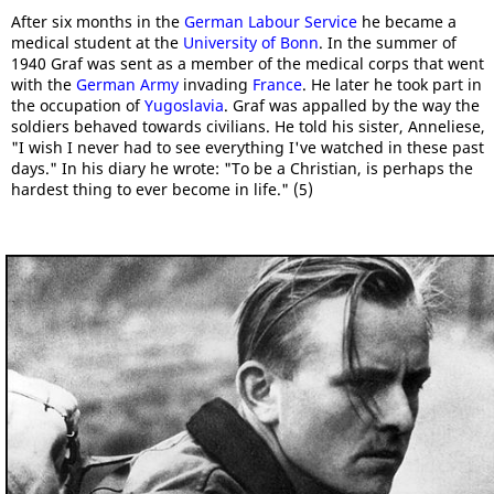
After six months in the
German Labour Service
he became a
medical student at the
University of Bonn
. In the summer of
1940 Graf was sent as a member of the medical corps that went
with the
German Army
invading
France
. He later he took part in
the occupation of
Yugoslavia
. Graf was appalled by the way the
soldiers behaved towards civilians. He told his sister, Anneliese,
"I wish I never had to see everything I've watched in these past
days." In his diary he wrote: "To be a Christian, is perhaps the
hardest thing to ever become in life." (5)