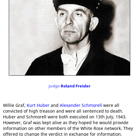
Judge
Roland Freisler
Willie Graf,
Kurt Huber
and
Alexander Schmorell
were all
convicted of high treason and were all sentenced to death.
Huber and Schmorell were both executed on 13th July, 1943.
However, Graf was kept alive as they hoped he would provide
information on other members of the White Rose network. They
offered to change the verdict in exchange for information.