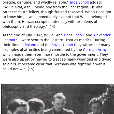
precise, genuine, and wholly reliable."
Inge Scholl
added:
"Willie Graf, a tall, blond boy from the Saar region. He was
rather taciturn fellow, thoughtful and reserved. When Hans got
to know him, it was immediately evident that Willie belonged
with them. He was occupied intensely with problems of
philosophy and theology." (14)
At the end of July, 1942, Willie Graf,
Hans Scholl
, and
Alexander
Schmorell
, were sent to the Eastern Front as medics. During
their time in
Poland
and the
Soviet Union
they witnessed many
examples of atrocities being committed by the
German Army
which made them even more hostile to the government. They
were also upset by having to treat so many wounded and dying
soldiers. It became clear that Germany was fighting a war it
could not win. (15)