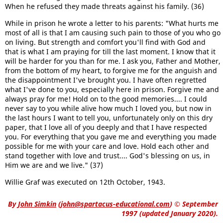
When he refused they made threats against his family. (36)
While in prison he wrote a letter to his parents: "What hurts me
most of all is that I am causing such pain to those of you who go
on living. But strength and comfort you'll find with God and
that is what I am praying for till the last moment. I know that it
will be harder for you than for me. I ask you, Father and Mother,
from the bottom of my heart, to forgive me for the anguish and
the disappointment I've brought you. I have often regretted
what I've done to you, especially here in prison. Forgive me and
always pray for me! Hold on to the good memories.... I could
never say to you while alive how much I loved you, but now in
the last hours I want to tell you, unfortunately only on this dry
paper, that I love all of you deeply and that I have respected
you. For everything that you gave me and everything you made
possible for me with your care and love. Hold each other and
stand together with love and trust.... God's blessing on us, in
Him we are and we live." (37)
Willie Graf was executed on 12th October, 1943.
By
John Simkin
(
john@spartacus-educational.com
)
© September
1997 (updated January 2020).