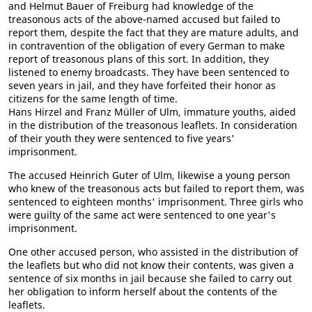
and Helmut Bauer of Freiburg had knowledge of the
treasonous acts of the above-named accused but failed to
report them, despite the fact that they are mature adults, and
in contravention of the obligation of every German to make
report of treasonous plans of this sort. In addition, they
listened to enemy broadcasts. They have been sentenced to
seven years in jail, and they have forfeited their honor as
citizens for the same length of time.
Hans Hirzel and Franz Müller of Ulm, immature youths, aided
in the distribution of the treasonous leaflets. In consideration
of their youth they were sentenced to five years'
imprisonment.
The accused Heinrich Guter of Ulm, likewise a young person
who knew of the treasonous acts but failed to report them, was
sentenced to eighteen months' imprisonment. Three girls who
were guilty of the same act were sentenced to one year's
imprisonment.
One other accused person, who assisted in the distribution of
the leaflets but who did not know their contents, was given a
sentence of six months in jail because she failed to carry out
her obligation to inform herself about the contents of the
leaflets.