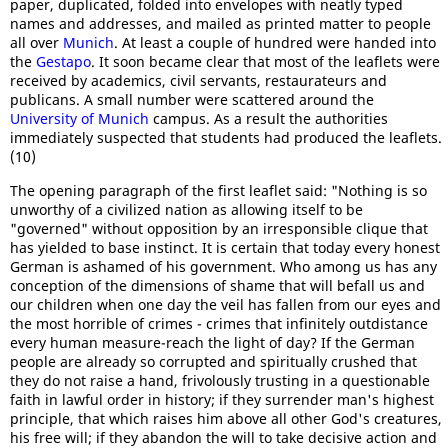
paper, duplicated, folded into envelopes with neatly typed
names and addresses, and mailed as printed matter to people
all over
Munich
. At least a couple of hundred were handed into
the
Gestapo
. It soon became clear that most of the leaflets were
received by academics, civil servants, restaurateurs and
publicans. A small number were scattered around the
University of Munich
campus. As a result the authorities
immediately suspected that students had produced the leaflets.
(10)
The opening paragraph of the first leaflet said: "Nothing is so
unworthy of a civilized nation as allowing itself to be
"governed" without opposition by an irresponsible clique that
has yielded to base instinct. It is certain that today every honest
German is ashamed of his government. Who among us has any
conception of the dimensions of shame that will befall us and
our children when one day the veil has fallen from our eyes and
the most horrible of crimes - crimes that infinitely outdistance
every human measure-reach the light of day? If the German
people are already so corrupted and spiritually crushed that
they do not raise a hand, frivolously trusting in a questionable
faith in lawful order in history; if they surrender man's highest
principle, that which raises him above all other God's creatures,
his free will; if they abandon the will to take decisive action and