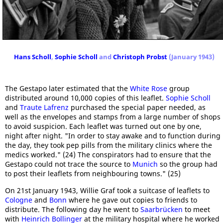
Hans Scholl
,
Sophie Scholl
and
Christoph Probst
(January 1943)
The Gestapo later estimated that the
White Rose
group
distributed around 10,000 copies of this leaflet.
Sophie Scholl
and
Traute Lafrenz
purchased the special paper needed, as
well as the envelopes and stamps from a large number of shops
to avoid suspicion. Each leaflet was turned out one by one,
night after night. "In order to stay awake and to function during
the day, they took pep pills from the military clinics where the
medics worked." (24) The conspirators had to ensure that the
Gestapo could not trace the source to
Munich
so the group had
to post their leaflets from neighbouring towns." (25)
On 21st January 1943, Willie Graf took a suitcase of leaflets to
Cologne
and
Bonn
where he gave out copies to friends to
distribute. The following day he went to
Saarbrücken
to meet
with
Heinrich Bollinger
at the military hospital where he worked