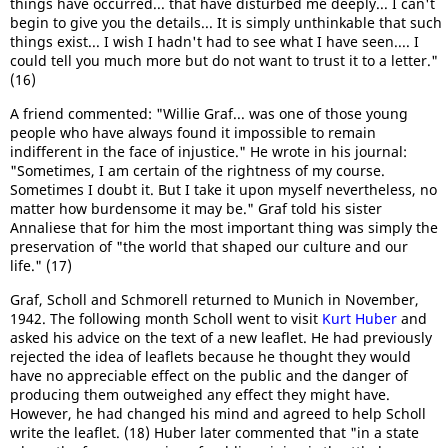
things have occurred... that have disturbed me deeply... I can't
begin to give you the details... It is simply unthinkable that such
things exist... I wish I hadn't had to see what I have seen.... I
could tell you much more but do not want to trust it to a letter."
(16)
A friend commented: "Willie Graf... was one of those young
people who have always found it impossible to remain
indifferent in the face of injustice." He wrote in his journal:
"Sometimes, I am certain of the rightness of my course.
Sometimes I doubt it. But I take it upon myself nevertheless, no
matter how burdensome it may be." Graf told his sister
Annaliese that for him the most important thing was simply the
preservation of "the world that shaped our culture and our
life." (17)
Graf, Scholl and Schmorell returned to Munich in November,
1942. The following month Scholl went to visit
Kurt Huber
and
asked his advice on the text of a new leaflet. He had previously
rejected the idea of leaflets because he thought they would
have no appreciable effect on the public and the danger of
producing them outweighed any effect they might have.
However, he had changed his mind and agreed to help Scholl
write the leaflet. (18) Huber later commented that "in a state