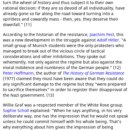
turn the wheel of history and thus subject it to their own
rational decision; if they are so devoid of all individuality, have
already gone so far along the road toward turning into a
spiritless and cowardly mass - then, yes, they deserve their
downfall." (11)
According to the historian of the resistance,
Joachim Fest
, this
was a new development in the struggle against
Adolf Hitler
. "A
small group of Munich students were the only protesters who
managed to break out of the vicious circle of tactical
considerations and other inhibitions. They spoke out
vehemently, not only against the regime but also against the
moral indolence and numbness of the German people." (12)
Peter Hoffmann
, the author of
The History of German Resistance
(1977) claimed they must have been aware that they could do
any significant damage to the regime but they "were prepared
to sacrifice themselves" in order to register their disapproval of
the Nazi government. (13)
Willie Graf was a respected member of the White Rose group.
Sophie Scholl
explained: "When he says anything, in his very
deliberate way, one has the impression that he would not speak
unless he could commit himself with his whole being. That's
why everything about him gives the impression of being