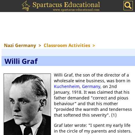
Nazi Germany
>
Classroom Activities
>
Willi Graf
Willi Graf, the son of the director of a
wholesale wine business, was born in
Kuchenheim
,
Germany
, on 2nd
January, 1918. It was claimed that his
father demanded "correct and pious
behaviour" and that his mother
"provided the warmth and tenderness
that softened this severity". (1)
Graf later wrote: "I spent my early life
in the circle of my parents and sisters.