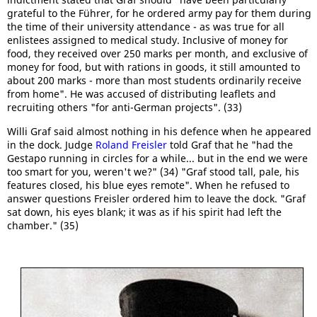
grateful to the Führer, for he ordered army pay for them during
the time of their university attendance - as was true for all
enlistees assigned to medical study. Inclusive of money for
food, they received over 250 marks per month, and exclusive of
money for food, but with rations in goods, it still amounted to
about 200 marks - more than most students ordinarily receive
from home". He was accused of distributing leaflets and
recruiting others "for anti-German projects". (33)
Willi Graf said almost nothing in his defence when he appeared
in the dock. Judge
Roland Freisler
told Graf that he "had the
Gestapo running in circles for a while... but in the end we were
too smart for you, weren't we?" (34) "Graf stood tall, pale, his
features closed, his blue eyes remote". When he refused to
answer questions Freisler ordered him to leave the dock. "Graf
sat down, his eyes blank; it was as if his spirit had left the
chamber." (35)