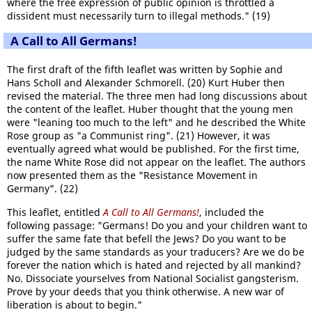
where the free expression of public opinion is throttled a
dissident must necessarily turn to illegal methods." (19)
A Call to All Germans!
The first draft of the fifth leaflet was written by Sophie and
Hans Scholl and Alexander Schmorell. (20) Kurt Huber then
revised the material. The three men had long discussions about
the content of the leaflet. Huber thought that the young men
were "leaning too much to the left" and he described the White
Rose group as "a Communist ring". (21) However, it was
eventually agreed what would be published. For the first time,
the name White Rose did not appear on the leaflet. The authors
now presented them as the "Resistance Movement in
Germany". (22)
This leaflet, entitled
A Call to All Germans!
, included the
following passage: "Germans! Do you and your children want to
suffer the same fate that befell the Jews? Do you want to be
judged by the same standards as your traducers? Are we do be
forever the nation which is hated and rejected by all mankind?
No. Dissociate yourselves from National Socialist gangsterism.
Prove by your deeds that you think otherwise. A new war of
liberation is about to begin."