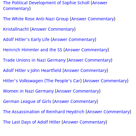
The Political Development of Sophie Scholl
(
Answer
Commentary
)
The White Rose Anti-Nazi Group
(
Answer Commentary
)
Kristallnacht
(
Answer Commentary
)
Adolf Hitler's Early Life
(
Answer Commentary
)
Heinrich Himmler and the SS
(
Answer Commentary
)
Trade Unions in Nazi Germany
(
Answer Commentary
)
Adolf Hitler v John Heartfield
(
Answer Commentary
)
Hitler's Volkswagen (The People's Car
) (
Answer Commentary
)
Women in Nazi Germany
(
Answer Commentary
)
German League of Girls
(
Answer Commentary
)
The Assassination of Reinhard Heydrich
(
Answer Commentary
)
The Last Days of Adolf Hitler
(
Answer Commentary
)