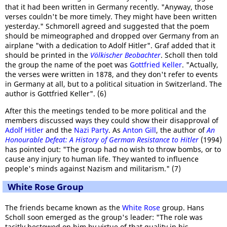
that it had been written in Germany recently. "Anyway, those
verses couldn't be more timely. They might have been written
yesterday." Schmorell agreed and suggested that the poem
should be mimeographed and dropped over Germany from an
airplane "with a dedication to Adolf Hitler". Graf added that it
should be printed in the
Völkischer Beobachter
. Scholl then told
the group the name of the poet was
Gottfried Keller
. "Actually,
the verses were written in 1878, and they don't refer to events
in Germany at all, but to a political situation in Switzerland. The
author is Gottfried Keller". (6)
After this the meetings tended to be more political and the
members discussed ways they could show their disapproval of
Adolf Hitler
and the
Nazi Party
. As
Anton Gill
, the author of
An
Honourable Defeat: A History of German Resistance to Hitler
(1994)
has pointed out: "The group had no wish to throw bombs, or to
cause any injury to human life. They wanted to influence
people's minds against Nazism and militarism." (7)
White Rose Group
The friends became known as the
White Rose
group. Hans
Scholl soon emerged as the group's leader: "The role was
tacitly bestowed on him by virtue of that quality in his