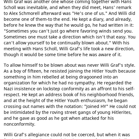
Willi Graf was another one whose coming together with Hans
Scholl was inevitable, and when they did meet, Hans' remark
to Alex Schmorell afterward was "He's one of us." And Willi did
become one of them-to the end. He kept a diary, and already,
before he knew the way that he would go, he had written in it:
"Sometimes you can't just go where favoring winds send you.
Sometimes one must take a direction which isn't that easy. You
can't allow yourself to be continually blown about." With his
meeting with Hans Scholl, Willi Graf's life took a new direction,
though it would be some time before he was aware of it.
To allow himself to be blown about was never Willi Graf's style.
As a boy of fifteen, he resisted joining the Hitler Youth because
something in him rebelled at being dragooned into an
organization for which he had no sympathy. He regarded the
Nazi insistence on lockstep conformity as an affront to his self-
respect. He kept an address book of his neighborhood friends,
and at the height of the Hitler Youth enthusiasm, he began
crossing out names with the notation: "Joined HY" He could not
be intimidated by the roving street gangs of young Hitlerites,
and he gave as good as he got when attacked for his
nonconformity.
Willi Graf's allegiance could not be coerced, but when it was