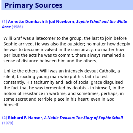
Primary Sources
(1)
Annette Dumbach
&
Jud Newborn
,
Sophie Scholl and the White
Rose
(1986)
Willi Graf was a latecomer to the group, the last to join before
Sophie arrived. He was also the outsider; no matter how deeply
he was to become involved in the conspiracy, no matter how
perilous the acts he was to commit, there always remained a
sense of distance between him and the others.
Unlike the others, Willi was an intensely devout Catholic, a
silent, brooding young man who put his faith to test
constantly. His taciturnity and lack of social grace disguised
the fact that he was tormented by doubts - in himself, in the
notion of resistance in wartime, and sometimes, perhaps, in
some secret and terrible place in his heart, even in God
himself.
(2)
Richard F. Hanser
,
A Noble Treason: The Story of Sophie Scholl
(1979)