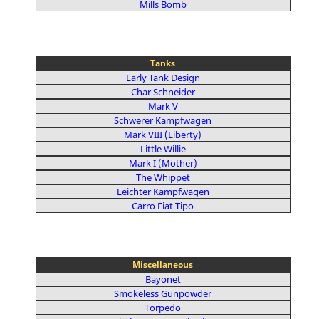
Mills Bomb
Tanks
Early Tank Design
Char Schneider
Mark V
Schwerer Kampfwagen
Mark VIII (Liberty)
Little Willie
Mark I (Mother)
The Whippet
Leichter Kampfwagen
Carro Fiat Tipo
Miscellaneous
Bayonet
Smokeless Gunpowder
Torpedo