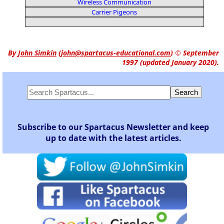
Wireless Communication
Carrier Pigeons
By
John Simkin
(
john@spartacus-educational.com
)
© September
1997 (updated January 2020).
Subscribe to our Spartacus Newsletter and keep
up to date with the latest articles.