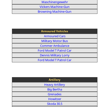
Maschinengewehr
Vickers Machine-Gun
Browning Machine-Gun
Armoured Vehicles
Armoured Cars
Military Motor Bus
Commer Ambulance
Ford Model T Patrol Car
Dennis Military Lorry
Ford Model T Patrol Car
Artillery
Heavy Artillery
Big Bertha
Grenades
Howitzer
Skoda 30.5