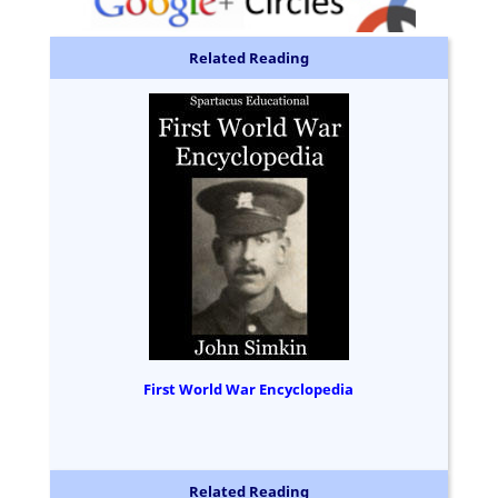
Related Reading
First World War Encyclopedia
Related Reading