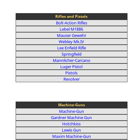
Rifles and Pistols
Bolt-Action Rifles
Lebel M1886
Mauser Gewehr
Webley Mk.IV
Lee Enfield Rifle
Springfield
Mannlicher-Carcano
Luger Pistol
Pistols
Revolver
Machine-Guns
Machine-Gun
Gardner Machine Gun
Hotchkiss
Lewis Gun
Maxim Machine-Gun