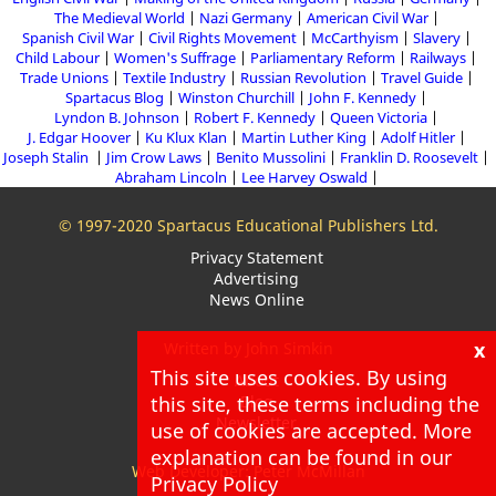
The Medieval World
Nazi Germany
American Civil War
Spanish Civil War
Civil Rights Movement
McCarthyism
Slavery
Child Labour
Women's Suffrage
Parliamentary Reform
Railways
Trade Unions
Textile Industry
Russian Revolution
Travel Guide
Spartacus Blog
Winston Churchill
John F. Kennedy
Lyndon B. Johnson
Robert F. Kennedy
Queen Victoria
J. Edgar Hoover
Ku Klux Klan
Martin Luther King
Adolf Hitler
Joseph Stalin
Jim Crow Laws
Benito Mussolini
Franklin D. Roosevelt
Abraham Lincoln
Lee Harvey Oswald
© 1997-2020 Spartacus Educational Publishers Ltd.
Privacy Statement
Advertising
News Online
x
Written by John Simkin
This site uses cookies. By using
About
Blog
this site, these terms including the
Newsletter
use of cookies are accepted. More
explanation can be found in our
Web Developer: Peter McMillan
Privacy Policy