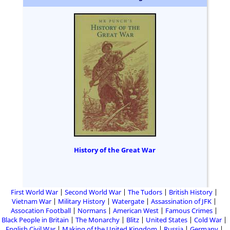
History of the Great War
First World War
Second World War
The Tudors
British History
Vietnam War
Military History
Watergate
Assassination of JFK
Assocation Football
Normans
American West
Famous Crimes
Black People in Britain
The Monarchy
Blitz
United States
Cold War
English Civil War
Making of the United Kingdom
Russia
Germany