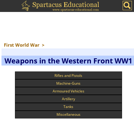
First World War
>
Weapons in the Western Front WW1
Rifles and Pistols
Machine-Guns
Armoured Vehicles
Artillery
Tanks
Miscellaneous