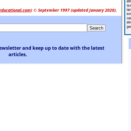
educational.com
)
© September 1997 (updated January 2020).
ewsletter and keep up to date with the latest
articles.