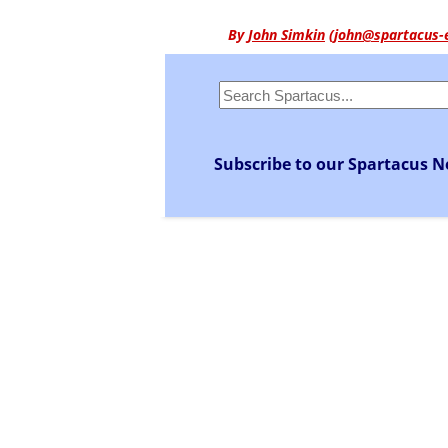
By
John Simkin
(
john@spartacus-
Subscribe to our Spartacus N