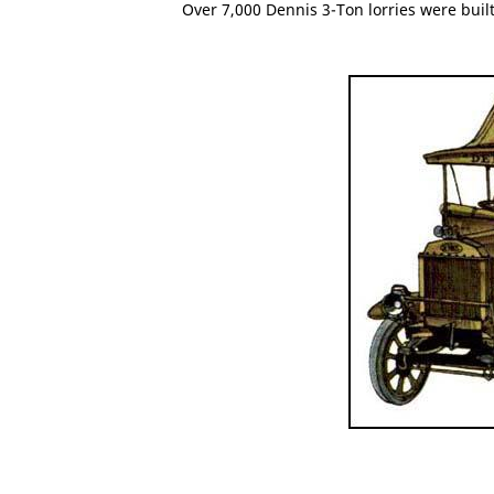
Over 7,000 Dennis 3-Ton lorries were bui