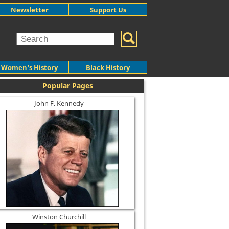
Newsletter
Support Us
Women's History
Black History
Popular Pages
John F. Kennedy
Winston Churchill