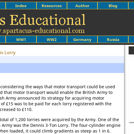
Index
Resources
Author
Blog
WW1
WW2
Germany
Russia
is Lorry
onsidering the ways that motor transport could be used
ed that motor transport would enable the British Army to
tish Army announced its strategy for acquiring motor
of £15 was to be paid for each lorry registered with the
ncreased to £110.
tal of 1,200 lorries were acquired by the Army. One of the
sh Army was the Dennis 3-Ton Lorry. The four-cylinder engine
en loaded, it could climb gradients as steep as 1 in 6.