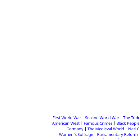
First World War
Second World War
The Tud
American West
Famous Crimes
Black People
Germany
The Medieval World
Nazi 
Women's Suffrage
Parliamentary Reform