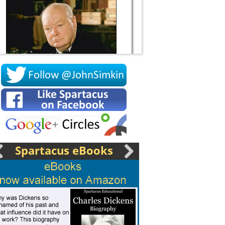
Socrates
Spartacus eBooks