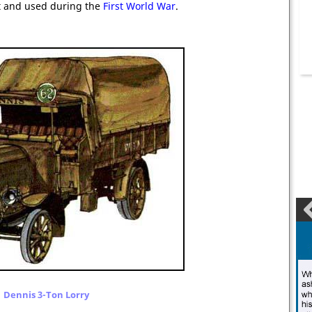
lt and used during the
First World War
.
Dennis 3-Ton Lorry