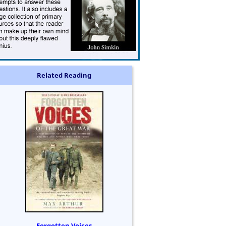
Related Reading
Forgotten Voices