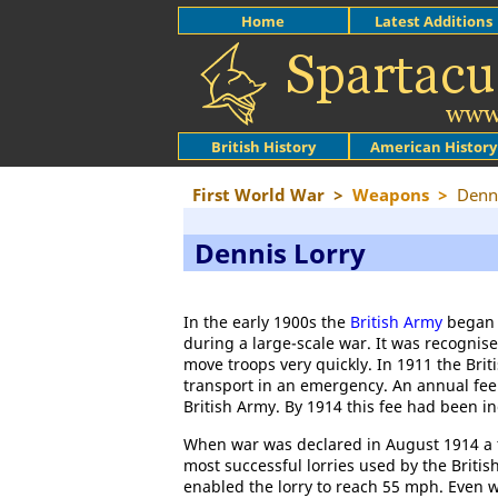
Home
Latest Additions
British History
American History
First World War
>
Weapons
>
Denn
Dennis Lorry
In the early 1900s the
British Army
began c
during a large-scale war. It was recognis
move troops very quickly. In 1911 the Bri
transport in an emergency. An annual fee 
British Army. By 1914 this fee had been i
When war was declared in August 1914 a to
most successful lorries used by the Briti
enabled the lorry to reach 55 mph. Even wh