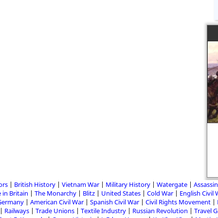
ors
British History
Vietnam War
Military History
Watergate
Assassin
 in Britain
The Monarchy
Blitz
United States
Cold War
English Civil
Germany
American Civil War
Spanish Civil War
Civil Rights Movement
Railways
Trade Unions
Textile Industry
Russian Revolution
Travel 