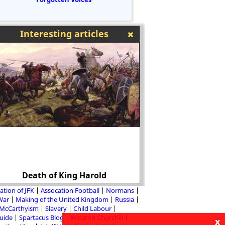
Interesting articles
Death of King Harold
Russian Rev
ation of JFK
Assocation Football
Normans
 War
Making of the United Kingdom
Russia
McCarthyism
Slavery
Child Labour
Guide
Spartacus Blog
Winston Churchill
x