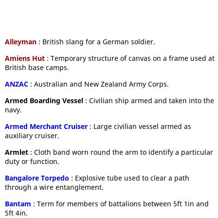
Alleyman
: British slang for a German soldier.
Amiens Hut
: Temporary structure of canvas on a frame used at
British base camps.
ANZAC
: Australian and New Zealand Army Corps.
Armed Boarding Vessel
: Civilian ship armed and taken into the
navy.
Armed Merchant Cruiser
: Large civilian vessel armed as
auxiliary cruiser.
Armlet
: Cloth band worn round the arm to identify a particular
duty or function.
Bangalore Torpedo
: Explosive tube used to clear a path
through a wire entanglement.
Bantam
: Term for members of battalions between 5ft 1in and
5ft 4in.