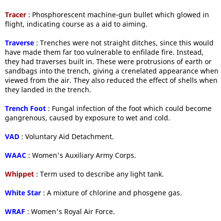
Tracer
: Phosphorescent machine-gun bullet which glowed in
flight, indicating course as a aid to aiming.
Traverse
: Trenches were not straight ditches, since this would
have made them far too vulnerable to enfilade fire. Instead,
they had traverses built in. These were protrusions of earth or
sandbags into the trench, giving a crenelated appearance when
viewed from the air. They also reduced the effect of shells when
they landed in the trench.
Trench Foot
: Fungal infection of the foot which could become
gangrenous, caused by exposure to wet and cold.
VAD
: Voluntary Aid Detachment.
WAAC
: Women's Auxiliary Army Corps.
Whippet
: Term used to describe any light tank.
White Star
: A mixture of chlorine and phosgene gas.
WRAF
: Women's Royal Air Force.