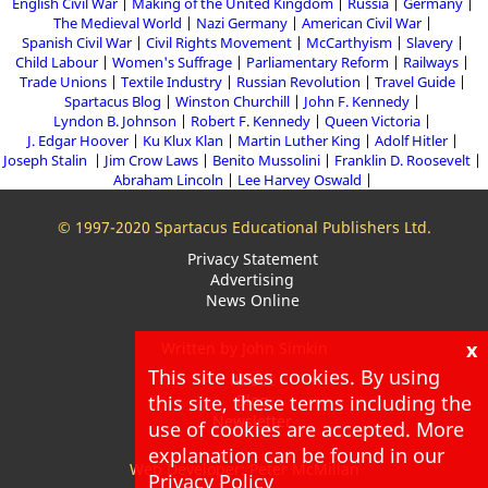
English Civil War
Making of the United Kingdom
Russia
Germany
The Medieval World
Nazi Germany
American Civil War
Spanish Civil War
Civil Rights Movement
McCarthyism
Slavery
Child Labour
Women's Suffrage
Parliamentary Reform
Railways
Trade Unions
Textile Industry
Russian Revolution
Travel Guide
Spartacus Blog
Winston Churchill
John F. Kennedy
Lyndon B. Johnson
Robert F. Kennedy
Queen Victoria
J. Edgar Hoover
Ku Klux Klan
Martin Luther King
Adolf Hitler
Joseph Stalin
Jim Crow Laws
Benito Mussolini
Franklin D. Roosevelt
Abraham Lincoln
Lee Harvey Oswald
© 1997-2020 Spartacus Educational Publishers Ltd.
Privacy Statement
Advertising
News Online
x
Written by John Simkin
This site uses cookies. By using
About
this site, these terms including the
Blog
Newsletter
use of cookies are accepted. More
explanation can be found in our
Web Developer: Peter McMillan
Privacy Policy