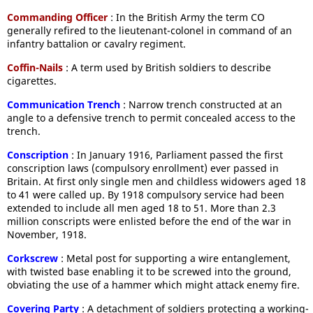
Commanding Officer
: In the British Army the term CO
generally refired to the lieutenant-colonel in command of an
infantry battalion or cavalry regiment.
Coffin-Nails
: A term used by British soldiers to describe
cigarettes.
Communication Trench
: Narrow trench constructed at an
angle to a defensive trench to permit concealed access to the
trench.
Conscription
: In January 1916, Parliament passed the first
conscription laws (compulsory enrollment) ever passed in
Britain. At first only single men and childless widowers aged 18
to 41 were called up. By 1918 compulsory service had been
extended to include all men aged 18 to 51. More than 2.3
million conscripts were enlisted before the end of the war in
November, 1918.
Corkscrew
: Metal post for supporting a wire entanglement,
with twisted base enabling it to be screwed into the ground,
obviating the use of a hammer which might attack enemy fire.
Covering Party
: A detachment of soldiers protecting a working-