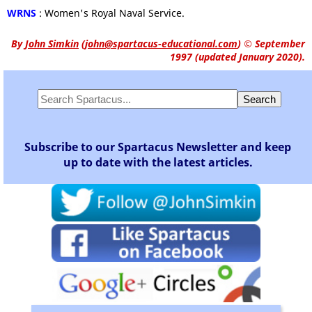
WRNS
: Women's Royal Naval Service.
By
John Simkin
(
john@spartacus-educational.com
)
© September
1997 (updated January 2020).
Subscribe to our Spartacus Newsletter and keep
up to date with the latest articles.