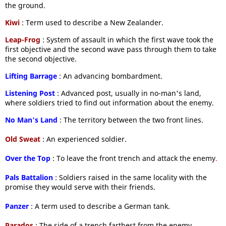
the ground.
Kiwi
: Term used to describe a New Zealander.
Leap-Frog
: System of assault in which the first wave took the
first objective and the second wave pass through them to take
the second objective.
Lifting Barrage
: An advancing bombardment.
Listening Post
: Advanced post, usually in no-man's land,
where soldiers tried to find out information about the enemy.
No Man's Land
: The territory between the two front lines.
Old Sweat
: An experienced soldier.
Over the Top
: To leave the front trench and attack the enemy
.
Pals Battalion
: Soldiers raised in the same locality with the
promise they would serve with their friends.
Panzer
: A term used to describe a German tank.
Parados
: The side of a trench farthest from the enemy.