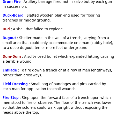
Drum Fire
: Artillery barrage fired not in salvo but by each gun
in succession.
Duck-Board
: Slatted wooden planking used for flooring
trenches or muddy ground.
Dud
: A shell that failed to explode.
Dugout
: Shelter made in the wall of a trench, varying from a
small area that could only accommodate one man (cubby hole),
to a deep dugout, ten or more feet underground.
Dum-Dum
: A soft-nosed bullet which expanded hitting causing
a terrible wound.
Enfilade
: To fire down a trench or at a row of men lengthways,
rather than crossways.
Field Dressing
: Small bag of bandages and pins carried by
each man for application to small wounds.
Fire-Step
: Step upon the forward face of a trench upon which
men stood to fire or observe. The floor of the trench was lower
so that the soldiers could walk upright without exposing their
heads above the top.