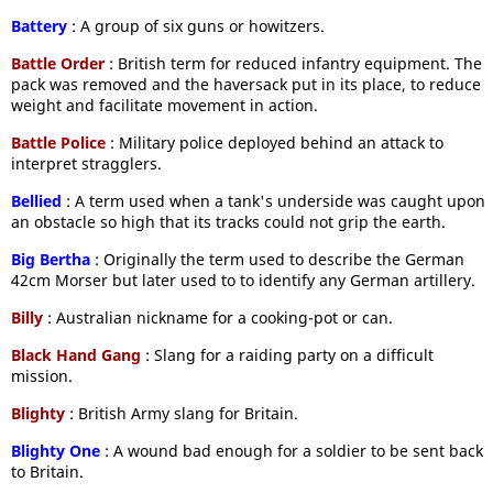
Battery
: A group of six guns or howitzers.
Battle Order
: British term for reduced infantry equipment. The
pack was removed and the haversack put in its place, to reduce
weight and facilitate movement in action.
Battle Police
: Military police deployed behind an attack to
interpret stragglers.
Bellied
: A term used when a tank's underside was caught upon
an obstacle so high that its tracks could not grip the earth.
Big Bertha
: Originally the term used to describe the German
42cm Morser but later used to to identify any German artillery.
Billy
: Australian nickname for a cooking-pot or can.
Black Hand Gang
: Slang for a raiding party on a difficult
mission.
Blighty
: British Army slang for Britain.
Blighty One
: A wound bad enough for a soldier to be sent back
to Britain.