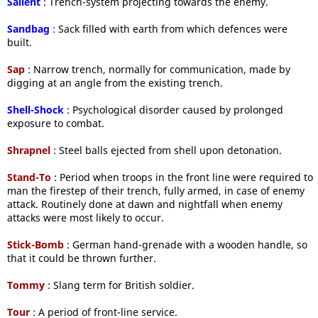
Salient
: Trench-system projecting towards the enemy.
Sandbag
:
Sack filled with earth from which defences were
built.
Sap
: Narrow trench, normally for communication, made by
digging at an angle from the existing trench.
Shell-Shock
: Psychological disorder caused by prolonged
exposure to combat.
Shrapnel
: Steel balls ejected from shell upon detonation.
Stand-To
: Period when troops in the front line were required to
man the firestep of their trench, fully armed, in case of enemy
attack. Routinely done at dawn and nightfall when enemy
attacks were most likely to occur.
Stick-Bomb
: German hand-grenade with a wooden handle, so
that it could be thrown further.
Tommy
: Slang term for British soldier.
Tour
: A period of front-line service.