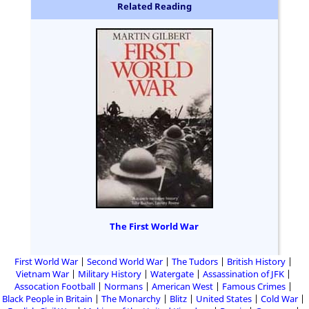
Related Reading
The First World War
First World War
Second World War
The Tudors
British History
Vietnam War
Military History
Watergate
Assassination of JFK
Assocation Football
Normans
American West
Famous Crimes
Black People in Britain
The Monarchy
Blitz
United States
Cold War