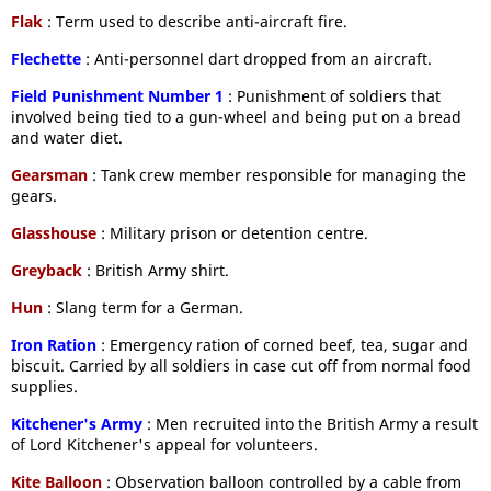
Flak
: Term used to describe anti-aircraft fire.
Flechette
: Anti-personnel dart dropped from an aircraft.
Field Punishment Number 1
: Punishment of soldiers that
involved being tied to a gun-wheel and being put on a bread
and water diet.
Gearsman
: Tank crew member responsible for managing the
gears.
Glasshouse
: Military prison or detention centre.
Greyback
: British Army shirt.
Hun
: Slang term for a German.
Iron Ration
: Emergency ration of corned beef, tea, sugar and
biscuit. Carried by all soldiers in case cut off from normal food
supplies.
Kitchener's Army
: Men recruited into the British Army a result
of Lord Kitchener's appeal for volunteers.
Kite Balloon
: Observation balloon controlled by a cable from