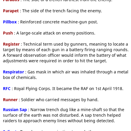
Parapet
: The side of the trench facing the enemy.
Pillbox
: Reinforced concrete machine-gun post.
Push
: A large-scale attack on enemy positions.
Register
: Technical term used by gunners, meaning to locate a
target by means of each gun in a battery firing ranging rounds.
A forward observation officer would inform the battery of what
adjustments were required in order to hit the target.
Respirator
: Gas mask in which air was inhaled through a metal
box of chemicals.
RFC
: Royal Flying Corps. It became the RAF on 1st April 1918.
Runner
: Soldier who carried messages by hand.
Russian Sap
: Narrow trench dug like a mine-shaft so that the
surface of the earth was not disturbed. A sap trench helped
raiders to approach enemy lines without being detected.