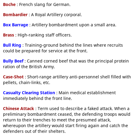
Boche
: French slang for German.
Bombardier
: A Royal Artillery corporal.
Box Barrage
: Artillery bombardment upon a small area.
Brass
: High-ranking staff officers.
Bull Ring
: Training-ground behind the lines where recruits
could be prepared for service at the front.
Bully Beef
: Canned corned beef that was the principal protein
ration of the British Army.
Case-Shot
: Short-range artillery anti-personnel shell filled with
pellets, chain-links, etc.
Casualty Clearing Station
: Main medical establishment
immediately behind the front line.
Chinese Attack
: Term used to describe a faked attack. When a
preliminary bombardment ceased, the defending troops would
return to their trenches to meet the presumed attack,
whereupon the artillery would start firing again and catch the
defenders out of their shelters.