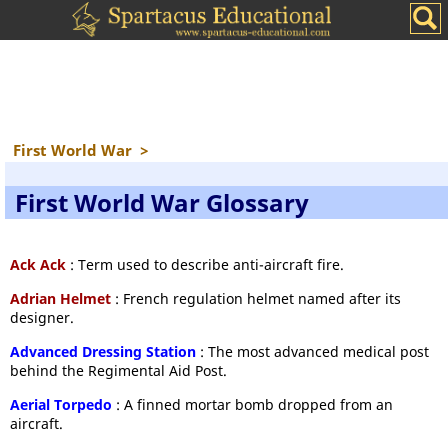
First World War
>
First World War Glossary
Ack Ack
: Term used to describe anti-aircraft fire.
Adrian Helmet
: French regulation helmet named after its
designer.
Advanced Dressing Station
: The most advanced medical post
behind the Regimental Aid Post.
Aerial Torpedo
: A finned mortar bomb dropped from an
aircraft.