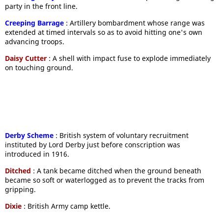
party in the front line.
Creeping Barrage
: Artillery bombardment whose range was
extended at timed intervals so as to avoid hitting one's own
advancing troops.
Daisy Cutter
: A shell with impact fuse to explode immediately
on touching ground.
Derby Scheme
: British system of voluntary recruitment
instituted by Lord Derby just before conscription was
introduced in 1916.
Ditched
: A tank became ditched when the ground beneath
became so soft or waterlogged as to prevent the tracks from
gripping.
Dixie
: British Army camp kettle.