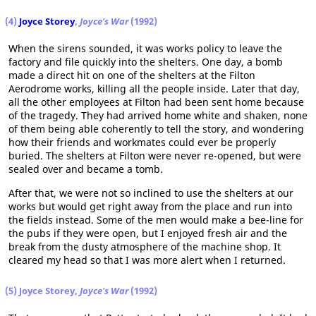
(4)
Joyce Storey
,
Joyce's War
(1992)
When the sirens sounded, it was works policy to leave the
factory and file quickly into the shelters. One day, a bomb
made a direct hit on one of the shelters at the Filton
Aerodrome works, killing all the people inside. Later that day,
all the other employees at Filton had been sent home because
of the tragedy. They had arrived home white and shaken, none
of them being able coherently to tell the story, and wondering
how their friends and workmates could ever be properly
buried. The shelters at Filton were never re-opened, but were
sealed over and became a tomb.
After that, we were not so inclined to use the shelters at our
works but would get right away from the place and run into
the fields instead. Some of the men would make a bee-line for
the pubs if they were open, but I enjoyed fresh air and the
break from the dusty atmosphere of the machine shop. It
cleared my head so that I was more alert when I returned.
(5) Joyce Storey,
Joyce's War
(1992)