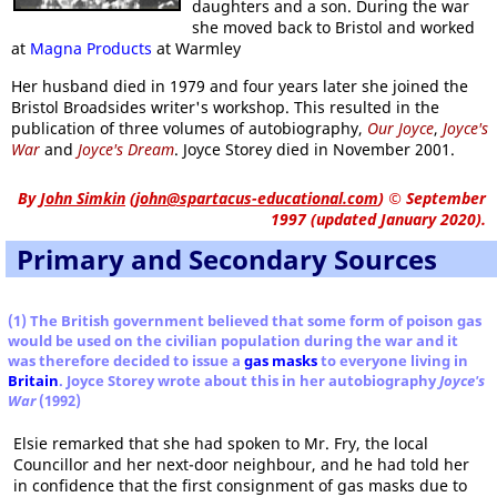
daughters and a son. During the war
she moved back to Bristol and worked
at
Magna Products
at Warmley
Her husband died in 1979 and four years later she joined the
Bristol Broadsides writer's workshop. This resulted in the
publication of three volumes of autobiography,
Our Joyce
,
Joyce's
War
and
Joyce's Dream
. Joyce Storey died in November 2001.
By
John Simkin
(
john@spartacus-educational.com
)
© September
1997 (updated January 2020).
Primary and Secondary Sources
(1) The British government believed that some form of poison gas
would be used on the civilian population during the war and it
was therefore decided to issue a
gas masks
to everyone living in
Britain
. Joyce Storey wrote about this in her autobiography
Joyce's
War
(1992)
Elsie remarked that she had spoken to Mr. Fry, the local
Councillor and her next-door neighbour, and he had told her
in confidence that the first consignment of gas masks due to