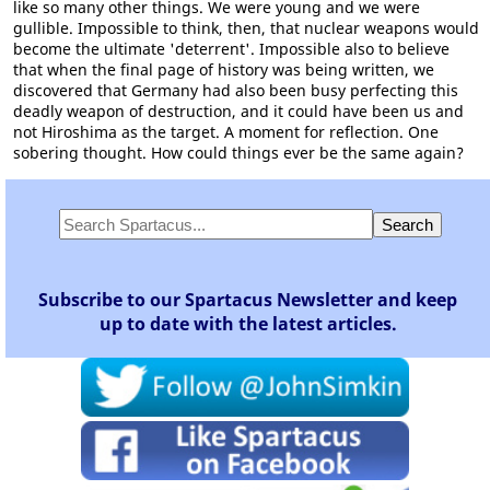
like so many other things. We were young and we were
gullible. Impossible to think, then, that nuclear weapons would
become the ultimate 'deterrent'. Impossible also to believe
that when the final page of history was being written, we
discovered that Germany had also been busy perfecting this
deadly weapon of destruction, and it could have been us and
not Hiroshima as the target. A moment for reflection. One
sobering thought. How could things ever be the same again?
Subscribe to our Spartacus Newsletter and keep
up to date with the latest articles.