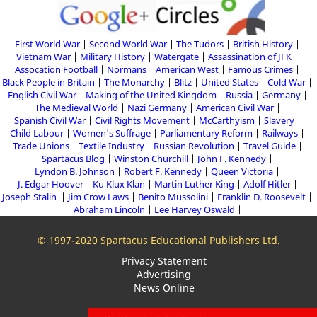
First World War
Second World War
The Tudors
British History
Vietnam War
Military History
Watergate
Assassination of JFK
Assocation Football
Normans
American West
Famous Crimes
Black People in Britain
The Monarchy
Blitz
United States
Cold War
English Civil War
Making of the United Kingdom
Russia
Germany
The Medieval World
Nazi Germany
American Civil War
Spanish Civil War
Civil Rights Movement
McCarthyism
Slavery
Child Labour
Women's Suffrage
Parliamentary Reform
Railways
Trade Unions
Textile Industry
Russian Revolution
Travel Guide
Spartacus Blog
Winston Churchill
John F. Kennedy
Lyndon B. Johnson
Robert F. Kennedy
Queen Victoria
J. Edgar Hoover
Ku Klux Klan
Martin Luther King
Adolf Hitler
Joseph Stalin
Jim Crow Laws
Benito Mussolini
Franklin D. Roosevelt
Abraham Lincoln
Lee Harvey Oswald
© 1997-2020 Spartacus Educational Publishers Ltd.
Privacy Statement
Advertising
News Online