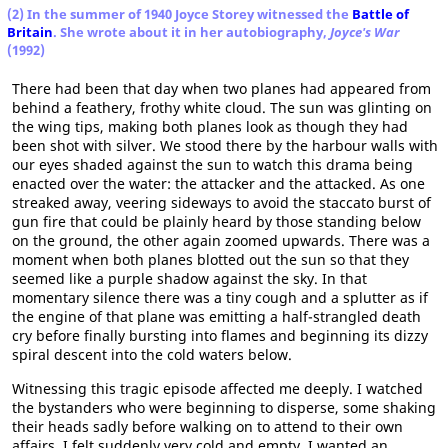
(2) In the summer of 1940 Joyce Storey witnessed the
Battle of
Britain
. She wrote about it in her autobiography,
Joyce's War
(1992)
There had been that day when two planes had appeared from
behind a feathery, frothy white cloud. The sun was glinting on
the wing tips, making both planes look as though they had
been shot with silver. We stood there by the harbour walls with
our eyes shaded against the sun to watch this drama being
enacted over the water: the attacker and the attacked. As one
streaked away, veering sideways to avoid the staccato burst of
gun fire that could be plainly heard by those standing below
on the ground, the other again zoomed upwards. There was a
moment when both planes blotted out the sun so that they
seemed like a purple shadow against the sky. In that
momentary silence there was a tiny cough and a splutter as if
the engine of that plane was emitting a half-strangled death
cry before finally bursting into flames and beginning its dizzy
spiral descent into the cold waters below.
Witnessing this tragic episode affected me deeply. I watched
the bystanders who were beginning to disperse, some shaking
their heads sadly before walking on to attend to their own
affairs. I felt suddenly very cold and empty. I wanted an