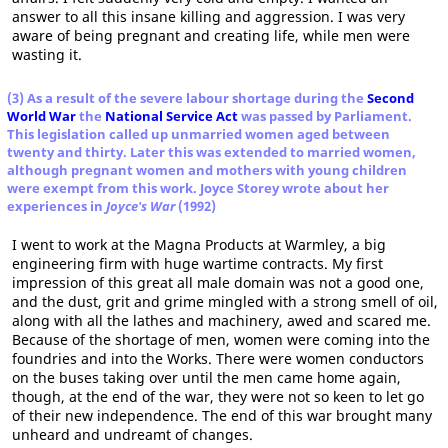
answer to all this insane killing and aggression. I was very
aware of being pregnant and creating life, while men were
wasting it.
(3) As a result of the severe labour shortage during the
Second
World War
the
National Service Act
was passed by Parliament.
This legislation called up unmarried women aged between
twenty and thirty. Later this was extended to married women,
although pregnant women and mothers with young children
were exempt from this work. Joyce Storey wrote about her
experiences in
Joyce's War
(1992)
I went to work at the Magna Products at Warmley, a big
engineering firm with huge wartime contracts. My first
impression of this great all male domain was not a good one,
and the dust, grit and grime mingled with a strong smell of oil,
along with all the lathes and machinery, awed and scared me.
Because of the shortage of men, women were coming into the
foundries and into the Works. There were women conductors
on the buses taking over until the men came home again,
though, at the end of the war, they were not so keen to let go
of their new independence. The end of this war brought many
unheard and undreamt of changes.