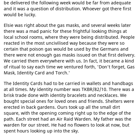
be delivered the following week would be far from adequate
and it was a question of distribution. Whoever got there first
would be lucky.
Elsie was right about the gas masks, and several weeks later
there was a mad panic for these frightful looking things at
local school rooms, where they were being distributed. People
reacted in the most uncivilised way because they were so
certain that poison gas would be used by the Germans and
there were not enough gas masks issued on that first delivery.
We carried them everywhere with us. In fact, it became a kind
of ritual to say each time we ventured forth, 'Don't forget, Gas
Mask, Identity Card and Torch.'
The Identity Cards had to be carried in wallets and handbags
at all times. My identity number was TKBR/82/10. There was a
brisk trade done with identity bracelets and necklaces. We
bought special ones for loved ones and friends. Shelters were
erected in back gardens. Ours took up all the small dirt
square, with the opening coming right up to the edge of the
path. Each street had an Air Raid Warden. My father was the
warden for our street. He had no flowers to look at now, but
spent hours looking up into the sky.