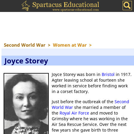
Second World War
>
Women at War
>
Joyce Storey
Joyce Storey was born in
Bristol
in 1917.
Agter leaving school at fourteen she
worked in service before finding work
in a corset factory.
Just before the outbreak of the
Second
World War
she married a member of
the
Royal Air Force
and moved to
Grimsby where he was working in the
Air Sea Rescue Service. Over the next
few years she gave birth to three