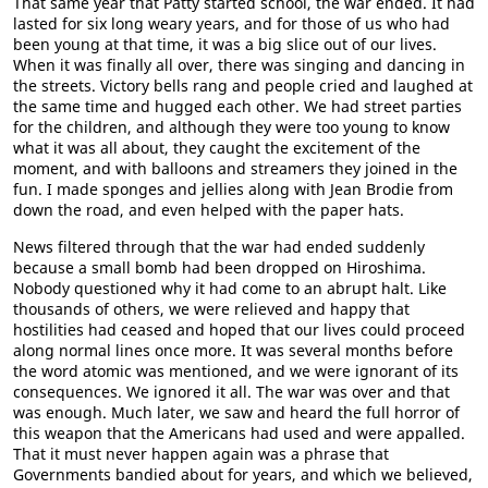
That same year that Patty started school, the war ended. It had
lasted for six long weary years, and for those of us who had
been young at that time, it was a big slice out of our lives.
When it was finally all over, there was singing and dancing in
the streets. Victory bells rang and people cried and laughed at
the same time and hugged each other. We had street parties
for the children, and although they were too young to know
what it was all about, they caught the excitement of the
moment, and with balloons and streamers they joined in the
fun. I made sponges and jellies along with Jean Brodie from
down the road, and even helped with the paper hats.
News filtered through that the war had ended suddenly
because a small bomb had been dropped on Hiroshima.
Nobody questioned why it had come to an abrupt halt. Like
thousands of others, we were relieved and happy that
hostilities had ceased and hoped that our lives could proceed
along normal lines once more. It was several months before
the word atomic was mentioned, and we were ignorant of its
consequences. We ignored it all. The war was over and that
was enough. Much later, we saw and heard the full horror of
this weapon that the Americans had used and were appalled.
That it must never happen again was a phrase that
Governments bandied about for years, and which we believed,