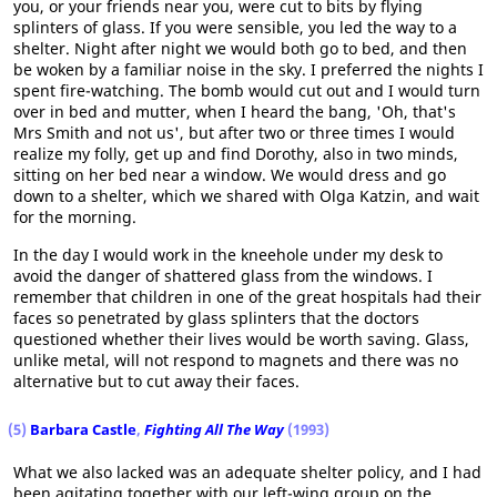
you, or your friends near you, were cut to bits by flying
splinters of glass. If you were sensible, you led the way to a
shelter. Night after night we would both go to bed, and then
be woken by a familiar noise in the sky. I preferred the nights I
spent fire-watching. The bomb would cut out and I would turn
over in bed and mutter, when I heard the bang, 'Oh, that's
Mrs Smith and not us', but after two or three times I would
realize my folly, get up and find Dorothy, also in two minds,
sitting on her bed near a window. We would dress and go
down to a shelter, which we shared with Olga Katzin, and wait
for the morning.
In the day I would work in the kneehole under my desk to
avoid the danger of shattered glass from the windows. I
remember that children in one of the great hospitals had their
faces so penetrated by glass splinters that the doctors
questioned whether their lives would be worth saving. Glass,
unlike metal, will not respond to magnets and there was no
alternative but to cut away their faces.
(5)
Barbara Castle
,
Fighting All The Way
(1993)
What we also lacked was an adequate shelter policy, and I had
been agitating together with our left-wing group on the