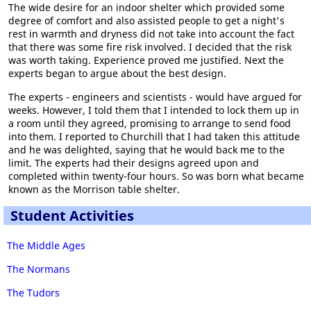
The wide desire for an indoor shelter which provided some
degree of comfort and also assisted people to get a night's
rest in warmth and dryness did not take into account the fact
that there was some fire risk involved. I decided that the risk
was worth taking. Experience proved me justified. Next the
experts began to argue about the best design.
The experts - engineers and scientists - would have argued for
weeks. However, I told them that I intended to lock them up in
a room until they agreed, promising to arrange to send food
into them. I reported to Churchill that I had taken this attitude
and he was delighted, saying that he would back me to the
limit. The experts had their designs agreed upon and
completed within twenty-four hours. So was born what became
known as the Morrison table shelter.
Student Activities
The Middle Ages
The Normans
The Tudors