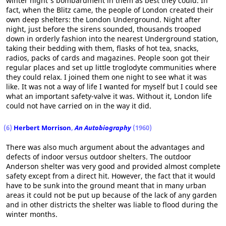
winter night's bombardment in them as best they could. In
fact, when the Blitz came, the people of London created their
own deep shelters: the London Underground. Night after
night, just before the sirens sounded, thousands trooped
down in orderly fashion into the nearest Underground station,
taking their bedding with them, flasks of hot tea, snacks,
radios, packs of cards and magazines. People soon got their
regular places and set up little troglodyte communities where
they could relax. I joined them one night to see what it was
like. It was not a way of life I wanted for myself but I could see
what an important safety-valve it was. Without it, London life
could not have carried on in the way it did.
(6)
Herbert Morrison
,
An Autobiography
(1960)
There was also much argument about the advantages and
defects of indoor versus outdoor shelters. The outdoor
Anderson shelter was very good and provided almost complete
safety except from a direct hit. However, the fact that it would
have to be sunk into the ground meant that in many urban
areas it could not be put up because of the lack of any garden
and in other districts the shelter was liable to flood during the
winter months.