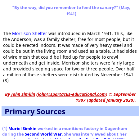
"By the way, did you remember to feed the canary?" (May,
1941)
The
Morrison Shelter
was introduced in March 1941. This, like
the Anderson, was a family shelter, free for most people, but it
could be erected indoors. It was made of very heavy steel and
could be put in the living room and used as a table. It had sides
of wire mesh that could be lifted up for people to crawl
underneath and get inside. Morrison shelters were fairly large
and provided sleeping space for two or three people. Over half
a million of these shelters were distributed by November 1941.
(8)
By
John Simkin
(
john@spartacus-educational.com
)
© September
1997 (updated January 2020).
Primary Sources
(1)
Muriel Simkin
worked in a munitions factory in Dagenham
during the
Second World War
. She was interviewed about her