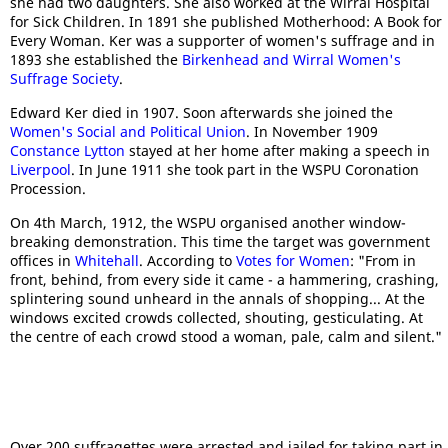
she had two daughters. She also worked at the Wirral Hospital
for Sick Children. In 1891 she published Motherhood: A Book for
Every Woman. Ker was a supporter of women's suffrage and in
1893 she established the
Birkenhead and Wirral Women's
Suffrage Society
.
Edward Ker died in 1907. Soon afterwards she joined the
Women's Social and Political Union
. In November 1909
Constance Lytton
stayed at her home after making a speech in
Liverpool
. In June 1911 she took part in the WSPU Coronation
Procession.
On 4th March, 1912, the WSPU organised another window-
breaking demonstration. This time the target was government
offices in
Whitehall
. According to
Votes for Women
: "From in
front, behind, from every side it came - a hammering, crashing,
splintering sound unheard in the annals of shopping... At the
windows excited crowds collected, shouting, gesticulating. At
the centre of each crowd stood a woman, pale, calm and silent."
Over 200 suffragettes were arrested and jailed for taking part in