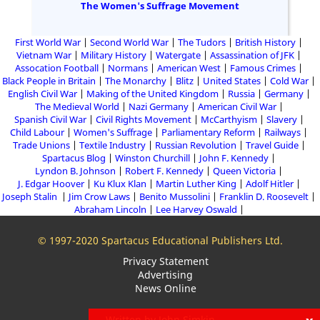
The Women's Suffrage Movement
First World War
Second World War
The Tudors
British History
Vietnam War
Military History
Watergate
Assassination of JFK
Assocation Football
Normans
American West
Famous Crimes
Black People in Britain
The Monarchy
Blitz
United States
Cold War
English Civil War
Making of the United Kingdom
Russia
Germany
The Medieval World
Nazi Germany
American Civil War
Spanish Civil War
Civil Rights Movement
McCarthyism
Slavery
Child Labour
Women's Suffrage
Parliamentary Reform
Railways
Trade Unions
Textile Industry
Russian Revolution
Travel Guide
Spartacus Blog
Winston Churchill
John F. Kennedy
Lyndon B. Johnson
Robert F. Kennedy
Queen Victoria
J. Edgar Hoover
Ku Klux Klan
Martin Luther King
Adolf Hitler
Joseph Stalin
Jim Crow Laws
Benito Mussolini
Franklin D. Roosevelt
Abraham Lincoln
Lee Harvey Oswald
© 1997-2020 Spartacus Educational Publishers Ltd.
Privacy Statement
Advertising
News Online
Written by John Simkin