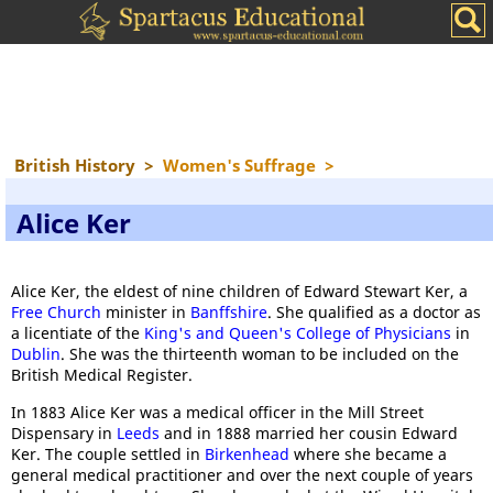
British History
>
Women's Suffrage
>
Alice Ker
Alice Ker, the eldest of nine children of Edward Stewart Ker, a
Free Church
minister in
Banffshire
. She qualified as a doctor as
a licentiate of the
King's and Queen's College of Physicians
in
Dublin
. She was the thirteenth woman to be included on the
British Medical Register.
In 1883 Alice Ker was a medical officer in the Mill Street
Dispensary in
Leeds
and in 1888 married her cousin Edward
Ker. The couple settled in
Birkenhead
where she became a
general medical practitioner and over the next couple of years