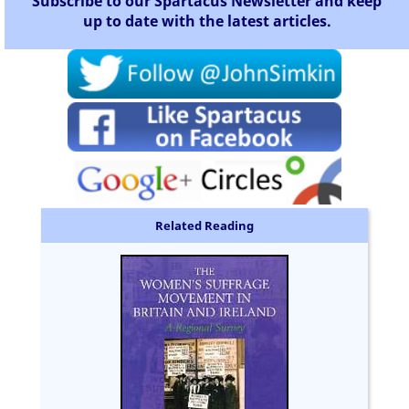
Subscribe to our Spartacus Newsletter and keep
up to date with the latest articles.
Related Reading