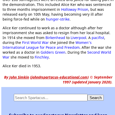
the demonstration. This included Alice Ker who was sentenced
to three months imprisonment in
Holloway Prison
, but was
released early on 10th May, having becoming very ill after
being force-fed while on
hunger-strike
.
Alice Ker continued to work as a doctor although after her
imprisonment she was asked to resign from her local hospital.
In 1914 she moved from
Birkenhead
to
Liverpool
. A
pacifist
,
during the
First World War
she joined the
Women's
International League for Peace and Freedom
. After the war she
worked as a doctor in
Golders Green
. During the
Second World
War
she moved to
Finchley
.
Alice Ker died in 1953.
By
John Simkin
(
john@spartacus-educational.com
)
© September
1997 (updated January 2020).