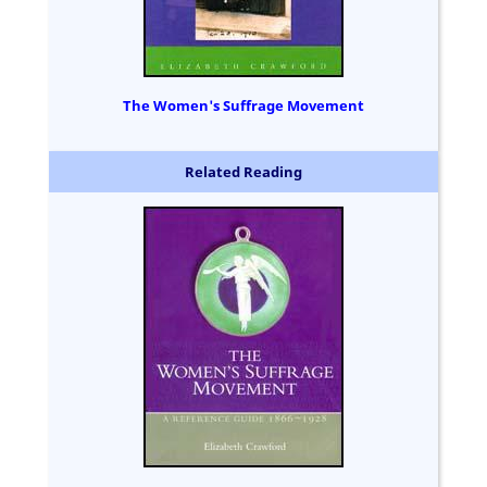
The Women's Suffrage Movement
Related Reading