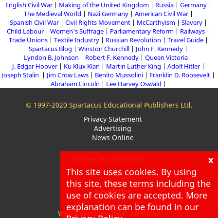
English Civil War
Making of the United Kingdom
Russia
Germany
The Medieval World
Nazi Germany
American Civil War
Spanish Civil War
Civil Rights Movement
McCarthyism
Slavery
Child Labour
Women's Suffrage
Parliamentary Reform
Railways
Trade Unions
Textile Industry
Russian Revolution
Travel Guide
Spartacus Blog
Winston Churchill
John F. Kennedy
Lyndon B. Johnson
Robert F. Kennedy
Queen Victoria
J. Edgar Hoover
Ku Klux Klan
Martin Luther King
Adolf Hitler
Joseph Stalin
Jim Crow Laws
Benito Mussolini
Franklin D. Roosevelt
Abraham Lincoln
Lee Harvey Oswald
© 1997-2020 Spartacus Educational Publishers Ltd.
Privacy Statement
Advertising
News Online
x
Written by John Simkin
This site uses cookies. By using
About
this site, these terms including the
Blog
Newsletter
use of cookies are accepted. More
explanation can be found in our
Web Developer: Peter McMillan