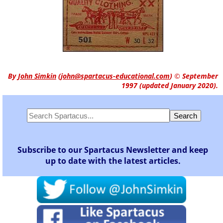
By
John Simkin
(
john@spartacus-educational.com
)
© September
1997 (updated January 2020).
Subscribe to our Spartacus Newsletter and keep
up to date with the latest articles.