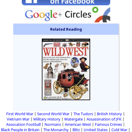
Related Reading
First World War
Second World War
The Tudors
British History
Vietnam War
Military History
Watergate
Assassination of JFK
Assocation Football
Normans
American West
Famous Crimes
Black People in Britain
The Monarchy
Blitz
United States
Cold War