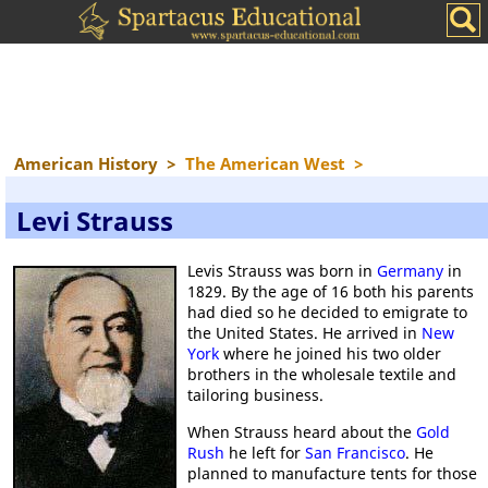
American History
>
The American West
>
Levi Strauss
Levis Strauss was born in
Germany
in
1829. By the age of 16 both his parents
had died so he decided to emigrate to
the United States. He arrived in
New
York
where he joined his two older
brothers in the wholesale textile and
tailoring business.
When Strauss heard about the
Gold
Rush
he left for
San Francisco
. He
planned to manufacture tents for those