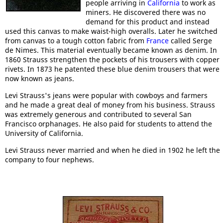
people arriving in
California
to work as
miners. He discovered there was no
demand for this product and instead
used this canvas to make waist-high overalls. Later he switched
from canvas to a tough cotton fabric from
France
called Serge
de Nimes. This material eventually became known as denim. In
1860 Strauss strengthen the pockets of his trousers with copper
rivets. In 1873 he patented these blue denim trousers that were
now known as jeans.
Levi Strauss's jeans were popular with cowboys and farmers
and he made a great deal of money from his business. Strauss
was extremely generous and contributed to several San
Francisco orphanages. He also paid for students to attend the
University of California.
Levi Strauss never married and when he died in 1902 he left the
company to four nephews.