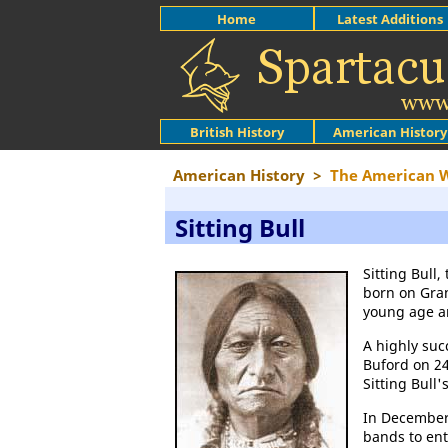
Home
Latest Additions
British History
American History
American History
>
The American 
Sitting Bull
Sitting Bull
born on Gran
young age an
A highly succ
Buford on 24
Sitting Bull
In December,
bands to ent