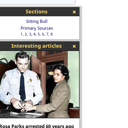
Sections
Sitting Bull
Primary Sources
1
2
3
4
5
6
7
8
Interesting articles
"Those who do not move, do not
notice their chains." Rosa
Edmund Bonner bu
Luxemburg
heretic