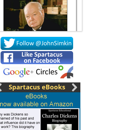
Socrates
Spartacus eBooks