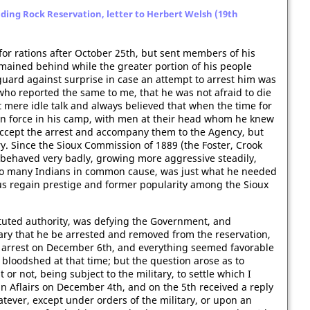
ding Rock Reservation, letter to Herbert Welsh (19th
 for rations after October 25th, but sent members of his
ained behind while the greater portion of his people
guard against surprise in case an attempt to arrest him was
who reported the same to me, that he was not afraid to die
t mere idle talk and always believed that when the time for
in force in his camp, with men at their head whom he knew
accept the arrest and accompany them to the Agency, but
ry. Since the Sioux Commission of 1889 (the Foster, Crook
behaved very badly, growing more aggressive steadily,
so many Indians in common cause, was just what he needed
hus regain prestige and former popularity among the Sioux
ituted authority, was defying the Government, and
ary that he be arrested and removed from the reservation,
 arrest on December 6th, and everything seemed favorable
 bloodshed at that time; but the question arose as to
or not, being subject to the military, to settle which I
n Aflairs on December 4th, and on the 5th received a reply
tever, except under orders of the military, or upon an