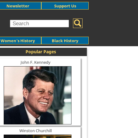
Newsletter
Support Us
Women's History
Black History
Popular Pages
John F. Kennedy
Winston Churchill