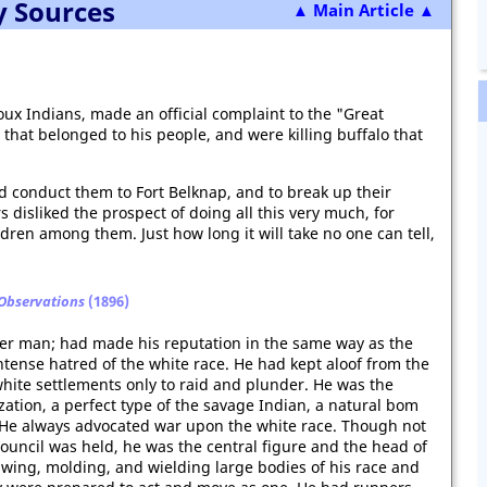
y Sources
▲ Main Article ▲
 Sioux Indians, made an official complaint to the "Great
 that belonged to his people, and were killing buffalo that
d conduct them to Fort Belknap, and to break up their
s disliked the prospect of doing all this very much, for
ren among them. Just how long it will take no one can tell,
 Observations
(1896)
lder man; had made his reputation in the same way as the
intense hatred of the white race. He had kept aloof from the
 white settlements only to raid and plunder. He was the
zation, a perfect type of the savage Indian, a natural bom
He always advocated war upon the white race. Though not
ouncil was held, he was the central figure and the head of
wing, molding, and wielding large bodies of his race and