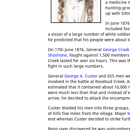
a medicine m
hunting gro
up with Sitti
In June 1876
included fas
a vision of a large number of white soldier
he predicted that his people were about to
On 17th June 1876, General
George Crook
Shoshone
, fought against 1,500 members
Creek lasted for over six hours. This was 
fight in such large numbers.
General
George A. Custer
and 655 men were
involved in the battle at Rosebud Creek.
estimated that it contained about 10,00
were much less than that and instead of 
arrive, he decided to attack the encampm
Custer divided his men into three groups
of hills five miles from the village. Major
M
end whereas Custer decided to strike fur
Reno soon discovered he was outnumbered 