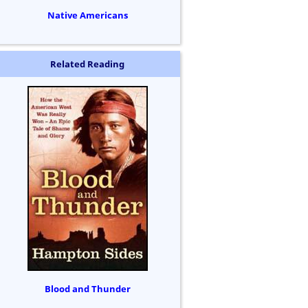
Native Americans
Related Reading
Blood and Thunder