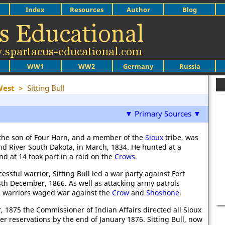
Index
Resources
Author
Blog
WW1
WW2
Germany
Russia
West
>
Sitting Bull
▼ Primary Sources ▼
, the son of Four Horn, and a member of the
Sioux
tribe, was
d River South Dakota, in March, 1834. He hunted at a
d at 14 took part in a raid on the
Crows
.
essful warrior, Sitting Bull led a war party against Fort
th December, 1866. As well as attacking army patrols
's warriors waged war against the
Crow
and
Shoshone
.
 1875 the Commissioner of Indian Affairs directed all Sioux
er reservations by the end of January 1876. Sitting Bull, now