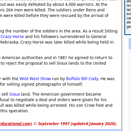
but was easily defeated by about 4,000 warriors. At the
his 264 men were killed. The soldiers under Reno and
 were killed before they were rescued by the arrival of
 the number of the soldiers in the area. As a result Sitting
s
Crazy Horse
and his followers surrendered to General
ebraska. Crazy Horse was later killed while being held in
e American authorities and in 1881 he agreed to return to
to reject the proposal to sell Sioux lands to the United
r with the
Wild West Show
run by
Buffalo Bill Cody
. He was
for selling signed photographs of himself.
 sell
Sioux
land. The American government became
efusal to negotiate a deal and orders were given for his
ull was killed while being arrested. His son Crow Foot and
 this operation.
educational.com
)
© September 1997 (updated January 2020).