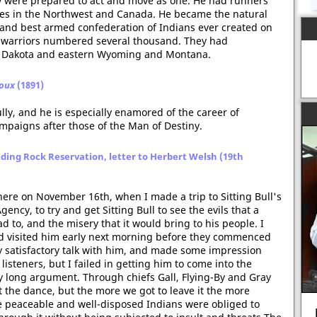
hey were prepared to act and move as one. He had runners
ribes in the Northwest and Canada. He became the natural
, and best armed confederation of Indians ever created on
ir warriors numbered several thousand. They had
th Dakota and eastern Wyoming and Montana.
ioux
(1891)
ully, and he is especially enamored of the career of
paigns after those of the Man of Destiny.
ding Rock Reservation, letter to Herbert Welsh (19th
here on November 16th, when I made a trip to Sitting Bull's
ency, to try and get Sitting Bull to see the evils that a
 to, and the misery that it would bring to his people. I
nd visited him early next morning before they commenced
 satisfactory talk with him, and made some impression
isteners, but I failed in getting him to come into the
 long argument. Through chiefs Gall, Flying-By and Gray
t the dance, but the more we got to leave it the more
he peaceable and well-disposed Indians were obliged to
Rosa Parks arrested 60 years ago