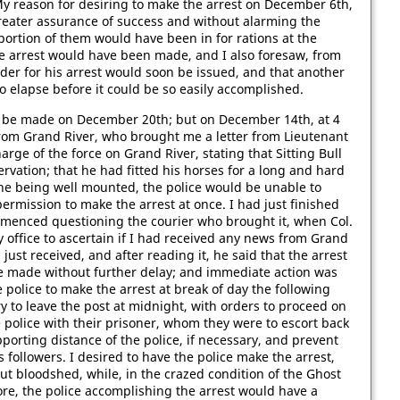
 My reason for desiring to make the arrest on December 6th,
greater assurance of success and without alarming the
 portion of them would have been in for rations at the
he arrest would have been made, and I also foresaw, from
rder for his arrest would soon be issued, and that another
 elapse before it could be so easily accomplished.
to be made on December 20th; but on December 14th, at 4
from Grand River, who brought me a letter from Lieutenant
harge of the force on Grand River, stating that Sitting Bull
rvation; that he had fitted his horses for a long and hard
, he being well mounted, the police would be unable to
ermission to make the arrest at once. I had just finished
ommenced questioning the courier who brought it, when Col.
ffice to ascertain if I had received any news from Grand
just received, and after reading it, he said that the arrest
e made without further delay; and immediate action was
 police to make the arrest at break of day the following
y to leave the post at midnight, with orders to proceed on
e police with their prisoner, whom they were to escort back
porting distance of the police, if necessary, and prevent
s followers. I desired to have the police make the arrest,
out bloodshed, while, in the crazed condition of the Ghost
ore, the police accomplishing the arrest would have a