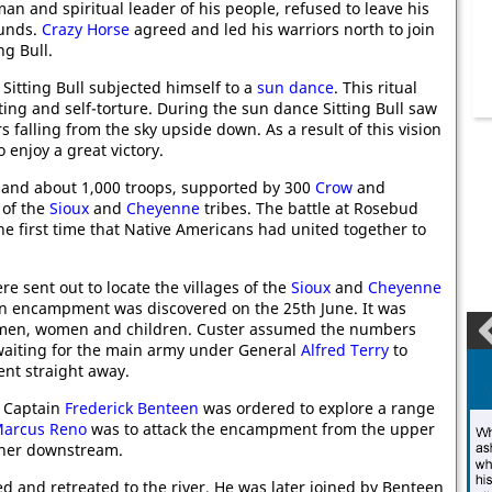
an and spiritual leader of his people, refused to leave his
unds.
Crazy Horse
agreed and led his warriors north to join
ng Bull.
 Sitting Bull subjected himself to a
sun dance
. This ritual
ting and self-torture. During the sun dance Sitting Bull saw
s falling from the sky upside down. As a result of this vision
 enjoy a great victory.
and about 1,000 troops, supported by 300
Crow
and
 of the
Sioux
and
Cheyenne
tribes. The battle at Rosebud
the first time that Native Americans had united together to
 sent out to locate the villages of the
Sioux
and
Cheyenne
 An encampment was discovered on the 25th June. It was
0 men, women and children. Custer assumed the numbers
waiting for the main army under General
Alfred Terry
to
ent straight away.
. Captain
Frederick Benteen
was ordered to explore a range
arcus Reno
was to attack the encampment from the upper
ther downstream.
and retreated to the river. He was later joined by Benteen