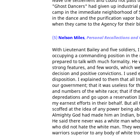
leave the settlement and could not pass t
"Ghost Dancers" had given up industrial 
camp in the immediate neighborhood of S
in the dance and the purification vapor 
when they came to the Agency for their bi
(5)
Nelson Miles
,
Personal Recollections and
With Lieutenant Bailey and five soldiers, I
occupying a commanding position in the r
prepared to talk with much formality. He
strong features, and few words, which wer
decision and positive convictions. I used 
disposition. I explained to them that all 
our government; that it was useless for 
and numbers of the white race; that if th
depredations and go upon a reservation I
my earnest efforts in their behalf. But all
scoffed at the idea of any power being abl
Almighty God had made him an Indian, but
He said there never was a white man who 
who did not hate the white man. They were
warriors superior to any body of white tro