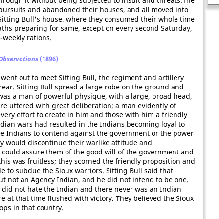
hrough it without being subjected to insult and threats.The
pursuits and abandoned their houses, and all moved into
itting Bull's house, where they consumed their whole time
baths preparing for same, except on every second Saturday,
-weekly rations.
 Observations
(1896)
 went out to meet Sitting Bull, the regiment and artillery
ear. Sitting Bull spread a large robe on the ground and
 was a man of powerful physique, with a large, broad head,
e uttered with great deliberation; a man evidently of
every effort to create in him and those with him a friendly
Indian wars had resulted in the Indians becoming loyal to
the Indians to contend against the government or the power
ey would discontinue their warlike attitude and
 could assure them of the good will of the government and
 this was fruitless; they scorned the friendly proposition and
e to subdue the Sioux warriors. Sitting Bull said that
 not an Agency Indian, and he did not intend to be one.
did not hate the Indian and there never was an Indian
 at that time flushed with victory. They believed the Sioux
ops in that country.