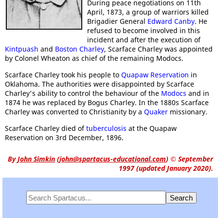
During peace negotiations on 11th
April, 1873, a group of warriors killed
Brigadier General
Edward Canby
. He
refused to become involved in this
incident and after the execution of
Kintpuash
and
Boston Charley
, Scarface Charley was appointed
by Colonel Wheaton as chief of the remaining Modocs.
Scarface Charley took his people to
Quapaw Reservation
in
Oklahoma. The authorities were disappointed by Scarface
Charley's ability to control the behaviour of the
Modocs
and in
1874 he was replaced by Bogus Charley. In the 1880s Scarface
Charley was converted to Christianity by a
Quaker
missionary.
Scarface Charley died of
tuberculosis
at the Quapaw
Reservation on 3rd December, 1896.
By
John Simkin
(
john@spartacus-educational.com
)
© September
1997 (updated January 2020).