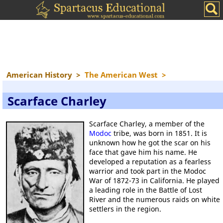
American History
>
The American West
>
Scarface Charley
Scarface Charley, a member of the
Modoc
tribe, was born in 1851. It is
unknown how he got the scar on his
face that gave him his name. He
developed a reputation as a fearless
warrior and took part in the Modoc
War of 1872-73 in California. He played
a leading role in the Battle of Lost
River and the numerous raids on white
settlers in the region.