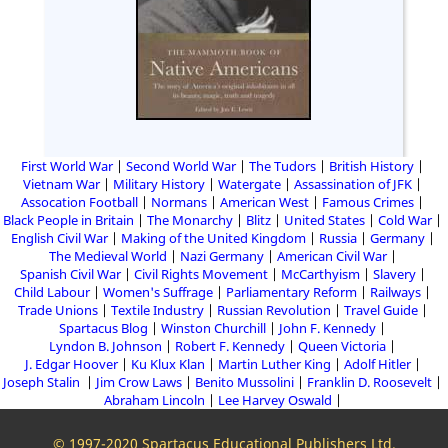
First World War
Second World War
The Tudors
British History
Vietnam War
Military History
Watergate
Assassination of JFK
Assocation Football
Normans
American West
Famous Crimes
Black People in Britain
The Monarchy
Blitz
United States
Cold War
English Civil War
Making of the United Kingdom
Russia
Germany
The Medieval World
Nazi Germany
American Civil War
Spanish Civil War
Civil Rights Movement
McCarthyism
Slavery
Child Labour
Women's Suffrage
Parliamentary Reform
Railways
Trade Unions
Textile Industry
Russian Revolution
Travel Guide
Spartacus Blog
Winston Churchill
John F. Kennedy
Lyndon B. Johnson
Robert F. Kennedy
Queen Victoria
J. Edgar Hoover
Ku Klux Klan
Martin Luther King
Adolf Hitler
Joseph Stalin
Jim Crow Laws
Benito Mussolini
Franklin D. Roosevelt
Abraham Lincoln
Lee Harvey Oswald
© 1997-2020 Spartacus Educational Publishers Ltd.