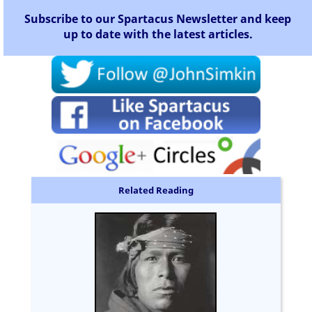
Subscribe to our Spartacus Newsletter and keep
up to date with the latest articles.
Related Reading