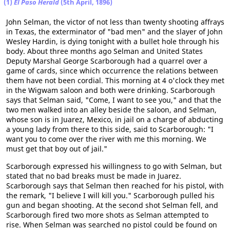
(1)
El Paso Herald
(5th April, 1896)
John Selman, the victor of not less than twenty shooting affrays
in Texas, the exterminator of "bad men" and the slayer of John
Wesley Hardin, is dying tonight with a bullet hole through his
body. About three months ago Selman and United States
Deputy Marshal George Scarborough had a quarrel over a
game of cards, since which occurrence the relations between
them have not been cordial. This morning at 4 o'clock they met
in the Wigwam saloon and both were drinking. Scarborough
says that Selman said, "Come, I want to see you," and that the
two men walked into an alley beside the saloon, and Selman,
whose son is in Juarez, Mexico, in jail on a charge of abducting
a young lady from there to this side, said to Scarborough: "I
want you to come over the river with me this morning. We
must get that boy out of jail."
Scarborough expressed his willingness to go with Selman, but
stated that no bad breaks must be made in Juarez.
Scarborough says that Selman then reached for his pistol, with
the remark, "I believe I will kill you." Scarborough pulled his
gun and began shooting. At the second shot Selman fell, and
Scarborough fired two more shots as Selman attempted to
rise. When Selman was searched no pistol could be found on