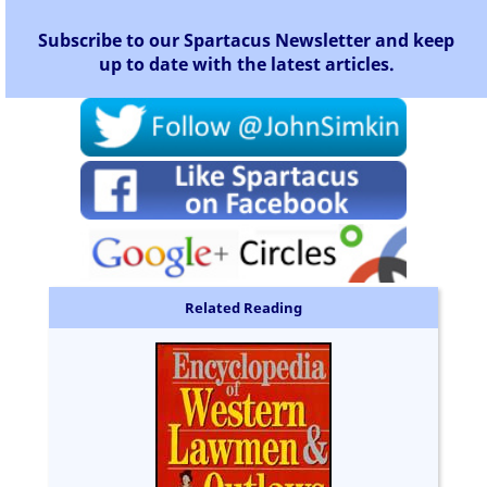
Subscribe to our Spartacus Newsletter and keep
up to date with the latest articles.
Related Reading