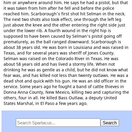
him or anywhere around him. He says he had a pistol, but that
it was taken from him after he fell and before the police
reached him. Scarborough's first shot hit Selman in the neck.
The next two shots also took effect, one through the left leg
just above the knee and the other entering the right side just
under the lower rib. A fourth wound in the right hip is
supposed to have been caused by Selman's pistol going off
prematurely, as the ball ranged downward. Scarborough is
about 38 years old. He was born in Louisiana and was raised in
Texas, and for several years was sheriff of Jones County.
Selman was raised on the Colorado River in Texas. He was
about 58 years old and has lived a stormy life. When not
drinking he was as gentle as a child, but he did not know what
fear was, and has killed not less than twenty outlaws. He was a
dead shot and quick with his gun. He was an old officer in the
service. Some years ago he fought a band of cattle thieves in
Donna Anna County, New Mexico, killing two and capturing the
others, four in all. He killed Bass Outlaw, a deputy United
States Marshal, in El Paso a few years ago.