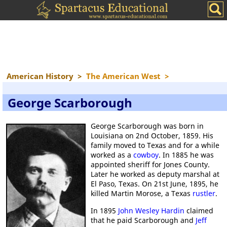
American History
>
The American West
>
George Scarborough
George Scarborough was born in
Louisiana on 2nd October, 1859. His
family moved to Texas and for a while
worked as a
cowboy
. In 1885 he was
appointed sheriff for Jones County.
Later he worked as deputy marshal at
El Paso, Texas. On 21st June, 1895, he
killed Martin Morose, a Texas
rustler
.
In 1895
John Wesley Hardin
claimed
that he paid Scarborough and
Jeff