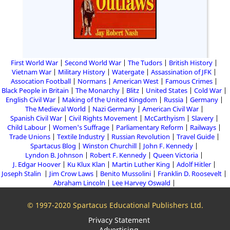
First World War
Second World War
The Tudors
British History
Vietnam War
Military History
Watergate
Assassination of JFK
Assocation Football
Normans
American West
Famous Crimes
Black People in Britain
The Monarchy
Blitz
United States
Cold War
English Civil War
Making of the United Kingdom
Russia
Germany
The Medieval World
Nazi Germany
American Civil War
Spanish Civil War
Civil Rights Movement
McCarthyism
Slavery
Child Labour
Women's Suffrage
Parliamentary Reform
Railways
Trade Unions
Textile Industry
Russian Revolution
Travel Guide
Spartacus Blog
Winston Churchill
John F. Kennedy
Lyndon B. Johnson
Robert F. Kennedy
Queen Victoria
J. Edgar Hoover
Ku Klux Klan
Martin Luther King
Adolf Hitler
Joseph Stalin
Jim Crow Laws
Benito Mussolini
Franklin D. Roosevelt
Abraham Lincoln
Lee Harvey Oswald
© 1997-2020 Spartacus Educational Publishers Ltd.
Privacy Statement
Advertising