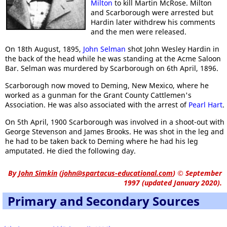
Milton
to kill Martin McRose. Milton
and Scarborough were arrested but
Hardin later withdrew his comments
and the men were released.
On 18th August, 1895,
John Selman
shot John Wesley Hardin in
the back of the head while he was standing at the Acme Saloon
Bar. Selman was murdered by Scarborough on 6th April, 1896.
Scarborough now moved to Deming, New Mexico, where he
worked as a gunman for the Grant County Cattlemen's
Association. He was also associated with the arrest of
Pearl Hart
.
On 5th April, 1900 Scarborough was involved in a shoot-out with
George Stevenson and James Brooks. He was shot in the leg and
he had to be taken back to Deming where he had his leg
amputated. He died the following day.
By
John Simkin
(
john@spartacus-educational.com
)
© September
1997 (updated January 2020).
Primary and Secondary Sources