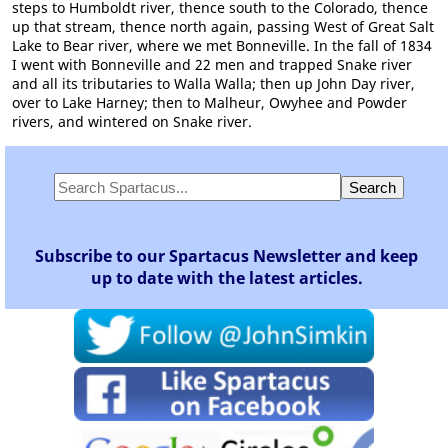
steps to Humboldt river, thence south to the Colorado, thence
up that stream, thence north again, passing West of Great Salt
Lake to Bear river, where we met Bonneville. In the fall of 1834
I went with Bonneville and 22 men and trapped Snake river
and all its tributaries to Walla Walla; then up John Day river,
over to Lake Harney; then to Malheur, Owyhee and Powder
rivers, and wintered on Snake river.
Subscribe to our Spartacus Newsletter and keep
up to date with the latest articles.