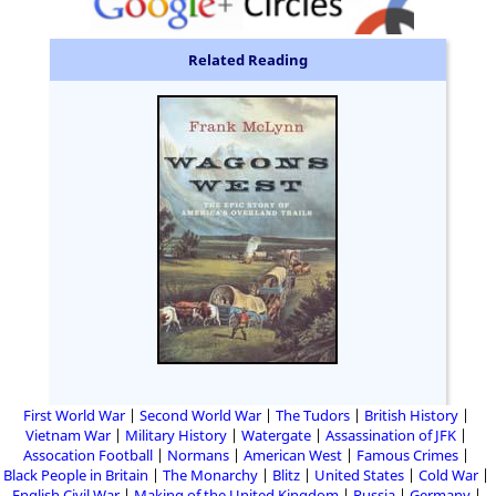
Related Reading
First World War
Second World War
The Tudors
British History
Vietnam War
Military History
Watergate
Assassination of JFK
Assocation Football
Normans
American West
Famous Crimes
Black People in Britain
The Monarchy
Blitz
United States
Cold War
English Civil War
Making of the United Kingdom
Russia
Germany