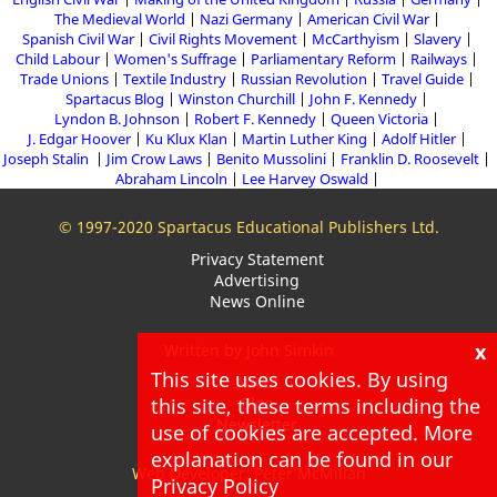
The Medieval World
Nazi Germany
American Civil War
Spanish Civil War
Civil Rights Movement
McCarthyism
Slavery
Child Labour
Women's Suffrage
Parliamentary Reform
Railways
Trade Unions
Textile Industry
Russian Revolution
Travel Guide
Spartacus Blog
Winston Churchill
John F. Kennedy
Lyndon B. Johnson
Robert F. Kennedy
Queen Victoria
J. Edgar Hoover
Ku Klux Klan
Martin Luther King
Adolf Hitler
Joseph Stalin
Jim Crow Laws
Benito Mussolini
Franklin D. Roosevelt
Abraham Lincoln
Lee Harvey Oswald
© 1997-2020 Spartacus Educational Publishers Ltd.
Privacy Statement
Advertising
News Online
x
Written by John Simkin
This site uses cookies. By using
About
this site, these terms including the
Blog
Newsletter
use of cookies are accepted. More
explanation can be found in our
Web Developer: Peter McMillan
Privacy Policy