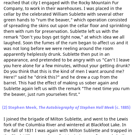
reached that city I engaged with the Rocky Mountain Fur
Company, to work in their warehouses. I was placed in the
cellar by the celebrated William Sublette with several other
green hands to "rum the beaver," which operation consisted
of spreading the skins out upon the cellar floor and sprinkling
them with rum for preservation. Sublette left us with the
remark "Don't you boys get tight now," at which idea we all
laughed. Soon the fumes of the rum began to affect us and it
was not long before we were reeling around the room
apparently helplessly drunk. Sublette then put in an
appearance, and pretended to be angry with us "Can't I leave
you here alone for a few minutes, without your getting drunk?
Do you think that this is the kind of men I want around me?
Here!" said he "drink this?" and he drew a cup from the
barrel. This had the effect of making us sober again and
Sublette again left us with the remark "The next time you rum
the beaver, just rum yourselves first."
(2) Stephen Meek,
The Autobiography of Stephen Hall Meek
(c. 1885)
I joined the brigade of Milton Sublette, and went to the Lewis
fork of the Columbia River and wintered at Blackfoot Lake. In
the fall of 1831 I was again with Milton Sublette and trapped in