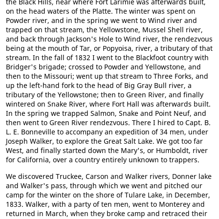
the Black Hills, near where Fort Larimie was afterwards built,
on the head waters of the Platte. The winter was spent on
Powder river, and in the spring we went to Wind river and
trapped on that stream, the Yellowstone, Mussel Shell river,
and back through Jackson's Hole to Wind river, the rendezvous
being at the mouth of Tar, or Popyoisa, river, a tributary of that
stream. In the fall of 1832 I went to the Blackfoot country with
Bridger's brigade; crossed to Powder and Yellowstone, and
then to the Missouri; went up that stream to Three Forks, and
up the left-hand fork to the head of Big Gray Bull river, a
tributary of the Yellowstone; then to Green River, and finally
wintered on Snake River, where Fort Hall was afterwards built.
In the spring we trapped Salmon, Snake and Point Neuf, and
then went to Green River rendezvous. There I hired to Capt. B.
L. E. Bonneville to accompany an expedition of 34 men, under
Joseph Walker, to explore the Great Salt Lake. We got too far
West, and finally started down the Mary's, or Humboldt, river
for California, over a country entirely unknown to trappers.
We discovered Truckee, Carson and Walker rivers, Donner lake
and Walker's pass, through which we went and pitched our
camp for the winter on the shore of Tulare Lake, in December,
1833. Walker, with a party of ten men, went to Monterey and
returned in March, when they broke camp and retraced their