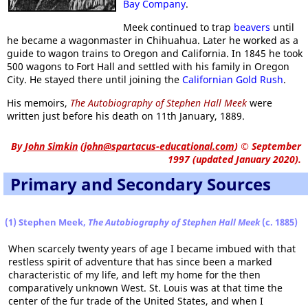
Bay Company
.
Meek continued to trap
beavers
until
he became a wagonmaster in Chihuahua. Later he worked as a
guide to wagon trains to Oregon and California. In 1845 he took
500 wagons to Fort Hall and settled with his family in Oregon
City. He stayed there until joining the
Californian Gold Rush
.
His memoirs,
The Autobiography of Stephen Hall Meek
were
written just before his death on 11th January, 1889.
By
John Simkin
(
john@spartacus-educational.com
)
© September
1997 (updated January 2020).
Primary and Secondary Sources
(1) Stephen Meek,
The Autobiography of Stephen Hall Meek
(c. 1885)
When scarcely twenty years of age I became imbued with that
restless spirit of adventure that has since been a marked
characteristic of my life, and left my home for the then
comparatively unknown West. St. Louis was at that time the
center of the fur trade of the United States, and when I