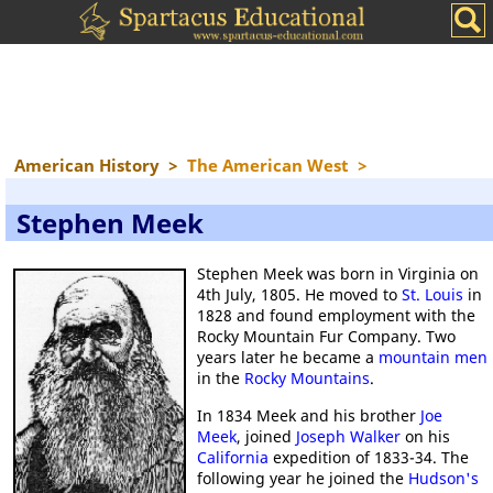
American History
>
The American West
>
Stephen Meek
Stephen Meek was born in Virginia on
4th July, 1805. He moved to
St. Louis
in
1828 and found employment with the
Rocky Mountain Fur Company. Two
years later he became a
mountain men
in the
Rocky Mountains
.
In 1834 Meek and his brother
Joe
Meek
, joined
Joseph Walker
on his
California
expedition of 1833-34. The
following year he joined the
Hudson's