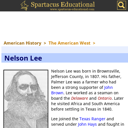
American History
>
The American West
>
Nelson Lee
Nelson Lee was born in Brownsville,
Jefferson County, in 1807. His father,
Palmer Lee was a farmer who had
been a strong supporter of
John
Brown
. Lee worked as a seaman on
board the
Delaware
and
Ontario
. Later
he visited Africa and South America
before settling in Texas in 1840.
Lee joined the
Texas Ranger
and
served under
John Hays
and fought in