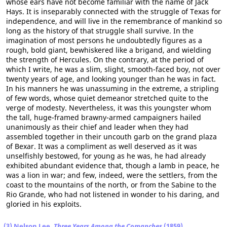
whose ears have not become familiar with the name of Jack
Hays. It is inseparably connected with the struggle of Texas for
independence, and will live in the remembrance of mankind so
long as the history of that struggle shall survive. In the
imagination of most persons he undoubtedly figures as a
rough, bold giant, bewhiskered like a brigand, and wielding
the strength of Hercules. On the contrary, at the period of
which I write, he was a slim, slight, smooth-faced boy, not over
twenty years of age, and looking younger than he was in fact.
In his manners he was unassuming in the extreme, a stripling
of few words, whose quiet demeanor stretched quite to the
verge of modesty. Nevertheless, it was this youngster whom
the tall, huge-framed brawny-armed campaigners hailed
unanimously as their chief and leader when they had
assembled together in their uncouth garb on the grand plaza
of Bexar. It was a compliment as well deserved as it was
unselfishly bestowed, for young as he was, he had already
exhibited abundant evidence that, though a lamb in peace, he
was a lion in war; and few, indeed, were the settlers, from the
coast to the mountains of the north, or from the Sabine to the
Rio Grande, who had not listened in wonder to his daring, and
gloried in his exploits.
(3) Nelson Lee,
Three Years Among the Comanches
(1859)