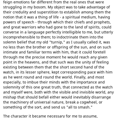
feign emotions far different from the real ones that were
struggling in my bosom. My object was to take advantage of
their credulity and superstition to establish among them the
notion that it was a thing of life - a spiritual medium, having
powers of speech - through which their chiefs and prophets,
and great warriors who had gone to the land of spirits, could
converse in a language perfectly intelligible to me, but utterly
incomprehensible to them; to indoctrinate them into the
solemn belief that my old "turnip," as I usually called it, was
no less than the brother or offspring of the sun, and on such
intimate and familiar terms with him, that it could foretell
through me the precise moment he would reach any given
point in the heavens, and that such was the unity of feeling
existing between them that the short second hand of the
watch, in its lesser sphere, kept corresponding pace with him
as he went round and round the world. Finally, and most
especially, to imbue their minds with the importance and
solemnity of this one great truth, that connected as the watch
and myself were, both with the visible and invisible world, any
mishap that should befall either would inevitably disarrange
the machinery of universal nature, break a cogwheel, or
something of the sort, and send us "all to smash."
The character it became necessary for me to assume,