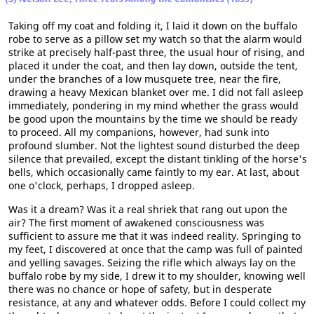
Taking off my coat and folding it, I laid it down on the buffalo
robe to serve as a pillow set my watch so that the alarm would
strike at precisely half-past three, the usual hour of rising, and
placed it under the coat, and then lay down, outside the tent,
under the branches of a low musquete tree, near the fire,
drawing a heavy Mexican blanket over me. I did not fall asleep
immediately, pondering in my mind whether the grass would
be good upon the mountains by the time we should be ready
to proceed. All my companions, however, had sunk into
profound slumber. Not the lightest sound disturbed the deep
silence that prevailed, except the distant tinkling of the horse's
bells, which occasionally came faintly to my ear. At last, about
one o'clock, perhaps, I dropped asleep.
Was it a dream? Was it a real shriek that rang out upon the
air? The first moment of awakened consciousness was
sufficient to assure me that it was indeed reality. Springing to
my feet, I discovered at once that the camp was full of painted
and yelling savages. Seizing the rifle which always lay on the
buffalo robe by my side, I drew it to my shoulder, knowing well
there was no chance or hope of safety, but in desperate
resistance, at any and whatever odds. Before I could collect my