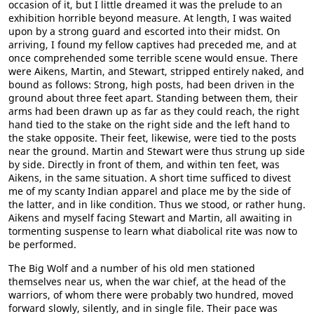
occasion of it, but I little dreamed it was the prelude to an
exhibition horrible beyond measure. At length, I was waited
upon by a strong guard and escorted into their midst. On
arriving, I found my fellow captives had preceded me, and at
once comprehended some terrible scene would ensue. There
were Aikens, Martin, and Stewart, stripped entirely naked, and
bound as follows: Strong, high posts, had been driven in the
ground about three feet apart. Standing between them, their
arms had been drawn up as far as they could reach, the right
hand tied to the stake on the right side and the left hand to
the stake opposite. Their feet, likewise, were tied to the posts
near the ground. Martin and Stewart were thus strung up side
by side. Directly in front of them, and within ten feet, was
Aikens, in the same situation. A short time sufficed to divest
me of my scanty Indian apparel and place me by the side of
the latter, and in like condition. Thus we stood, or rather hung.
Aikens and myself facing Stewart and Martin, all awaiting in
tormenting suspense to learn what diabolical rite was now to
be performed.
The Big Wolf and a number of his old men stationed
themselves near us, when the war chief, at the head of the
warriors, of whom there were probably two hundred, moved
forward slowly, silently, and in single file. Their pace was