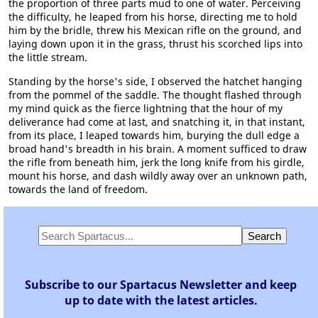
the proportion of three parts mud to one of water. Perceiving
the difficulty, he leaped from his horse, directing me to hold
him by the bridle, threw his Mexican rifle on the ground, and
laying down upon it in the grass, thrust his scorched lips into
the little stream.
Standing by the horse's side, I observed the hatchet hanging
from the pommel of the saddle. The thought flashed through
my mind quick as the fierce lightning that the hour of my
deliverance had come at last, and snatching it, in that instant,
from its place, I leaped towards him, burying the dull edge a
broad hand's breadth in his brain. A moment sufficed to draw
the rifle from beneath him, jerk the long knife from his girdle,
mount his horse, and dash wildly away over an unknown path,
towards the land of freedom.
Subscribe to our Spartacus Newsletter and keep
up to date with the latest articles.