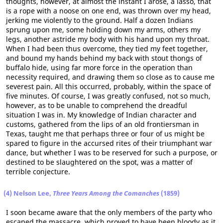
thoughts, however, at almost the instant I arose, a lasso, that
is a rope with a noose on one end, was thrown over my head,
jerking me violently to the ground. Half a dozen Indians
sprung upon me, some holding down my arms, others my
legs, another astride my body with his hand upon my throat.
When I had been thus overcome, they tied my feet together,
and bound my hands behind my back with stout thongs of
buffalo hide, using far more force in the operation than
necessity required, and drawing them so close as to cause me
severest pain. All this occurred, probably, within the space of
five minutes. Of course, I was greatly confused, not so much,
however, as to be unable to comprehend the dreadful
situation I was in. My knowledge of Indian character and
customs, gathered from the lips of an old frontiersman in
Texas, taught me that perhaps three or four of us might be
spared to figure in the accursed rites of their triumphant war
dance, but whether I was to be reserved for such a purpose, or
destined to be slaughtered on the spot, was a matter of
terrible conjecture.
(4) Nelson Lee,
Three Years Among the Comanches
(1859)
I soon became aware that the only members of the party who
escaped the massacre, which proved to have been bloody as it