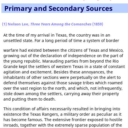
Primary and Secondary Sources
(1) Nelson Lee,
Three Years Among the Comanches
(1859)
At the time of my arrival in Texas, the country was in an
unsettled state. For a long period of time a system of border
warfare had existed between the citizens of Texas and Mexico,
growing out of the declaration of independence on the part of
the young republic. Marauding parties from beyond the Rio
Grande kept the settlers of western Texas in a state of constant
agitation and excitement. Besides these annoyances, the
inhabitants of other sections were perpetually on the alert to
defend themselves against those savage tribes which roamed
over the vast region to the north, and which, not infrequently,
stole down among the settlers, carrying away their property
and putting them to death.
This condition of affairs necessarily resulted in bringing into
existence the Texas Rangers, a military order as peculiar as it
has become famous. The extensive frontier exposed to hostile
inroads, together with the extremely sparse population of the