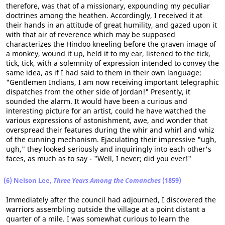
therefore, was that of a missionary, expounding my peculiar
doctrines among the heathen. Accordingly, I received it at
their hands in an attitude of great humility, and gazed upon it
with that air of reverence which may be supposed
characterizes the Hindoo kneeling before the graven image of
a monkey, wound it up, held it to my ear, listened to the tick,
tick, tick, with a solemnity of expression intended to convey the
same idea, as if I had said to them in their own language:
"Gentlemen Indians, I am now receiving important telegraphic
dispatches from the other side of Jordan!" Presently, it
sounded the alarm. It would have been a curious and
interesting picture for an artist, could he have watched the
various expressions of astonishment, awe, and wonder that
overspread their features during the whir and whirl and whiz
of the cunning mechanism. Ejaculating their impressive "ugh,
ugh," they looked seriously and inquiringly into each other's
faces, as much as to say - "Well, I never; did you ever!"
(6) Nelson Lee,
Three Years Among the Comanches
(1859)
Immediately after the council had adjourned, I discovered the
warriors assembling outside the village at a point distant a
quarter of a mile. I was somewhat curious to learn the