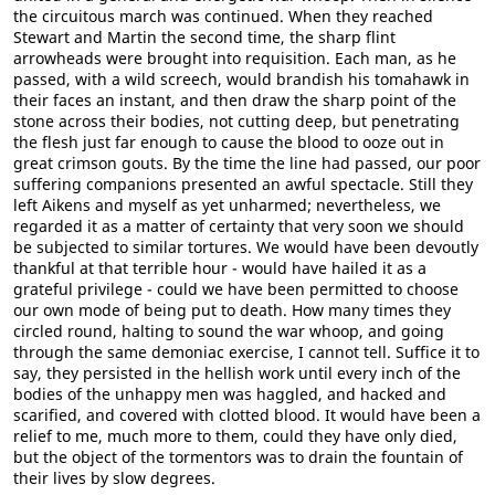
the circuitous march was continued. When they reached
Stewart and Martin the second time, the sharp flint
arrowheads were brought into requisition. Each man, as he
passed, with a wild screech, would brandish his tomahawk in
their faces an instant, and then draw the sharp point of the
stone across their bodies, not cutting deep, but penetrating
the flesh just far enough to cause the blood to ooze out in
great crimson gouts. By the time the line had passed, our poor
suffering companions presented an awful spectacle. Still they
left Aikens and myself as yet unharmed; nevertheless, we
regarded it as a matter of certainty that very soon we should
be subjected to similar tortures. We would have been devoutly
thankful at that terrible hour - would have hailed it as a
grateful privilege - could we have been permitted to choose
our own mode of being put to death. How many times they
circled round, halting to sound the war whoop, and going
through the same demoniac exercise, I cannot tell. Suffice it to
say, they persisted in the hellish work until every inch of the
bodies of the unhappy men was haggled, and hacked and
scarified, and covered with clotted blood. It would have been a
relief to me, much more to them, could they have only died,
but the object of the tormentors was to drain the fountain of
their lives by slow degrees.