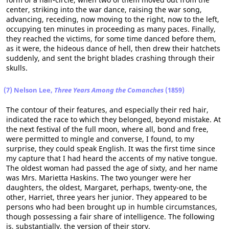
center, striking into the war dance, raising the war song,
advancing, receding, now moving to the right, now to the left,
occupying ten minutes in proceeding as many paces. Finally,
they reached the victims, for some time danced before them,
as it were, the hideous dance of hell, then drew their hatchets
suddenly, and sent the bright blades crashing through their
skulls.
(7) Nelson Lee,
Three Years Among the Comanches
(1859)
The contour of their features, and especially their red hair,
indicated the race to which they belonged, beyond mistake. At
the next festival of the full moon, where all, bond and free,
were permitted to mingle and converse, I found, to my
surprise, they could speak English. It was the first time since
my capture that I had heard the accents of my native tongue.
The oldest woman had passed the age of sixty, and her name
was Mrs. Marietta Haskins. The two younger were her
daughters, the oldest, Margaret, perhaps, twenty-one, the
other, Harriet, three years her junior. They appeared to be
persons who had been brought up in humble circumstances,
though possessing a fair share of intelligence. The following
is, substantially, the version of their story.