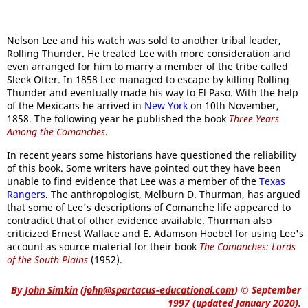
Nelson Lee and his watch was sold to another tribal leader,
Rolling Thunder. He treated Lee with more consideration and
even arranged for him to marry a member of the tribe called
Sleek Otter. In 1858 Lee managed to escape by killing Rolling
Thunder and eventually made his way to El Paso. With the help
of the Mexicans he arrived in
New York
on 10th November,
1858. The following year he published the book
Three Years
Among the Comanches
.
In recent years some historians have questioned the reliability
of this book. Some writers have pointed out they have been
unable to find evidence that Lee was a member of the
Texas
Rangers
. The anthropologist, Melburn D. Thurman, has argued
that some of Lee's descriptions of Comanche life appeared to
contradict that of other evidence available. Thurman also
criticized Ernest Wallace and E. Adamson Hoebel for using Lee's
account as source material for their book
The Comanches: Lords
of the South Plains
(1952).
By
John Simkin
(
john@spartacus-educational.com
)
© September
1997 (updated January 2020).