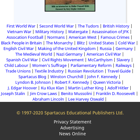
First World War
Second World War
The Tudors
British History
Vietnam War
Military History
Watergate
Assassination of JFK
Assocation Football
Normans
American West
Famous Crimes
Black People in Britain
The Monarchy
Blitz
United States
Cold War
English Civil War
Making of the United Kingdom
Russia
Germany
The Medieval World
Nazi Germany
American Civil War
Spanish Civil War
Civil Rights Movement
McCarthyism
Slavery
Child Labour
Women's Suffrage
Parliamentary Reform
Railways
Trade Unions
Textile Industry
Russian Revolution
Travel Guide
Spartacus Blog
Winston Churchill
John F. Kennedy
Lyndon B. Johnson
Robert F. Kennedy
Queen Victoria
J. Edgar Hoover
Ku Klux Klan
Martin Luther King
Adolf Hitler
Joseph Stalin
Jim Crow Laws
Benito Mussolini
Franklin D. Roosevelt
Abraham Lincoln
Lee Harvey Oswald
© 1997-2020 Spartacus Educational Publishers Ltd.
Privacy Statement
Advertising
News Online