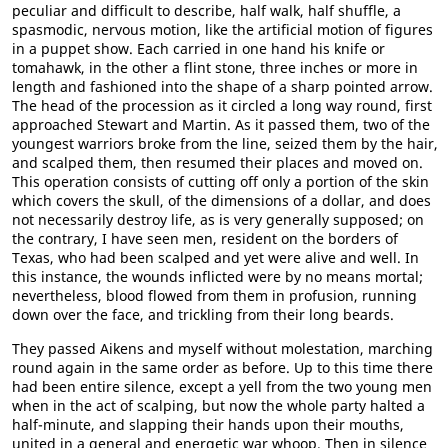
peculiar and difficult to describe, half walk, half shuffle, a
spasmodic, nervous motion, like the artificial motion of figures
in a puppet show. Each carried in one hand his knife or
tomahawk, in the other a flint stone, three inches or more in
length and fashioned into the shape of a sharp pointed arrow.
The head of the procession as it circled a long way round, first
approached Stewart and Martin. As it passed them, two of the
youngest warriors broke from the line, seized them by the hair,
and scalped them, then resumed their places and moved on.
This operation consists of cutting off only a portion of the skin
which covers the skull, of the dimensions of a dollar, and does
not necessarily destroy life, as is very generally supposed; on
the contrary, I have seen men, resident on the borders of
Texas, who had been scalped and yet were alive and well. In
this instance, the wounds inflicted were by no means mortal;
nevertheless, blood flowed from them in profusion, running
down over the face, and trickling from their long beards.
They passed Aikens and myself without molestation, marching
round again in the same order as before. Up to this time there
had been entire silence, except a yell from the two young men
when in the act of scalping, but now the whole party halted a
half-minute, and slapping their hands upon their mouths,
united in a general and energetic war whoop. Then in silence