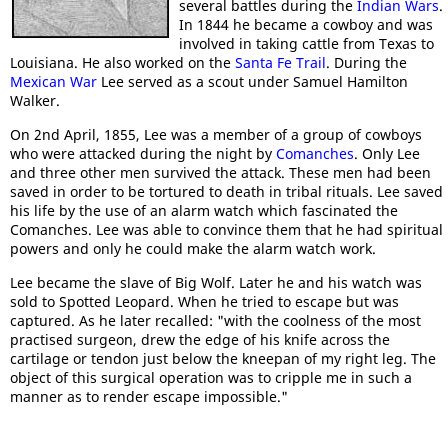
several battles during the
Indian Wars
.
In 1844 he became a cowboy and was
involved in taking cattle from Texas to
Louisiana. He also worked on the
Santa Fe Trail
. During the
Mexican War
Lee served as a scout under Samuel Hamilton
Walker.
On 2nd April, 1855, Lee was a member of a group of cowboys
who were attacked during the night by
Comanches
. Only Lee
and three other men survived the attack. These men had been
saved in order to be tortured to death in tribal rituals. Lee saved
his life by the use of an alarm watch which fascinated the
Comanches. Lee was able to convince them that he had spiritual
powers and only he could make the alarm watch work.
Lee became the slave of Big Wolf. Later he and his watch was
sold to Spotted Leopard. When he tried to escape but was
captured. As he later recalled: "with the coolness of the most
practised surgeon, drew the edge of his knife across the
cartilage or tendon just below the kneepan of my right leg. The
object of this surgical operation was to cripple me in such a
manner as to render escape impossible."