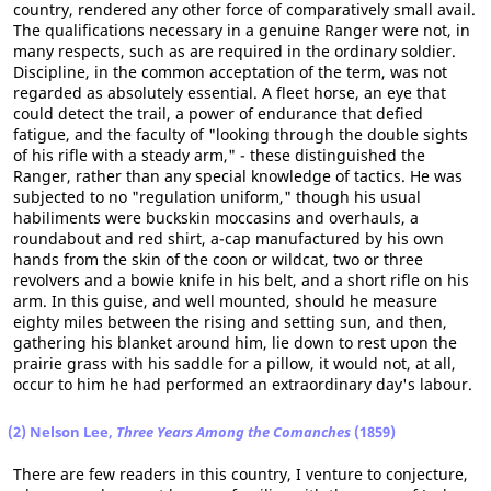
country, rendered any other force of comparatively small avail.
The qualifications necessary in a genuine Ranger were not, in
many respects, such as are required in the ordinary soldier.
Discipline, in the common acceptation of the term, was not
regarded as absolutely essential. A fleet horse, an eye that
could detect the trail, a power of endurance that defied
fatigue, and the faculty of "looking through the double sights
of his rifle with a steady arm," - these distinguished the
Ranger, rather than any special knowledge of tactics. He was
subjected to no "regulation uniform," though his usual
habiliments were buckskin moccasins and overhauls, a
roundabout and red shirt, a-cap manufactured by his own
hands from the skin of the coon or wildcat, two or three
revolvers and a bowie knife in his belt, and a short rifle on his
arm. In this guise, and well mounted, should he measure
eighty miles between the rising and setting sun, and then,
gathering his blanket around him, lie down to rest upon the
prairie grass with his saddle for a pillow, it would not, at all,
occur to him he had performed an extraordinary day's labour.
(2) Nelson Lee,
Three Years Among the Comanches
(1859)
There are few readers in this country, I venture to conjecture,