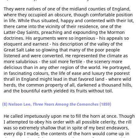
They were natives of one of the midland counties of England,
where they occupied an obscure, though comfortable position
in life. While thus situated, happy and contented with their lot,
there came into the vicinity of their residence, one of the
Latter-Day Saints, preaching and expounding the Mormon
doctrines. His arguments were so ingenious - his appeals so
eloquent and earnest - his description of the valley of the
Great Salt Lake so glowing that many of the poor people
listened and were converted. He represented the climate as
more salubrious - the soil more fertile - the scenery more
delicious than in any other region of the world. He portrayed,
in fascinating colours, the life of ease and luxury the poorest
thrall in England might lead in that favored land - where wild
herds, the common property of all, darkened a thousand hills,
and the bountiful earth yielded its fruits without toil.
(8) Nelson Lee,
Three Years Among the Comanches
(1859)
He called impetuously upon me to fill the horn at once. Though
I attempted to obey his order with all possible celerity, the rill
was so extremely shallow that in spite of my best endeavors,
every dip I made, the contents of the horn would come up in