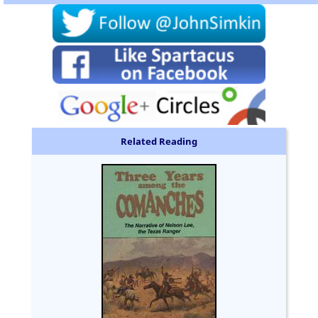
Related Reading