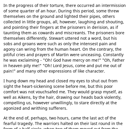
In the progress of their torture, there occurred an intermission
of some quarter of an hour. During this period, some threw
themselves on the ground and lighted their pipes, others
collected in little groups, all, however, laughing and shouting,
and pointing their fingers at the prisoners in derision, as if
taunting them as cowards and miscreants. The prisoners bore
themselves differently. Stewart uttered not a word, but his
sobs and groans were such as only the intensest pain and
agony can wring from the human heart. On the contrary, the
pitiful cries and prayers of Martin were unceasing. Constantly
he was exclaiming - "Oh! God have mercy on me!" "Oh, Father
in heaven pity me!" "Oh! Lord Jesus, come and put me out of
pain!" and many other expressions of like character.
I hung down my head and closed my eyes to shut out from
sight the heart-sickening scene before me, but this poor
comfort was not vouchsafed me. They would grasp myself, as
well as Aikens, by the hair, drawing our heads back violently,
compelling us, however unwillingly, to stare directly at the
agonized and writhing sufferers.
At the end of, perhaps, two hours, came the last act of the
fearful tragedy. The warriors halted on their last round in the
form of a half-circle, when two of them moved out from the