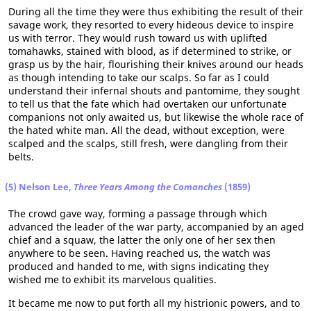
During all the time they were thus exhibiting the result of their
savage work, they resorted to every hideous device to inspire
us with terror. They would rush toward us with uplifted
tomahawks, stained with blood, as if determined to strike, or
grasp us by the hair, flourishing their knives around our heads
as though intending to take our scalps. So far as I could
understand their infernal shouts and pantomime, they sought
to tell us that the fate which had overtaken our unfortunate
companions not only awaited us, but likewise the whole race of
the hated white man. All the dead, without exception, were
scalped and the scalps, still fresh, were dangling from their
belts.
(5) Nelson Lee,
Three Years Among the Comanches
(1859)
The crowd gave way, forming a passage through which
advanced the leader of the war party, accompanied by an aged
chief and a squaw, the latter the only one of her sex then
anywhere to be seen. Having reached us, the watch was
produced and handed to me, with signs indicating they
wished me to exhibit its marvelous qualities.
It became me now to put forth all my histrionic powers, and to