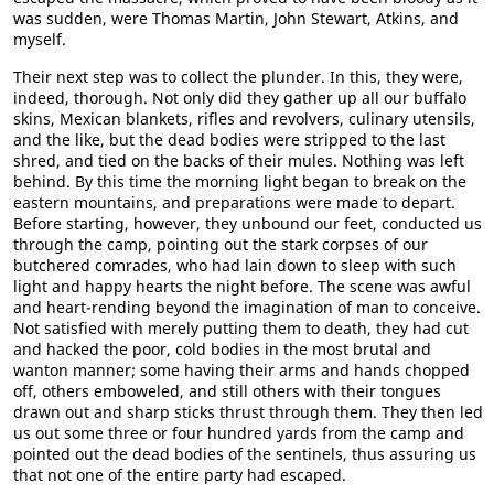
was sudden, were Thomas Martin, John Stewart, Atkins, and
myself.
Their next step was to collect the plunder. In this, they were,
indeed, thorough. Not only did they gather up all our buffalo
skins, Mexican blankets, rifles and revolvers, culinary utensils,
and the like, but the dead bodies were stripped to the last
shred, and tied on the backs of their mules. Nothing was left
behind. By this time the morning light began to break on the
eastern mountains, and preparations were made to depart.
Before starting, however, they unbound our feet, conducted us
through the camp, pointing out the stark corpses of our
butchered comrades, who had lain down to sleep with such
light and happy hearts the night before. The scene was awful
and heart-rending beyond the imagination of man to conceive.
Not satisfied with merely putting them to death, they had cut
and hacked the poor, cold bodies in the most brutal and
wanton manner; some having their arms and hands chopped
off, others emboweled, and still others with their tongues
drawn out and sharp sticks thrust through them. They then led
us out some three or four hundred yards from the camp and
pointed out the dead bodies of the sentinels, thus assuring us
that not one of the entire party had escaped.