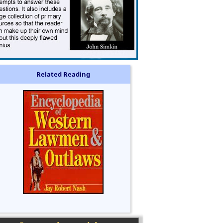
Related Reading