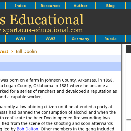
Index
Resources
Author
Blog
WW1
WW2
Germany
Russia
West
>
Bill Doolin
 was born on a farm in Johnson County, Arkansas, in 1858.
to Logan County, Oklahoma in 1881 where he became a
rked for a series of ranchers and developed a reputation as
and a capable worker.
arently a law-abiding citizen until he attended a party at
ansas had banned the consumption of alcohol and when the
to confiscate the beer Doolin opened fire wounding two
in fled from the scene of the shooting and soon afterwards
ng led by
Bob Dalton
. Other members in the gang included