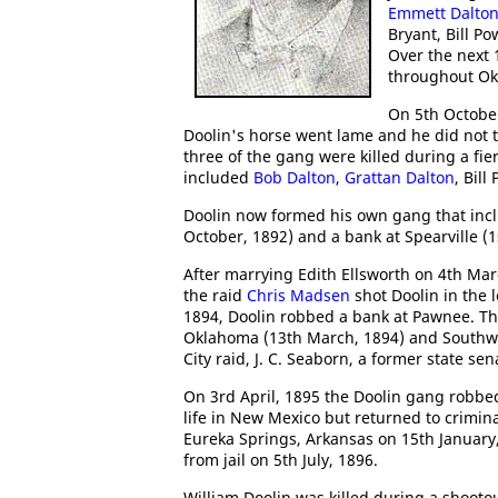
Emmett Dalto
Bryant, Bill P
Over the next
throughout O
On 5th October
Doolin's horse went lame and he did not tak
three of the gang were killed during a fie
included
Bob Dalton
,
Grattan Dalton
, Bil
Doolin now formed his own gang that in
October, 1892) and a bank at Spearville (
After marrying Edith Ellsworth on 4th Mar
the raid
Chris Madsen
shot Doolin in the 
1894, Doolin robbed a bank at Pawnee. Th
Oklahoma (13th March, 1894) and Southwes
City raid, J. C. Seaborn, a former state s
On 3rd April, 1895 the Doolin gang robbed 
life in New Mexico but returned to crimina
Eureka Springs, Arkansas on 15th January
from jail on 5th July, 1896.
William Doolin was killed during a shooto