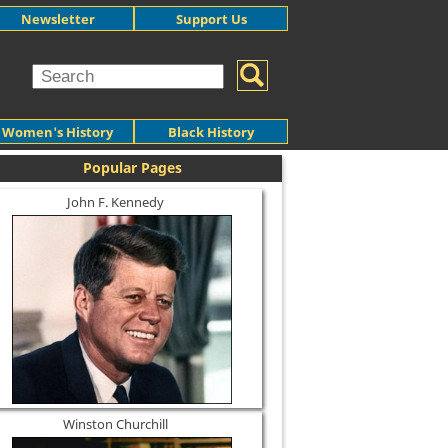
Newsletter
Support Us
Women's History
Black History
Popular Pages
John F. Kennedy
Winston Churchill