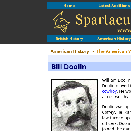
Home
Latest Additions
British History
American History
American History
>
The American 
Bill Doolin
William Doolin
Doolin moved 
cowboy
. He wo
a trustworthy 
Doolin was app
Coffeyville. K
law turned up 
officers. Dool
joined the ga