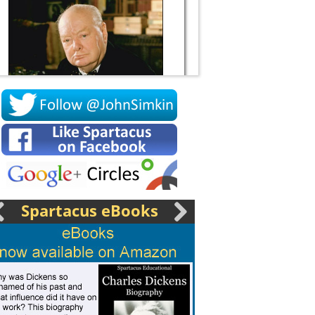
Socrates
Spartacus eBooks