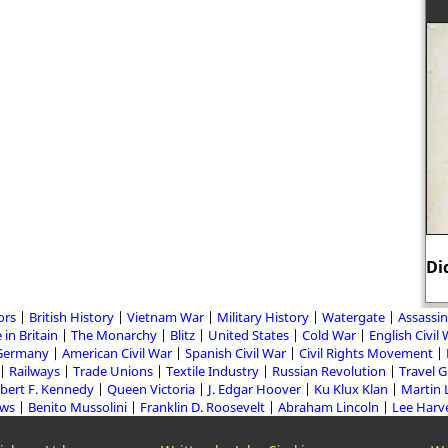
Di
ors
British History
Vietnam War
Military History
Watergate
Assassin
 in Britain
The Monarchy
Blitz
United States
Cold War
English Civil
Germany
American Civil War
Spanish Civil War
Civil Rights Movement
Railways
Trade Unions
Textile Industry
Russian Revolution
Travel 
bert F. Kennedy
Queen Victoria
J. Edgar Hoover
Ku Klux Klan
Martin 
aws
Benito Mussolini
Franklin D. Roosevelt
Abraham Lincoln
Lee Harv