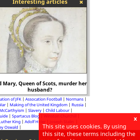
Interesting articles
It is estimated that
(1937-38) he was res
d Mary, Queen of Scots, murder her
average of nearly 1,
husband?
day.
ation of JFK
Assocation Football
Normans
 War
Making of the United Kingdom
Russia
McCarthyism
Slavery
Child Labour
Guide
Spartacus Blog
Winston Churchill
x
Luther King
Adolf Hitler
Joseph Stalin
This site uses cookies. By using
ey Oswald
this site, these terms including the