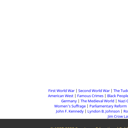
First World War
Second World War
The Tud
American West
Famous Crimes
Black People
Germany
The Medieval World
Nazi 
Women's Suffrage
Parliamentary Reform
John F. Kennedy
Lyndon B. Johnson
Ro
Jim Crow L