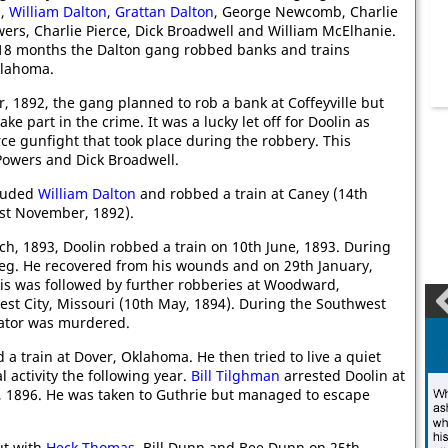
n
,
William Dalton
,
Grattan Dalton
, George Newcomb, Charlie
owers, Charlie Pierce, Dick Broadwell and William McElhanie.
 18 months the Dalton gang robbed banks and trains
klahoma.
, 1892, the gang planned to rob a bank at Coffeyville but
e part in the crime. It was a lucky let off for Doolin as
rce gunfight that took place during the robbery. This
l Powers and Dick Broadwell.
cluded
William Dalton
and robbed a train at Caney (14th
1st November, 1892).
ch, 1893, Doolin robbed a train on 10th June, 1893. During
leg. He recovered from his wounds and on 29th January,
is was followed by further robberies at Woodward,
t City, Missouri (10th May, 1894). During the Southwest
enator was murdered.
a train at Dover, Oklahoma. He then tried to live a quiet
l activity the following year.
Bill Tilghman
arrested Doolin at
, 1896. He was taken to Guthrie but managed to escape
ut with
Heck Thomas
, Bill Dunn and Bee Dunn on 25th