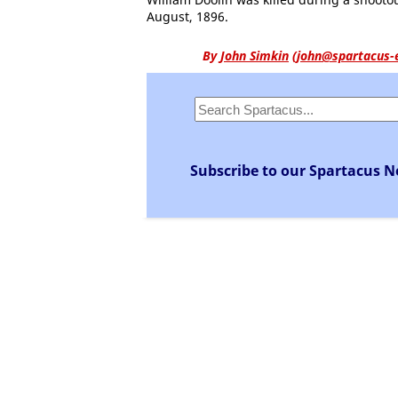
August, 1896.
By
John Simkin
(
john@spartacus-
Subscribe to our Spartacus N