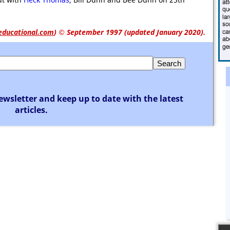
educational.com
)
© September 1997 (updated January 2020).
ewsletter and keep up to date with the latest
articles.