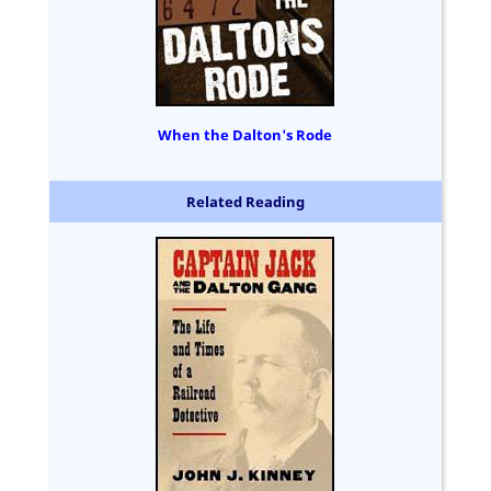
When the Dalton's Rode
Related Reading