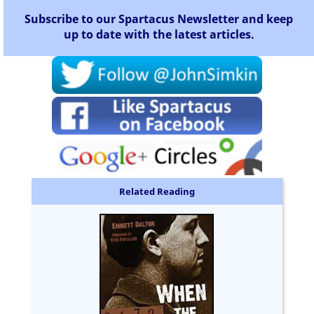
Subscribe to our Spartacus Newsletter and keep
up to date with the latest articles.
Related Reading