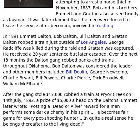
attempting to arrest a horse thief in
November, 1887. Bob and his brothers
Emmett and Grattan also served briefly
as lawman. It was later claimed that the men were forced to
leave the service after becoming involved in
rustling
.
In 1891 Emmett Dalton, Bob Dalton, Bill Dalton and Grattan
Dalton robbed a train just outside of
Los Angeles
. George
Radcliffe was killed during the raid and Grattan was captured.
He received a 20 year sentence but later escaped. Over the next
18 months the Dalton gang robbed banks and trains
throughout Oklahoma. Bob Dalton was considered the leader
and other members included
Bill Doolin
, George Newcomb,
Charlie Bryant, Bill Powers, Charlie Pierce, Dick Broadwell,
William McElhanie.
After the gang stole $17,000 robbed a train at Pryor Creek on
14th July, 1892, a prize of $5,000 a head on the Daltons. Emmett
later wrote: "Posting a 'Dead or Alive' reward for a man
performs some dark alchemy in his spirit... He becomes fair
game for every pot-shooting hunter... In quite a real sense he
belongs thereafter to the living dead."