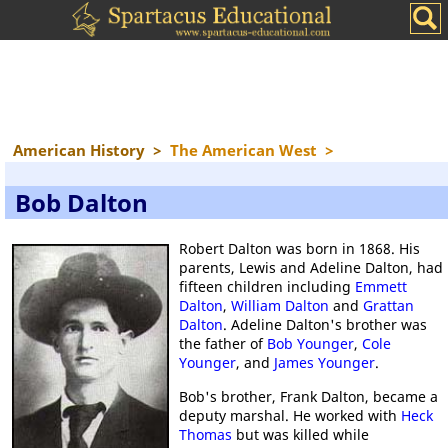
American History
>
The American West
>
Bob Dalton
Robert Dalton was born in 1868. His
parents, Lewis and Adeline Dalton, had
fifteen children including
Emmett
Dalton
,
William Dalton
and
Grattan
Dalton
. Adeline Dalton's brother was
the father of
Bob Younger
,
Cole
Younger
, and
James Younger
.
Bob's brother, Frank Dalton, became a
deputy marshal. He worked with
Heck
Thomas
but was killed while