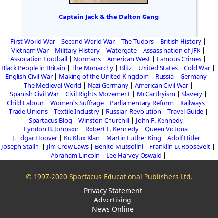
Captain Jack & the Dalton Gang
First World War
Second World War
The Tudors
British History
Vietnam War
Military History
Watergate
Assassination of JFK
Assocation Football
Normans
American West
Famous Crimes
Black People in Britain
The Monarchy
Blitz
United States
Cold War
English Civil War
Making of the United Kingdom
Russia
Germany
The Medieval World
Nazi Germany
American Civil War
Spanish Civil War
Civil Rights Movement
McCarthyism
Slavery
Child Labour
Women's Suffrage
Parliamentary Reform
Railways
Trade Unions
Textile Industry
Russian Revolution
Travel Guide
Spartacus Blog
Winston Churchill
John F. Kennedy
Lyndon B. Johnson
Robert F. Kennedy
Queen Victoria
J. Edgar Hoover
Ku Klux Klan
Martin Luther King
Adolf Hitler
Joseph Stalin
Jim Crow Laws
Benito Mussolini
Franklin D. Roosevelt
Abraham Lincoln
Lee Harvey Oswald
© 1997-2020 Spartacus Educational Publishers Ltd.
Privacy Statement
Advertising
News Online