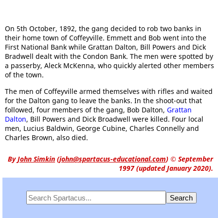
On 5th October, 1892, the gang decided to rob two banks in
their home town of Coffeyville. Emmett and Bob went into the
First National Bank while Grattan Dalton, Bill Powers and Dick
Bradwell dealt with the Condon Bank. The men were spotted by
a passerby, Aleck McKenna, who quickly alerted other members
of the town.
The men of Coffeyville armed themselves with rifles and waited
for the Dalton gang to leave the banks. In the shoot-out that
followed, four members of the gang, Bob Dalton,
Grattan
Dalton
, Bill Powers and Dick Broadwell were killed. Four local
men, Lucius Baldwin, George Cubine, Charles Connelly and
Charles Brown, also died.
By
John Simkin
(
john@spartacus-educational.com
)
© September
1997 (updated January 2020).