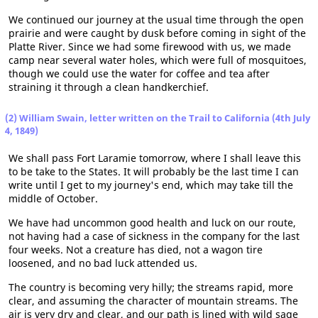
We continued our journey at the usual time through the open
prairie and were caught by dusk before coming in sight of the
Platte River. Since we had some firewood with us, we made
camp near several water holes, which were full of mosquitoes,
though we could use the water for coffee and tea after
straining it through a clean handkerchief.
(2) William Swain, letter written on the Trail to California (4th July
4, 1849)
We shall pass Fort Laramie tomorrow, where I shall leave this
to be take to the States. It will probably be the last time I can
write until I get to my journey's end, which may take till the
middle of October.
We have had uncommon good health and luck on our route,
not having had a case of sickness in the company for the last
four weeks. Not a creature has died, not a wagon tire
loosened, and no bad luck attended us.
The country is becoming very hilly; the streams rapid, more
clear, and assuming the character of mountain streams. The
air is very dry and clear, and our path is lined with wild sage