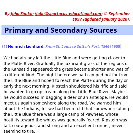
By
John Simkin
(
john@spartacus-educational.com
)
© September
1997 (updated January 2020).
Primary and Secondary Sources
(1)
Heinrich Lienhard
,
From St. Louis to Sutter's Fort, 1846
(1900)
We had already left the Little Blue and were getting closer to
the Platte River. Gradually the luxuriant grass of the regions of
the Kansas disappeared; the grass became shorter and was of
a different kind. The night before we had camped not far from
the Little Blue and hoped to reach the Platte during the day or
early the next morning. Ripstein shouldered his rifle and said
he wanted to go upstream along the Little Blue River. Maybe
he would succeed in bagging a deer or an antelope. He would
meet us again somewhere along the road. We warned him
about the Indians, for we had been told that somewhere along
the Little Blue there was a large camp of Pawnees, whose
hostility toward the whites was generally feared. Ripstein was
tall, courageous, and strong and an excellent runner, never
seeming to tire.