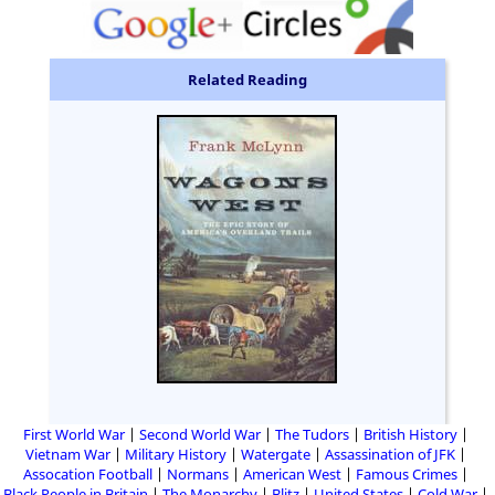
Related Reading
First World War
Second World War
The Tudors
British History
Vietnam War
Military History
Watergate
Assassination of JFK
Assocation Football
Normans
American West
Famous Crimes
Black People in Britain
The Monarchy
Blitz
United States
Cold War