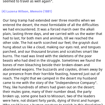
seemed to travel as well again".
(4) Luzena Wilson,
Memoirs
(1881)
Our long tramp had extended over three months when we
entered the desert, the most formidable of all the difficulties
we had encountered. It was a forced march over the alkali
plain, lasting three days, and we carried with us the water that
had to last, for both men and animals, till we reached the
other side. The hot earth scorched our feet; the grayish dust
hung about us like a cloud, making our eyes red, and tongues
parched, and our thousand bruises and scratches smart like
burns. The road was lined with the skeletons of the poor
beasts who had died in the struggle. Sometimes we found the
bones of men bleaching beside their broken-down and
abandoned wagons. The buzzards and coyotes, driven away by
our presence from their horrible feasting, hovered just out of
reach. The night that we camped in the desert my husband
came to me with the story of the "Independence Company".
They, like hundreds of others had given out on the desert;
their mules gone, many of their number dead, the party
broken up, some gone back to Missouri, two of the leaders
were here, not distant forty yards, dying of thirst and hunger.
Who could leave a human creature to perish in this desolation?