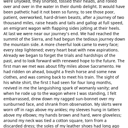
were unyoked, they snorted, tossed their heads, and rolled
over and over in the water in their dumb delight. It would have
been pathetic had it not been so funny, to see those poor,
patient, overworked, hard-driven beasts, after a journey of two
thousand miles, raise heads and tails and gallop at full speed,
an emigrant wagon with flapping sides jolting at their heels.
At last we were near our journey's end. We had reached the
summit of the Sierra, and had begun the tedious journey down
the mountain side. A more cheerful look came to every face;
every step lightened; every heart beat with new aspirations.
Already we began to forget the trials and hardships of the
past, and to look forward with renewed hope to the future. The
first man we met was about fifty miles above Sacramento. He
had ridden on ahead, bought a fresh horse and some new
clothes, and was coming back to meet his train. The sight of
his white shirt, the first I had seen for four long months,
revived in me the languishing spark of womanly vanity; and
when he rode up to the wagon where I was standing, I felt
embarrassed, drew down my ragged sun-bonnet over my
sunburned face, and shrank from observation. My skirts were
worn off in rags above my ankles; my sleeves hung in tatters
above my elbows; my hands brown and hard, were gloveless;
around my neck was tied a cotton square, torn from a
discarded dress; the soles of my leather shoes had long ago