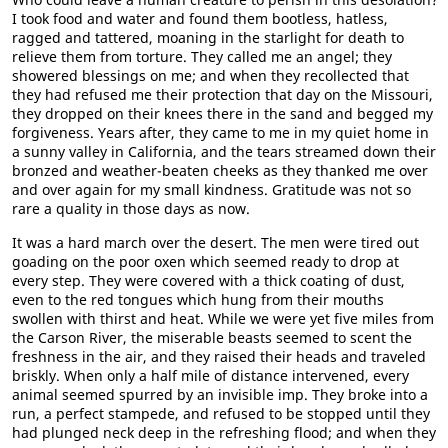
I took food and water and found them bootless, hatless,
ragged and tattered, moaning in the starlight for death to
relieve them from torture. They called me an angel; they
showered blessings on me; and when they recollected that
they had refused me their protection that day on the Missouri,
they dropped on their knees there in the sand and begged my
forgiveness. Years after, they came to me in my quiet home in
a sunny valley in California, and the tears streamed down their
bronzed and weather-beaten cheeks as they thanked me over
and over again for my small kindness. Gratitude was not so
rare a quality in those days as now.
It was a hard march over the desert. The men were tired out
goading on the poor oxen which seemed ready to drop at
every step. They were covered with a thick coating of dust,
even to the red tongues which hung from their mouths
swollen with thirst and heat. While we were yet five miles from
the Carson River, the miserable beasts seemed to scent the
freshness in the air, and they raised their heads and traveled
briskly. When only a half mile of distance intervened, every
animal seemed spurred by an invisible imp. They broke into a
run, a perfect stampede, and refused to be stopped until they
had plunged neck deep in the refreshing flood; and when they