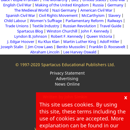
English Civil War
Making of the United Kingdom
Russia
Germany
The Medieval World
Nazi Germany
American Civil War
Spanish Civil War
Civil Rights Movement
McCarthyism
Slavery
Child Labour
Women's Suffrage
Parliamentary Reform
Railways
Trade Unions
Textile Industry
Russian Revolution
Travel Guide
Spartacus Blog
Winston Churchill
John F. Kennedy
Lyndon B. Johnson
Robert F. Kennedy
Queen Victoria
J. Edgar Hoover
Ku Klux Klan
Martin Luther King
Adolf Hitler
Joseph Stalin
Jim Crow Laws
Benito Mussolini
Franklin D. Roosevelt
Abraham Lincoln
Lee Harvey Oswald
© 1997-2020 Spartacus Educational Publishers Ltd.
Privacy Statement
Advertising
News Online
x
Written by John Simkin
This site uses cookies. By using
About
this site, these terms including the
Blog
Newsletter
use of cookies are accepted. More
explanation can be found in our
Web Developer: Peter McMillan