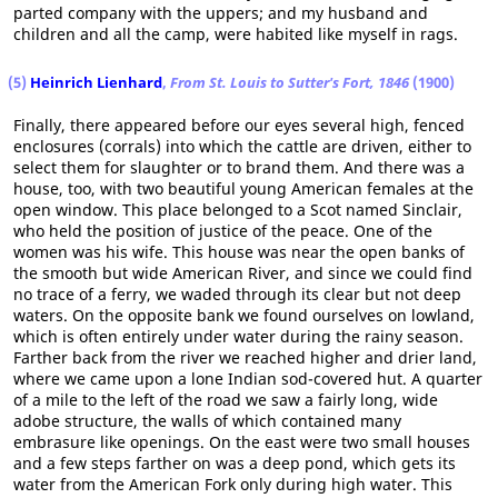
parted company with the uppers; and my husband and
children and all the camp, were habited like myself in rags.
(5)
Heinrich Lienhard
,
From St. Louis to Sutter's Fort, 1846
(1900)
Finally, there appeared before our eyes several high, fenced
enclosures (corrals) into which the cattle are driven, either to
select them for slaughter or to brand them. And there was a
house, too, with two beautiful young American females at the
open window. This place belonged to a Scot named Sinclair,
who held the position of justice of the peace. One of the
women was his wife. This house was near the open banks of
the smooth but wide American River, and since we could find
no trace of a ferry, we waded through its clear but not deep
waters. On the opposite bank we found ourselves on lowland,
which is often entirely under water during the rainy season.
Farther back from the river we reached higher and drier land,
where we came upon a lone Indian sod-covered hut. A quarter
of a mile to the left of the road we saw a fairly long, wide
adobe structure, the walls of which contained many
embrasure like openings. On the east were two small houses
and a few steps farther on was a deep pond, which gets its
water from the American Fork only during high water. This