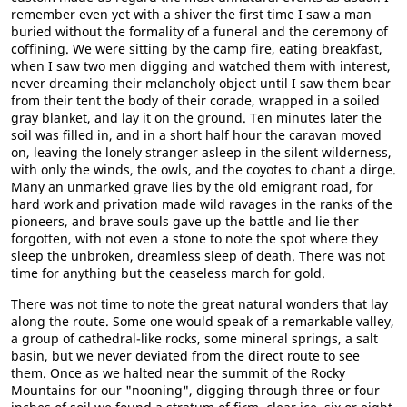
remember even yet with a shiver the first time I saw a man
buried without the formality of a funeral and the ceremony of
coffining. We were sitting by the camp fire, eating breakfast,
when I saw two men digging and watched them with interest,
never dreaming their melancholy object until I saw them bear
from their tent the body of their corade, wrapped in a soiled
gray blanket, and lay it on the ground. Ten minutes later the
soil was filled in, and in a short half hour the caravan moved
on, leaving the lonely stranger asleep in the silent wilderness,
with only the winds, the owls, and the coyotes to chant a dirge.
Many an unmarked grave lies by the old emigrant road, for
hard work and privation made wild ravages in the ranks of the
pioneers, and brave souls gave up the battle and lie ther
forgotten, with not even a stone to note the spot where they
sleep the unbroken, dreamless sleep of death. There was not
time for anything but the ceaseless march for gold.
There was not time to note the great natural wonders that lay
along the route. Some one would speak of a remarkable valley,
a group of cathedral-like rocks, some mineral springs, a salt
basin, but we never deviated from the direct route to see
them. Once as we halted near the summit of the Rocky
Mountains for our "nooning", digging through three or four