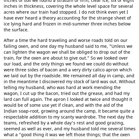
inches of soil we found a stratum of firm, clear ice, six or eight
inches in thickness, covering the whole level space for several
acres where our train had stopped. I do not think even yet I
have ever heard a theory accounting for the strange sheet of
ice lying hard and frozen in mid-summer three inches below
the surface.
After a time the hard traveling and worse roads told on our
failing oxen, and one day my husband said to me, "Unless we
can lighten the wagon we shall be obliged to drop out of the
train, for the oxen are about to give out." So we looked over
our load, and the only things we found we could do without
were three sides of bacon and a very dirty calico apron which
we laid out by the roadside. We remained all day in camp, and
in the meantime I discovered my stock of lard was out. Without
telling my husband, who was hard at work mending the
wagon, I cut up the bacon, tried out the grease, and had my
lard can full again. The apron I looked at twice and thought it
would be of some use yet if clean, and with the aid of the
Indian soap-root, growing around the camp, it became quite a
respectable addition to my scanty wardrobe. The next day the
teams, refreshed by a whole day's rest and good grazing,
seemed as well as ever, and my husband told me several times
what a "good thing it was we left those things; that the oxen