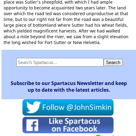
place was Sutler's sheepfold, with which I had ample
opportunity to become acquainted two years later. The land
over which the road led was considered unproductive at that
time, but to our right not far from the road was a beautiful
large piece of bottomland where Sutter had his wheat fields,
which yielded magnificent harvests. After we had walked
about a mile beyond the river, we saw from a slight elevation
the long wished for Fort Sutter or New Helvetia.
Subscribe to our Spartacus Newsletter and keep
up to date with the latest articles.