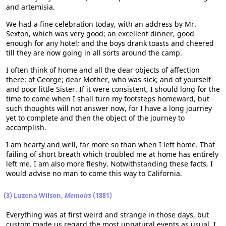
and artemisia.
We had a fine celebration today, with an address by Mr.
Sexton, which was very good; an excellent dinner, good
enough for any hotel; and the boys drank toasts and cheered
till they are now going in all sorts around the camp.
I often think of home and all the dear objects of affection
there: of George; dear Mother, who was sick; and of yourself
and poor little Sister. If it were consistent, I should long for the
time to come when I shall turn my footsteps homeward, but
such thoughts will not answer now, for I have a long journey
yet to complete and then the object of the journey to
accomplish.
I am hearty and well, far more so than when I left home. That
failing of short breath which troubled me at home has entirely
left me. I am also more fleshy. Notwithstanding these facts, I
would advise no man to come this way to California.
(3) Luzena Wilson,
Memoirs
(1881)
Everything was at first weird and strange in those days, but
custom made us regard the most unnatural events as usual. I