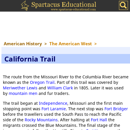
American History
>
The American West
>
California Trail
The route from the Missouri River to the Columbia River became
known as the
Oregon Trail
. Part of this trail was covered by
Meriwether Lewis
and
William Clark
in 1805. Later it was used
by
mountain men
and fur traders.
The trail began at
Independence
, Missouri and the first main
stopping point was
Fort Laramie
. The next stop was
Fort Bridger
before the travellers used the South Pass to reach the Pacific
side of the
Rocky Mountains
. After halting at
Fort Hall
the
migrants crossed the Blue Mountains. The final stage of the