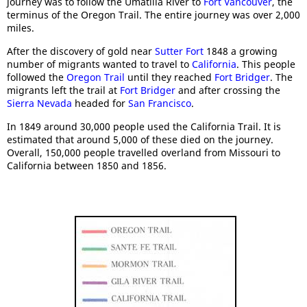
journey was to follow the Umatilla River to
Fort Vancouver
, the
terminus of the Oregon Trail. The entire journey was over 2,000
miles.
After the discovery of gold near
Sutter Fort
1848 a growing
number of migrants wanted to travel to
California
. This people
followed the
Oregon Trail
until they reached
Fort Bridger
. The
migrants left the trail at
Fort Bridger
and after crossing the
Sierra Nevada
headed for
San Francisco
.
In 1849 around 30,000 people used the California Trail. It is
estimated that around 5,000 of these died on the journey.
Overall, 150,000 people travelled overland from Missouri to
California between 1850 and 1856.