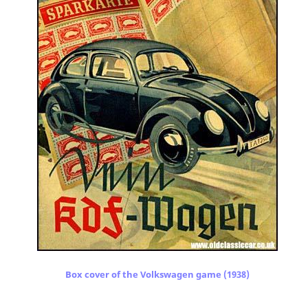
Box cover of the Volkswagen game (1938)