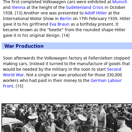
The first completed Volkswagen cars were exhibited at
Munich
and
Vienna
at the height of the
Sudetenland Crisis
in October
1938. (13) Another one was presented to
Adolf Hitler
at the
International Motor Show in
Berlin
on 17th February 1939. Hitler
gave it to his girlfriend
Eva Braun
as a birthday present. It
became known as the "beetle" from the rounded shape Hitler
gave it in his original design. (14)
War Production
Soon afterwards the Volkswagen factory at Fallersleben stopped
making cars. Instead it turned to the manufacture of goods that
would be needed by the military in the soon to start
Second
World War
. Not a single car was produced for those 330,000
workers who had paid in their money to the
German Labour
Front
. (15)