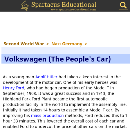
Second World War
>
Nazi Germany
>
Volkswagen (The People's Car)
As a young man
Adolf Hitler
had taken a keen interest in the
development of the motor car. One of his early heroes was
Henry Ford
, who had began production of the Model T in
September, 1908. It was a great success and in 1913, the
Highland Park Ford Plant became the first automobile
production facility in the world to implement the assembly line.
Initially it had taken 14 hours to assemble a Model T car. By
improving his
mass production
methods, Ford reduced this to 1
hour 33 minutes. This lowered the overall cost of each car and
enabled Ford to undercut the price of other cars on the market.