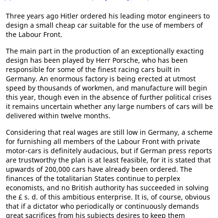
Three years ago Hitler ordered his leading motor engineers to
design a small cheap car suitable for the use of members of
the Labour Front.
The main part in the production of an exceptionally exacting
design has been played by Herr Porsche, who has been
responsible for some of the finest racing cars built in
Germany. An enormous factory is being erected at utmost
speed by thousands of workmen, and manufacture will begin
this year, though even in the absence of further political crises
it remains uncertain whether any large numbers of cars will be
delivered within twelve months.
Considering that real wages are still low in Germany, a scheme
for furnishing all members of the Labour Front with private
motor-cars is definitely audacious, but if German press reports
are trustworthy the plan is at least feasible, for it is stated that
upwards of 200,000 cars have already been ordered. The
finances of the totalitarian States continue to perplex
economists, and no British authority has succeeded in solving
the £ s. d. of this ambitious enterprise. It is, of course, obvious
that if a dictator who periodically or continuously demands
great sacrifices from his subjects desires to keep them