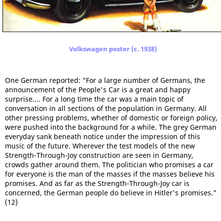
Volkswagen poster (c. 1938)
One German reported: "For a large number of Germans, the
announcement of the People's Car is a great and happy
surprise.... For a long time the car was a main topic of
conversation in all sections of the population in Germany. All
other pressing problems, whether of domestic or foreign policy,
were pushed into the background for a while. The grey German
everyday sank beneath notice under the impression of this
music of the future. Wherever the test models of the new
Strength-Through-Joy construction are seen in Germany,
crowds gather around them. The politician who promises a car
for everyone is the man of the masses if the masses believe his
promises. And as far as the Strength-Through-Joy car is
concerned, the German people do believe in Hitler's promises."
(12)