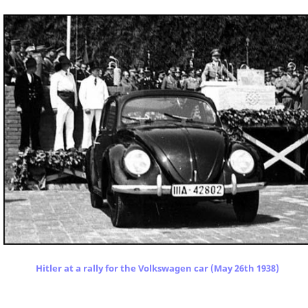
Hitler at a rally for the Volkswagen car (May 26th 1938)