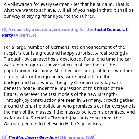
A Volkswagen for every German - let that be our aim. That is
what we want to achieve. Will all of you help in that; it shall be
our way of saying 'thank you' to the Führer.
(2) A report by a secret agent working for the
Social Democrat
Party
(April 1939)
For a large number of Germans, the announcement of the
People's Car is a great and happy surprise. A real Strength-
Through-Joy car-psychosis developed. For a long time the car
was a main topic of conversation in all sections of the
population in Germany. All other pressing problems, whether
of domestic or foreign policy, were pushed into the
background for a while. The grey German everyday sank
beneath notice under the impression of this music of the
future. Wherever the test models of the new Strength-
Through-Joy construction are seen in Germany, crowds gather
around them. The politician who promises a car for everyone is
the man of the masses if the masses believe his promises. And
as far as the Strength-Through-Joy car is concerned, the
German people do believe in Hitler's promises.
(3)
The Manchester Guardian
(5th January, 1939)