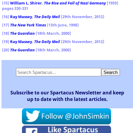
(15)
William L. Shirer
,
The Rise and Fall of Nazi Germany
(1959)
pages 330-331
(16)
Ray Massey
,
The Daily Mail
(29th November, 2012)
(17)
The New York Times
(13th June, 1998)
(18)
The Guardian
(18th March, 2000)
(19)
Ray Massey
,
The Daily Mail
(29th November, 2012)
(20)
The Guardian
(18th March, 2000)
Subscribe to our Spartacus Newsletter and keep
up to date with the latest articles.