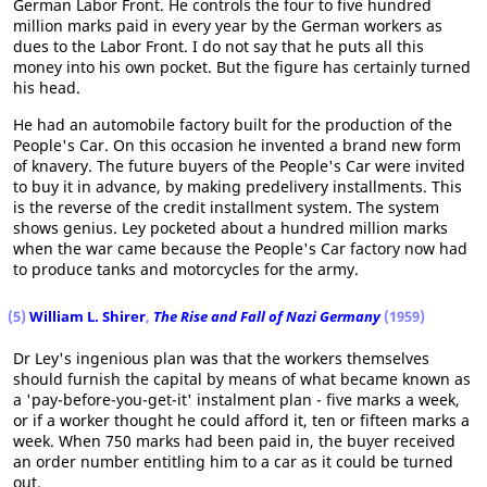
German Labor Front. He controls the four to five hundred
million marks paid in every year by the German workers as
dues to the Labor Front. I do not say that he puts all this
money into his own pocket. But the figure has certainly turned
his head.
He had an automobile factory built for the production of the
People's Car. On this occasion he invented a brand new form
of knavery. The future buyers of the People's Car were invited
to buy it in advance, by making predelivery installments. This
is the reverse of the credit installment system. The system
shows genius. Ley pocketed about a hundred million marks
when the war came because the People's Car factory now had
to produce tanks and motorcycles for the army.
(5)
William L. Shirer
,
The Rise and Fall of Nazi Germany
(1959)
Dr Ley's ingenious plan was that the workers themselves
should furnish the capital by means of what became known as
a 'pay-before-you-get-it' instalment plan - five marks a week,
or if a worker thought he could afford it, ten or fifteen marks a
week. When 750 marks had been paid in, the buyer received
an order number entitling him to a car as it could be turned
out.