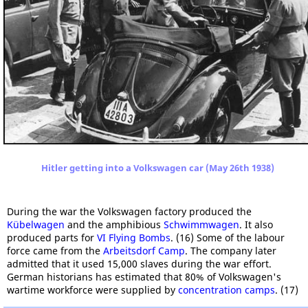
Hitler getting into a Volkswagen car (May 26th 1938)
During the war the Volkswagen factory produced the
Kübelwagen
and the amphibious
Schwimmwagen
. It also
produced parts for
VI Flying Bombs
. (16) Some of the labour
force came from the
Arbeitsdorf Camp
. The company later
admitted that it used 15,000 slaves during the war effort.
German historians has estimated that 80% of Volkswagen's
wartime workforce were supplied by
concentration camps
. (17)