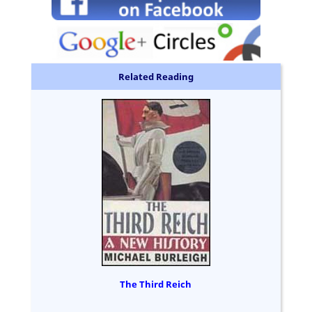
Related Reading
The Third Reich