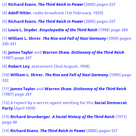
(3)
Richard Evans
,
The Third Reich in Power
(2005) pages 327
(4)
Adolf Hitler
, radio broadcast (1st February, 1933)
(5)
Richard Evans
,
The Third Reich in Power
(2005) pages 327
(6)
Louis L. Snyder
,
Encyclopedia of the Third Reich
(1998) page 284
(7)
William L. Shirer
,
The Rise and Fall of Nazi Germany
(1959) pages
330-331
(8)
James Taylor
and
Warren Shaw
,
Dictionary of the Third Reich
(1987) page 297
(9)
Robert Ley
, statement (2nd August, 1938)
(10)
William L. Shirer
,
The Rise and Fall of Nazi Germany
(1959) page
332
(11)
James Taylor
and
Warren Shaw
,
Dictionary of the Third Reich
(1987) page 297
(12) A report by a secret agent working for the
Social Democrat
Party
(April 1939)
(13)
Richard Grunberger
,
A Social History of the Third Reich
(1971)
page 48
(14)
Richard Evans
,
The Third Reich in Power
(2005) pages 327