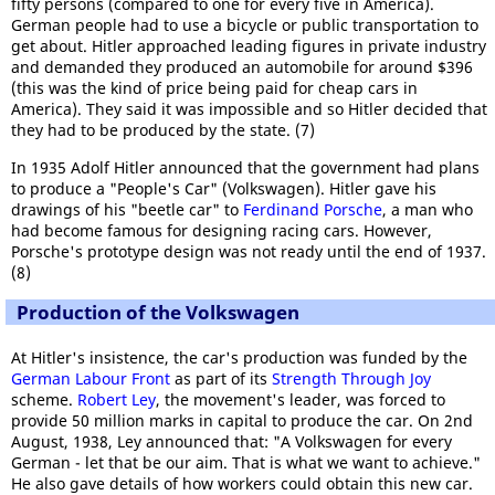
fifty persons (compared to one for every five in America).
German people had to use a bicycle or public transportation to
get about. Hitler approached leading figures in private industry
and demanded they produced an automobile for around $396
(this was the kind of price being paid for cheap cars in
America). They said it was impossible and so Hitler decided that
they had to be produced by the state. (7)
In 1935 Adolf Hitler announced that the government had plans
to produce a "People's Car" (Volkswagen). Hitler gave his
drawings of his "beetle car" to
Ferdinand Porsche
, a man who
had become famous for designing racing cars. However,
Porsche's prototype design was not ready until the end of 1937.
(8)
Production of the Volkswagen
At Hitler's insistence, the car's production was funded by the
German Labour Front
as part of its
Strength Through Joy
scheme.
Robert Ley
, the movement's leader, was forced to
provide 50 million marks in capital to produce the car. On 2nd
August, 1938, Ley announced that: "A Volkswagen for every
German - let that be our aim. That is what we want to achieve."
He also gave details of how workers could obtain this new car.