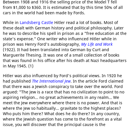
Between 1908 and 1916 the selling price of the Model T fell
from $1,000 to $360. It is estimated that by this time 50% of all
cars in the world had been made by Fords.
While in
Landsberg Castle
Hitler read a lot of books. Most of
these dealt with German history and political philosophy. Later
he was to describe his spell in prison as a "free education at the
state's expense." One writer who influenced Hitler while in
prison was Henry Ford's autobiography,
My Life and Work
(1922). It had been translated into German by Curt and
Marguerite Thesing. It was one of a small collection of books
that was found in his office after his death at Nazi headquarters
in May 1945. (1)
Hitler was also influenced by Ford's political views. In 1920 he
had published
The International Jew
. In the article Ford claimed
that there was a Jewish conspiracy to take over the world. Ford
argued: "The Jew is a race that has no civilization to point to no
aspiring religion... no great achievements in any realm... We
meet the Jew everywhere where there is no power. And that is
where the Jew so habitually... gravitate to the highest places?
Who puts him there? What does he do there? In any country,
where the Jewish question has come to the forefront as a vital
issue, you will discover that the principal cause is the