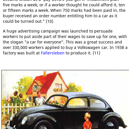
five marks a week, or if a worker thought he could afford it, ten
or fifteen marks a week. When 750 marks had been paid in, the
buyer received an order number entitling him to a car as it
could be turned out." (10)
A huge advertising campaign was launched to persuade
workers to put aside part of their wages to save up for one, with
the slogan "a car for everyone". This was a great success and
over 330,000 workers applied to buy a Volkswagen car. In 1938 a
factory was built at
Fallersleben
to produce it. (11)