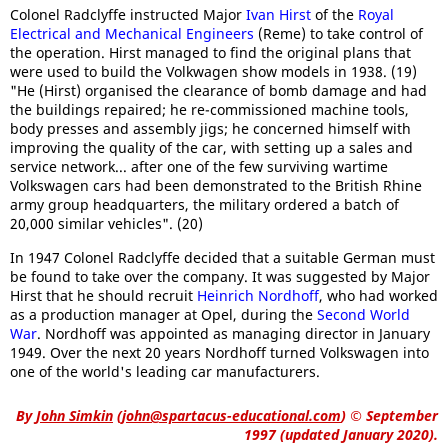
Colonel Radclyffe instructed Major
Ivan Hirst
of the
Royal
Electrical and Mechanical Engineers
(Reme) to take control of
the operation. Hirst managed to find the original plans that
were used to build the Volkwagen show models in 1938. (19)
"He (Hirst) organised the clearance of bomb damage and had
the buildings repaired; he re-commissioned machine tools,
body presses and assembly jigs; he concerned himself with
improving the quality of the car, with setting up a sales and
service network... after one of the few surviving wartime
Volkswagen cars had been demonstrated to the British Rhine
army group headquarters, the military ordered a batch of
20,000 similar vehicles". (20)
In 1947 Colonel Radclyffe decided that a suitable German must
be found to take over the company. It was suggested by Major
Hirst that he should recruit
Heinrich Nordhoff
, who had worked
as a production manager at Opel, during the
Second World
War
. Nordhoff was appointed as managing director in January
1949. Over the next 20 years Nordhoff turned Volkswagen into
one of the world's leading car manufacturers.
By
John Simkin
(
john@spartacus-educational.com
)
© September
1997 (updated January 2020).