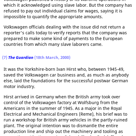
which it acknowledged using slave labor. But the company has
refused to pay out individual claims for wages, saying it is
impossible to quantify the appropriate amounts.
Volkswagen officials dealing with the issue did not return a
reporter's calls today to verify reports that the company was
prepared to make some kind of payments to the European
countries from which many slave laborers came.
(7)
The Guardian
(18th March, 2000)
It was the Yorkshire-born Ivan Hirst who, between 1945-49,
saved the Volkswagen car business and, as much as anybody
else, laid the foundations for the successful postwar German
motor industry.
Hirst arrived in Germany when the British army took over
control of the Volkswagen factory at Wolfsburg from the
Americans in the summer of 1945. As a major in the Royal
Electrical and Mechanical Engineers (Reme), his brief was to
run a workshop for British army vehicles in the partly-ruined
plant. The original intention was to dismantle the entire
production line and ship out the machinery and tooling as