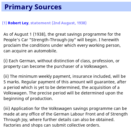
Primary Sources
(1)
Robert Ley
, statement (2nd August, 1938)
As of August 1 (1938), the great savings programme for the
People's Car "Strength-Through-Joy" will begin. I herewith
proclaim the conditions under which every working person,
can acquire an automobile.
(i) Each German, without distinction of class, profession, or
property can become the purchaser of a Volkswagen.
(ii) The minimum weekly payment, insurance included, will be
5 marks. Regular payment of this amount will guarantee, after
a period which is yet to be determined, the acquisition of a
Volkswagen. The precise period will be determined upon the
beginning of production.
(iii) Application for the Volkswagen savings programme can be
made at any office of the German Labour Front and of Strength
Through Joy, where further details can also be obtained.
Factories and shops can submit collective orders.