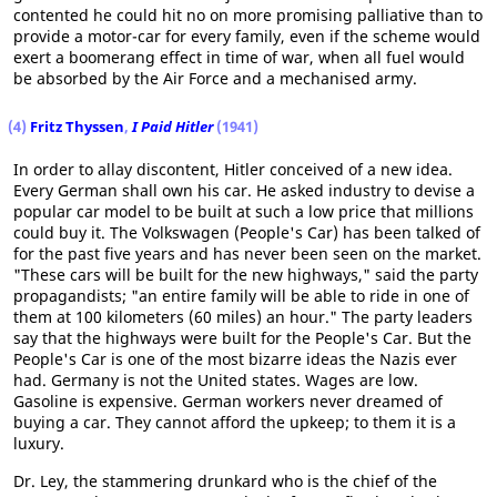
contented he could hit no on more promising palliative than to
provide a motor-car for every family, even if the scheme would
exert a boomerang effect in time of war, when all fuel would
be absorbed by the Air Force and a mechanised army.
(4)
Fritz Thyssen
,
I Paid Hitler
(1941)
In order to allay discontent, Hitler conceived of a new idea.
Every German shall own his car. He asked industry to devise a
popular car model to be built at such a low price that millions
could buy it. The Volkswagen (People's Car) has been talked of
for the past five years and has never been seen on the market.
"These cars will be built for the new highways," said the party
propagandists; "an entire family will be able to ride in one of
them at 100 kilometers (60 miles) an hour." The party leaders
say that the highways were built for the People's Car. But the
People's Car is one of the most bizarre ideas the Nazis ever
had. Germany is not the United states. Wages are low.
Gasoline is expensive. German workers never dreamed of
buying a car. They cannot afford the upkeep; to them it is a
luxury.
Dr. Ley, the stammering drunkard who is the chief of the