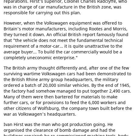
reparations. Hirst's superior, Colonel Charles Radclyffe, who
was in charge of car manufacture in the British zone, was
responsible for carrying out this plan.
However, when the Volkswagen equipment was offered to
Britain's motor manufacturers, including Rootes and Morris,
they turned it down. An official British report famously found
that "the vehicle does not meet the fundamental technical
requirement of a motor-car... it is quite unattractive to the
average buyer... To build the car commercially would be a
completely uneconomic enterprise."
The British army thought differently and, after one of the few
surviving wartime Volkswagen cars had been demonstrated to
the British Rhine army group headquarters, the military
ordered a batch of 20,000 similar vehicles. By the end of 1945,
the factory had somehow managed to put together 2,490 cars.
Many of them were then bartered for materials to make
further cars, or for provisions to feed the 6,000 workers and
other citizens of Wolfsburg, the company town built before the
war as Volkswagen's headquarters.
Ivan Hirst was the man who got production going. He
organised the clearance of bomb damage and had the
buildings repaired; he re-commissioned machine tools, body