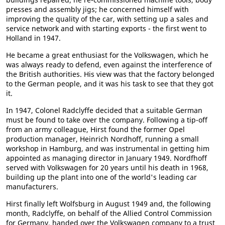
presses and assembly jigs; he concerned himself with
improving the quality of the car, with setting up a sales and
service network and with starting exports - the first went to
Holland in 1947.
He became a great enthusiast for the Volkswagen, which he
was always ready to defend, even against the interference of
the British authorities. His view was that the factory belonged
to the German people, and it was his task to see that they got
it.
In 1947, Colonel Radclyffe decided that a suitable German
must be found to take over the company. Following a tip-off
from an army colleague, Hirst found the former Opel
production manager, Heinrich Nordhoff, running a small
workshop in Hamburg, and was instrumental in getting him
appointed as managing director in January 1949. Nordfhoff
served with Volkswagen for 20 years until his death in 1968,
building up the plant into one of the world's leading car
manufacturers.
Hirst finally left Wolfsburg in August 1949 and, the following
month, Radclyffe, on behalf of the Allied Control Commission
for Germany, handed over the Volkswagen company to a trust