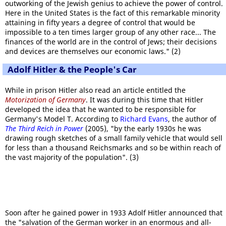
outworking of the Jewish genius to achieve the power of control.
Here in the United States is the fact of this remarkable minority
attaining in fifty years a degree of control that would be
impossible to a ten times larger group of any other race... The
finances of the world are in the control of Jews; their decisions
and devices are themselves our economic laws." (2)
Adolf Hitler & the People's Car
While in prison Hitler also read an article entitled the
Motorization of Germany
. It was during this time that Hitler
developed the idea that he wanted to be responsible for
Germany's Model T. According to
Richard Evans
, the author of
The Third Reich in Power
(2005), "by the early 1930s he was
drawing rough sketches of a small family vehicle that would sell
for less than a thousand Reichsmarks and so be within reach of
the vast majority of the population". (3)
Soon after he gained power in 1933 Adolf Hitler announced that
the "salvation of the German worker in an enormous and all-