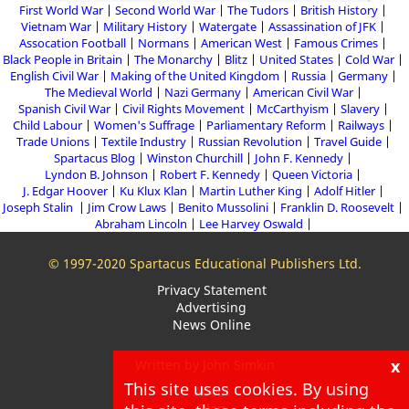
First World War
Second World War
The Tudors
British History
Vietnam War
Military History
Watergate
Assassination of JFK
Assocation Football
Normans
American West
Famous Crimes
Black People in Britain
The Monarchy
Blitz
United States
Cold War
English Civil War
Making of the United Kingdom
Russia
Germany
The Medieval World
Nazi Germany
American Civil War
Spanish Civil War
Civil Rights Movement
McCarthyism
Slavery
Child Labour
Women's Suffrage
Parliamentary Reform
Railways
Trade Unions
Textile Industry
Russian Revolution
Travel Guide
Spartacus Blog
Winston Churchill
John F. Kennedy
Lyndon B. Johnson
Robert F. Kennedy
Queen Victoria
J. Edgar Hoover
Ku Klux Klan
Martin Luther King
Adolf Hitler
Joseph Stalin
Jim Crow Laws
Benito Mussolini
Franklin D. Roosevelt
Abraham Lincoln
Lee Harvey Oswald
© 1997-2020 Spartacus Educational Publishers Ltd.
Privacy Statement
Advertising
News Online
x
Written by John Simkin
This site uses cookies. By using
About
Blog