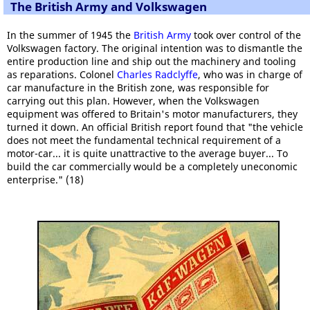
The British Army and Volkswagen
In the summer of 1945 the
British Army
took over control of the
Volkswagen factory. The original intention was to dismantle the
entire production line and ship out the machinery and tooling
as reparations. Colonel
Charles Radclyffe
, who was in charge of
car manufacture in the British zone, was responsible for
carrying out this plan. However, when the Volkswagen
equipment was offered to Britain's motor manufacturers, they
turned it down. An official British report found that "the vehicle
does not meet the fundamental technical requirement of a
motor-car... it is quite unattractive to the average buyer... To
build the car commercially would be a completely uneconomic
enterprise." (18)