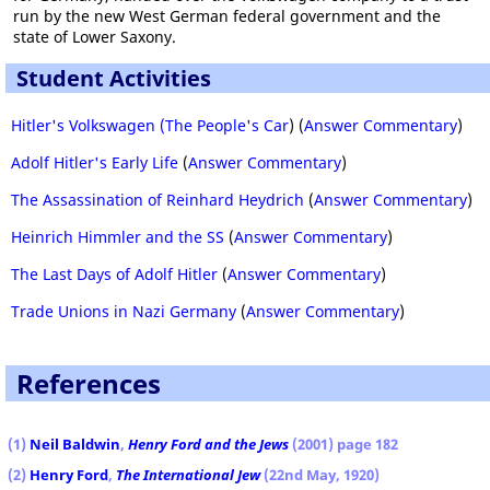
run by the new West German federal government and the
state of Lower Saxony.
Student Activities
Hitler's Volkswagen (The People's Car
) (
Answer Commentary
)
Adolf Hitler's Early Life
(
Answer Commentary
)
The Assassination of Reinhard Heydrich
(
Answer Commentary
)
Heinrich Himmler and the SS
(
Answer Commentary
)
The Last Days of Adolf Hitler
(
Answer Commentary
)
Trade Unions in Nazi Germany
(
Answer Commentary
)
References
(1)
Neil Baldwin
,
Henry Ford and the Jews
(2001) page 182
(2)
Henry Ford
,
The International Jew
(22nd May, 1920)