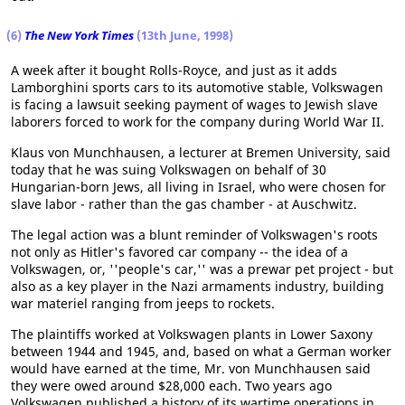
(6)
The New York Times
(13th June, 1998)
A week after it bought Rolls-Royce, and just as it adds
Lamborghini sports cars to its automotive stable, Volkswagen
is facing a lawsuit seeking payment of wages to Jewish slave
laborers forced to work for the company during World War II.
Klaus von Munchhausen, a lecturer at Bremen University, said
today that he was suing Volkswagen on behalf of 30
Hungarian-born Jews, all living in Israel, who were chosen for
slave labor - rather than the gas chamber - at Auschwitz.
The legal action was a blunt reminder of Volkswagen's roots
not only as Hitler's favored car company -- the idea of a
Volkswagen, or, ''people's car,'' was a prewar pet project - but
also as a key player in the Nazi armaments industry, building
war materiel ranging from jeeps to rockets.
The plaintiffs worked at Volkswagen plants in Lower Saxony
between 1944 and 1945, and, based on what a German worker
would have earned at the time, Mr. von Munchhausen said
they were owed around $28,000 each. Two years ago
Volkswagen published a history of its wartime operations in