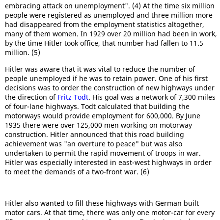
embracing attack on unemployment". (4) At the time six million
people were registered as unemployed and three million more
had disappeared from the employment statistics altogether,
many of them women. In 1929 over 20 million had been in work,
by the time Hitler took office, that number had fallen to 11.5
million. (5)
Hitler was aware that it was vital to reduce the number of
people unemployed if he was to retain power. One of his first
decisions was to order the construction of new highways under
the direction of
Fritz Todt
. His goal was a network of 7,300 miles
of four-lane highways. Todt calculated that building the
motorways would provide employment for 600,000. By June
1935 there were over 125,000 men working on motorway
construction. Hitler announced that this road building
achievement was "an overture to peace" but was also
undertaken to permit the rapid movement of troops in war.
Hitler was especially interested in east-west highways in order
to meet the demands of a two-front war. (6)
Hitler also wanted to fill these highways with German built
motor cars. At that time, there was only one motor-car for every