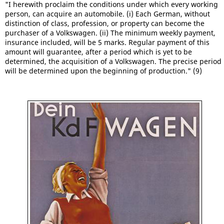
"I herewith proclaim the conditions under which every working
person, can acquire an automobile. (i) Each German, without
distinction of class, profession, or property can become the
purchaser of a Volkswagen. (ii) The minimum weekly payment,
insurance included, will be 5 marks. Regular payment of this
amount will guarantee, after a period which is yet to be
determined, the acquisition of a Volkswagen. The precise period
will be determined upon the beginning of production." (9)