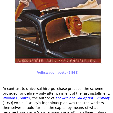
Volkswagen poster (1938)
In contrast to universal hire-purchase practice, the scheme
provided for delivery only after payment of the last installment.
William L. Shirer
, the author of
The Rise and Fall of Nazi Germany
(1959) wrote: "Dr Ley's ingenious plan was that the workers
themselves should furnish the capital by means of what
became known as a 'pay-before-you-get-it' installment plan -