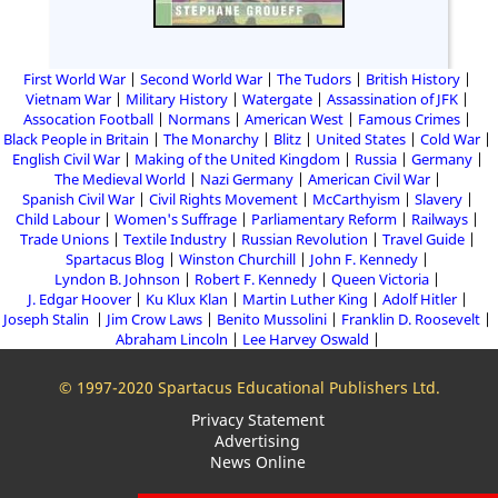
First World War
Second World War
The Tudors
British History
Vietnam War
Military History
Watergate
Assassination of JFK
Assocation Football
Normans
American West
Famous Crimes
Black People in Britain
The Monarchy
Blitz
United States
Cold War
English Civil War
Making of the United Kingdom
Russia
Germany
The Medieval World
Nazi Germany
American Civil War
Spanish Civil War
Civil Rights Movement
McCarthyism
Slavery
Child Labour
Women's Suffrage
Parliamentary Reform
Railways
Trade Unions
Textile Industry
Russian Revolution
Travel Guide
Spartacus Blog
Winston Churchill
John F. Kennedy
Lyndon B. Johnson
Robert F. Kennedy
Queen Victoria
J. Edgar Hoover
Ku Klux Klan
Martin Luther King
Adolf Hitler
Joseph Stalin
Jim Crow Laws
Benito Mussolini
Franklin D. Roosevelt
Abraham Lincoln
Lee Harvey Oswald
© 1997-2020 Spartacus Educational Publishers Ltd.
Privacy Statement
Advertising
News Online