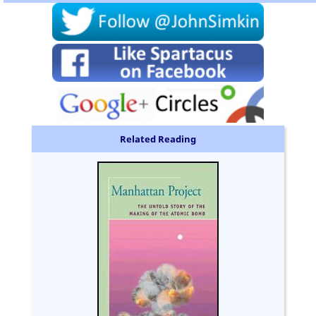
Related Reading