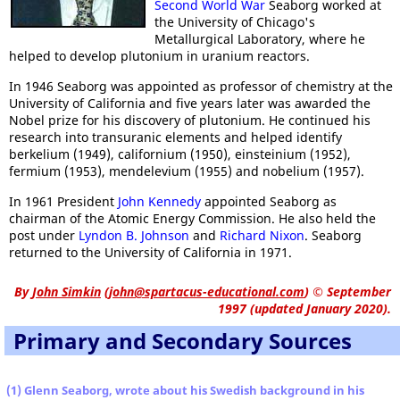
Second World War
Seaborg worked at
the University of Chicago's
Metallurgical Laboratory, where he
helped to develop plutonium in uranium reactors.
In 1946 Seaborg was appointed as professor of chemistry at the
University of California and five years later was awarded the
Nobel prize for his discovery of plutonium. He continued his
research into transuranic elements and helped identify
berkelium (1949), californium (1950), einsteinium (1952),
fermium (1953), mendelevium (1955) and nobelium (1957).
In 1961 President
John Kennedy
appointed Seaborg as
chairman of the Atomic Energy Commission. He also held the
post under
Lyndon B. Johnson
and
Richard Nixon
. Seaborg
returned to the University of California in 1971.
By
John Simkin
(
john@spartacus-educational.com
)
© September
1997 (updated January 2020).
Primary and Secondary Sources
(1) Glenn Seaborg, wrote about his Swedish background in his