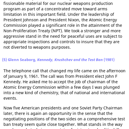
fissionable material for our nuclear weapons production
program as part of a concentrated move toward arms
limitation in this important field. Under the leadership of
President Johnson and President Nixon, the Atomic Energy
Commission played a significant role in the attainment of the
Non-Proliferation Treaty (NPT). We took a stronger and more
aggressive stand in the need for peaceful uses are subject to
appropriate inspections and controls to insure that they are
not diverted to weapons purposes.
(5) Glenn Seaborg,
Kennedy, Krushchev and the Test Ban
(1981)
The telephone call that changed my life came on the afternoon
of January 9, 1961. The call was from President elect John F
Kennedy. He asked me to accept the job of chairman of the
Atomic Energy Commission within a few days I was plunged
into a new kind of chemistry, that of national and international
events.
Now five American presidents and one Soviet Party Chairman
later, there is again an opportunity in the sense that the
negotiating positions of the two sides on a comprehensive test
ban treaty seem quite close together. What stands in the way