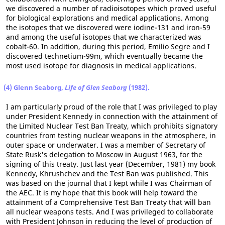
we discovered a number of radioisotopes which proved useful
for biological explorations and medical applications. Among
the isotopes that we discovered were iodine-131 and iron-59
and among the useful isotopes that we characterized was
cobalt-60. In addition, during this period, Emilio Segre and I
discovered technetium-99m, which eventually became the
most used isotope for diagnosis in medical applications.
(4) Glenn Seaborg,
Life of Glen Seaborg
(1982).
I am particularly proud of the role that I was privileged to play
under President Kennedy in connection with the attainment of
the Limited Nuclear Test Ban Treaty, which prohibits signatory
countries from testing nuclear weapons in the atmosphere, in
outer space or underwater. I was a member of Secretary of
State Rusk's delegation to Moscow in August 1963, for the
signing of this treaty. Just last year (December, 1981) my book
Kennedy, Khrushchev and the Test Ban was published. This
was based on the journal that I kept while I was Chairman of
the AEC. It is my hope that this book will help toward the
attainment of a Comprehensive Test Ban Treaty that will ban
all nuclear weapons tests. And I was privileged to collaborate
with President Johnson in reducing the level of production of