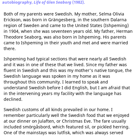
autobiography,
Life of Glen Seaborg
(1982).
Both of my parents were Swedish. My mother, Selma Olivia
Erickson, was born in Grängesberg, in the southern Dalarna
region of Sweden and came to the United States (Ishpeming)
in 1904, when she was seventeen years old. My father, Herman
Theodore Seaborg, was also born in Ishpeming. His parents
came to Ishpeming in their youth and met and were married
there.
Ishpeming had typical sections that were nearly all Swedish
and it was in one of these that we lived. Since my father was
fluent in Swedish and this was my mother's native tongue, the
Swedish language was spoken in my home as it was
throughout this community. I learned to speak and
understand Swedish before I did English, but I am afraid that
in the intervening years my facility with the language has
declined.
Swedish customs of all kinds prevailed in our home. I
remember particularly well the Swedish food that we enjoyed
at our dinner on Julaften, or Christmas Eve. The fare usually
included smörgåsbord, which featured sil, or pickled herring.
One of the mainstays was lutfisk, which was always served