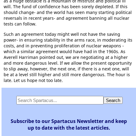
as a huge obstacle is a mountain of mistrust and political ill
will. The fund of confidence has been sorely depleted. If this
should change- and the world has seen many starting political
reversals in recent years- and agreement banning all nuclear
tests can follow.
Such an agreement today might well not have the saving
power- in ensuring stability in the arms race, in moderating its
costs, and in preventing proliferation of nuclear weapons -
which a similar agreement would have had in the 1960s. As
Averell Harriman pointed out, we are negotiating at a higher
and more dangerous level. If we allow the present opportunity
to slip away, however, the next one, if there is a next one, will
be at a level still higher and still more dangerous. The hour is
late. Let us hope not too late.
Subscribe to our Spartacus Newsletter and keep
up to date with the latest articles.