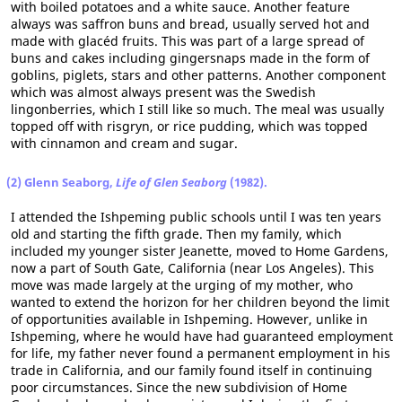
with boiled potatoes and a white sauce. Another feature
always was saffron buns and bread, usually served hot and
made with glacéd fruits. This was part of a large spread of
buns and cakes including gingersnaps made in the form of
goblins, piglets, stars and other patterns. Another component
which was almost always present was the Swedish
lingonberries, which I still like so much. The meal was usually
topped off with risgryn, or rice pudding, which was topped
with cinnamon and cream and sugar.
(2) Glenn Seaborg,
Life of Glen Seaborg
(1982).
I attended the Ishpeming public schools until I was ten years
old and starting the fifth grade. Then my family, which
included my younger sister Jeanette, moved to Home Gardens,
now a part of South Gate, California (near Los Angeles). This
move was made largely at the urging of my mother, who
wanted to extend the horizon for her children beyond the limit
of opportunities available in Ishpeming. However, unlike in
Ishpeming, where he would have had guaranteed employment
for life, my father never found a permanent employment in his
trade in California, and our family found itself in continuing
poor circumstances. Since the new subdivision of Home