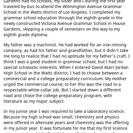
Gardens had no schools, my sister and I during the first year
traveled by bus to attend the Wilmington Avenue Grammar
School in the Watts district of Los Angeles. I completed my
grammar school education through the eighth grade in the
newly constructed Victoria Avenue Grammar School in House
Gardens, skipping a couple of semesters on the way to my
eighth grade diploma.
My father was a machinist. He had worked for an iron-mining
company, as had his father and grandfather, but it didn't take
me long to realize that I had no aptitude for my father's craft. I
think I was a good student in grammar school, but I had no
special scholastic interests. When I entered David Atarr Jordan
High School in the Watts district, I had to choose between a
commercial and a college preparatory curriculum. My mother
urged the commercial course; to her this was the road to a
respectable white-collar job. But I started down a different
road and chose the college preparatory program, with
literature as my major subject.
In my junior year I was required to take a laboratory science.
Because my high school was small, chemistry and physics
were offered in alternate years and chemistry was the offering
in my junior year. It was fortunate for me that my first science