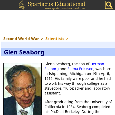
Second World War
>
Scientists
>
Glen Seaborg
Glenn Seaborg, the son of
Herman
Seaborg
and
Selma Erickson
, was born
in Ishpeming, Michigan on 19th April,
1912. His family were poor and he had
to work his way through college as a
stevedore, fruit-packer and laboratory
assistant.
After graduating from the University of
California in 1934, Seaborg completed
his Ph.D. at Berkeley. During the