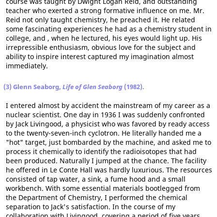
course was taught by Dwight Logan Reid, and outstanding
teacher who exerted a strong formative influence on me. Mr.
Reid not only taught chemistry, he preached it. He related
some fascinating experiences he had as a chemistry student in
college, and , when he lectured, his eyes would light up. His
irrepressible enthusiasm, obvious love for the subject and
ability to inspire interest captured my imagination almost
immediately.
(3) Glenn Seaborg,
Life of Glen Seaborg
(1982).
I entered almost by accident the mainstream of my career as a
nuclear scientist. One day in 1936 I was suddenly confronted
by Jack Livingood, a physicist who was favored by ready access
to the twenty-seven-inch cyclotron. He literally handed me a
"hot" target, just bombarded by the machine, and asked me to
process it chemically to identify the radioisotopes that had
been produced. Naturally I jumped at the chance. The facility
he offered in Le Conte Hall was hardly luxurious. The resources
consisted of tap water, a sink, a fume hood and a small
workbench. With some essential materials bootlegged from
the Department of Chemistry, I performed the chemical
separation to Jack's satisfaction. In the course of my
collaboration with Livingood, covering a period of five years,