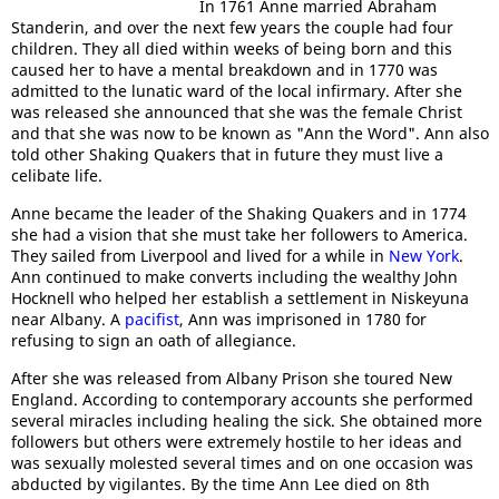
In 1761 Anne married Abraham
Standerin, and over the next few years the couple had four
children. They all died within weeks of being born and this
caused her to have a mental breakdown and in 1770 was
admitted to the lunatic ward of the local infirmary. After she
was released she announced that she was the female Christ
and that she was now to be known as "Ann the Word". Ann also
told other Shaking Quakers that in future they must live a
celibate life.
Anne became the leader of the Shaking Quakers and in 1774
she had a vision that she must take her followers to America.
They sailed from Liverpool and lived for a while in
New York
.
Ann continued to make converts including the wealthy John
Hocknell who helped her establish a settlement in Niskeyuna
near Albany. A
pacifist
, Ann was imprisoned in 1780 for
refusing to sign an oath of allegiance.
After she was released from Albany Prison she toured New
England. According to contemporary accounts she performed
several miracles including healing the sick. She obtained more
followers but others were extremely hostile to her ideas and
was sexually molested several times and on one occasion was
abducted by vigilantes. By the time Ann Lee died on 8th