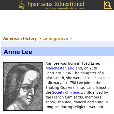
American History
>
Immigration
>
Anne Lee
Ann Lee was born in Toad Lane,
Manchester
,
England
, on 26th
February, 1736. The daughter of a
blacksmith, she worked as a cook in a
infirmary. In 1758 Lee joined the
Shaking Quakers, a radical offshoot of
the
Society of Friends
. Influenced by
the French Camisards, members
shook, shouted, danced and sung in
tongues during religious worship.