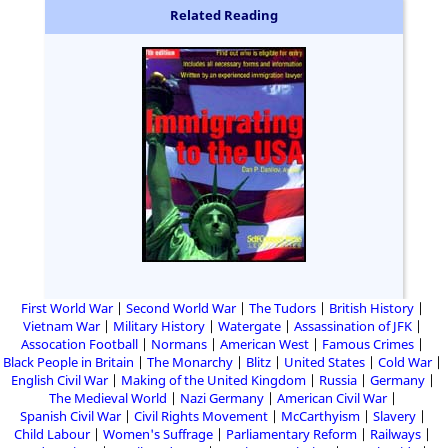
Related Reading
First World War
Second World War
The Tudors
British History
Vietnam War
Military History
Watergate
Assassination of JFK
Assocation Football
Normans
American West
Famous Crimes
Black People in Britain
The Monarchy
Blitz
United States
Cold War
English Civil War
Making of the United Kingdom
Russia
Germany
The Medieval World
Nazi Germany
American Civil War
Spanish Civil War
Civil Rights Movement
McCarthyism
Slavery
Child Labour
Women's Suffrage
Parliamentary Reform
Railways