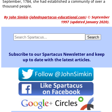
September, 1784, she had established a community of over a
thousand people.
By
John Simkin
(
john@spartacus-educational.com
)
© September
1997 (updated January 2020).
Subscribe to our Spartacus Newsletter and keep
up to date with the latest articles.