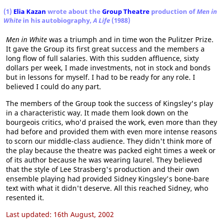
(1)
Elia Kazan
wrote about the
Group Theatre
production of
Men in
White
in his autobiography,
A Life
(1988)
Men in White
was a triumph and in time won the Pulitzer Prize.
It gave the Group its first great success and the members a
long flow of full salaries. With this sudden affluence, sixty
dollars per week, I made investments, not in stock and bonds
but in lessons for myself. I had to be ready for any role. I
believed I could do any part.
The members of the Group took the success of Kingsley's play
in a characteristic way. It made them look down on the
bourgeois critics, who'd praised the work, even more than they
had before and provided them with even more intense reasons
to scorn our middle-class audience. They didn't think more of
the play because the theatre was packed eight times a week or
of its author because he was wearing laurel. They believed
that the style of Lee Strasberg's production and their own
ensemble playing had provided Sidney Kingsley's bone-bare
text with what it didn't deserve. All this reached Sidney, who
resented it.
Last updated: 16th August, 2002