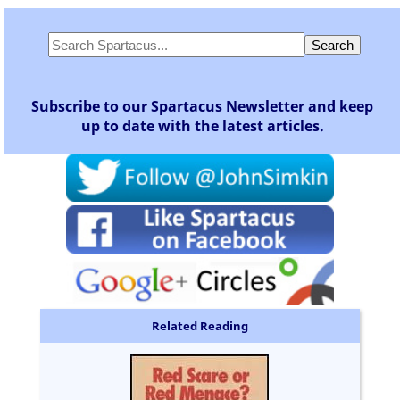
Subscribe to our Spartacus Newsletter and keep
up to date with the latest articles.
Related Reading