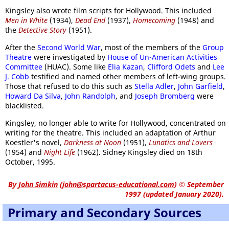
Kingsley also wrote film scripts for Hollywood. This included
Men in White
(1934),
Dead End
(1937),
Homecoming
(1948) and
the
Detective Story
(1951).
After the
Second World War
, most of the members of the
Group
Theatre
were investigated by
House of Un-American Activities
Committee
(HUAC). Some like
Elia Kazan
,
Clifford Odets
and
Lee
J. Cobb
testified and named other members of left-wing groups.
Those that refused to do this such as
Stella Adler
,
John Garfield
,
Howard Da Silva
,
John Randolph
, and
Joseph Bromberg
were
blacklisted.
Kingsley, no longer able to write for Hollywood, concentrated on
writing for the theatre. This included an adaptation of Arthur
Koestler's novel,
Darkness at Noon
(1951),
Lunatics and Lovers
(1954) and
Night Life
(1962). Sidney Kingsley died on 18th
October, 1995.
By
John Simkin
(
john@spartacus-educational.com
)
© September
1997 (updated January 2020).
Primary and Secondary Sources