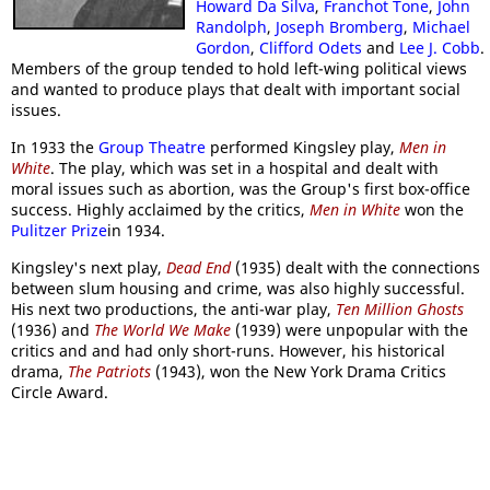
Howard Da Silva
,
Franchot Tone
,
John
Randolph
,
Joseph Bromberg
,
Michael
Gordon
,
Clifford Odets
and
Lee J. Cobb
.
Members of the group tended to hold left-wing political views
and wanted to produce plays that dealt with important social
issues.
In 1933 the
Group Theatre
performed Kingsley play,
Men in
White
. The play, which was set in a hospital and dealt with
moral issues such as abortion, was the Group's first box-office
success. Highly acclaimed by the critics,
Men in White
won the
Pulitzer Prize
in 1934.
Kingsley's next play,
Dead End
(1935) dealt with the connections
between slum housing and crime, was also highly successful.
His next two productions, the anti-war play,
Ten Million Ghosts
(1936) and
The World We Make
(1939) were unpopular with the
critics and and had only short-runs. However, his historical
drama,
The Patriots
(1943), won the New York Drama Critics
Circle Award.