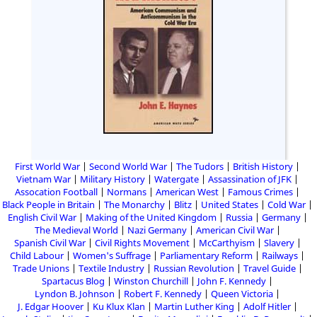
First World War
Second World War
The Tudors
British History
Vietnam War
Military History
Watergate
Assassination of JFK
Assocation Football
Normans
American West
Famous Crimes
Black People in Britain
The Monarchy
Blitz
United States
Cold War
English Civil War
Making of the United Kingdom
Russia
Germany
The Medieval World
Nazi Germany
American Civil War
Spanish Civil War
Civil Rights Movement
McCarthyism
Slavery
Child Labour
Women's Suffrage
Parliamentary Reform
Railways
Trade Unions
Textile Industry
Russian Revolution
Travel Guide
Spartacus Blog
Winston Churchill
John F. Kennedy
Lyndon B. Johnson
Robert F. Kennedy
Queen Victoria
J. Edgar Hoover
Ku Klux Klan
Martin Luther King
Adolf Hitler