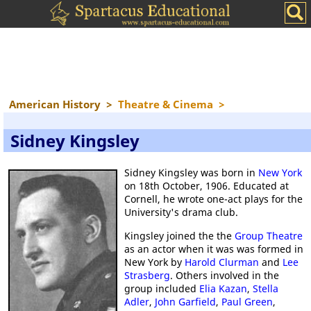
American History
>
Theatre & Cinema
>
Sidney Kingsley
Sidney Kingsley was born in
New York
on 18th October, 1906. Educated at
Cornell, he wrote one-act plays for the
University's drama club.
Kingsley joined the the
Group Theatre
as an actor when it was was formed in
New York by
Harold Clurman
and
Lee
Strasberg
. Others involved in the
group included
Elia Kazan
,
Stella
Adler
,
John Garfield
,
Paul Green
,