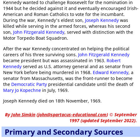
Kennedy wanted to challenge Roosevelt for the nomination in
1944 but he decided against it and eventually encouraged Irish-
American and Roman Catholics to vote for the incumbant.
During the war, Kennedy's eldest son,
Joseph Kennedy
was
killed while serving in the armed forces, whereas his second
son,
John Fitzgerald Kennedy
, served with distinction with the
Motor Torpedo Boat Squadron.
After the war Kennedy concentrated on helping the political
careers of his three surviving sons.
John Fitzgerald Kennedy
became president but was assassinated in 1963.
Robert
Kennedy
served as U.S. attorney general and as senator from
New York before being murdered in 1968.
Edward Kennedy
, a
senator from Massachusetts, was the front-runner to become
the
Democratic Party
presidential candidate until the death of
Mary Jo Kopechne
in July, 1969.
Joseph Kennedy died on 18th November, 1969.
By
John Simkin
(
john@spartacus-educational.com
)
© September
1997 (updated September 2022).
Primary and Secondary Sources