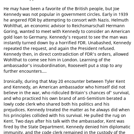
He may have been a favorite of the British people, but Joe
Kennedy was not popular in government circles. Early in 1939
he angered FDR by attempting to consort with Nazis. Helmuth
Wohlthat, an economic advisor to Reichsmarschall Hermann
Goring, wanted to meet with Kennedy to consider an American
gold loan to Germany. Kennedy's request to see the man was
instantly turned down by a horrified FDR. Unabashed, Kennedy
repeated the request, and again the President refused.
Kennedy then, in direct contradiction of FDR's orders, allowed
Wohlthat to come see him in London. Learning of the
ambassador's insubordination, Roosevelt put a stop to any
further encounters....
Ironically, during that May 20 encounter between Tyler Kent
and Kennedy, an American ambassador who himself did not
believe in the war, who ridiculed Britain's chances of' survival,
and who practiced his own brand of anti-Semitism berated a
lowly code clerk who shared both his politics and his
prejudices. Kennedy treated the matter as he always did when
his principles collided with his survival. He pulled the rug on
Kent. Two days after his talk with the ambassador, Kent was
fired by the State Department. Kennedy denied him diplomatic
immunity, and the code clerk remained in the custody of the