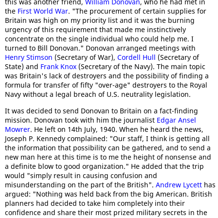
this was another friend,
William Donovan
, who he had met in
the
First World War
. "The procurement of certain supplies for
Britain was high on my priority list and it was the burning
urgency of this requirement that made me instinctively
concentrate on the single individual who could help me. I
turned to Bill Donovan." Donovan arranged meetings with
Henry Stimson
(Secretary of War),
Cordell Hull
(Secretary of
State) and
Frank Knox
(Secretary of the Navy). The main topic
was Britain's lack of destroyers and the possibility of finding a
formula for transfer of fifty "over-age" destroyers to the Royal
Navy without a legal breach of U.S. neutrality legislation.
It was decided to send Donovan to Britain on a fact-finding
mission. Donovan took with him the journalist
Edgar Ansel
Mowrer
. He left on 14th July, 1940. When he heard the news,
Joseph P. Kennedy complained: "Our staff, I think is getting all
the information that possibility can be gathered, and to send a
new man here at this time is to me the height of nonsense and
a definite blow to good organization." He added that the trip
would "simply result in causing confusion and
misunderstanding on the part of the British".
Andrew Lycett
has
argued: "Nothing was held back from the big American. British
planners had decided to take him completely into their
confidence and share their most prized military secrets in the