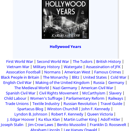
Hollywood Years
First World War
Second World War
The Tudors
British History
Vietnam War
Military History
Watergate
Assassination of JFK
Assocation Football
Normans
American West
Famous Crimes
Black People in Britain
The Monarchy
Blitz
United States
Cold War
English Civil War
Making of the United Kingdom
Russia
Germany
The Medieval World
Nazi Germany
American Civil War
Spanish Civil War
Civil Rights Movement
McCarthyism
Slavery
Child Labour
Women's Suffrage
Parliamentary Reform
Railways
Trade Unions
Textile Industry
Russian Revolution
Travel Guide
Spartacus Blog
Winston Churchill
John F. Kennedy
Lyndon B. Johnson
Robert F. Kennedy
Queen Victoria
J. Edgar Hoover
Ku Klux Klan
Martin Luther King
Adolf Hitler
Joseph Stalin
Jim Crow Laws
Benito Mussolini
Franklin D. Roosevelt
Abraham Lincoln
Lee Harvey Oswald