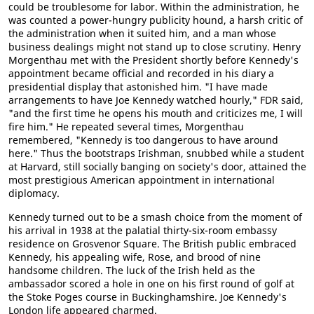
could be troublesome for labor. Within the administration, he
was counted a power-hungry publicity hound, a harsh critic of
the administration when it suited him, and a man whose
business dealings might not stand up to close scrutiny. Henry
Morgenthau met with the President shortly before Kennedy's
appointment became official and recorded in his diary a
presidential display that astonished him. "I have made
arrangements to have Joe Kennedy watched hourly," FDR said,
"and the first time he opens his mouth and criticizes me, I will
fire him." He repeated several times, Morgenthau
remembered, "Kennedy is too dangerous to have around
here." Thus the bootstraps Irishman, snubbed while a student
at Harvard, still socially banging on society's door, attained the
most prestigious American appointment in international
diplomacy.
Kennedy turned out to be a smash choice from the moment of
his arrival in 1938 at the palatial thirty-six-room embassy
residence on Grosvenor Square. The British public embraced
Kennedy, his appealing wife, Rose, and brood of nine
handsome children. The luck of the Irish held as the
ambassador scored a hole in one on his first round of golf at
the Stoke Poges course in Buckinghamshire. Joe Kennedy's
London life appeared charmed.