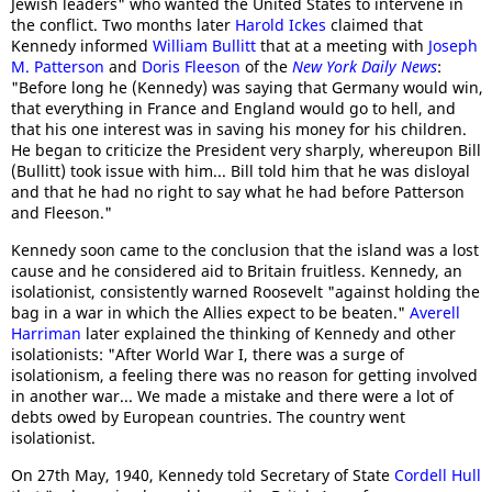
Jewish leaders" who wanted the United States to intervene in
the conflict. Two months later
Harold Ickes
claimed that
Kennedy informed
William Bullitt
that at a meeting with
Joseph
M. Patterson
and
Doris Fleeson
of the
New York Daily News
:
"Before long he (Kennedy) was saying that Germany would win,
that everything in France and England would go to hell, and
that his one interest was in saving his money for his children.
He began to criticize the President very sharply, whereupon Bill
(Bullitt) took issue with him... Bill told him that he was disloyal
and that he had no right to say what he had before Patterson
and Fleeson."
Kennedy soon came to the conclusion that the island was a lost
cause and he considered aid to Britain fruitless. Kennedy, an
isolationist, consistently warned Roosevelt "against holding the
bag in a war in which the Allies expect to be beaten."
Averell
Harriman
later explained the thinking of Kennedy and other
isolationists: "After World War I, there was a surge of
isolationism, a feeling there was no reason for getting involved
in another war... We made a mistake and there were a lot of
debts owed by European countries. The country went
isolationist.
On 27th May, 1940, Kennedy told Secretary of State
Cordell Hull