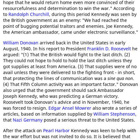
hope that he would return home even more convinced of their
resourcefulness and determination to win the war." According
to
Randolph Churchill
, during this period Kennedy was seen by
the British government as an enemy: "We had reached the
point of bugging potential traitors and enemies. Joe Kennedy,
the American ambassador, came under electronic surveillance."
William Donovan
arrived back in the United States in early
August, 1940. In his report to President
Franklin D. Roosevelt
he
argued: "(1) That the British would fight to the last ditch. (2)
They could not hope to hold to hold the last ditch unless they
got supplies at least from America. (3) That supplies were of no
avail unless they were delivered to the fighting front - in short,
that protecting the lines of communication was a
sine qua non
.
(4) That Fifth Column activity was an important factor." Donovan
also urged that the government should sack Ambassador
Joseph Kennedy, who was predicting a German victory.
Roosevelt took Donovan's advice and in November, 1940, he
was forced to resign.
Edgar Ansel Mowrer
also wrote a series of
articles, based on information supplied by
William Stephenson
,
that
Nazi Germany
posed a serious threat to the United States.
After the attack on
Pearl Harbor
Kennedy was keen to help with
the war effort but was not invited to do so. It is believed that