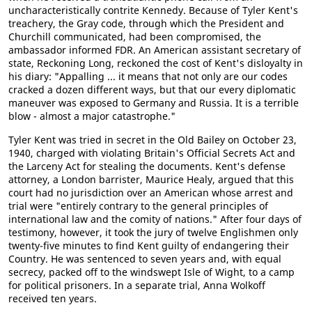
uncharacteristically contrite Kennedy. Because of Tyler Kent's
treachery, the Gray code, through which the President and
Churchill communicated, had been compromised, the
ambassador informed FDR. An American assistant secretary of
state, Reckoning Long, reckoned the cost of Kent's disloyalty in
his diary: "Appalling ... it means that not only are our codes
cracked a dozen different ways, but that our every diplomatic
maneuver was exposed to Germany and Russia. It is a terrible
blow - almost a major catastrophe."
Tyler Kent was tried in secret in the Old Bailey on October 23,
1940, charged with violating Britain's Official Secrets Act and
the Larceny Act for stealing the documents. Kent's defense
attorney, a London barrister, Maurice Healy, argued that this
court had no jurisdiction over an American whose arrest and
trial were "entirely contrary to the general principles of
international law and the comity of nations." After four days of
testimony, however, it took the jury of twelve Englishmen only
twenty-five minutes to find Kent guilty of endangering their
Country. He was sentenced to seven years and, with equal
secrecy, packed off to the windswept Isle of Wight, to a camp
for political prisoners. In a separate trial, Anna Wolkoff
received ten years.