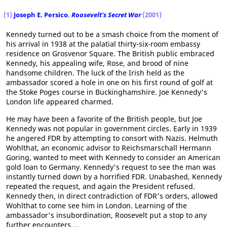
(1)
Joseph E. Persico
,
Roosevelt's Secret War
(2001)
Kennedy turned out to be a smash choice from the moment of
his arrival in 1938 at the palatial thirty-six-room embassy
residence on Grosvenor Square. The British public embraced
Kennedy, his appealing wife, Rose, and brood of nine
handsome children. The luck of the Irish held as the
ambassador scored a hole in one on his first round of golf at
the Stoke Poges course in Buckinghamshire. Joe Kennedy's
London life appeared charmed.
He may have been a favorite of the British people, but Joe
Kennedy was not popular in government circles. Early in 1939
he angered FDR by attempting to consort with Nazis. Helmuth
Wohlthat, an economic advisor to Reichsmarschall Hermann
Goring, wanted to meet with Kennedy to consider an American
gold loan to Germany. Kennedy's request to see the man was
instantly turned down by a horrified FDR. Unabashed, Kennedy
repeated the request, and again the President refused.
Kennedy then, in direct contradiction of FDR's orders, allowed
Wohlthat to come see him in London. Learning of the
ambassador's insubordination, Roosevelt put a stop to any
further encounters....