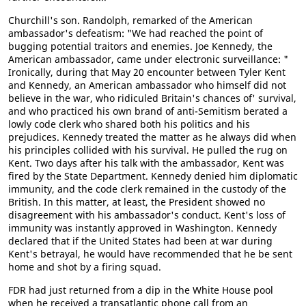
Churchill's son. Randolph, remarked of the American
ambassador's defeatism: "We had reached the point of
bugging potential traitors and enemies. Joe Kennedy, the
American ambassador, came under electronic surveillance: "
Ironically, during that May 20 encounter between Tyler Kent
and Kennedy, an American ambassador who himself did not
believe in the war, who ridiculed Britain's chances of' survival,
and who practiced his own brand of anti-Semitism berated a
lowly code clerk who shared both his politics and his
prejudices. Kennedy treated the matter as he always did when
his principles collided with his survival. He pulled the rug on
Kent. Two days after his talk with the ambassador, Kent was
fired by the State Department. Kennedy denied him diplomatic
immunity, and the code clerk remained in the custody of the
British. In this matter, at least, the President showed no
disagreement with his ambassador's conduct. Kent's loss of
immunity was instantly approved in Washington. Kennedy
declared that if the United States had been at war during
Kent's betrayal, he would have recommended that he be sent
home and shot by a firing squad.
FDR had just returned from a dip in the White House pool
when he received a transatlantic phone call from an