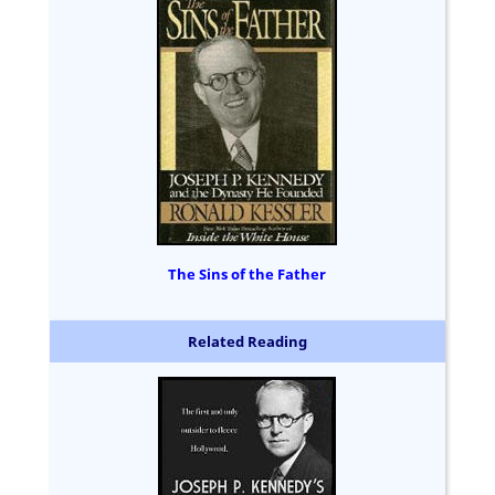
The Sins of the Father
Related Reading