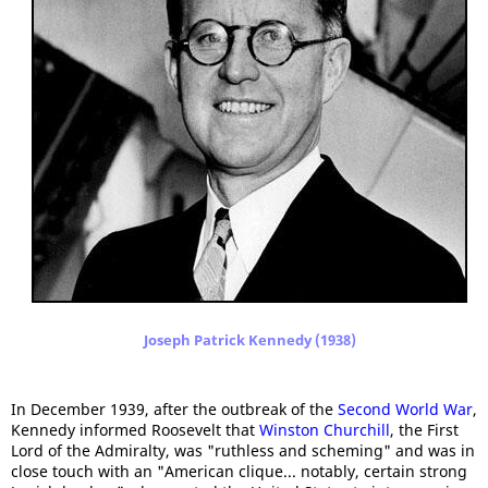
Joseph Patrick Kennedy (1938)
In December 1939, after the outbreak of the
Second World War
,
Kennedy informed Roosevelt that
Winston Churchill
, the First
Lord of the Admiralty, was "ruthless and scheming" and was in
close touch with an "American clique... notably, certain strong