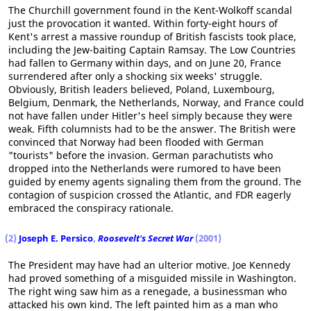
The Churchill government found in the Kent-Wolkoff scandal
just the provocation it wanted. Within forty-eight hours of
Kent's arrest a massive roundup of British fascists took place,
including the Jew-baiting Captain Ramsay. The Low Countries
had fallen to Germany within days, and on June 20, France
surrendered after only a shocking six weeks' struggle.
Obviously, British leaders believed, Poland, Luxembourg,
Belgium, Denmark, the Netherlands, Norway, and France could
not have fallen under Hitler's heel simply because they were
weak. Fifth columnists had to be the answer. The British were
convinced that Norway had been flooded with German
"tourists" before the invasion. German parachutists who
dropped into the Netherlands were rumored to have been
guided by enemy agents signaling them from the ground. The
contagion of suspicion crossed the Atlantic, and FDR eagerly
embraced the conspiracy rationale.
(2)
Joseph E. Persico
,
Roosevelt's Secret War
(2001)
The President may have had an ulterior motive. Joe Kennedy
had proved something of a misguided missile in Washington.
The right wing saw him as a renegade, a businessman who
attacked his own kind. The left painted him as a man who