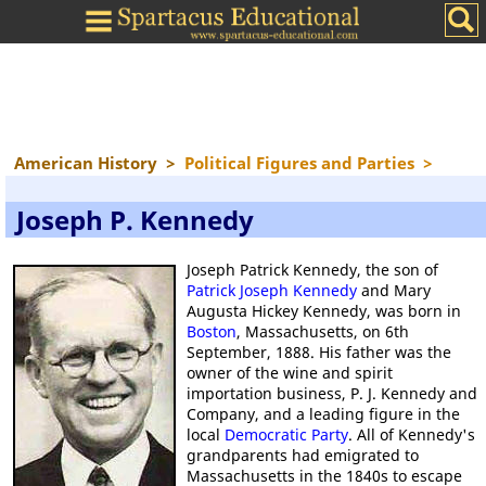
American History
>
Political Figures and Parties
>
Joseph P. Kennedy
Joseph Patrick Kennedy, the son of
Patrick Joseph Kennedy
and Mary
Augusta Hickey Kennedy, was born in
Boston
, Massachusetts, on 6th
September, 1888. His father was the
owner of the wine and spirit
importation business, P. J. Kennedy and
Company, and a leading figure in the
local
Democratic Party
. All of Kennedy's
grandparents had emigrated to
Massachusetts in the 1840s to escape