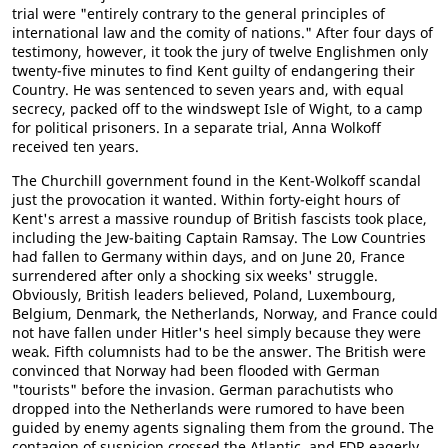
trial were "entirely contrary to the general principles of
international law and the comity of nations." After four days of
testimony, however, it took the jury of twelve Englishmen only
twenty-five minutes to find Kent guilty of endangering their
Country. He was sentenced to seven years and, with equal
secrecy, packed off to the windswept Isle of Wight, to a camp
for political prisoners. In a separate trial, Anna Wolkoff
received ten years.
The Churchill government found in the Kent-Wolkoff scandal
just the provocation it wanted. Within forty-eight hours of
Kent's arrest a massive roundup of British fascists took place,
including the Jew-baiting Captain Ramsay. The Low Countries
had fallen to Germany within days, and on June 20, France
surrendered after only a shocking six weeks' struggle.
Obviously, British leaders believed, Poland, Luxembourg,
Belgium, Denmark, the Netherlands, Norway, and France could
not have fallen under Hitler's heel simply because they were
weak. Fifth columnists had to be the answer. The British were
convinced that Norway had been flooded with German
"tourists" before the invasion. German parachutists who
dropped into the Netherlands were rumored to have been
guided by enemy agents signaling them from the ground. The
contagion of suspicion crossed the Atlantic, and FDR eagerly