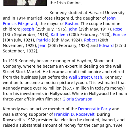
the Irish famine.
Kennedy studied at Harvard University
and in 1914 married Rose Fitzgerald, the daughter of
John
Francis Fitzgerald
, the mayor of
Boston
. The couple had nine
children:
Joseph
(25th July, 1915),
John
(29th May, 1917),
Rose
(13th September, 1918),
Kathleen
(20th February, 1920),
Eunice
(10th July, 1921),
Patricia
(6th May, 1924),
Robert
(20th
November, 1925),
Jean
(20th February, 1928) and
Edward
(22nd
September, 1932).
In 1919 Kennedy became manager of Hayden, Stone and
Company, where he became an expert in dealing on the Wall
Street Stock Market. He became a multi-millionaire and retired
from the business just before the
Wall Street Crash
. Kennedy
went on to become a motion-picture tycoon. It is estimated that
Kennedy made over $5 million ($67.7 million in today's money)
from his investments in Hollywood. While in Hollywood he had a
three-year affair with film star
Gloria Swanson
.
Kennedy was an active member of the
Democratic Party
and
was a strong supporter of
Franklin D. Roosevelt
. During
Roosevelt's 1932 presidential election he donated, loaned, and
raised a substantial amount of money for the campaign. 1934