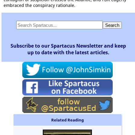
embraced the conspiracy rationale.
Subscribe to our Spartacus Newsletter and keep
up to date with the latest articles.
Related Reading