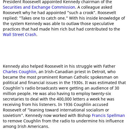
President Roosevelt appointed Kennedy chairman of the
Securities and Exchange Commission
. A colleague asked
Roosevelt why he had appointed "such a crook". Roosevelt
replied: "Takes one to catch one." With his inside knowledge of
the system Kennedy was able to outlaw those speculative
practices that had made him rich but had contributed to the
Wall Street Crash
.
Kennedy also helped Roosevelt in his struggle with Father
Charles Coughlin
, an Irish-Canadian priest in Detroit, who
became the most prominent Roman Catholic spokesman on
political and financial issues in the 1930s. It was estimated that
Coughlin's radio broadcasts were getting an audience of 30
million people. He was also having to employ twenty-six
secretaries to deal with the 400,000 letters a week he was
receiving from his listeners. In 1936 Coughlin accused
Roosevelt of "leaning toward international socialism or
sovietism". Kennedy now worked with Bishop
Francis Spellman
to remove Coughlin from the radio to undermine his influence
among Irish Americans.