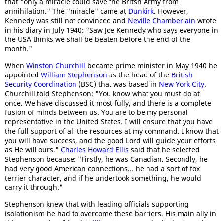
that "only a miracle could save the Britsh Army from
annihilation." The "miracle" came at
Dunkirk
. However,
Kennedy was still not convinced and
Neville Chamberlain
wrote
in his diary in July 1940: "Saw Joe Kennedy who says everyone in
the USA thinks we shall be beaten before the end of the
month."
When
Winston Churchill
became prime minister in May 1940 he
appointed
William Stephenson
as the head of the
British
Security Coordination
(BSC) that was based in
New York City
.
Churchill told Stephenson: "You know what you must do at
once. We have discussed it most fully, and there is a complete
fusion of minds between us. You are to be my personal
representative in the United States. I will ensure that you have
the full support of all the resources at my command. I know that
you will have success, and the good Lord will guide your efforts
as He will ours."
Charles Howard Ellis
said that he selected
Stephenson because: "Firstly, he was Canadian. Secondly, he
had very good American connections... he had a sort of fox
terrier character, and if he undertook something, he would
carry it through."
Stephenson knew that with leading officials supporting
isolationism he had to overcome these barriers. His main ally in