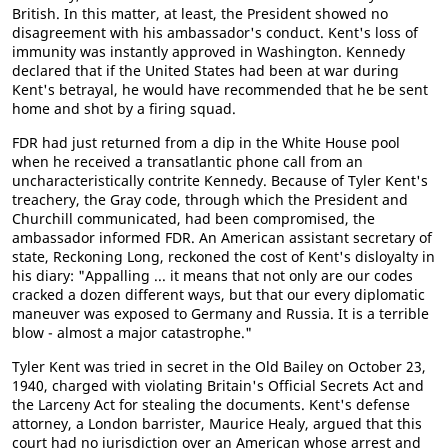
British. In this matter, at least, the President showed no
disagreement with his ambassador's conduct. Kent's loss of
immunity was instantly approved in Washington. Kennedy
declared that if the United States had been at war during
Kent's betrayal, he would have recommended that he be sent
home and shot by a firing squad.
FDR had just returned from a dip in the White House pool
when he received a transatlantic phone call from an
uncharacteristically contrite Kennedy. Because of Tyler Kent's
treachery, the Gray code, through which the President and
Churchill communicated, had been compromised, the
ambassador informed FDR. An American assistant secretary of
state, Reckoning Long, reckoned the cost of Kent's disloyalty in
his diary: "Appalling ... it means that not only are our codes
cracked a dozen different ways, but that our every diplomatic
maneuver was exposed to Germany and Russia. It is a terrible
blow - almost a major catastrophe."
Tyler Kent was tried in secret in the Old Bailey on October 23,
1940, charged with violating Britain's Official Secrets Act and
the Larceny Act for stealing the documents. Kent's defense
attorney, a London barrister, Maurice Healy, argued that this
court had no jurisdiction over an American whose arrest and