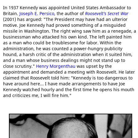
In 1937 Kennedy was appointed United States Ambassador to
Britain.
Joseph E. Persico
, the author of
Roosevelt's Secret War
(2001) has argued: "The President may have had an ulterior
motive. Joe Kennedy had proved something of a misguided
missile in Washington. The right wing saw him as a renegade, a
businessman who attacked his own kind. The left painted him
as a man who could be troublesome for labor. Within the
administration, he was counted a power-hungry publicity
hound, a harsh critic of the administration when it suited him,
and a man whose business dealings might not stand up to
close scrutiny."
Henry Morgenthau
was upset by the
appointment and demanded a meeting with Roosevelt. He later
claimed that Roosevelt told him: "Kennedy is too dangerous to
have around here... I have made arrangements to have Joe
Kennedy watched hourly and the first time he opens his mouth
and criticizes me, I will fire him."