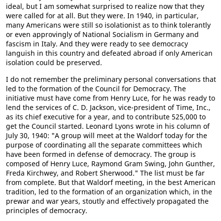
ideal, but I am somewhat surprised to realize now that they
were called for at all. But they were. In 1940, in particular,
many Americans were still so isolationist as to think tolerantly
or even approvingly of National Socialism in Germany and
fascism in Italy. And they were ready to see democracy
languish in this country and defeated abroad if only American
isolation could be preserved.
I do not remember the preliminary personal conversations that
led to the formation of the Council for Democracy. The
initiative must have come from Henry Luce, for he was ready to
lend the services of C. D. Jackson, vice-president of Time, Inc.,
as its chief executive for a year, and to contribute 525,000 to
get the Council started. Leonard Lyons wrote in his column of
July 30, 1940: "A group will meet at the Waldorf today for the
purpose of coordinating all the separate committees which
have been formed in defense of democracy. The group is
composed of Henry Luce, Raymond Gram Swing, John Gunther,
Freda Kirchwey, and Robert Sherwood." The list must be far
from complete. But that Waldorf meeting, in the best American
tradition, led to the formation of an organization which, in the
prewar and war years, stoutly and effectively propagated the
principles of democracy.