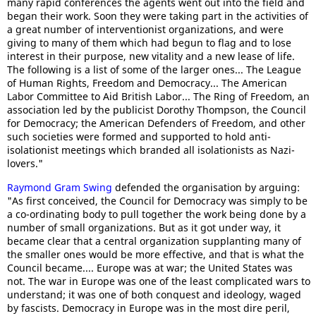
many rapid conferences the agents went out into the field and
began their work. Soon they were taking part in the activities of
a great number of interventionist organizations, and were
giving to many of them which had begun to flag and to lose
interest in their purpose, new vitality and a new lease of life.
The following is a list of some of the larger ones... The League
of Human Rights, Freedom and Democracy... The American
Labor Committee to Aid British Labor... The Ring of Freedom, an
association led by the publicist Dorothy Thompson, the Council
for Democracy; the American Defenders of Freedom, and other
such societies were formed and supported to hold anti-
isolationist meetings which branded all isolationists as Nazi-
lovers."
Raymond Gram Swing
defended the organisation by arguing:
"As first conceived, the Council for Democracy was simply to be
a co-ordinating body to pull together the work being done by a
number of small organizations. But as it got under way, it
became clear that a central organization supplanting many of
the smaller ones would be more effective, and that is what the
Council became.... Europe was at war; the United States was
not. The war in Europe was one of the least complicated wars to
understand; it was one of both conquest and ideology, waged
by fascists. Democracy in Europe was in the most dire peril,