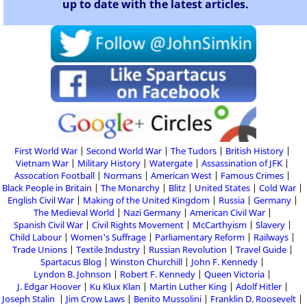
up to date with the latest articles.
First World War
Second World War
The Tudors
British History
Vietnam War
Military History
Watergate
Assassination of JFK
Assocation Football
Normans
American West
Famous Crimes
Black People in Britain
The Monarchy
Blitz
United States
Cold War
English Civil War
Making of the United Kingdom
Russia
Germany
The Medieval World
Nazi Germany
American Civil War
Spanish Civil War
Civil Rights Movement
McCarthyism
Slavery
Child Labour
Women's Suffrage
Parliamentary Reform
Railways
Trade Unions
Textile Industry
Russian Revolution
Travel Guide
Spartacus Blog
Winston Churchill
John F. Kennedy
Lyndon B. Johnson
Robert F. Kennedy
Queen Victoria
J. Edgar Hoover
Ku Klux Klan
Martin Luther King
Adolf Hitler
Joseph Stalin
Jim Crow Laws
Benito Mussolini
Franklin D. Roosevelt