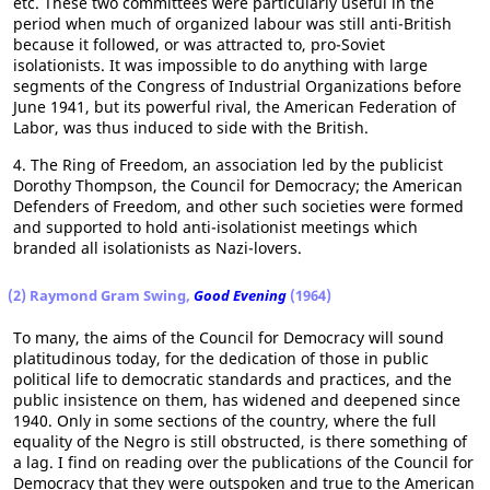
etc. These two committees were particularly useful in the
period when much of organized labour was still anti-British
because it followed, or was attracted to, pro-Soviet
isolationists. It was impossible to do anything with large
segments of the Congress of Industrial Organizations before
June 1941, but its powerful rival, the American Federation of
Labor, was thus induced to side with the British.
4. The Ring of Freedom, an association led by the publicist
Dorothy Thompson, the Council for Democracy; the American
Defenders of Freedom, and other such societies were formed
and supported to hold anti-isolationist meetings which
branded all isolationists as Nazi-lovers.
(2) Raymond Gram Swing,
Good Evening
(1964)
To many, the aims of the Council for Democracy will sound
platitudinous today, for the dedication of those in public
political life to democratic standards and practices, and the
public insistence on them, has widened and deepened since
1940. Only in some sections of the country, where the full
equality of the Negro is still obstructed, is there something of
a lag. I find on reading over the publications of the Council for
Democracy that they were outspoken and true to the American