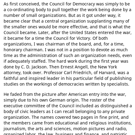
As first conceived, the Council for Democracy was simply to be
a co-ordinating body to pull together the work being done by a
number of small organizations. But as it got under way, it
became clear that a central organization supplanting many of
the smaller ones would be more effective, and that is what the
Council became. Later, after the United States entered the war,
it became for a time the Council for Victory. Of both
organizations, I was chairman of the board, and, for a time,
honorary chairman. I was not in a position to devote as much
time as the administration of such an organization needs, even
if adequately staffed. The hard work during the first year was
done by C. D. Jackson. Then Ernest Angell, the New York
attorney, took over. Professor Carl Friedrich, of Harvard, was a
faithful and inspired leader in his particular field of publishing
studies on the workings of democracies written by specialists.
He faded from the picture after American entry into the war,
simply due to his own German origin. The roster of the
executive committee of the Council included as distinguished a
body of civic leaders as I can recall belonging to any private
organization. The names covered two pages in fine print, and
the members came from educational and religious institutions,
journalism, the arts and sciences, motion pictures and radio,
organized labor, the law, business and finance, and patriotic