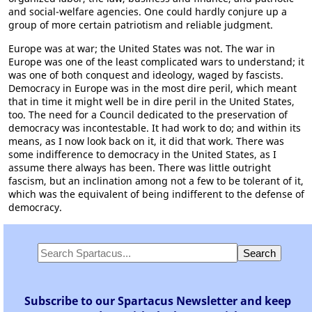
and social-welfare agencies. One could hardly conjure up a
group of more certain patriotism and reliable judgment.
Europe was at war; the United States was not. The war in
Europe was one of the least complicated wars to understand; it
was one of both conquest and ideology, waged by fascists.
Democracy in Europe was in the most dire peril, which meant
that in time it might well be in dire peril in the United States,
too. The need for a Council dedicated to the preservation of
democracy was incontestable. It had work to do; and within its
means, as I now look back on it, it did that work. There was
some indifference to democracy in the United States, as I
assume there always has been. There was little outright
fascism, but an inclination among not a few to be tolerant of it,
which was the equivalent of being indifferent to the defense of
democracy.
Subscribe to our Spartacus Newsletter and keep