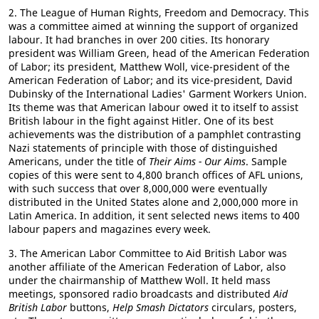
2. The League of Human Rights, Freedom and Democracy. This
was a committee aimed at winning the support of organized
labour. It had branches in over 200 cities. Its honorary
president was William Green, head of the American Federation
of Labor; its president, Matthew Woll, vice-president of the
American Federation of Labor; and its vice-president, David
Dubinsky of the International Ladies' Garment Workers Union.
Its theme was that American labour owed it to itself to assist
British labour in the fight against Hitler. One of its best
achievements was the distribution of a pamphlet contrasting
Nazi statements of principle with those of distinguished
Americans, under the title of
Their Aims - Our Aims
. Sample
copies of this were sent to 4,800 branch offices of AFL unions,
with such success that over 8,000,000 were eventually
distributed in the United States alone and 2,000,000 more in
Latin America. In addition, it sent selected news items to 400
labour papers and magazines every week.
3. The American Labor Committee to Aid British Labor was
another affiliate of the American Federation of Labor, also
under the chairmanship of Matthew Woll. It held mass
meetings, sponsored radio broadcasts and distributed
Aid
British Labor
buttons,
Help Smash Dictators
circulars, posters,