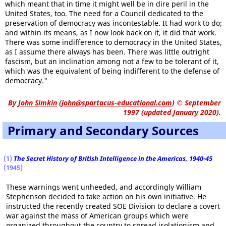
which meant that in time it might well be in dire peril in the
United States, too. The need for a Council dedicated to the
preservation of democracy was incontestable. It had work to do;
and within its means, as I now look back on it, it did that work.
There was some indifference to democracy in the United States,
as I assume there always has been. There was little outright
fascism, but an inclination among not a few to be tolerant of it,
which was the equivalent of being indifferent to the defense of
democracy."
By
John Simkin
(
john@spartacus-educational.com
)
© September
1997 (updated January 2020).
Primary and Secondary Sources
(1)
The Secret History of British Intelligence in the Americas, 1940-45
(1945)
These warnings went unheeded, and accordingly William
Stephenson decided to take action on his own initiative. He
instructed the recently created SOE Division to declare a covert
war against the mass of American groups which were
organized throughout the country to spread isolationism and