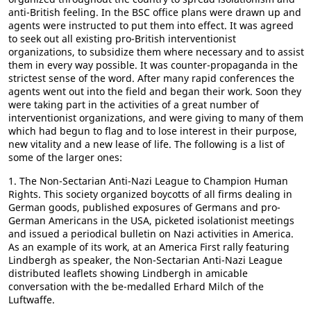
anti-British feeling. In the BSC office plans were drawn up and
agents were instructed to put them into effect. It was agreed
to seek out all existing pro-British interventionist
organizations, to subsidize them where necessary and to assist
them in every way possible. It was counter-propaganda in the
strictest sense of the word. After many rapid conferences the
agents went out into the field and began their work. Soon they
were taking part in the activities of a great number of
interventionist organizations, and were giving to many of them
which had begun to flag and to lose interest in their purpose,
new vitality and a new lease of life. The following is a list of
some of the larger ones:
1. The Non-Sectarian Anti-Nazi League to Champion Human
Rights. This society organized boycotts of all firms dealing in
German goods, published exposures of Germans and pro-
German Americans in the USA, picketed isolationist meetings
and issued a periodical bulletin on Nazi activities in America.
As an example of its work, at an America First rally featuring
Lindbergh as speaker, the Non-Sectarian Anti-Nazi League
distributed leaflets showing Lindbergh in amicable
conversation with the be-medalled Erhard Milch of the
Luftwaffe.