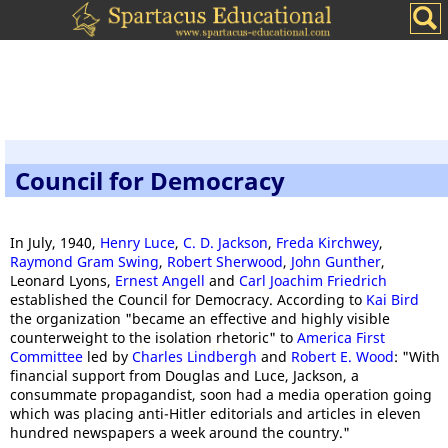
Council for Democracy
In July, 1940,
Henry Luce
,
C. D. Jackson
,
Freda Kirchwey
,
Raymond Gram Swing
,
Robert Sherwood
,
John Gunther
,
Leonard Lyons,
Ernest Angell
and
Carl Joachim Friedrich
established the Council for Democracy. According to
Kai Bird
the organization "became an effective and highly visible
counterweight to the isolation rhetoric" to
America First
Committee
led by
Charles Lindbergh
and
Robert E. Wood
: "With
financial support from Douglas and Luce, Jackson, a
consummate propagandist, soon had a media operation going
which was placing anti-Hitler editorials and articles in eleven
hundred newspapers a week around the country."