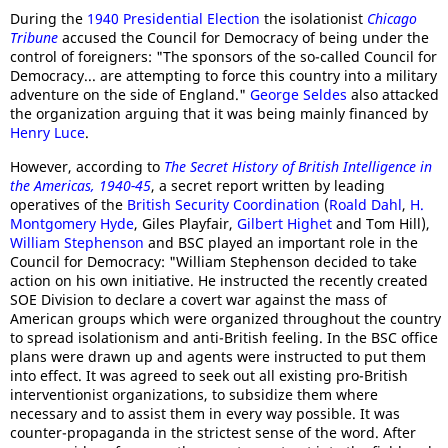
During the
1940 Presidential Election
the isolationist
Chicago
Tribune
accused the Council for Democracy of being under the
control of foreigners: "The sponsors of the so-called Council for
Democracy... are attempting to force this country into a military
adventure on the side of England."
George Seldes
also attacked
the organization arguing that it was being mainly financed by
Henry Luce
.
However, according to
The Secret History of British Intelligence in
the Americas, 1940-45
, a secret report written by leading
operatives of the
British Security Coordination
(
Roald Dahl
,
H.
Montgomery Hyde
, Giles Playfair,
Gilbert Highet
and Tom Hill),
William Stephenson
and BSC played an important role in the
Council for Democracy: "William Stephenson decided to take
action on his own initiative. He instructed the recently created
SOE Division to declare a covert war against the mass of
American groups which were organized throughout the country
to spread isolationism and anti-British feeling. In the BSC office
plans were drawn up and agents were instructed to put them
into effect. It was agreed to seek out all existing pro-British
interventionist organizations, to subsidize them where
necessary and to assist them in every way possible. It was
counter-propaganda in the strictest sense of the word. After