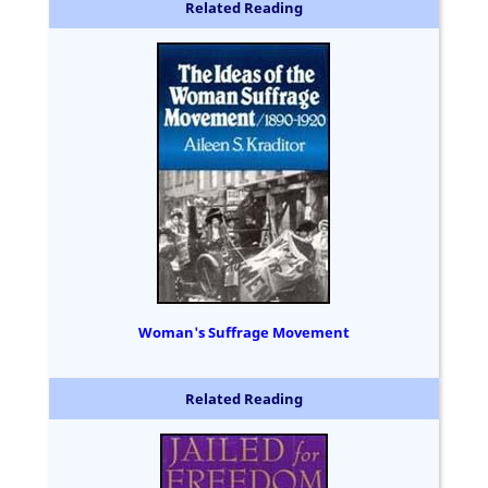
Related Reading
Woman's Suffrage Movement
Related Reading