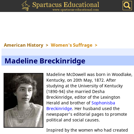
American History
>
Women's Suffrage
>
Madeline Breckinridge
Madeline McDowell was born in Woodlake,
Kentucky, on 20th May, 1872. After
studying at the University of Kentucky
(1890-94) she married Desha
Breckinridge, editor of the Lexington
Herald and brother of
Sophonisba
Breckinridge
. Her husband used the
newspaper's editorial pages to promote
political and social causes.
Inspired by the women who had created