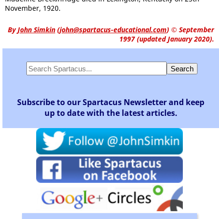
November, 1920.
By
John Simkin
(
john@spartacus-educational.com
)
© September
1997 (updated January 2020).
Subscribe to our Spartacus Newsletter and keep
up to date with the latest articles.