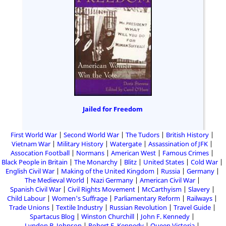
Jailed for Freedom
First World War
Second World War
The Tudors
British History
Vietnam War
Military History
Watergate
Assassination of JFK
Assocation Football
Normans
American West
Famous Crimes
Black People in Britain
The Monarchy
Blitz
United States
Cold War
English Civil War
Making of the United Kingdom
Russia
Germany
The Medieval World
Nazi Germany
American Civil War
Spanish Civil War
Civil Rights Movement
McCarthyism
Slavery
Child Labour
Women's Suffrage
Parliamentary Reform
Railways
Trade Unions
Textile Industry
Russian Revolution
Travel Guide
Spartacus Blog
Winston Churchill
John F. Kennedy
Lyndon B. Johnson
Robert F. Kennedy
Queen Victoria