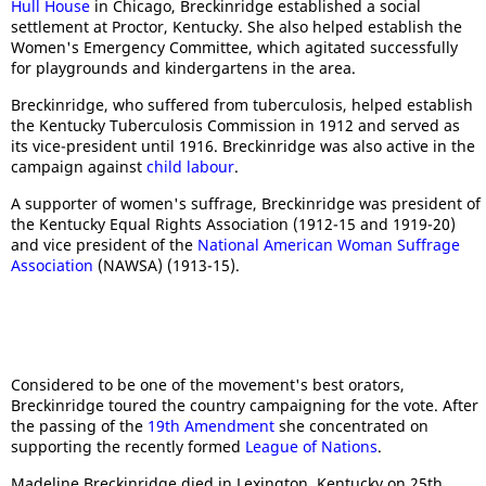
Hull House
in Chicago, Breckinridge established a social
settlement at Proctor, Kentucky. She also helped establish the
Women's Emergency Committee, which agitated successfully
for playgrounds and kindergartens in the area.
Breckinridge, who suffered from tuberculosis, helped establish
the Kentucky Tuberculosis Commission in 1912 and served as
its vice-president until 1916. Breckinridge was also active in the
campaign against
child labour
.
A supporter of women's suffrage, Breckinridge was president of
the Kentucky Equal Rights Association (1912-15 and 1919-20)
and vice president of the
National American Woman Suffrage
Association
(NAWSA) (1913-15).
Considered to be one of the movement's best orators,
Breckinridge toured the country campaigning for the vote. After
the passing of the
19th Amendment
she concentrated on
supporting the recently formed
League of Nations
.
Madeline Breckinridge died in Lexington, Kentucky on 25th