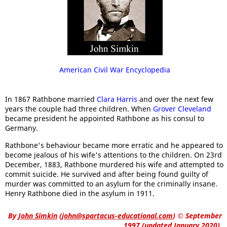
American Civil War Encyclopedia
In 1867 Rathbone married
Clara Harris
and over the next few
years the couple had three children. When
Grover Cleveland
became president he appointed Rathbone as his consul to
Germany.
Rathbone's behaviour became more erratic and he appeared to
become jealous of his wife's attentions to the children. On 23rd
December, 1883, Rathbone murdered his wife and attempted to
commit suicide. He survived and after being found guilty of
murder was committed to an asylum for the criminally insane.
Henry Rathbone died in the asylum in 1911.
By
John Simkin
(
john@spartacus-educational.com
)
© September
1997 (updated January 2020).