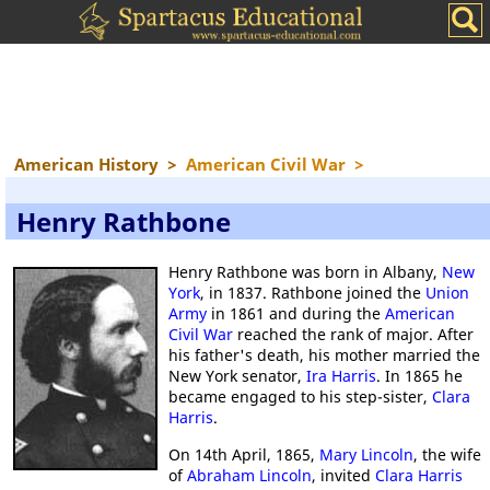
American History
>
American Civil War
>
Henry Rathbone
Henry Rathbone was born in Albany,
New
York
, in 1837. Rathbone joined the
Union
Army
in 1861 and during the
American
Civil War
reached the rank of major. After
his father's death, his mother married the
New York senator,
Ira Harris
. In 1865 he
became engaged to his step-sister,
Clara
Harris
.
On 14th April, 1865,
Mary Lincoln
, the wife
of
Abraham Lincoln
, invited
Clara Harris