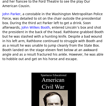
and her fiancee to the Ford Theatre to see the play Our
American Cousin.
John Parker
, a constable in the Washington Metropolitan Police
Force, was detailed to sit on the chair outside the presidential
box. During the third act Parker left to get a drink. Soon
afterwards,
John Wilkes Booth
, entered Lincoln's box and shot
the president in the back of the head. Rathbone grabbed Booth
but he was slashed with a hunting knife. Despite a bad wound
in his left arm, Rathbone continued to struggle with Booth and
as a result he was unable to jump cleanly from the State Box.
Booth landed on the stage eleven feet below at an awkward
angle and as a result fractured his ankle. However, he was able
to hobble out and get on his horse and escape.