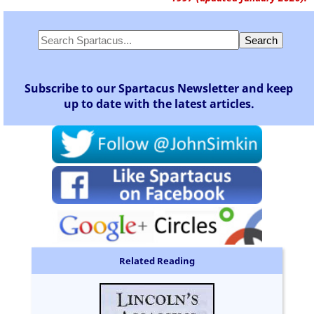
Subscribe to our Spartacus Newsletter and keep
up to date with the latest articles.
Related Reading