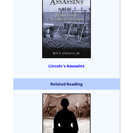
Lincoln's Assassins
Related Reading