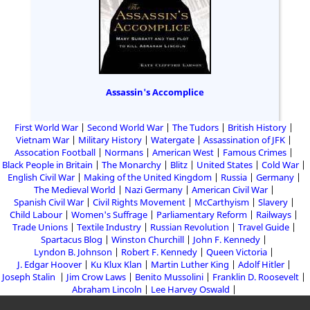
Assassin's Accomplice
First World War
Second World War
The Tudors
British History
Vietnam War
Military History
Watergate
Assassination of JFK
Assocation Football
Normans
American West
Famous Crimes
Black People in Britain
The Monarchy
Blitz
United States
Cold War
English Civil War
Making of the United Kingdom
Russia
Germany
The Medieval World
Nazi Germany
American Civil War
Spanish Civil War
Civil Rights Movement
McCarthyism
Slavery
Child Labour
Women's Suffrage
Parliamentary Reform
Railways
Trade Unions
Textile Industry
Russian Revolution
Travel Guide
Spartacus Blog
Winston Churchill
John F. Kennedy
Lyndon B. Johnson
Robert F. Kennedy
Queen Victoria
J. Edgar Hoover
Ku Klux Klan
Martin Luther King
Adolf Hitler
Joseph Stalin
Jim Crow Laws
Benito Mussolini
Franklin D. Roosevelt
Abraham Lincoln
Lee Harvey Oswald