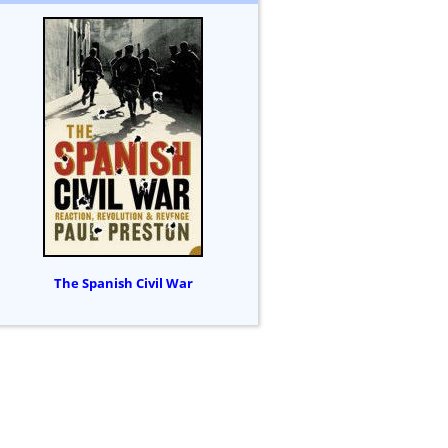
The Spanish Civil War