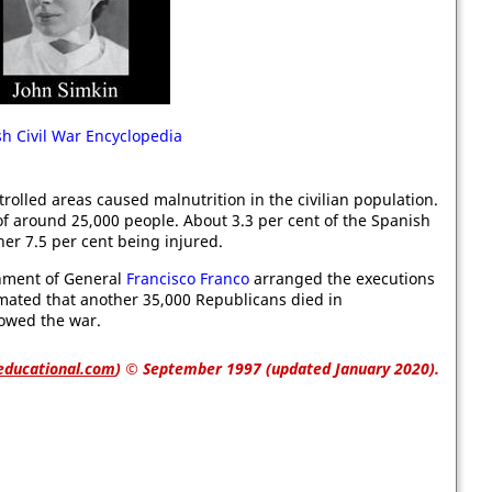
h Civil War Encyclopedia
olled areas caused malnutrition in the civilian population.
 of around 25,000 people. About 3.3 per cent of the Spanish
er 7.5 per cent being injured.
ernment of General
Francisco Franco
arranged the executions
timated that another 35,000 Republicans died in
lowed the war.
educational.com
)
© September 1997 (updated January 2020).