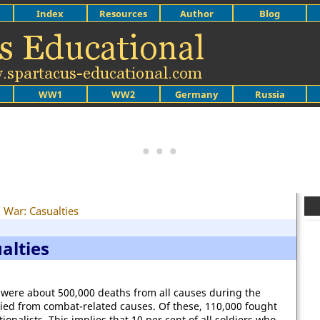
Index
Resources
Author
Blog
WW1
WW2
Germany
Russia
l War: Casualties
alties
 were about 500,000 deaths from all causes during the
died from combat-related causes. Of these, 110,000 fought
onalists. This implies that 10 per cent of all soldiers who