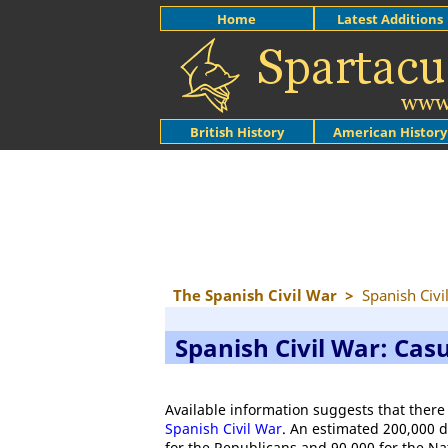
Home
Latest Additions
British History
American History
The Spanish Civil War
>
Spanish Civi
Spanish Civil War: Casu
Available information suggests that there
Spanish Civil War
. An estimated 200,000 
for the Republicans and 90,000 for the Nati