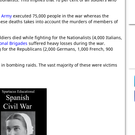
t Army
executed 75,000 people in the war whereas the
hese deaths takes into account the murders of members of
diers died while fighting for the Nationalists (4,000 Italians,
ional Brigades
suffered heavy losses during the war.
g for the Republicans (2,000 Germans, 1,000 French, 900
in bombing raids. The vast majority of these were victims