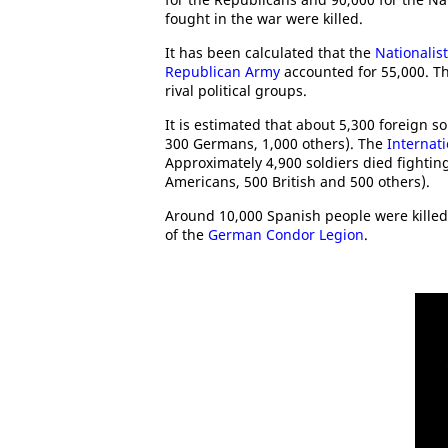
fought in the war were killed.
It has been calculated that the
Nationalis
Republican Army
accounted for 55,000. T
rival political groups.
It is estimated that about 5,300 foreign sol
300 Germans, 1,000 others). The
Internat
Approximately 4,900 soldiers died fightin
Americans, 500 British and 500 others).
Around 10,000 Spanish people were killed 
of the
German Condor Legion
.