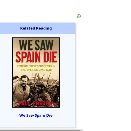
Related Reading
We Saw Spain Die