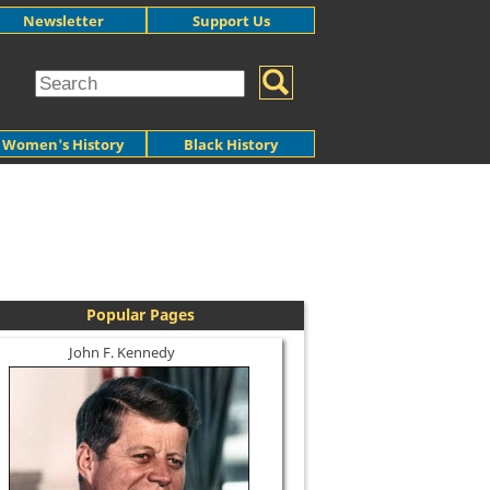
Newsletter
Support Us
Women's History
Black History
Popular Pages
John F. Kennedy