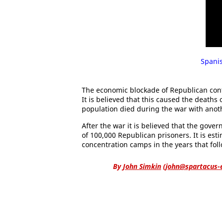
Spanis
The economic blockade of Republican contr
It is believed that this caused the deaths
population died during the war with anoth
After the war it is believed that the gov
of 100,000 Republican prisoners. It is es
concentration camps in the years that fol
By
John Simkin
(
john@spartacus-