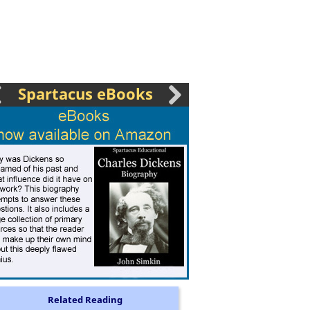
Spartacus eBooks
Related Reading