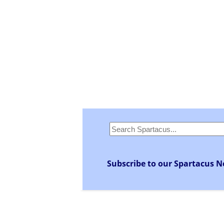
Subscribe to our Spartacus N