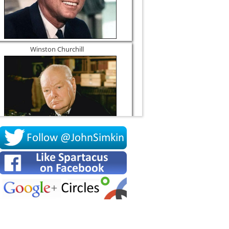
Winston Churchill
Socrates