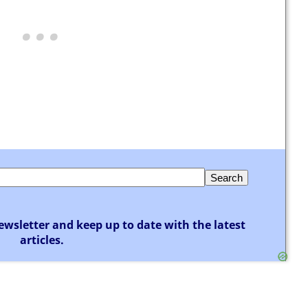
ewsletter and keep up to date with the latest
articles.