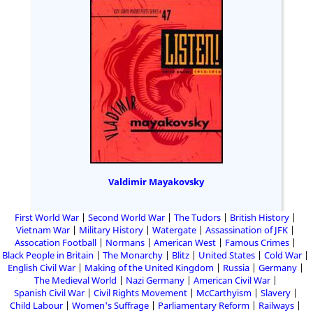
Valdimir Mayakovsky
First World War
Second World War
The Tudors
British History
Vietnam War
Military History
Watergate
Assassination of JFK
Assocation Football
Normans
American West
Famous Crimes
Black People in Britain
The Monarchy
Blitz
United States
Cold War
English Civil War
Making of the United Kingdom
Russia
Germany
The Medieval World
Nazi Germany
American Civil War
Spanish Civil War
Civil Rights Movement
McCarthyism
Slavery
Child Labour
Women's Suffrage
Parliamentary Reform
Railways