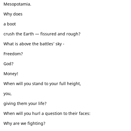
Mesopotamia.
Why does
a boot
crush the Earth — fissured and rough?
What is above the battles’ sky -
Freedom?
God?
Money!
When will you stand to your full height,
you,
giving them your life?
When will you hurl a question to their faces:
Why are we fighting?