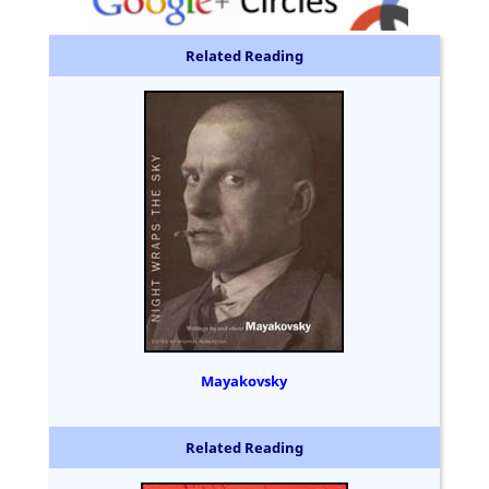
Related Reading
Mayakovsky
Related Reading