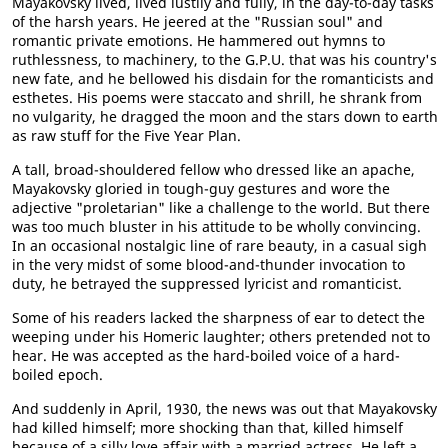
Mayakovsky lived, lived lustily and fully, in the day-to-day tasks
of the harsh years. He jeered at the "Russian soul" and
romantic private emotions. He hammered out hymns to
ruthlessness, to machinery, to the G.P.U. that was his country's
new fate, and he bellowed his disdain for the romanticists and
esthetes. His poems were staccato and shrill, he shrank from
no vulgarity, he dragged the moon and the stars down to earth
as raw stuff for the Five Year Plan.
A tall, broad-shouldered fellow who dressed like an apache,
Mayakovsky gloried in tough-guy gestures and wore the
adjective "proletarian" like a challenge to the world. But there
was too much bluster in his attitude to be wholly convincing.
In an occasional nostalgic line of rare beauty, in a casual sigh
in the very midst of some blood-and-thunder invocation to
duty, he betrayed the suppressed lyricist and romanticist.
Some of his readers lacked the sharpness of ear to detect the
weeping under his Homeric laughter; others pretended not to
hear. He was accepted as the hard-boiled voice of a hard-
boiled epoch.
And suddenly in April, 1930, the news was out that Mayakovsky
had killed himself; more shocking than that, killed himself
because of a silly love affair with a married actress. He left a