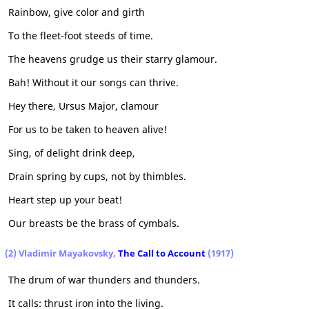
Rainbow, give color and girth
To the fleet-foot steeds of time.
The heavens grudge us their starry glamour.
Bah! Without it our songs can thrive.
Hey there, Ursus Major, clamour
For us to be taken to heaven alive!
Sing, of delight drink deep,
Drain spring by cups, not by thimbles.
Heart step up your beat!
Our breasts be the brass of cymbals.
(2) Vladimir Mayakovsky,
The Call to Account
(1917)
The drum of war thunders and thunders.
It calls: thrust iron into the living.