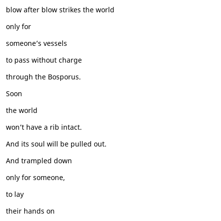
blow after blow strikes the world
only for
someone’s vessels
to pass without charge
through the Bosporus.
Soon
the world
won’t have a rib intact.
And its soul will be pulled out.
And trampled down
only for someone,
to lay
their hands on