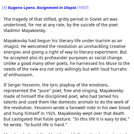
(4)
Eugene Lyons
,
Assignment in Utopia
(1937)
The tragedy of that stifled, gritty period in Soviet art was
underlined, for me at any rate, by the suicide of the poet
Vladimir Mayakovsky.
Mayakovsky had begun his literary life under tsarism as an
imagist. He welcomed the revolution as unshackling creative
energies and giving a right of way to literary experiment. But
he accepted also its profounder purposes as social change.
Unlike a good many other poets, he harnessed his Muse to the
needs of the new era not only willingly but with loud hurrahs
of enthusiasm.
If Sergei Yessenin, the lyric playboy of the emotions,
represented the "pure" poet, free and singing, Mayakovsky
made of himself the disciplined poet, who had tamed his
talents and used them like domestic animals to do the work of
the revolution. Yessenin wrote a farewell note in his own blood
and hung himself in 1925. Mayakovsky wept over that death
but castigated that futile gesture. "In this life it is easy to die,"
he wrote, "to build life is hard."