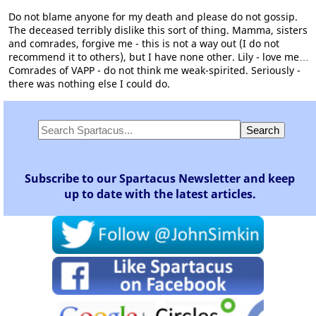
Do not blame anyone for my death and please do not gossip.
The deceased terribly dislike this sort of thing. Mamma, sisters
and comrades, forgive me - this is not a way out (I do not
recommend it to others), but I have none other. Lily - love me…
Comrades of VAPP - do not think me weak-spirited. Seriously -
there was nothing else I could do.
Subscribe to our Spartacus Newsletter and keep
up to date with the latest articles.