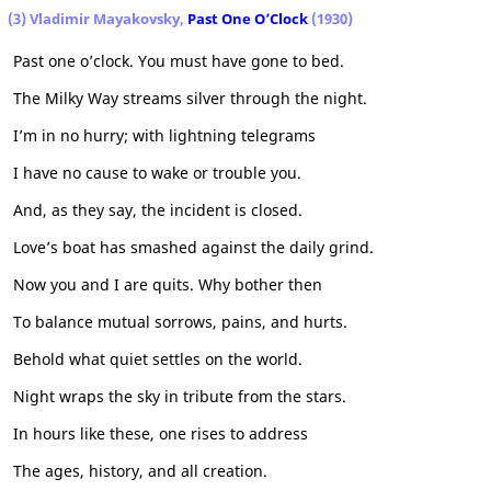
(3) Vladimir Mayakovsky,
Past One O’Clock
(1930)
Past one o’clock. You must have gone to bed.
The Milky Way streams silver through the night.
I’m in no hurry; with lightning telegrams
I have no cause to wake or trouble you.
And, as they say, the incident is closed.
Love’s boat has smashed against the daily grind.
Now you and I are quits. Why bother then
To balance mutual sorrows, pains, and hurts.
Behold what quiet settles on the world.
Night wraps the sky in tribute from the stars.
In hours like these, one rises to address
The ages, history, and all creation.