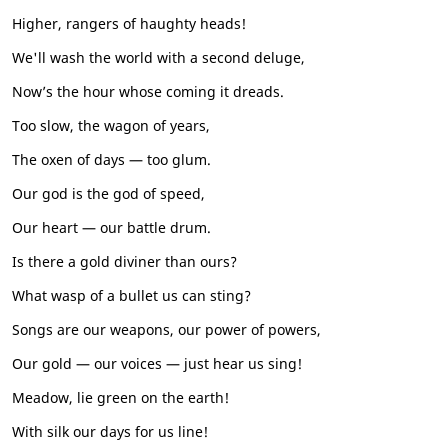
Higher, rangers of haughty heads!
We'll wash the world with a second deluge,
Now’s the hour whose coming it dreads.
Too slow, the wagon of years,
The oxen of days — too glum.
Our god is the god of speed,
Our heart — our battle drum.
Is there a gold diviner than ours?
What wasp of a bullet us can sting?
Songs are our weapons, our power of powers,
Our gold — our voices — just hear us sing!
Meadow, lie green on the earth!
With silk our days for us line!