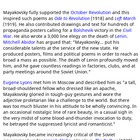
Mayakovsky fully supported the
October Revolution
and this
inspired such poems as
Ode to Revolution
(1918) and
Left March
(1919). He also contributed drawings and text for hundreds of
propaganda posters calling for a
Bolshevik
victory in the
Civil
War
. He also wrote a 3,000 line elegy on the death of
Lenin
.
Mitchell Abidor
has argued that: "Mayakovsky... put his
considerable talents at the service of the new state. He
produced posters, films and political poems in order to reach as
broad a mass as possible. The death of Lenin profoundly moved
him, and he gave countless readings in factories, clubs, and at
party meetings around the Soviet Union."
Eugene Lyons
met him in Moscow and described him as "a tall,
broad-shouldered fellow who dressed like an apache,
Mayakovsky gloried in tough-guy gestures and wore the
adjective proletarian like a challenge to the world. But there
was too much bluster in his attitude to be wholly convincing. In
an occasional nostalgic line of rare beauty, in a casual sigh in
the very midst of some blood-and-thunder invocation to duty,
he betrayed the suppressed lyricist and romanticist."
Mayakovsky became increasingly critical of the Soviet