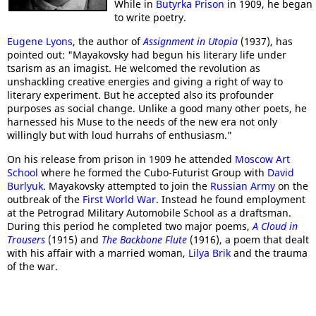
While in
Butyrka Prison
in 1909, he began
to write poetry.
Eugene Lyons
, the author of
Assignment in Utopia
(1937), has
pointed out: "Mayakovsky had begun his literary life under
tsarism as an imagist. He welcomed the revolution as
unshackling creative energies and giving a right of way to
literary experiment. But he accepted also its profounder
purposes as social change. Unlike a good many other poets, he
harnessed his Muse to the needs of the new era not only
willingly but with loud hurrahs of enthusiasm."
On his release from prison in 1909 he attended
Moscow Art
School
where he formed the Cubo-Futurist Group with
David
Burlyuk
. Mayakovsky attempted to join the
Russian Army
on the
outbreak of the
First World War
. Instead he found employment
at the Petrograd Military Automobile School as a draftsman.
During this period he completed two major poems,
A Cloud in
Trousers
(1915) and
The Backbone Flute
(1916), a poem that dealt
with his affair with a married woman,
Lilya Brik
and the trauma
of the war.