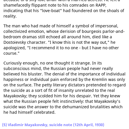
shamefacedly flippant note to his comrades on RAPP,
indicating that his "love-boat" had foundered on the shoals of
reality.
The man who had made of himself a symbol of impersonal,
collectivized emotion, whose derision of bourgeois parlor-and-
bedroom dramas still echoed all around him, died like a
Dostoievsky character. "I know this is not the way out," he
apologized, "I recommend it to no one - but I have no other
course."
Curiously enough, no one thought it strange. In its
subconscious mind, the Russian people had never really
believed his bluster. The denial of the importance of individual
happiness or individual pain enforced by the Kremlin was only
on the surface. The petty literary dictators pretended to regard
the suicide as a sort of fit of insanity unrelated to the real
Mayakovsky; they scolded him for his despair. Yet they knew
what the Russian people felt instinctively: that Mayakovsky's
suicide was the answer to the dehumanized brutalities which
he had himself celebrated.
(5) Vladimir Mayakovsky, suicide note (12th April, 1930)