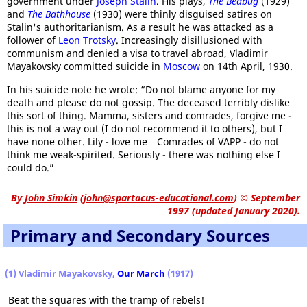
government under
Joseph Stalin
. His plays,
The Bedbug
(1929)
and
The Bathhouse
(1930) were thinly disguised satires on
Stalin's authoritarianism. As a result he was attacked as a
follower of
Leon Trotsky
. Increasingly disillusioned with
communism and denied a visa to travel abroad, Vladimir
Mayakovsky committed suicide in
Moscow
on 14th April, 1930.
In his suicide note he wrote: “Do not blame anyone for my
death and please do not gossip. The deceased terribly dislike
this sort of thing. Mamma, sisters and comrades, forgive me -
this is not a way out (I do not recommend it to others), but I
have none other. Lily - love me…Comrades of VAPP - do not
think me weak-spirited. Seriously - there was nothing else I
could do.”
By
John Simkin
(
john@spartacus-educational.com
)
© September
1997 (updated January 2020).
Primary and Secondary Sources
(1) Vladimir Mayakovsky,
Our March
(1917)
Beat the squares with the tramp of rebels!