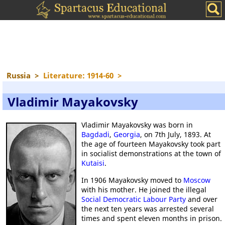
Russia
>
Literature: 1914-60
>
Vladimir Mayakovsky
Vladimir Mayakovsky was born in
Bagdadi
,
Georgia
, on 7th July, 1893. At
the age of fourteen Mayakovsky took part
in socialist demonstrations at the town of
Kutaisi
.
In 1906 Mayakovsky moved to
Moscow
with his mother. He joined the illegal
Social Democratic Labour Party
and over
the next ten years was arrested several
times and spent eleven months in prison.