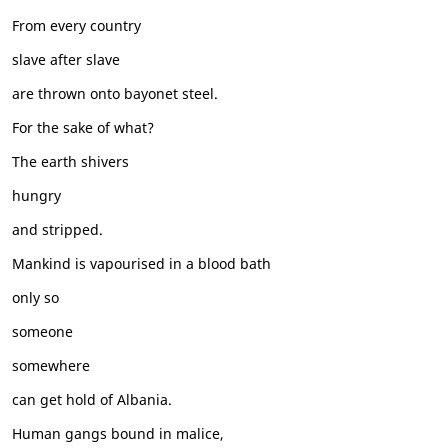
From every country
slave after slave
are thrown onto bayonet steel.
For the sake of what?
The earth shivers
hungry
and stripped.
Mankind is vapourised in a blood bath
only so
someone
somewhere
can get hold of Albania.
Human gangs bound in malice,