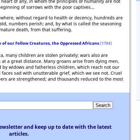
 heart of any, in whom the principles of humanity are not
beginning of sorrows with the poor captives...
, where, without regard to health or decency, hundreds are
hold, numbers perish; and, by what is called the seasoning
emature death, from that suffering.
 of our Fellow Creatures, the Oppressed Africans
(1784)
ca, many children are stolen privately; wars also are
 at a great distance. Many groans arise from dying men,
d by widows and fatherless children, which reach not our
 faces sad with unutterable grief, which we see not. Cruel
bers are strengthened; and thousands reduced to the most
ewsletter and keep up to date with the latest
articles.