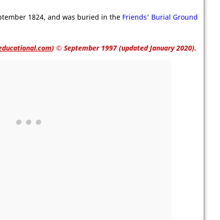
eptember 1824, and was buried in the
Friends' Burial Ground
educational.com
)
© September 1997 (updated January 2020).