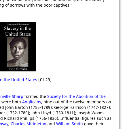
ng of sorrows with the poor captives."
in the United States
(£1.29)
nville Sharp
formed the
Society for the Abolition of the
n were both
Anglicans
, nine out of the twelve members on
ded John Barton (1755-1789); George Harrison (1747-1827);
per (1732-1789); John Lloyd (1750-1811); Joseph Woods
d Richard Phillips (1756-1836). Influential figures such as
msay
,
Charles Middleton
and
William Smith
gave their