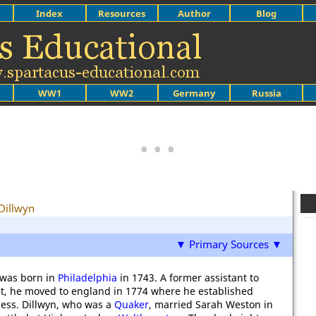
Index
Resources
Author
Blog
WW1
WW2
Germany
Russia
Dillwyn
▼ Primary Sources ▼
 was born in
Philadelphia
in 1743. A former assistant to
, he moved to england in 1774 where he established
ness. Dillwyn, who was a
Quaker
, married Sarah Weston in