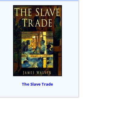
The Slave Trade