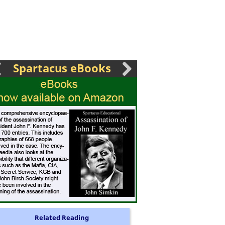
Spartacus eBooks
Related Reading