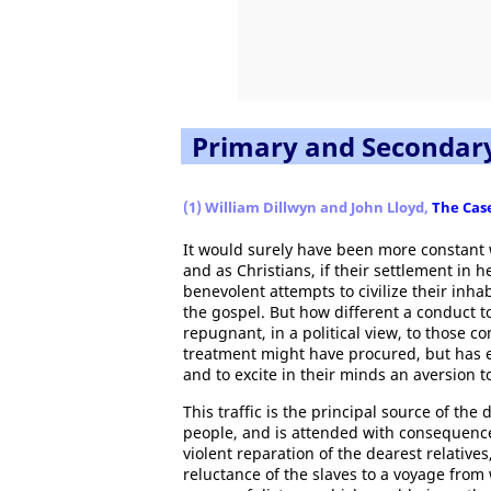
Primary and Secondar
(1) William Dillwyn and John Lloyd,
The Case
It would surely have been more constant 
and as Christians, if their settlement i
benevolent attempts to civilize their inhab
the gospel. But how different a conduct 
repugnant, in a political view, to those
treatment might have procured, but has e
and to excite in their minds an aversion to 
This traffic is the principal source of t
people, and is attended with consequence
violent reparation of the dearest relatives
reluctance of the slaves to a voyage fro