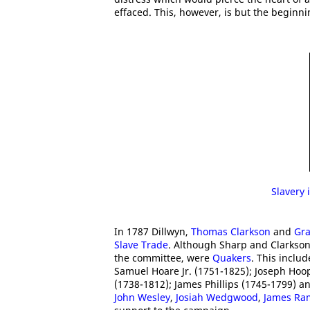
effaced. This, however, is but the beginni
Slavery 
In 1787 Dillwyn,
Thomas Clarkson
and
Gra
Slave Trade
. Although Sharp and Clarkso
the committee, were
Quakers
. This inclu
Samuel Hoare Jr. (1751-1825); Joseph Hoo
(1738-1812); James Phillips (1745-1799) an
John Wesley
,
Josiah Wedgwood
,
James Ra