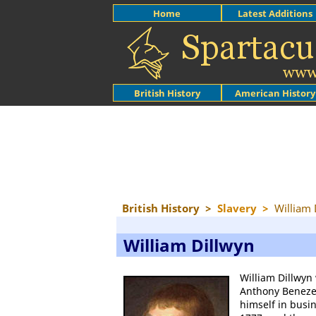
Home
Latest Additions
British History
American History
British History
>
Slavery
>
William 
William Dillwyn
William Dillwyn
Anthony Benezet
himself in busi