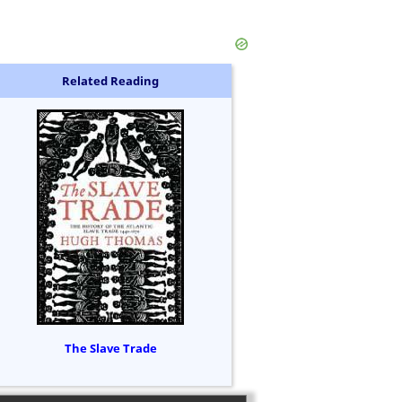
Related Reading
The Slave Trade