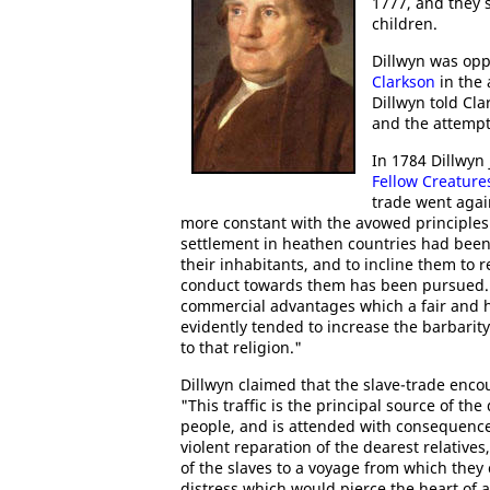
1777, and they 
children.
Dillwyn was op
Clarkson
in the 
Dillwyn told Cl
and the attemp
In 1784 Dillwyn 
Fellow Creature
trade went agai
more constant with the avowed principles 
settlement in heathen countries had been
their inhabitants, and to incline them to r
conduct towards them has been pursued. It
commercial advantages which a fair and 
evidently tended to increase the barbarity
to that religion."
Dillwyn claimed that the slave-trade enco
"This traffic is the principal source of 
people, and is attended with consequences
violent reparation of the dearest relatives
of the slaves to a voyage from which they
distress which would pierce the heart of 