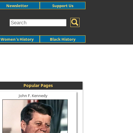
Newsletter
Support Us
Women's History
Black History
Popular Pages
John F. Kennedy