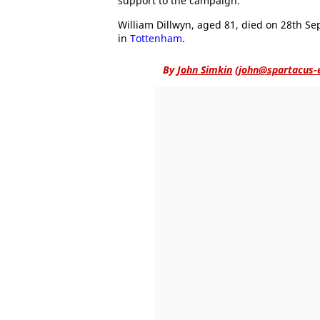
support to the campaign.
William Dillwyn, aged 81, died on 28th S
in
Tottenham
.
By
John Simkin
(
john@spartacus-