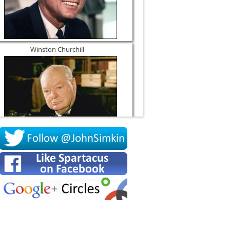
Winston Churchill
Socrates