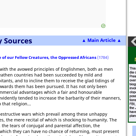
y Sources
▲ Main Article ▲
 of our Fellow Creatures, the Oppressed Africans
(1784)
with the avowed principles of Englishmen, both as men
n heathen countries had been succeeded by mild and
itants, and to incline them to receive the glad tidings of
towards them has been pursued. It has not only been
 commercial advantages which a fair and honourable
vidently tended to increase the barbarity of their manners,
that religion...
he destructive wars which prevail among these unhappy
s, the mere recital of which is shocking to humanity. The
, the tears of conjugal and parental affection, the
m which they can have no chance of returning, must present