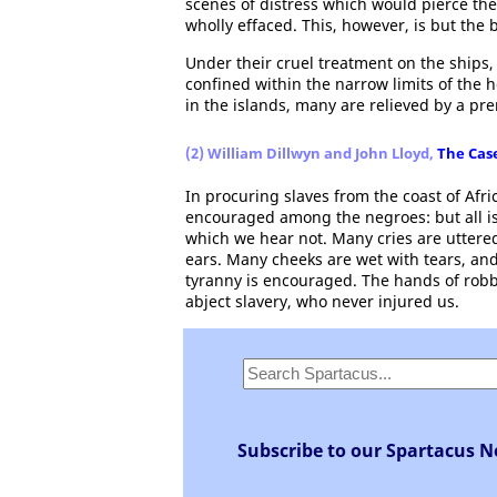
scenes of distress which would pierce the
wholly effaced. This, however, is but the 
Under their cruel treatment on the ships
confined within the narrow limits of the 
in the islands, many are relieved by a pr
(2) William Dillwyn and John Lloyd,
The Case
In procuring slaves from the coast of Afri
encouraged among the negroes: but all is
which we hear not. Many cries are uttere
ears. Many cheeks are wet with tears, and
tyranny is encouraged. The hands of rob
abject slavery, who never injured us.
Subscribe to our Spartacus N