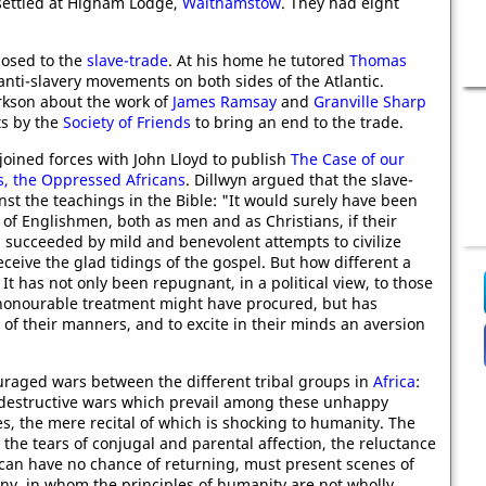
settled at Higham Lodge,
Walthamstow
. They had eight
posed to the
slave-trade
. At his home he tutored
Thomas
anti-slavery movements on both sides of the Atlantic.
arkson about the work of
James Ramsay
and
Granville Sharp
ts by the
Society of Friends
to bring an end to the trade.
joined forces with John Lloyd to publish
The Case of our
s, the Oppressed Africans
. Dillwyn argued that the slave-
nst the teachings in the Bible: "It would surely have been
of Englishmen, both as men and as Christians, if their
 succeeded by mild and benevolent attempts to civilize
eceive the glad tidings of the gospel. But how different a
 has not only been repugnant, in a political view, to those
honourable treatment might have procured, but has
 of their manners, and to excite in their minds an aversion
uraged wars between the different tribal groups in
Africa
:
the destructive wars which prevail among these unhappy
, the mere recital of which is shocking to humanity. The
, the tears of conjugal and parental affection, the reluctance
 can have no chance of returning, must present scenes of
any, in whom the principles of humanity are not wholly