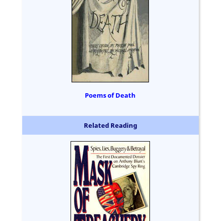
Poems of Death
Related Reading