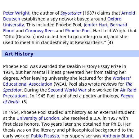
Peter Wright
, the author of
Spycatcher
(1987) claims that
Arnold
Deutsch
established a spy network based around
Oxford
University
. This included Phoebe Pool,
Jenifer Hart
,
Bernard
Floud
and
Goronwy Rees
and
Phoebe Pool
.
Hart told Wright that
"Otto (Deutsch) instructed her to go underground, and she
used to meet him clandestinely at Kew Gardens." (4)
Art History
Phoebe Pool was awarded the Deakin History Essay Prize in
1934, but her mental illness prevented her from taking her
degree. After leaving university she lectured for the
Workers'
Educational Association
(WEA). Pool also wrote reviews for
The
Spectator
. During the
Second World War
she worked for
Air Raid
Precautions
. In 1945 Pool published a poetry anthology,
Poems
of Death
. (5)
In 1954, Phoebe Pool studied art history as an external student
at the
University of London
. She received a B.A. in 1957 with
first class honors. Two years later she obtained her Ph.D. Her
thesis was on the literary and philosophical background to the
early work of
Pablo Picasso
. Her supervisor was
Anthony Blunt
.