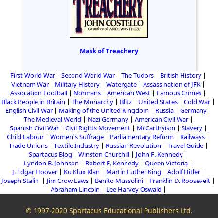
Mask of Treachery
First World War
Second World War
The Tudors
British History
Vietnam War
Military History
Watergate
Assassination of JFK
Assocation Football
Normans
American West
Famous Crimes
Black People in Britain
The Monarchy
Blitz
United States
Cold War
English Civil War
Making of the United Kingdom
Russia
Germany
The Medieval World
Nazi Germany
American Civil War
Spanish Civil War
Civil Rights Movement
McCarthyism
Slavery
Child Labour
Women's Suffrage
Parliamentary Reform
Railways
Trade Unions
Textile Industry
Russian Revolution
Travel Guide
Spartacus Blog
Winston Churchill
John F. Kennedy
Lyndon B. Johnson
Robert F. Kennedy
Queen Victoria
J. Edgar Hoover
Ku Klux Klan
Martin Luther King
Adolf Hitler
Joseph Stalin
Jim Crow Laws
Benito Mussolini
Franklin D. Roosevelt
Abraham Lincoln
Lee Harvey Oswald
© 1997-2020 Spartacus Educational Publishers Ltd.