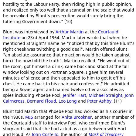
hostility to the Labour Party, then riding high in public opinion,
and realized only too well that a scandal on the scale that would
be provoked by Blunt's prosecution would surely bring the
tottering Government down." (10)
Blunt was interviewed by
Arthur Martin
at the
Courtauld
Institute
on 23rd April 1964. Martin later wrote that when he
mentioned Straight's name he "noticed that by this time Blunt's
right cheek was twitching a good deal". Martin offered Blunt
"an absolute assurance that no action would be taken against
him if he now told the truth". Martin recalled: "He went out of
the room, got himself a drink, came back and stood at the tall
window looking out on Portman Square. I gave him several
minutes of silence and then appealed to him to get it off his
chest. He came back to his chair and confessed." He admitted
being a Soviet agent and named twelve other associates as
spies including Phoebe Pool,
Jenifer Hart
,
Michael Straight
,
John
Cairncross
,
Bernard Floud
,
Leo Long
and
Peter Ashby
. (11)
Blunt told Martin that Phoebe Pool had worked as his courier in
the 1930s.
MI5
arranged for
Anita Brookner
, another member of
the Courtauld staff to interview Pool, who confirmed Blunt's
story and said that she had acted as a go-between with Hart
and Floud. As
John Costello
, the author of
Mask of Treachery