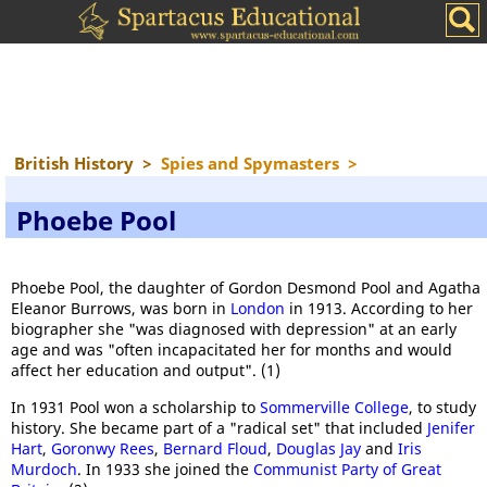
British History
>
Spies and Spymasters
>
Phoebe Pool
Phoebe Pool, the daughter of Gordon Desmond Pool and Agatha
Eleanor Burrows, was born in
London
in 1913. According to her
biographer she "was diagnosed with depression" at an early
age and was "often incapacitated her for months and would
affect her education and output". (1)
In 1931 Pool won a scholarship to
Sommerville College
, to study
history. She became part of a "radical set" that included
Jenifer
Hart
,
Goronwy Rees
,
Bernard Floud
,
Douglas Jay
and
Iris
Murdoch
. In 1933 she joined the
Communist Party of Great