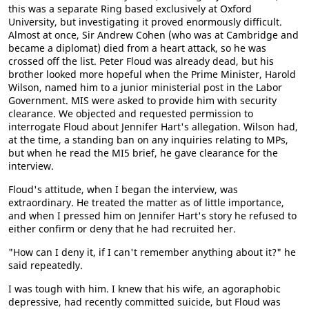
this was a separate Ring based exclusively at Oxford
University, but investigating it proved enormously difficult.
Almost at once, Sir Andrew Cohen (who was at Cambridge and
became a diplomat) died from a heart attack, so he was
crossed off the list. Peter Floud was already dead, but his
brother looked more hopeful when the Prime Minister, Harold
Wilson, named him to a junior ministerial post in the Labor
Government. MIS were asked to provide him with security
clearance. We objected and requested permission to
interrogate Floud about Jennifer Hart's allegation. Wilson had,
at the time, a standing ban on any inquiries relating to MPs,
but when he read the MI5 brief, he gave clearance for the
interview.
Floud's attitude, when I began the interview, was
extraordinary. He treated the matter as of little importance,
and when I pressed him on Jennifer Hart's story he refused to
either confirm or deny that he had recruited her.
"How can I deny it, if I can't remember anything about it?" he
said repeatedly.
I was tough with him. I knew that his wife, an agoraphobic
depressive, had recently committed suicide, but Floud was