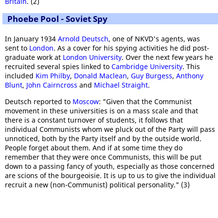
Britain
. (2)
Phoebe Pool - Soviet Spy
In January 1934
Arnold Deutsch
, one of NKVD's agents, was
sent to
London
. As a cover for his spying activities he did post-
graduate work at
London University
. Over the next few years he
recruited several spies linked to
Cambridge University
. This
included
Kim Philby
,
Donald Maclean
,
Guy Burgess
,
Anthony
Blunt
,
John Cairncross
and
Michael Straight
.
Deutsch reported to
Moscow
: "Given that the Communist
movement in these universities is on a mass scale and that
there is a constant turnover of students, it follows that
individual Communists whom we pluck out of the Party will pass
unnoticed, both by the Party itself and by the outside world.
People forget about them. And if at some time they do
remember that they were once Communists, this will be put
down to a passing fancy of youth, especially as those concerned
are scions of the bourgeoisie. It is up to us to give the individual
recruit a new (non-Communist) political personality." (3)