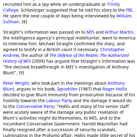
recruited him as a spy while an undergraduate at
Trinity
College
. Schlesinger suggested that he told his story to the
FBI
.
He spent the next couple of days being interviewed by
William
Sullivan
. (8)
Straight's information was passed on to
MI5
and
Arthur Martin
,
the intelligence agency's principal molehunter, went to America
to interview him. Michael Straight confirmed the story, and
agreed to testify in a British court if necessary.
Christopher
Andrew
, the author of
The Defence of the Realm: The Authorized
History of MI5
(2009) has argued that Straight's information was
"the decisive breakthrough in MI5's investigation of Anthony
Blunt". (9)
Peter Wright
, who took part in the meetings about
Anthony
Blunt
, argues in his book,
Spycatcher
(1987) that
Roger Hollis
decided to give Blunt immunity from prosecution because of his
hostility towards the
Labour Party
and the damage it would do
to the
Conservative Party
: "Hollis and many of his senior staff
were acutely aware of the damage any public revelation of
Blunt's activities might do themselves, to MI5, and to the
incumbent Conservative Government. Harold Macmillan had
finally resigned after a succession of security scandals,
culminating in the Profumo affair. Hollis made little secret of his