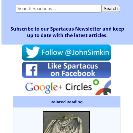
Subscribe to our Spartacus Newsletter and keep
up to date with the latest articles.
Related Reading