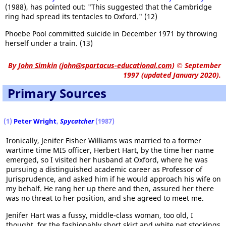
(1988), has pointed out: "This suggested that the Cambridge
ring had spread its tentacles to Oxford." (12)
Phoebe Pool committed suicide in December 1971 by throwing
herself under a train. (13)
By
John Simkin
(
john@spartacus-educational.com
)
© September
1997 (updated January 2020).
Primary Sources
(1)
Peter Wright
,
Spycatcher
(1987)
Ironically, Jenifer Fisher Williams was married to a former
wartime time MI5 officer, Herbert Hart, by the time her name
emerged, so I visited her husband at Oxford, where he was
pursuing a distinguished academic career as Professor of
Jurisprudence, and asked him if he would approach his wife on
my behalf. He rang her up there and then, assured her there
was no threat to her position, and she agreed to meet me.
Jenifer Hart was a fussy, middle-class woman, too old, I
thought, for the fashionably short skirt and white net stockings