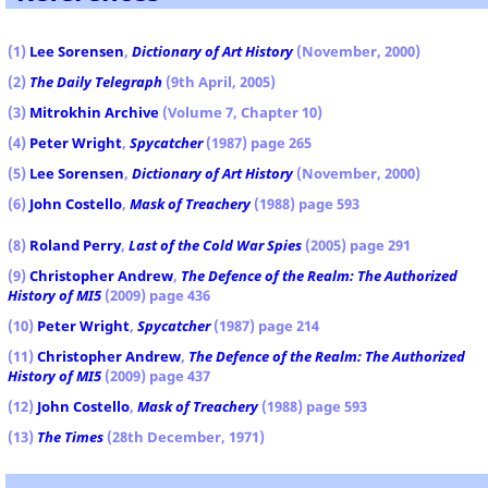
(1)
Lee Sorensen
,
Dictionary of Art History
(November, 2000)
(2)
The Daily Telegraph
(9th April, 2005)
(3)
Mitrokhin Archive
(Volume 7, Chapter 10)
(4)
Peter Wright
,
Spycatcher
(1987) page 265
(5)
Lee Sorensen
,
Dictionary of Art History
(November, 2000)
(6)
John Costello
,
Mask of Treachery
(1988) page 593
(8)
Roland Perry
,
Last of the Cold War Spies
(2005) page 291
(9)
Christopher Andrew
,
The Defence of the Realm: The Authorized
History of MI5
(2009) page 436
(10)
Peter Wright
,
Spycatcher
(1987) page 214
(11)
Christopher Andrew
,
The Defence of the Realm: The Authorized
History of MI5
(2009) page 437
(12)
John Costello
,
Mask of Treachery
(1988) page 593
(13)
The Times
(28th December, 1971)