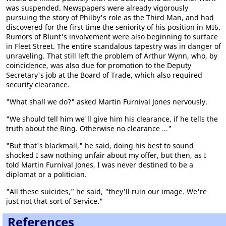
was suspended. Newspapers were already vigorously
pursuing the story of Philby's role as the Third Man, and had
discovered for the first time the seniority of his position in MI6.
Rumors of Blunt's involvement were also beginning to surface
in Fleet Street. The entire scandalous tapestry was in danger of
unraveling. That still left the problem of Arthur Wynn, who, by
coincidence, was also due for promotion to the Deputy
Secretary's job at the Board of Trade, which also required
security clearance.
"What shall we do?" asked Martin Furnival Jones nervously.
"We should tell him we'll give him his clearance, if he tells the
truth about the Ring. Otherwise no clearance ..."
"But that's blackmail," he said, doing his best to sound
shocked I saw nothing unfair about my offer, but then, as I
told Martin Furnival Jones, I was never destined to be a
diplomat or a politician.
"All these suicides," he said, "they'll ruin our image. We're
just not that sort of Service."
References