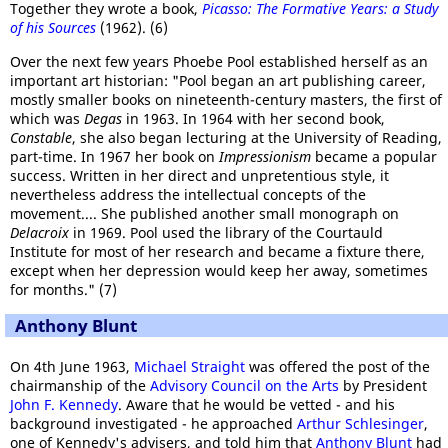
Together they wrote a book,
Picasso: The Formative Years: a Study
of his Sources
(1962). (6)
Over the next few years Phoebe Pool established herself as an
important art historian: "Pool began an art publishing career,
mostly smaller books on nineteenth-century masters, the first of
which was
Degas
in 1963. In 1964 with her second book,
Constable
, she also began lecturing at the University of Reading,
part-time. In 1967 her book on
Impressionism
became a popular
success. Written in her direct and unpretentious style, it
nevertheless address the intellectual concepts of the
movement.... She published another small monograph on
Delacroix
in 1969. Pool used the library of the Courtauld
Institute for most of her research and became a fixture there,
except when her depression would keep her away, sometimes
for months." (7)
Anthony Blunt
On 4th June 1963,
Michael Straight
was offered the post of the
chairmanship of the
Advisory Council on the Arts
by President
John F. Kennedy
. Aware that he would be vetted - and his
background investigated - he approached
Arthur Schlesinger
,
one of Kennedy's advisers, and told him that
Anthony Blunt
had