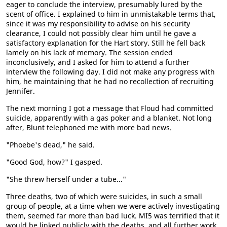
eager to conclude the interview, presumably lured by the
scent of office. I explained to him in unmistakable terms that,
since it was my responsibility to advise on his security
clearance, I could not possibly clear him until he gave a
satisfactory explanation for the Hart story. Still he fell back
lamely on his lack of memory. The session ended
inconclusively, and I asked for him to attend a further
interview the following day. I did not make any progress with
him, he maintaining that he had no recollection of recruiting
Jennifer.
The next morning I got a message that Floud had committed
suicide, apparently with a gas poker and a blanket. Not long
after, Blunt telephoned me with more bad news.
"Phoebe's dead," he said.
"Good God, how?" I gasped.
"She threw herself under a tube..."
Three deaths, two of which were suicides, in such a small
group of people, at a time when we were actively investigating
them, seemed far more than bad luck. MI5 was terrified that it
would be linked publicly with the deaths, and all further work