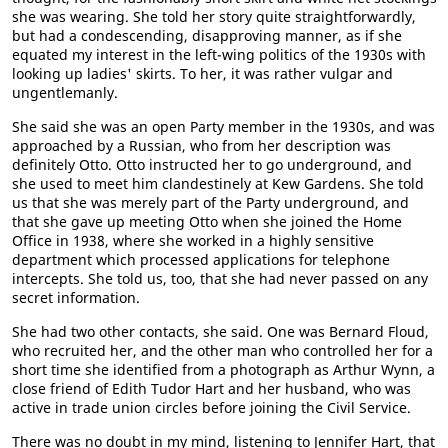
she was wearing. She told her story quite straightforwardly,
but had a condescending, disapproving manner, as if she
equated my interest in the left-wing politics of the 1930s with
looking up ladies' skirts. To her, it was rather vulgar and
ungentlemanly.
She said she was an open Party member in the 1930s, and was
approached by a Russian, who from her description was
definitely Otto. Otto instructed her to go underground, and
she used to meet him clandestinely at Kew Gardens. She told
us that she was merely part of the Party underground, and
that she gave up meeting Otto when she joined the Home
Office in 1938, where she worked in a highly sensitive
department which processed applications for telephone
intercepts. She told us, too, that she had never passed on any
secret information.
She had two other contacts, she said. One was Bernard Floud,
who recruited her, and the other man who controlled her for a
short time she identified from a photograph as Arthur Wynn, a
close friend of Edith Tudor Hart and her husband, who was
active in trade union circles before joining the Civil Service.
There was no doubt in my mind, listening to Jennifer Hart, that