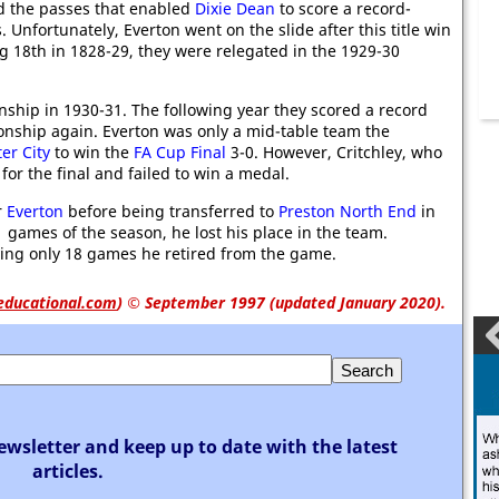
ed the passes that enabled
Dixie Dean
to score a record-
 Unfortunately, Everton went on the slide after this title win
ng 18th in 1828-29, they were relegated in the 1929-30
hip in 1930-31. The following year they scored a record
ionship again. Everton was only a mid-table team the
er City
to win the
FA Cup Final
3-0. However, Critchley, who
or the final and failed to win a medal.
r
Everton
before being transferred to
Preston North End
in
1 games of the season, he lost his place in the team.
aying only 18 games he retired from the game.
educational.com
)
© September 1997 (updated January 2020).
ewsletter and keep up to date with the latest
articles.