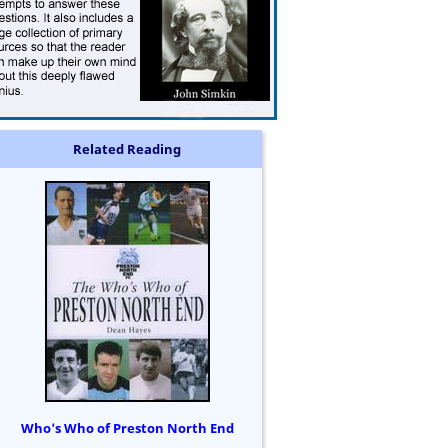
Related Reading
Who's Who of Preston North End