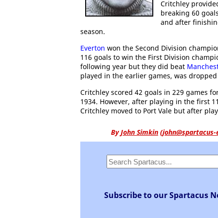
Critchley provid
breaking 60 goals.
and after finishi
season.
Everton
won the Second Division champions
116 goals to win the First Division champ
following year but they did beat
Manchest
played in the earlier games, was dropped f
Critchley scored 42 goals in 229 games fo
1934. However, after playing in the first 1
Critchley moved to Port Vale but after pl
By
John Simkin
(
john@spartacus-
Subscribe to our Spartacus N