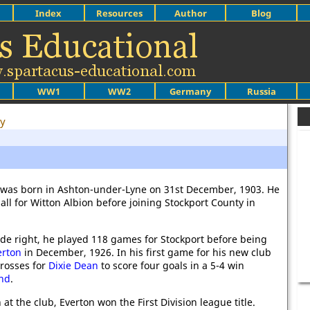
Index
Resources
Author
Blog
WW1
WW2
Germany
Russia
ey
 was born in Ashton-under-Lyne on 31st December, 1903. He
ball for Witton Albion before joining Stockport County in
ide right, he played 118 games for Stockport before being
erton
in December, 1926. In his first game for his new club
crosses for
Dixie Dean
to score four goals in a 5-4 win
nd
.
n at the club, Everton won the First Division league title.