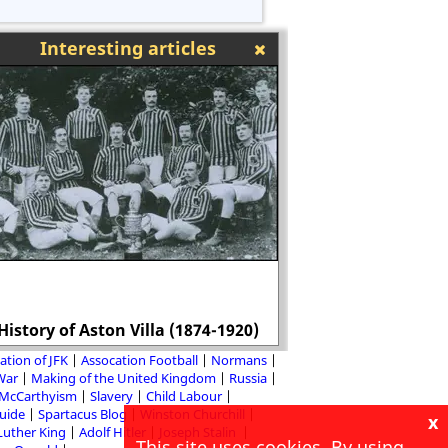
Interesting articles
Bishop Stephen G
History of Aston Villa (1874-1920)
persecutor of Tud
ation of JFK
Assocation Football
Normans
 War
Making of the United Kingdom
Russia
McCarthyism
Slavery
Child Labour
Guide
Spartacus Blog
Winston Churchill
x
Luther King
Adolf Hitler
Joseph Stalin
This site uses cookies. By using