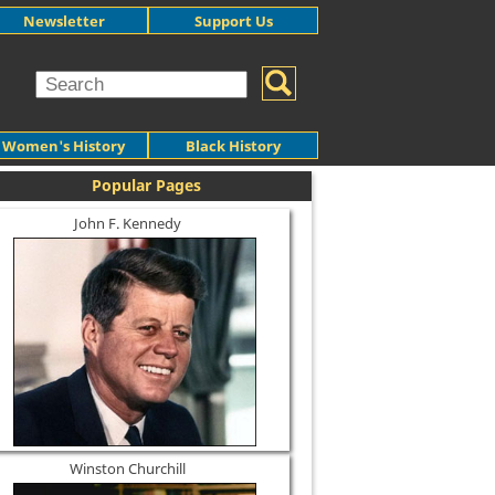
Newsletter
Support Us
Women's History
Black History
Popular Pages
John F. Kennedy
Winston Churchill