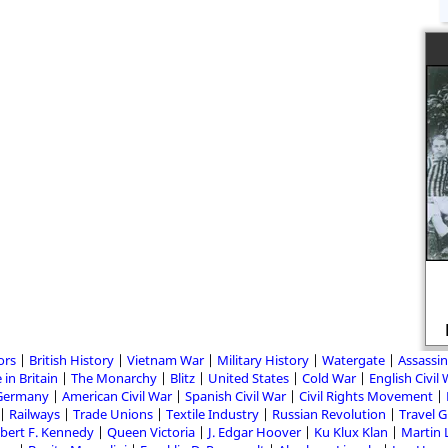
ors
British History
Vietnam War
Military History
Watergate
Assassin
 in Britain
The Monarchy
Blitz
United States
Cold War
English Civil
Germany
American Civil War
Spanish Civil War
Civil Rights Movement
Railways
Trade Unions
Textile Industry
Russian Revolution
Travel 
bert F. Kennedy
Queen Victoria
J. Edgar Hoover
Ku Klux Klan
Martin 