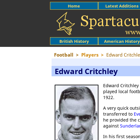
Home
Latest Additions
British History
American History
Football
>
Players
>
Edward Critchl
Edward Critchley
Edward Critchley
played local foot
1922.
A very quick outs
transferred to
Ev
he provided the 
against
Sunderla
In his first seaso