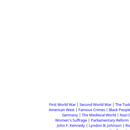
First World War
Second World War
The Tud
American West
Famous Crimes
Black People
Germany
The Medieval World
Nazi 
Women's Suffrage
Parliamentary Reform
John F. Kennedy
Lyndon B. Johnson
Ro