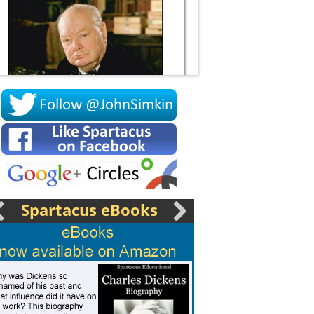
Socrates
Spartacus eBooks