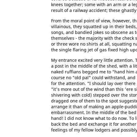
knees together; some with an arm or a leg
result of a railway accident; these ghastl
From the moral point of view, however, th
villainous, they squatted up in their bed
songs, and bandied jokes so obscene as to
themselves - the majority with the check 
or three wore no shirts at all, squatting n
the single flaring jet of gas fixed high up
My entrance excited very little attention.
a post in the middle of the shed, with a li
naked ruffians begged me to "hand him a 
course no "old pal" could withstand, and 
for the attention. "I should lay over there 
"it's more out of the wind than this 'ere 
shivering with cold) stepped over the st
dragged one of them to the spot suggest
arrange it than of making an apple-puddi
embarrassment. In the middle of the bed 
hand! I did not know what to do now. To l
back the bed and exchange it for another
feelings of my fellow lodgers and possibl