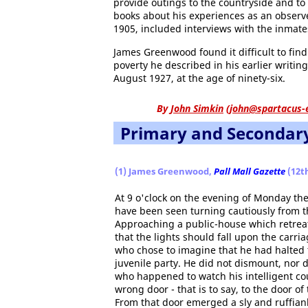
provide outings to the countryside and t
books about his experiences as an observer
1905, included interviews with the inmate
James Greenwood found it difficult to find 
poverty he described in his earlier writin
August 1927, at the age of ninety-six.
By
John Simkin
(
john@spartacus-
Primary and Secondar
(1) James Greenwood,
Pall Mall Gazette
(12th
At 9 o'clock on the evening of Monday th
have been seen turning cautiously from t
Approaching a public-house which retreated
that the lights should fall upon the carri
who chose to imagine that he had halted t
juvenile party. He did not dismount, nor 
who happened to watch his intelligent co
wrong door - that is to say, to the door 
From that door emerged a sly and ruffianl