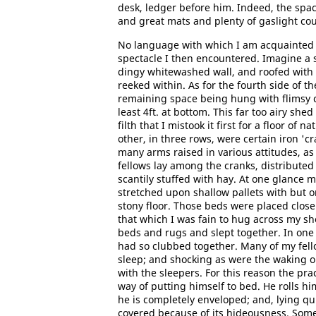
desk, ledger before him. Indeed, the spac
and great mats and plenty of gaslight coul
No language with which I am acquainted 
spectacle I then encountered. Imagine a s
dingy whitewashed wall, and roofed with 
reeked within. As for the fourth side of th
remaining space being hung with flimsy ca
least 4ft. at bottom. This far too airy she
filth that I mistook it first for a floor o
other, in three rows, were certain iron 'c
many arms raised in various attitudes, as
fellows lay among the cranks, distributed
scantily stuffed with hay. At one glance m
stretched upon shallow pallets with but 
stony floor. Those beds were placed close
that which I was fain to hug across my s
beds and rugs and slept together. In one
had so clubbed together. Many of my fell
sleep; and shocking as were the waking 
with the sleepers. For this reason the pr
way of putting himself to bed. He rolls him
he is completely enveloped; and, lying quit
covered because of its hideousness. Some