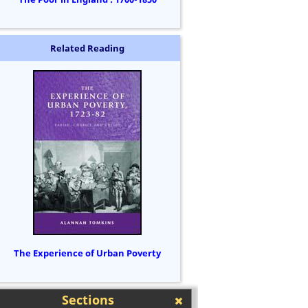
Related Reading
The Experience of Urban Poverty
Sections