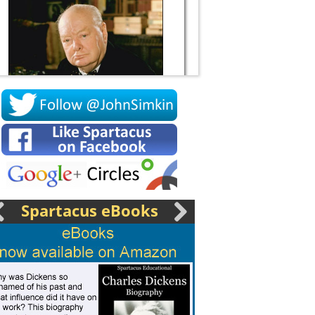
Socrates
Spartacus eBooks