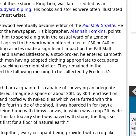
e of these stories, King Lion, was later credited as an
Rudyard Kipling
. His books and stories were often illustrated
 Ernest Griset.
enwood eventually became editor of the
Pall Mall Gazette
. He
for the newspaper. His biographer,
Alannah Tomkins
, points
 him to spend a night in the casual ward of a London
t agreed to the work when offered a fee of £30 or £40 in
ing articles made a significant impact on the Pall Mall
friend named Bittlestone, a stockbroker, he entered Lambeth
oth men having adopted clothing appropriate to occupants
s seeking overnight shelter. They remained in the
 the following morning to be collected by Frederick's
h I am acquainted is capable of conveying an adequate
tered. Imagine a space of about 30ft. by 30ft. enclosed on
and roofed with naked tiles which were furred with the
he fourth side of the shed, it was boarded in for (say) a
 being hung with flimsy canvas, in which was a gap 2ft. wide
. This far too airy shed was paved with stone, the flags so
 first for a floor of natural earth."
together, every occupant being provided with a rug like