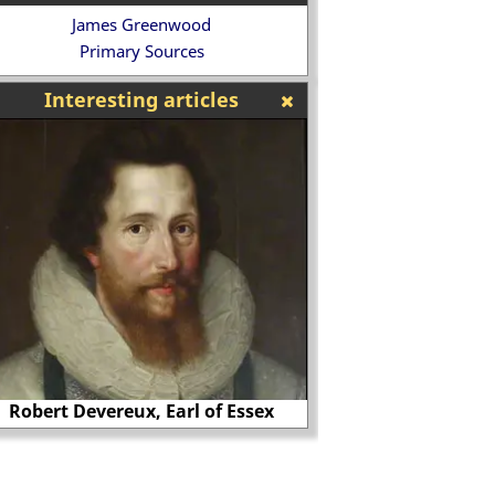
James Greenwood
Primary Sources
Interesting articles
Thomas Cranmer burnt at the stake?
The 