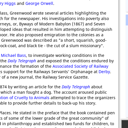
ry Higgs
and
George Orwell
.
class, Greenwood wrote several articles highlighting the
 for the newspaper. His investigations into poverty also
urneys, or, Byways of Modern Babylon (1867) and Seven
oped ideas that resulted in him attempting to distinguish
or. He also proposed emigration to the colonies as a
 Greenwood was described as "a short, squarish, good-
ck-coat, and black tie - the cut of a slum missionary".
y
Michael Bass
, to investigate working conditions in the
n the
Daily Telegraph
and exposed the conditions endured by
finance the formation of the
Associated Society of Railway
us support for the Railways Servants' Orphanage at
Derby
.
of a new journal, the Railway Service Gazette.
74 by writing an article for the
Daily Telegraph
about
, which a man fought a dog. The account aroused public
ntion of Cruelty to Animals
attempted to trace the organizers
le to provide further details to back-up his story.
laces. He stated in the preface that the book contained pen
ts of some of the lower grade of the great community" of
 in philanthropy and established two funds for children, to