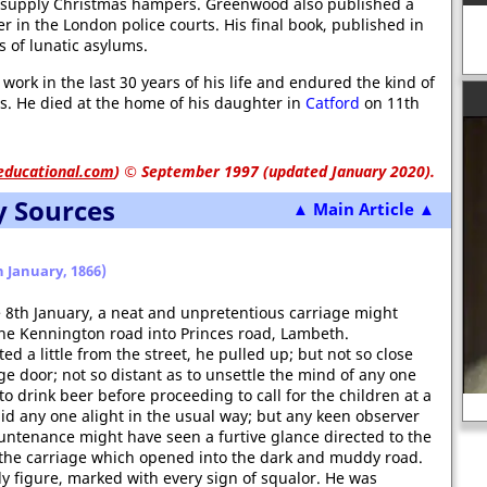
o supply Christmas hampers. Greenwood also published a
 in the London police courts. His final book, published in
s of lunatic asylums.
work in the last 30 years of his life and endured the kind of
gs. He died at the home of his daughter in
Catford
on 11th
educational.com
)
© September 1997 (updated January 2020).
y Sources
▲ Main Article ▲
 January, 1866)
e 8th January, a neat and unpretentious carriage might
he Kennington road into Princes road, Lambeth.
 a little from the street, he pulled up; but not so close
age door; not so distant as to unsettle the mind of any one
o drink beer before proceeding to call for the children at a
Robert Devereux, Earl of Essex
did any one alight in the usual way; but any keen observer
untenance might have seen a furtive glance directed to the
of the carriage which opened into the dark and muddy road.
y figure, marked with every sign of squalor. He was