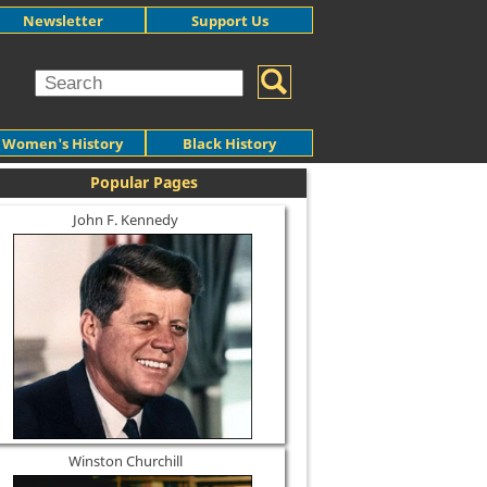
Newsletter
Support Us
Women's History
Black History
Popular Pages
John F. Kennedy
Winston Churchill