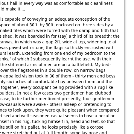
ious hail in every way was as comfortable as cleanliness
d make it....
is capable of conveying an adequate conception of the
pace of about 30ft. by 30ft. enclosed on three sides by a
naked tiles which were furred with the damp and filth that
e shed, it was boarded in for (say) a third of its breadth; the
nvas, in which was a gap 2ft. wide at top, widening to at
d was paved with stone, the flags so thickly encrusted with
f natural earth. Extending from one end of my bedroom to the
ranks,' of which I subsequently learnt the use, with their
 the stiffened arms of men are on a battlefield. My bed-
 over the flagstones in a double row, on narrow bags
y appalled vision took in 30 of them - thirty men and boys
only six inches of comfortable hay between them and the
 together, every occupant being provided with a rug like
houlders. In not a few cases two gentlemen had clubbed
 case, to be further mentioned presently, four gentlemen
ow-casuals were awake - others asleep or pretending to
ones to look upon, they were quite pleasant when compared
actised and well-seasoned casual seems to have a peculiar
self in his rug, tucking himself in, head and feet, so that
e still on his pallet, he looks precisely like a corpse
 were stretched out at full length; some lay nose and