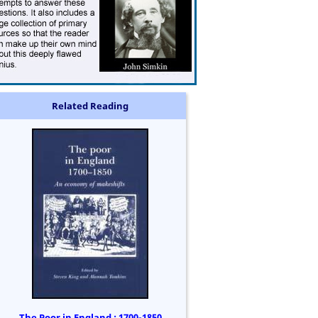
Related Reading
The Poor in England : 1700-1850