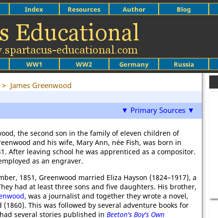
Index
Resources
Author
Blog
WW1
WW2
Germany
Russia
>
James Greenwood
▼ Primary Sources ▼
od, the second son in the family of eleven children of
eenwood and his wife, Mary Ann, née Fish, was born in
1. After leaving school he was apprenticed as a compositor.
employed as an engraver.
mber, 1851, Greenwood married Eliza Hayson (1824–1917), a
hey had at least three sons and five daughters. His brother,
eenwood
, was a journalist and together they wrote a novel,
 (1860). This was followed by several adventure books for
 had several stories published in
Beeton's Boy's Own