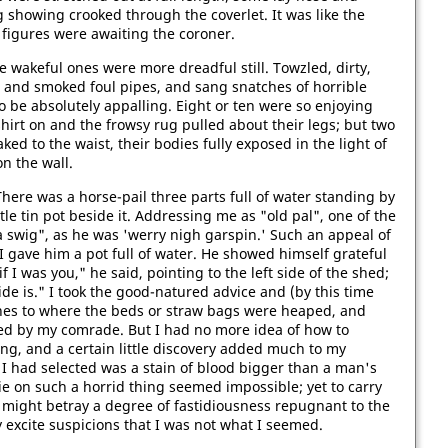
 showing crooked through the coverlet. It was like the
y figures were awaiting the coroner.
e wakeful ones were more dreadful still. Towzled, dirty,
s, and smoked foul pipes, and sang snatches of horrible
 be absolutely appalling. Eight or ten were so enjoying
shirt on and the frowsy rug pulled about their legs; but two
aked to the waist, their bodies fully exposed in the light of
on the wall.
 There was a horse-pail three parts full of water standing by
ttle tin pot beside it. Addressing me as "old pal", one of the
swig", as he was 'werry nigh garspin.' Such an appeal of
I gave him a pot full of water. He showed himself grateful
if I was you," he said, pointing to the left side of the shed;
side is." I took the good-natured advice and (by this time
ones to where the beds or straw bags were heaped, and
ed by my comrade. But I had no more idea of how to
ng, and a certain little discovery added much to my
I had selected was a stain of blood bigger than a man's
ie on such a horrid thing seemed impossible; yet to carry
 might betray a degree of fastidiousness repugnant to the
y excite suspicions that I was not what I seemed.