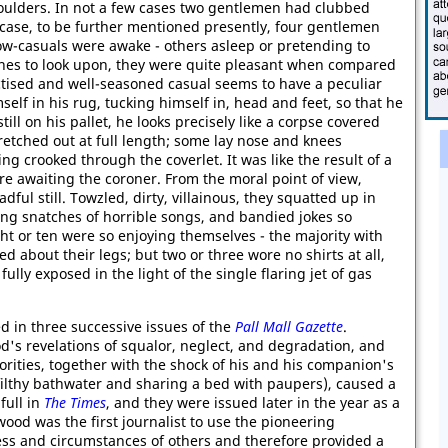
houlders. In not a few cases two gentlemen had clubbed
 case, to be further mentioned presently, four gentlemen
ow-casuals were awake - others asleep or pretending to
nes to look upon, they were quite pleasant when compared
actised and well-seasoned casual seems to have a peculiar
self in his rug, tucking himself in, head and feet, so that he
till on his pallet, he looks precisely like a corpse covered
etched out at full length; some lay nose and knees
g crooked through the coverlet. It was like the result of a
re awaiting the coroner. From the moral point of view,
ul still. Towzled, dirty, villainous, they squatted up in
ng snatches of horrible songs, and bandied jokes so
ht or ten were so enjoying themselves - the majority with
d about their legs; but two or three wore no shirts at all,
ully exposed in the light of the single flaring jet of gas
d in three successive issues of the
Pall Mall Gazette
.
s revelations of squalor, neglect, and degradation, and
rities, together with the shock of his and his companion's
ilthy bathwater and sharing a bed with paupers), caused a
full in
The Times
, and they were issued later in the year as a
od was the first journalist to use the pioneering
ess and circumstances of others and therefore provided a