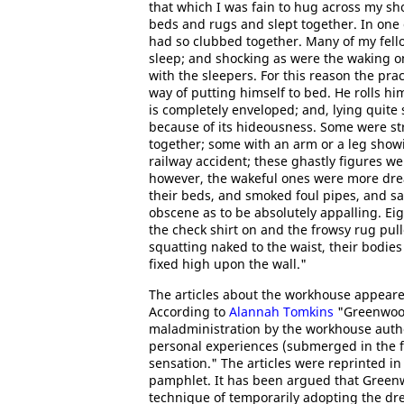
that which I was fain to hug across my s
beds and rugs and slept together. In one
had so clubbed together. Many of my fell
sleep; and shocking as were the waking o
with the sleepers. For this reason the pr
way of putting himself to bed. He rolls him
is completely enveloped; and, lying quite s
because of its hideousness. Some were str
together; some with an arm or a leg showin
railway accident; these ghastly figures we
however, the wakeful ones were more dreadf
their beds, and smoked foul pipes, and sa
obscene as to be absolutely appalling. Eig
the check shirt on and the frowsy rug pulle
squatting naked to the waist, their bodies f
fixed high upon the wall."
The articles about the workhouse appeare
According to
Alannah Tomkins
"Greenwood'
maladministration by the workhouse autho
personal experiences (submerged in the f
sensation." The articles were reprinted in 
pamphlet. It has been argued that Greenwo
technique of temporarily adopting the dr