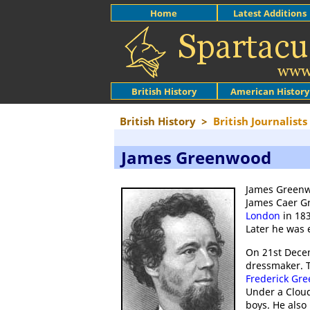
Home
Latest Additions
British History
American History
British History
>
British Journalists
James Greenwood
James Greenwo
James Caer Gr
London
in 183
Later he was 
On 21st Dece
dressmaker. T
Frederick Gr
Under a Cloud
boys. He also