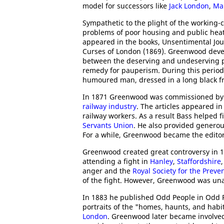
model for successors like
Jack London
,
Ma
Sympathetic to the plight of the working-
problems of poor housing and public heath
appeared in the books, Unsentimental Jo
Curses of London (1869). Greenwood devel
between the deserving and undeserving po
remedy for pauperism. During this period
humoured man, dressed in a long black fro
In 1871 Greenwood was commissioned b
railway industry
. The articles appeared i
railway workers. As a result Bass helped 
Servants Union
. He also provided genero
For a while, Greenwood became the editor 
Greenwood created great controversy in 18
attending a fight in
Hanley
,
Staffordshire
anger and the
Royal Society for the Preve
of the fight. However, Greenwood was unab
In 1883 he published Odd People in Odd P
portraits of the "homes, haunts, and habi
London
. Greenwood later became involved