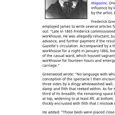
Magazine
. On
influence by
by the artist,
Frederick Gre
employed James to write several articles 
out: "Late in 1865 Frederick commissioned
workhouse. He was allegedly reluctant, bu
advance, and further payment if the result
Gazette's circulation. Accompanied by a 
workhouse for a night in January 1866, b
of the casual ward, which housed vagrant
workhouse for fourteen hours and emerged
carriage."
Greenwood wrote: "No language with whic
conception of the spectacle I then encoun
three sides by a dingy whitewashed wall, 
damp and filth that reeked within. As for t
third of its breadth; the remaining space
at top, widening to at least 4ft. at bottom
thickly encrusted with filth that I mistook it
He added: "Those beds were placed close 