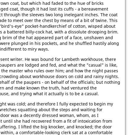
own coat, but which had faded to the hue of bricks
gged coat, though it had lost its cuffs - a bereavement
t through the sleeves two long inelegant inches. The coat
de to meet over the chest by means of a bit of twine. This
ird's-eye" pocket-handkerchief of cotton, wisped about
 a battered billy-cock hat, with a dissolute drooping brim.
 brim of the hat appeared part of a face, unshaven and
were plunged in his pockets, and he shuffled hastily along
indifferent to miry ways.
resent writer. He was bound for Lambeth workhouse, there
paupers are lodged and fed, and what the "casual" is like,
 the master who rules over him; and how the night passes
 crowding about workhouse doors on cold and rainy nights.
alf of the paupers - on behalf of the officials; but nothing
arn and make known the truth, had ventured the
se, and trying what it actually is to be a casual.
ght was cold; and therefore I fully expected to begin my
retches squatting about the steps and waiting for
 door was a decently dressed woman, whom, as I
 until she had recovered from a fit of intoxication from
uffering. I lifted the big knocker, and knocked; the door
within, a comfortable-looking clerk sat at a comfortable