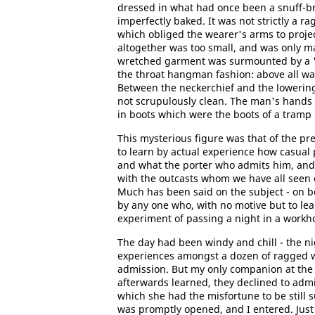
dressed in what had once been a snuff-br
imperfectly baked. It was not strictly a ra
which obliged the wearer's arms to projec
altogether was too small, and was only ma
wretched garment was surmounted by a "b
the throat hangman fashion: above all was
Between the neckerchief and the lowering
not scrupulously clean. The man's hands 
in boots which were the boots of a tramp 
This mysterious figure was that of the p
to learn by actual experience how casual 
and what the porter who admits him, and
with the outcasts whom we have all seen
Much has been said on the subject - on beh
by any one who, with no motive but to le
experiment of passing a night in a workhou
The day had been windy and chill - the ni
experiences amongst a dozen of ragged w
admission. But my only companion at the
afterwards learned, they declined to admit
which she had the misfortune to be still s
was promptly opened, and I entered. Just 