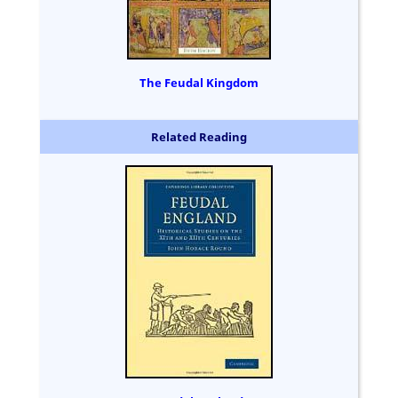
The Feudal Kingdom
Related Reading