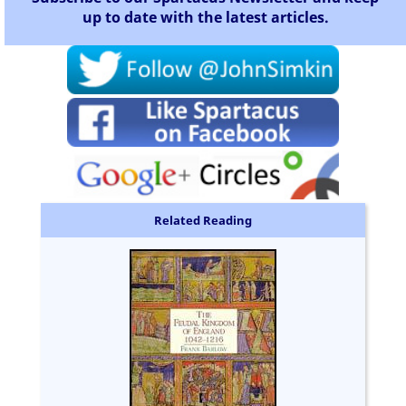
up to date with the latest articles.
Related Reading