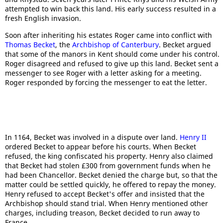
attempted to win back this land. His early success resulted in a
fresh English invasion.
Soon after inheriting his estates Roger came into conflict with
Thomas Becket
, the
Archbishop of Canterbury
. Becket argued
that some of the manors in Kent should come under his control.
Roger disagreed and refused to give up this land. Becket sent a
messenger to see Roger with a letter asking for a meeting.
Roger responded by forcing the messenger to eat the letter.
In 1164, Becket was involved in a dispute over land.
Henry II
ordered Becket to appear before his courts. When Becket
refused, the king confiscated his property. Henry also claimed
that Becket had stolen £300 from government funds when he
had been Chancellor. Becket denied the charge but, so that the
matter could be settled quickly, he offered to repay the money.
Henry refused to accept Becket's offer and insisted that the
Archbishop should stand trial. When Henry mentioned other
charges, including treason, Becket decided to run away to
France.