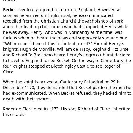
Becket eventually agreed to return to England. However, as
soon as he arrived on English soil, he excommunicated
(expelled from the Christian Church) the Archbishop of York
and other leading churchmen who had supported Henry while
he was away. Henry, who was in Normandy at the time, was
furious when he heard the news and supposedly shouted out:
"Will no one rid me of this turbulent priest?" Four of Henry's
knights, Hugh de Morville, William de Tracy, Reginald Fitz Urse,
and Richard Ie Bret, who heard Henry's angry outburst decided
to travel to England to see Becket. On the way to Canterbury the
four knights stopped at Bletchingley Castle to see Roger of
Clare.
When the knights arrived at Canterbury Cathedral on 29th
December 1170, they demanded that Becket pardon the men he
had excommunicated. When Becket refused, they hacked him to
death with their swords.
Roger de Clare died in 1173. His son, Richard of Clare, inherited
his estates.