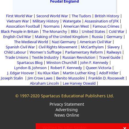
Feudal England
First World War
Second World War
The Tudors
British History
Vietnam War
Military History
Watergate
Assassination of JFK
Assocation Football
Normans
American West
Famous Crimes
Black People in Britain
The Monarchy
Blitz
United States
Cold War
English Civil War
Making of the United Kingdom
Russia
Germany
The Medieval World
Nazi Germany
American Civil War
Spanish Civil War
Civil Rights Movement
McCarthyism
Slavery
Child Labour
Women's Suffrage
Parliamentary Reform
Railways
Trade Unions
Textile Industry
Russian Revolution
Travel Guide
Spartacus Blog
Winston Churchill
John F. Kennedy
Lyndon B. Johnson
Robert F. Kennedy
Queen Victoria
J. Edgar Hoover
Ku Klux Klan
Martin Luther King
Adolf Hitler
Joseph Stalin
Jim Crow Laws
Benito Mussolini
Franklin D. Roosevelt
Abraham Lincoln
Lee Harvey Oswald
© 1997-2020 Spartacus Educational Publishers Ltd.
Privacy Statement
Advertising
News Online
x
Written by John Simkin