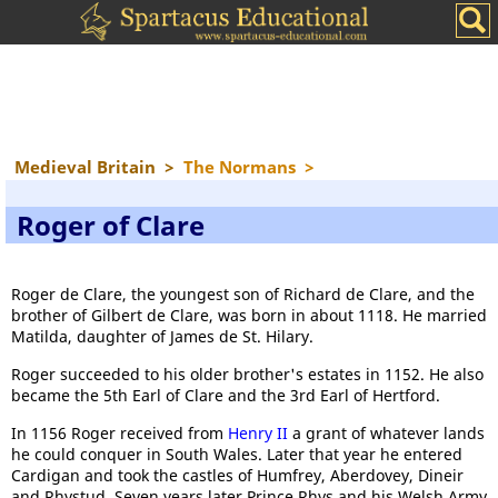
Medieval Britain
>
The Normans
>
Roger of Clare
Roger de Clare, the youngest son of Richard de Clare, and the
brother of Gilbert de Clare, was born in about 1118. He married
Matilda, daughter of James de St. Hilary.
Roger succeeded to his older brother's estates in 1152. He also
became the 5th Earl of Clare and the 3rd Earl of Hertford.
In 1156 Roger received from
Henry II
a grant of whatever lands
he could conquer in South Wales. Later that year he entered
Cardigan and took the castles of Humfrey, Aberdovey, Dineir
and Rhystud. Seven years later Prince Rhys and his Welsh Army