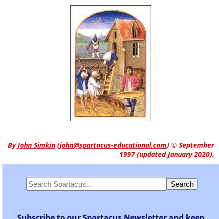
By
John Simkin
(
john@spartacus-educational.com
)
© September
1997 (updated January 2020).
Subscribe to our Spartacus Newsletter and keep