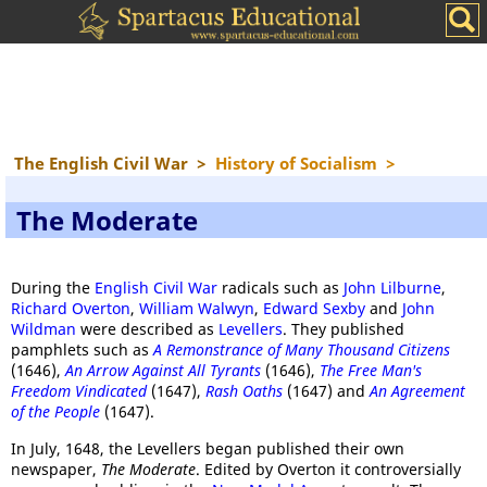
The English Civil War
>
History of Socialism
>
The Moderate
During the
English Civil War
radicals such as
John Lilburne
,
Richard Overton
,
William Walwyn
,
Edward Sexby
and
John
Wildman
were described as
Levellers
. They published
pamphlets such as
A Remonstrance of Many Thousand Citizens
(1646),
An Arrow Against All Tyrants
(1646),
The Free Man's
Freedom Vindicated
(1647),
Rash Oaths
(1647) and
An Agreement
of the People
(1647).
In July, 1648, the Levellers began published their own
newspaper,
The Moderate
. Edited by Overton it controversially