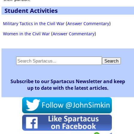
Student Activities
Military Tactics in the Civil War
(
Answer Commentary
)
Women in the Civil War
(
Answer Commentary
)
Subscribe to our Spartacus Newsletter and keep
up to date with the latest articles.