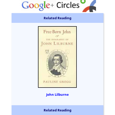
Related Reading
John Lilburne
Related Reading