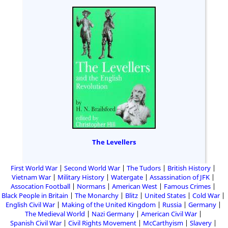
The Levellers
First World War
Second World War
The Tudors
British History
Vietnam War
Military History
Watergate
Assassination of JFK
Assocation Football
Normans
American West
Famous Crimes
Black People in Britain
The Monarchy
Blitz
United States
Cold War
English Civil War
Making of the United Kingdom
Russia
Germany
The Medieval World
Nazi Germany
American Civil War
Spanish Civil War
Civil Rights Movement
McCarthyism
Slavery