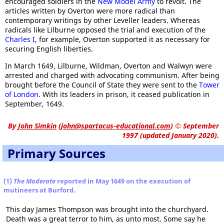
encouraged soldiers in the
New Model Army
to revolt. The
articles written by Overton were more radical than
contemporary writings by other Leveller leaders. Whereas
radicals like Lilburne opposed the trial and execution of the
Charles I
, for example, Overton supported it as necessary for
securing English liberties.
In March 1649, Lilburne, Wildman, Overton and Walwyn were
arrested and charged with advocating communism. After being
brought before the Council of State they were sent to the
Tower
of London
. With its leaders in prison, it ceased publication in
September, 1649.
By
John Simkin
(
john@spartacus-educational.com
)
© September
1997 (updated January 2020).
Primary Sources
(1)
The Moderate
reported in May 1649 on the execution of
mutineers at Burford.
This day James Thompson was brought into the churchyard.
Death was a great terror to him, as unto most. Some say he