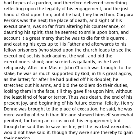
had hopes of a pardon, and therefore delivered something
reflecting upon the legality of his engagement, and the just
hand of God upon him; but if he had, they failed him. Corporal
Perkins was the next; the place of death, and sight of his
executioners, was so far from altering his countenance, or
daunting his spirit, that he seemed to smile upon both, and
account it a great mercy that he was to die for this quarrel,
and casting his eyes up to His Father and afterwards to his
fellow prisoners (who stood upon the church leads to see the
execution) set his back against the wall, and bid the
executioners shoot; and so died as gallantly, as he lived
religiously. After him Master John Church was brought to the
stake, he was as much supported by God, in this great agony,
as the latter; for after he had pulled off his doublet, he
stretched out his arms, and bid the soldiers do their duties,
looking them in the face, till they gave fire upon him, without
the least kind of fear or terror. Thus was death, the end of his
present joy, and beginning of his future eternal felicity. Henry
Denne was brought to the place of execution, he said, he was
more worthy of death than life and showed himself somewhat
penitent, for being an occasion of this engagement; but
though he said this to save his life, yet the two last executed,
would not have said it, though they were sure thereby to gain
their pardon.