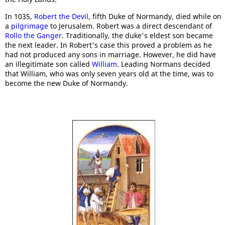
In 1035,
Robert the Devil
, fifth Duke of Normandy, died while on
a
pilgrimage
to Jerusalem. Robert was a direct descendant of
Rollo the Ganger
. Traditionally, the duke's eldest son became
the next leader. In Robert's case this proved a problem as he
had not produced any sons in marriage. However, he did have
an illegitimate son called
William
. Leading Normans decided
that William, who was only seven years old at the time, was to
become the new Duke of Normandy.