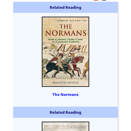
Related Reading
The Normans
Related Reading