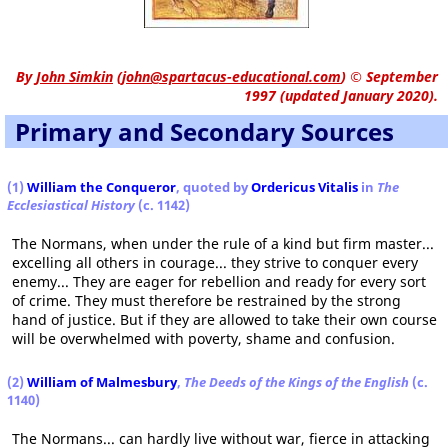
By
John Simkin
(
john@spartacus-educational.com
)
© September
1997 (updated January 2020).
Primary and Secondary Sources
(1)
William the Conqueror
, quoted by
Ordericus Vitalis
in
The
Ecclesiastical History
(c. 1142)
The Normans, when under the rule of a kind but firm master...
excelling all others in courage... they strive to conquer every
enemy... They are eager for rebellion and ready for every sort
of crime. They must therefore be restrained by the strong
hand of justice. But if they are allowed to take their own course
will be overwhelmed with poverty, shame and confusion.
(2)
William of Malmesbury
,
The Deeds of the Kings of the English
(c.
1140)
The Normans... can hardly live without war, fierce in attacking