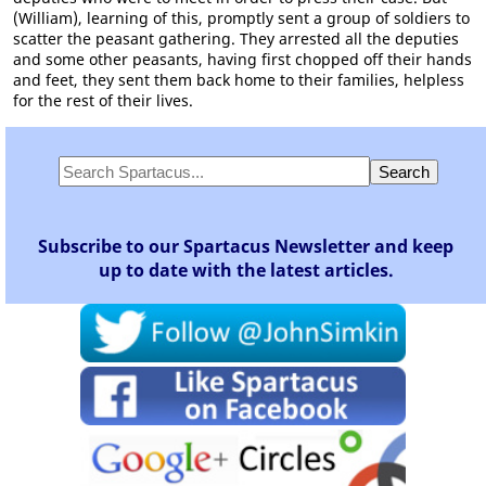
(William), learning of this, promptly sent a group of soldiers to
scatter the peasant gathering. They arrested all the deputies
and some other peasants, having first chopped off their hands
and feet, they sent them back home to their families, helpless
for the rest of their lives.
Subscribe to our Spartacus Newsletter and keep
up to date with the latest articles.