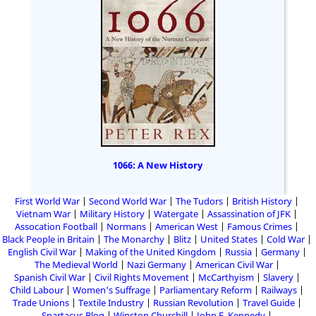
1066: A New History
First World War
Second World War
The Tudors
British History
Vietnam War
Military History
Watergate
Assassination of JFK
Assocation Football
Normans
American West
Famous Crimes
Black People in Britain
The Monarchy
Blitz
United States
Cold War
English Civil War
Making of the United Kingdom
Russia
Germany
The Medieval World
Nazi Germany
American Civil War
Spanish Civil War
Civil Rights Movement
McCarthyism
Slavery
Child Labour
Women's Suffrage
Parliamentary Reform
Railways
Trade Unions
Textile Industry
Russian Revolution
Travel Guide
Spartacus Blog
Winston Churchill
John F. Kennedy