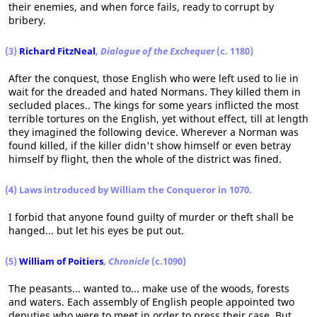
their enemies, and when force fails, ready to corrupt by
bribery.
(3)
Richard FitzNeal
,
Dialogue of the Exchequer
(c. 1180)
After the conquest, those English who were left used to lie in
wait for the dreaded and hated Normans. They killed them in
secluded places.. The kings for some years inflicted the most
terrible tortures on the English, yet without effect, till at length
they imagined the following device. Wherever a Norman was
found killed, if the killer didn't show himself or even betray
himself by flight, then the whole of the district was fined.
(4) Laws introduced by William the Conqueror in 1070.
I forbid that anyone found guilty of murder or theft shall be
hanged... but let his eyes be put out.
(5)
William of Poitiers
,
Chronicle
(c.1090)
The peasants... wanted to... make use of the woods, forests
and waters. Each assembly of English people appointed two
deputies who were to meet in order to press their case. But