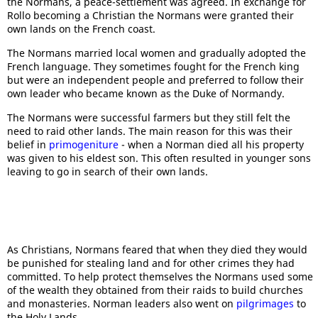
the Normans, a peace-settlement was agreed. In exchange for
Rollo becoming a Christian the Normans were granted their
own lands on the French coast.
The Normans married local women and gradually adopted the
French language. They sometimes fought for the French king
but were an independent people and preferred to follow their
own leader who became known as the Duke of Normandy.
The Normans were successful farmers but they still felt the
need to raid other lands. The main reason for this was their
belief in
primogeniture
- when a Norman died all his property
was given to his eldest son. This often resulted in younger sons
leaving to go in search of their own lands.
As Christians, Normans feared that when they died they would
be punished for stealing land and for other crimes they had
committed. To help protect themselves the Normans used some
of the wealth they obtained from their raids to build churches
and monasteries. Norman leaders also went on
pilgrimages
to
the Holy Lands.