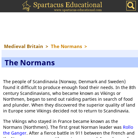
Medieval Britain
>
The Normans
>
The Normans
The people of Scandinavia (Norway, Denmark and Sweden)
found it difficult to produce enough food their needs. In the 8th
century Scandinavians, who became known as Vikings or
Northmen, began to send out raiding parties in search of food
and plunder. When they discovered the superior quality of land
in Europe some Vikings decided not to return to Scandinavia.
The Vikings who stayed in France became known as the
Normans (Northmen). The first great Norman leader was
Rollo
the Ganger
. After a fierce battle in 911 between the French and