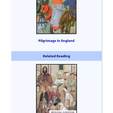
Pilgrimage in England
Related Reading