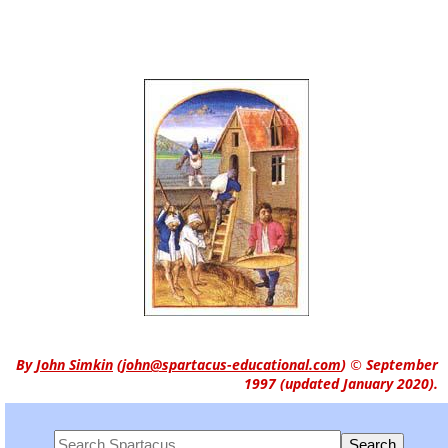
By
John Simkin
(
john@spartacus-educational.com
)
© September
1997 (updated January 2020).