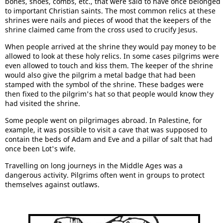
bones, shoes, combs, etc., that were said to have once belonged
to important Christian saints. The most common relics at these
shrines were nails and pieces of wood that the keepers of the
shrine claimed came from the cross used to crucify Jesus.
When people arrived at the shrine they would pay money to be
allowed to look at these holy relics. In some cases pilgrims were
even allowed to touch and kiss them. The keeper of the shrine
would also give the pilgrim a metal badge that had been
stamped with the symbol of the shrine. These badges were
then fixed to the pilgrim's hat so that people would know they
had visited the shrine.
Some people went on pilgrimages abroad. In Palestine, for
example, it was possible to visit a cave that was supposed to
contain the beds of Adam and Eve and a pillar of salt that had
once been Lot's wife.
Travelling on long journeys in the Middle Ages was a
dangerous activity. Pilgrims often went in groups to protect
themselves against outlaws.