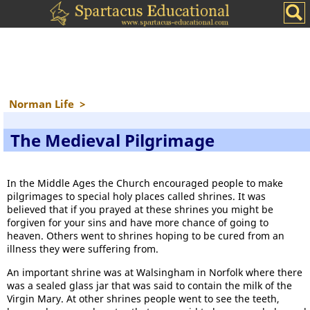
Norman Life
>
The Medieval Pilgrimage
In the Middle Ages the Church encouraged people to make
pilgrimages to special holy places called shrines. It was
believed that if you prayed at these shrines you might be
forgiven for your sins and have more chance of going to
heaven. Others went to shrines hoping to be cured from an
illness they were suffering from.
An important shrine was at Walsingham in Norfolk where there
was a sealed glass jar that was said to contain the milk of the
Virgin Mary. At other shrines people went to see the teeth,