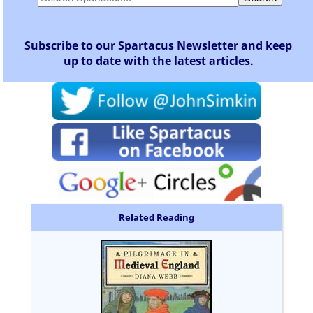
Subscribe to our Spartacus Newsletter and keep
up to date with the latest articles.
Related Reading