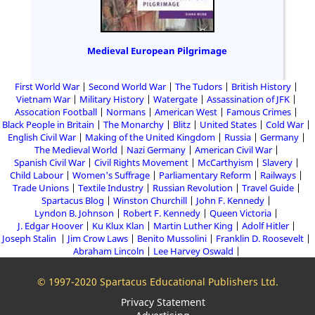
Medieval European Pilgrimage
First World War
Second World War
The Tudors
British History
Vietnam War
Military History
Watergate
Assassination of JFK
Assocation Football
Normans
American West
Famous Crimes
Black People in Britain
The Monarchy
Blitz
United States
Cold War
English Civil War
Making of the United Kingdom
Russia
Germany
The Medieval World
Nazi Germany
American Civil War
Spanish Civil War
Civil Rights Movement
McCarthyism
Slavery
Child Labour
Women's Suffrage
Parliamentary Reform
Railways
Trade Unions
Textile Industry
Russian Revolution
Travel Guide
Spartacus Blog
Winston Churchill
John F. Kennedy
Lyndon B. Johnson
Robert F. Kennedy
Queen Victoria
J. Edgar Hoover
Ku Klux Klan
Martin Luther King
Adolf Hitler
Joseph Stalin
Jim Crow Laws
Benito Mussolini
Franklin D. Roosevelt
Abraham Lincoln
Lee Harvey Oswald
© 1997-2020 Spartacus Educational Publishers Ltd.
Privacy Statement