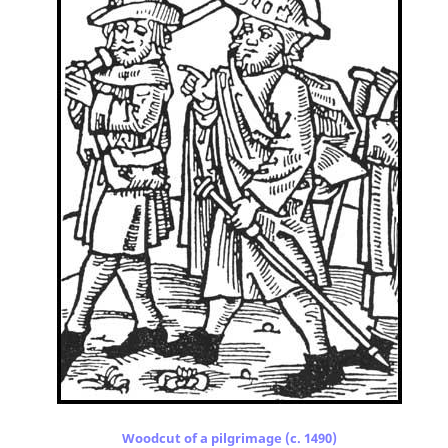
Woodcut of a pilgrimage (c. 1490)