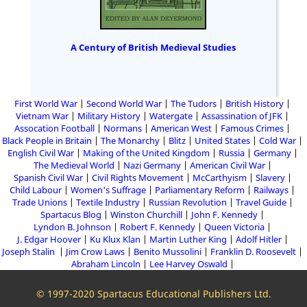
A Century of British Medieval Studies
First World War
Second World War
The Tudors
British History
Vietnam War
Military History
Watergate
Assassination of JFK
Assocation Football
Normans
American West
Famous Crimes
Black People in Britain
The Monarchy
Blitz
United States
Cold War
English Civil War
Making of the United Kingdom
Russia
Germany
The Medieval World
Nazi Germany
American Civil War
Spanish Civil War
Civil Rights Movement
McCarthyism
Slavery
Child Labour
Women's Suffrage
Parliamentary Reform
Railways
Trade Unions
Textile Industry
Russian Revolution
Travel Guide
Spartacus Blog
Winston Churchill
John F. Kennedy
Lyndon B. Johnson
Robert F. Kennedy
Queen Victoria
J. Edgar Hoover
Ku Klux Klan
Martin Luther King
Adolf Hitler
Joseph Stalin
Jim Crow Laws
Benito Mussolini
Franklin D. Roosevelt
Abraham Lincoln
Lee Harvey Oswald
© 1997-2020 Spartacus Educational Publishers Ltd.