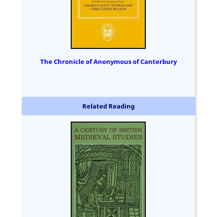
The Chronicle of Anonymous of Canterbury
Related Reading