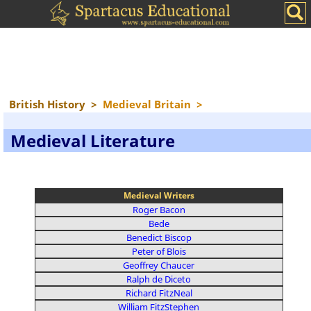
British History
>
Medieval Britain
>
Medieval Literature
Medieval Writers
Roger Bacon
Bede
Benedict Biscop
Peter of Blois
Geoffrey Chaucer
Ralph de Diceto
Richard FitzNeal
William FitzStephen