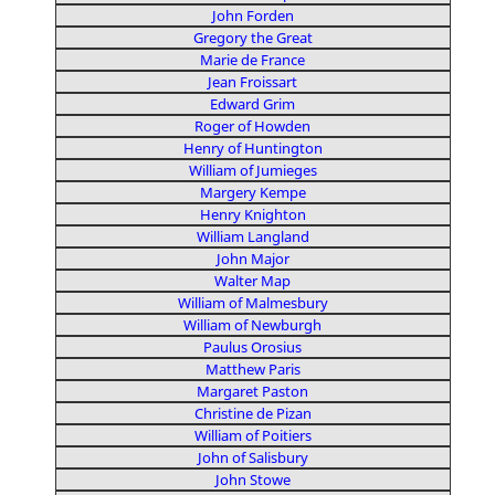
John Forden
Gregory the Great
Marie de France
Jean Froissart
Edward Grim
Roger of Howden
Henry of Huntington
William of Jumieges
Margery Kempe
Henry Knighton
William Langland
John Major
Walter Map
William of Malmesbury
William of Newburgh
Paulus Orosius
Matthew Paris
Margaret Paston
Christine de Pizan
William of Poitiers
John of Salisbury
John Stowe