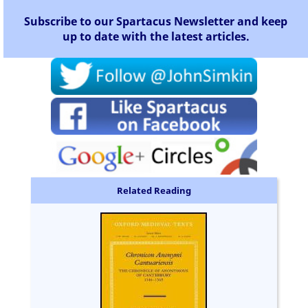
Subscribe to our Spartacus Newsletter and keep
up to date with the latest articles.
Related Reading