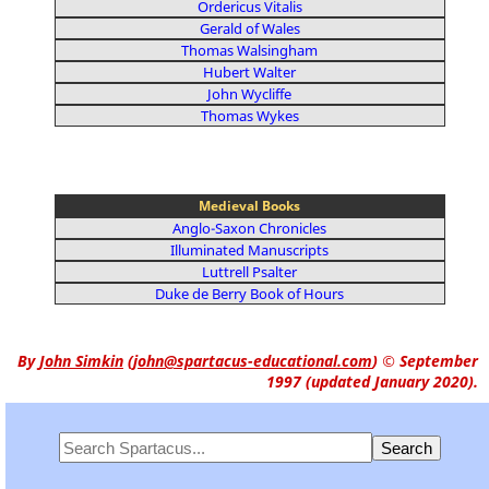
Ordericus Vitalis
Gerald of Wales
Thomas Walsingham
Hubert Walter
John Wycliffe
Thomas Wykes
Medieval Books
Anglo-Saxon Chronicles
Illuminated Manuscripts
Luttrell Psalter
Duke de Berry Book of Hours
By
John Simkin
(
john@spartacus-educational.com
)
© September
1997 (updated January 2020).