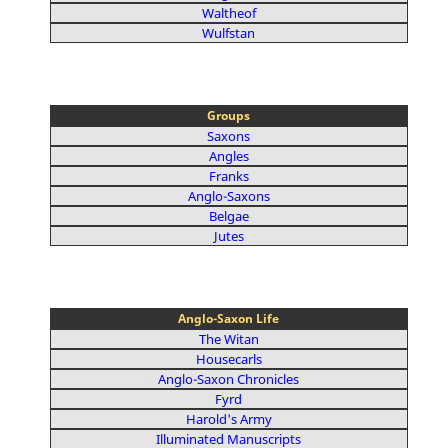
Waltheof
Wulfstan
Groups
Saxons
Angles
Franks
Anglo-Saxons
Belgae
Jutes
Anglo-Saxon Life
The Witan
Housecarls
Anglo-Saxon Chronicles
Fyrd
Harold's Army
Illuminated Manuscripts