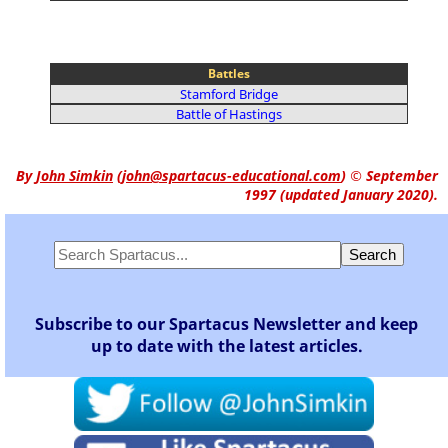
Battles
Stamford Bridge
Battle of Hastings
By
John Simkin
(
john@spartacus-educational.com
)
© September
1997 (updated January 2020).
Subscribe to our Spartacus Newsletter and keep
up to date with the latest articles.