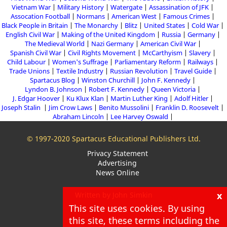
Vietnam War
Military History
Watergate
Assassination of JFK
Assocation Football
Normans
American West
Famous Crimes
Black People in Britain
The Monarchy
Blitz
United States
Cold War
English Civil War
Making of the United Kingdom
Russia
Germany
The Medieval World
Nazi Germany
American Civil War
Spanish Civil War
Civil Rights Movement
McCarthyism
Slavery
Child Labour
Women's Suffrage
Parliamentary Reform
Railways
Trade Unions
Textile Industry
Russian Revolution
Travel Guide
Spartacus Blog
Winston Churchill
John F. Kennedy
Lyndon B. Johnson
Robert F. Kennedy
Queen Victoria
J. Edgar Hoover
Ku Klux Klan
Martin Luther King
Adolf Hitler
Joseph Stalin
Jim Crow Laws
Benito Mussolini
Franklin D. Roosevelt
Abraham Lincoln
Lee Harvey Oswald
© 1997-2020 Spartacus Educational Publishers Ltd.
Privacy Statement
Advertising
News Online
x
Written by John Simkin
This site uses cookies. By using
About
Blog
this site, these terms including the