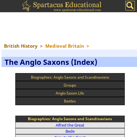
British History
>
Medieval Britain
>
The Anglo Saxons (Index)
Biographies: Anglo Saxons and Scandinavians
Groups
Anglo-Saxon Life
Battles
Biographies: Anglo Saxons and Scandinavians
Alfred the Great
Bede