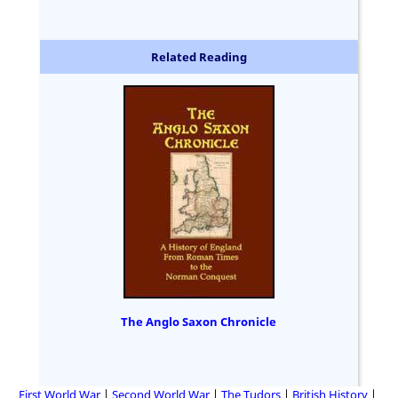
Related Reading
The Anglo Saxon Chronicle
First World War
Second World War
The Tudors
British History