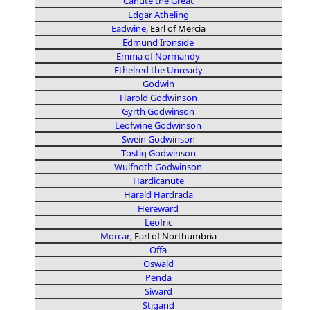
Canute the Great
Edgar Atheling
Eadwine
, Earl of Mercia
Edmund Ironside
Emma of Normandy
Ethelred the Unready
Godwin
Harold Godwinson
Gyrth Godwinson
Leofwine Godwinson
Swein Godwinson
Tostig Godwinson
Wulfnoth Godwinson
Hardicanute
Harald Hardrada
Hereward
Leofric
Morcar
, Earl of Northumbria
Offa
Oswald
Penda
Siward
Stigand