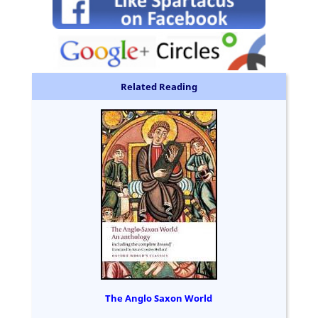
Related Reading
The Anglo Saxon World