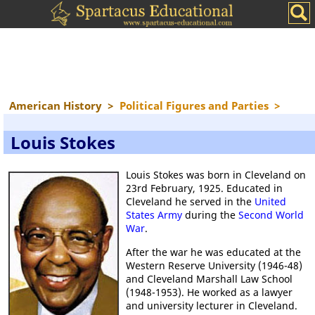
American History
>
Political Figures and Parties
>
Louis Stokes
Louis Stokes was born in Cleveland on
23rd February, 1925. Educated in
Cleveland he served in the
United
States Army
during the
Second World
War
.
After the war he was educated at the
Western Reserve University (1946-48)
and Cleveland Marshall Law School
(1948-1953). He worked as a lawyer
and university lecturer in Cleveland.