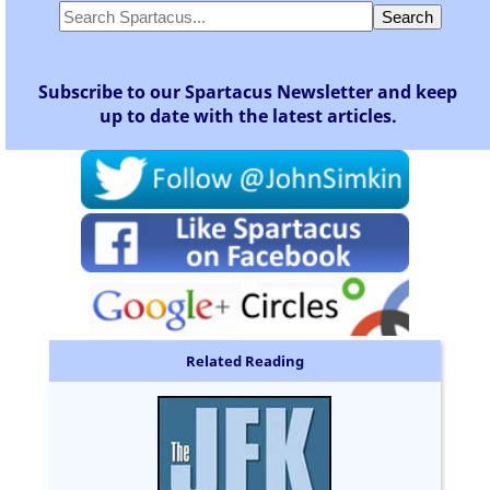
Subscribe to our Spartacus Newsletter and keep
up to date with the latest articles.
Related Reading