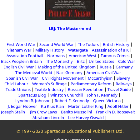
LBJ: The Mastermind
First World War
Second World War
The Tudors
British History
Vietnam War
Military History
Watergate
Assassination of JFK
Assocation Football
Normans
American West
Famous Crimes
Black People in Britain
The Monarchy
Blitz
United States
Cold War
English Civil War
Making of the United Kingdom
Russia
Germany
The Medieval World
Nazi Germany
American Civil War
Spanish Civil War
Civil Rights Movement
McCarthyism
Slavery
Child Labour
Women's Suffrage
Parliamentary Reform
Railways
Trade Unions
Textile Industry
Russian Revolution
Travel Guide
Spartacus Blog
Winston Churchill
John F. Kennedy
Lyndon B. Johnson
Robert F. Kennedy
Queen Victoria
J. Edgar Hoover
Ku Klux Klan
Martin Luther King
Adolf Hitler
Joseph Stalin
Jim Crow Laws
Benito Mussolini
Franklin D. Roosevelt
Abraham Lincoln
Lee Harvey Oswald
© 1997-2020 Spartacus Educational Publishers Ltd.