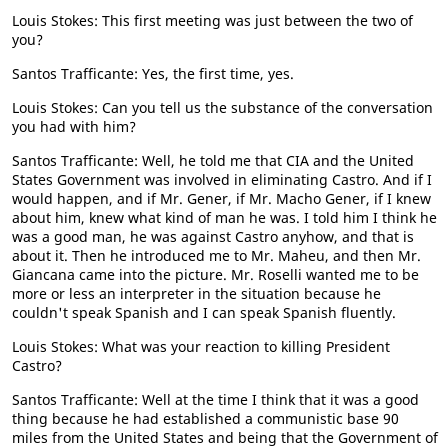
Louis Stokes: This first meeting was just between the two of
you?
Santos Trafficante: Yes, the first time, yes.
Louis Stokes: Can you tell us the substance of the conversation
you had with him?
Santos Trafficante: Well, he told me that CIA and the United
States Government was involved in eliminating Castro. And if I
would happen, and if Mr. Gener, if Mr. Macho Gener, if I knew
about him, knew what kind of man he was. I told him I think he
was a good man, he was against Castro anyhow, and that is
about it. Then he introduced me to Mr. Maheu, and then Mr.
Giancana came into the picture. Mr. Roselli wanted me to be
more or less an interpreter in the situation because he
couldn't speak Spanish and I can speak Spanish fluently.
Louis Stokes: What was your reaction to killing President
Castro?
Santos Trafficante: Well at the time I think that it was a good
thing because he had established a communistic base 90
miles from the United States and being that the Government of