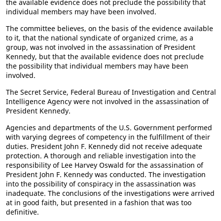
the available evidence does not preclude the possibility that
individual members may have been involved.
The committee believes, on the basis of the evidence available
to it, that the national syndicate of organized crime, as a
group, was not involved in the assassination of President
Kennedy, but that the available evidence does not preclude
the possibility that individual members may have been
involved.
The Secret Service, Federal Bureau of Investigation and Central
Intelligence Agency were not involved in the assassination of
President Kennedy.
Agencies and departments of the U.S. Government performed
with varying degrees of competency in the fulfillment of their
duties. President John F. Kennedy did not receive adequate
protection. A thorough and reliable investigation into the
responsibility of Lee Harvey Oswald for the assassination of
President John F. Kennedy was conducted. The investigation
into the possibility of conspiracy in the assassination was
inadequate. The conclusions of the investigations were arrived
at in good faith, but presented in a fashion that was too
definitive.