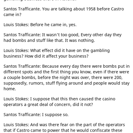
Santos Trafficante. You are talking about 1958 before Castro
came in?
Louis Stokes: Before he came in, yes.
Santos Trafficante: It wasn't too good, Every other day they
had bombs and stuff like that. It was nothing.
Louis Stokes: What effect did it have on the gambling
business? How did it affect your business?
Santos Trafficante: Because every day there were bombs put in
different spots and the first thing you know, even if there were
a couple bombs, before the night was over, there were 200,
supposedly, rumors, stuff flying around and people would stay
home.
Louis Stokes: I suppose that this then caused the casino
operators a great deal of concern, did it not?
Santos Trafficante: I suppose so.
Louis Stokes: And was there fear on the part of the operators
that if Castro came to power that he would confiscate these