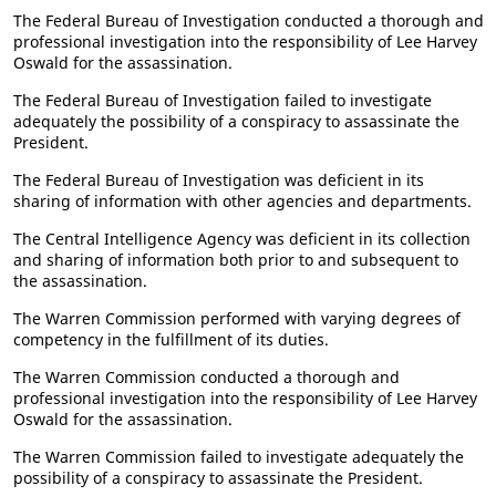
The Federal Bureau of Investigation conducted a thorough and
professional investigation into the responsibility of Lee Harvey
Oswald for the assassination.
The Federal Bureau of Investigation failed to investigate
adequately the possibility of a conspiracy to assassinate the
President.
The Federal Bureau of Investigation was deficient in its
sharing of information with other agencies and departments.
The Central Intelligence Agency was deficient in its collection
and sharing of information both prior to and subsequent to
the assassination.
The Warren Commission performed with varying degrees of
competency in the fulfillment of its duties.
The Warren Commission conducted a thorough and
professional investigation into the responsibility of Lee Harvey
Oswald for the assassination.
The Warren Commission failed to investigate adequately the
possibility of a conspiracy to assassinate the President.