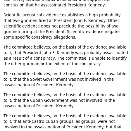
conclusion that he assassinated President Kennedy.
Scientific acoustical evidence establishes a high probability
that two gunmen fired at President John F. Kennedy. Other
scientific evidence does not preclude the possibility of two
gunmen firing at the President. Scientific evidence negates
some specific conspiracy allegations.
The committee believes, on the basis of the evidence available
to it, that President John F. Kennedy was probably assassinated
as a result of a conspiracy. The committee is unable to identify
the other gunman or the extent of the conspiracy.
The committee believes, on the basis of the evidence available
to it, that the Soviet Government was not involved in the
assassination of President Kennedy.
The committee believes, on the basis of the evidence available
to it, that the Cuban Government was not involved in the
assassination of President Kennedy.
The committee believes, on the basis of the evidence available
to it, that anti-Castro Cuban groups, as groups, were not
involved in the assassination of President Kennedy, but that