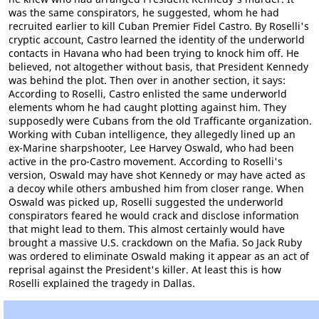
was the same conspirators, he suggested, whom he had
recruited earlier to kill Cuban Premier Fidel Castro. By Roselli's
cryptic account, Castro learned the identity of the underworld
contacts in Havana who had been trying to knock him off. He
believed, not altogether without basis, that President Kennedy
was behind the plot. Then over in another section, it says:
According to Roselli, Castro enlisted the same underworld
elements whom he had caught plotting against him. They
supposedly were Cubans from the old Trafficante organization.
Working with Cuban intelligence, they allegedly lined up an
ex-Marine sharpshooter, Lee Harvey Oswald, who had been
active in the pro-Castro movement. According to Roselli's
version, Oswald may have shot Kennedy or may have acted as
a decoy while others ambushed him from closer range. When
Oswald was picked up, Roselli suggested the underworld
conspirators feared he would crack and disclose information
that might lead to them. This almost certainly would have
brought a massive U.S. crackdown on the Mafia. So Jack Ruby
was ordered to eliminate Oswald making it appear as an act of
reprisal against the President's killer. At least this is how
Roselli explained the tragedy in Dallas.