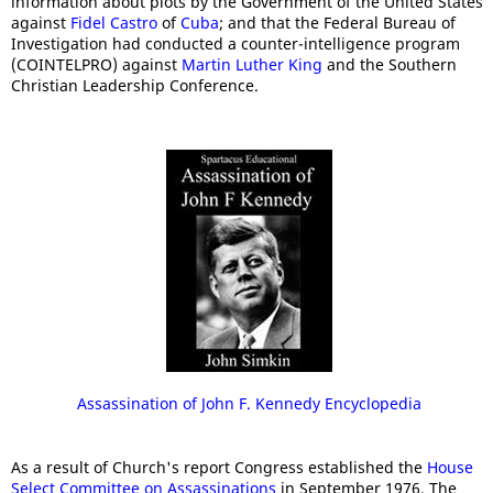
information about plots by the Government of the United States
against
Fidel Castro
of
Cuba
; and that the Federal Bureau of
Investigation had conducted a counter-intelligence program
(COINTELPRO) against
Martin Luther King
and the Southern
Christian Leadership Conference.
Assassination of John F. Kennedy Encyclopedia
As a result of Church's report Congress established the
House
Select Committee on Assassinations
in September 1976. The