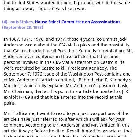
the United States wanted it done, I go along with it, the same
thing as a war, I figure it was like a war.
(4) Louis Stokes,
House Select Committee on Assassinations
(September 28, 1978)
In 1967, 1971, 1976, and 1977, those 4 years, columnist Jack
Anderson wrote about the CIA-Mafia plots and the possibility
that Castro decided to kill President Kennedy in retaliation. Mr.
Anderson even contends in those articles that the same
persons involved in the CIA-Mafia attempts on Castro's life
were recruited by Castro to kill President Kennedy. The
September 7, 1976 issue of the Washington Post contains one
of Mr. Anderson's articles entitled, "Behind John F. Kennedy's
Murder," which fully explains Mr. Anderson's position. I ask,
Mr. Chairman, that at this point this article be marked as JFK
exhibit F-409 and that it be entered into the record at this
point.
Mr. Trafficante, I want to read to you just two portions of the
article I have just referred to, after which I will ask for your
comment. According to Mr. Anderson and Mr. Whitten in this
article, it says: Before he died, Roselli hinted to associates that
he knew who had arranged President Kennedy's murder. It