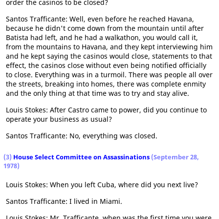
order the casinos to be closed?
Santos Trafficante: Well, even before he reached Havana,
because he didn't come down from the mountain until after
Batista had left, and he had a walkathon, you would call it,
from the mountains to Havana, and they kept interviewing him
and he kept saying the casinos would close, statements to that
effect, the casinos close without even being notified officially
to close. Everything was in a turmoil. There was people all over
the streets, breaking into homes, there was complete enmity
and the only thing at that time was to try and stay alive.
Louis Stokes: After Castro came to power, did you continue to
operate your business as usual?
Santos Trafficante: No, everything was closed.
(3)
House Select Committee on Assassinations
(September 28,
1978)
Louis Stokes: When you left Cuba, where did you next live?
Santos Trafficante: I lived in Miami.
Louis Stokes: Mr. Trafficante, when was the first time you were