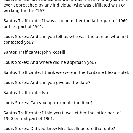
ever approached by any individual who was affiliated with or
working for the CIA?
Santos Trafficante: It was around either the latter part of 1960,
or first part of 1961.
Louis Stokes: And can you tell us who was the person who first
contacted you?
Santos Trafficante: John Roselli.
Louis Stokes: And where did he approach you?
Santos Trafficante: I think we were in the Fontaine bleau Hotel.
Louis Stokes: And can you give us the date?
Santos Trafficante: No.
Louis Stokes: Can you approximate the time?
Santos Trafficante: I told you it was either the latter part of
1960 or first part of 1961.
Louis Stokes: Did you know Mr. Roselli before that date?