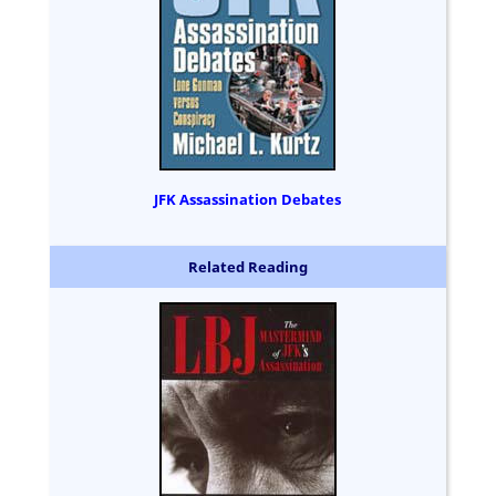
JFK Assassination Debates
Related Reading