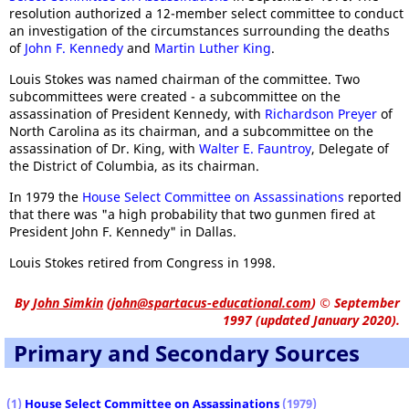
resolution authorized a 12-member select committee to conduct
an investigation of the circumstances surrounding the deaths
of
John F. Kennedy
and
Martin Luther King
.
Louis Stokes was named chairman of the committee. Two
subcommittees were created - a subcommittee on the
assassination of President Kennedy, with
Richardson Preyer
of
North Carolina as its chairman, and a subcommittee on the
assassination of Dr. King, with
Walter E. Fauntroy
, Delegate of
the District of Columbia, as its chairman.
In 1979 the
House Select Committee on Assassinations
reported
that there was "a high probability that two gunmen fired at
President John F. Kennedy" in Dallas.
Louis Stokes retired from Congress in 1998.
By
John Simkin
(
john@spartacus-educational.com
)
© September
1997 (updated January 2020).
Primary and Secondary Sources
(1)
House Select Committee on Assassinations
(1979)