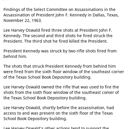
Findings of the Select Committee on Assassinations in the
Assassination of President John F. Kennedy in Dallas, Texas,
November 22, 1963.
Lee Harvey Oswald fired three shots at President John F.
Kennedy. The second and third shots he fired struck the
President. The third shot he fired killed the President.
President Kennedy was struck by two rifle shots fired from
behind him.
The shots that struck President Kennedy from behind him
were fired from the sixth floor window of the southeast corner
of the Texas School Book Depository building.
Lee Harvey Oswald owned the rifle that was used to fire the
shots from the sixth floor window of the southeast comer of
the Texas School Book Depository building.
Lee Harvey Oswald, shortly before the assassination, had
access to and was present on the sixth floor of the Texas
School Book Depository building.
Lee Harvey Oswald's other actions tend to support the