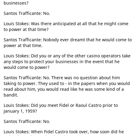
businesses?
Santos Trafficante: No.
Louis Stokes: Was there anticipated at all that he might come
to power at that time?
Santos Trafficante: Nobody ever dreamt that he would come to
power at that time.
Louis Stokes: Did you or any of the other casino operators take
any steps to protect your businesses in the event that he
would come to power?
Santos Trafficante: No. There was no question about him
taking to power. They used to - in the papers when you would
read about him, you would read like he was some kind of a
bandit.
Louis Stokes: Did you meet Fidel or Raoul Castro prior to
January 1, 1959?
Santos Trafficante: No.
Louis Stokes: When Fidel Castro took over, how soon did he