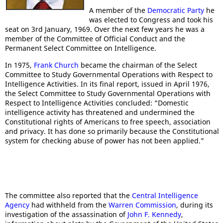
A member of the
Democratic Party
he
was elected to Congress and took his
seat on 3rd January, 1969. Over the next few years he was a
member of the Committee of Official Conduct and the
Permanent Select Committee on Intelligence.
In 1975,
Frank Church
became the chairman of the Select
Committee to Study Governmental Operations with Respect to
Intelligence Activities. In its final report, issued in April 1976,
the Select Committee to Study Governmental Operations with
Respect to Intelligence Activities concluded: “Domestic
intelligence activity has threatened and undermined the
Constitutional rights of Americans to free speech, association
and privacy. It has done so primarily because the Constitutional
system for checking abuse of power has not been applied.”
The committee also reported that the
Central Intelligence
Agency
had withheld from the
Warren Commission
, during its
investigation of the assassination of
John F. Kennedy
,