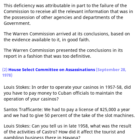
This deficiency was attributable in part to the failure of the
Commission to receive all the relevant information that was in
the possession of other agencies and departments of the
Government.
The Warren Commission arrived at its conclusions, based on
the evidence available to it, in good faith.
The Warren Commission presented the conclusions in its
report in a fashion that was too definitive.
(2)
House Select Committee on Assassinations
(September 28,
1978)
Louis Stokes: In order to operate your casinos in 1957-58, did
you have to pay money to Cuban officials to maintain the
operation of your casinos?
Santos Trafficante: We had to pay a license of $25,000 a year
and we had to give 50 percent of the take of the slot machines.
Louis Stokes: Can you tell us in late 1958, what was the result
of the activities of Castro? How did it affect the tourist and
gambling business there in Havana?