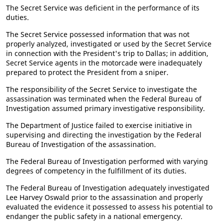
The Secret Service was deficient in the performance of its
duties.
The Secret Service possessed information that was not
properly analyzed, investigated or used by the Secret Service
in connection with the President's trip to Dallas; in addition,
Secret Service agents in the motorcade were inadequately
prepared to protect the President from a sniper.
The responsibility of the Secret Service to investigate the
assassination was terminated when the Federal Bureau of
Investigation assumed primary investigative responsibility.
The Department of Justice failed to exercise initiative in
supervising and directing the investigation by the Federal
Bureau of Investigation of the assassination.
The Federal Bureau of Investigation performed with varying
degrees of competency in the fulfillment of its duties.
The Federal Bureau of Investigation adequately investigated
Lee Harvey Oswald prior to the assassination and properly
evaluated the evidence it possessed to assess his potential to
endanger the public safety in a national emergency.