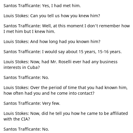
Santos Trafficante: Yes, I had met him.
Louis Stokes: Can you tell us how you knew him?
Santos Trafficante: Well, at this moment I don't remember how
I met him but I knew him.
Louis Stokes: And how long had you known him?
Santos Trafficante: I would say about 15 years, 15-16 years.
Louis Stokes: Now, had Mr. Roselli ever had any business
interests in Cuba?
Santos Trafficante: No.
Louis Stokes: Over the period of time that you had known him,
how often had you and he come into contact?
Santos Trafficante: Very few.
Louis Stokes: Now, did he tell you how he came to be affiliated
with the CIA?
Santos Trafficante: No.