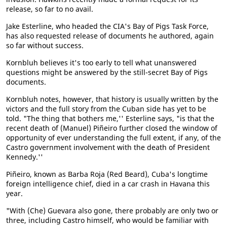
release, so far to no avail.
Jake Esterline, who headed the CIA's Bay of Pigs Task Force,
has also requested release of documents he authored, again
so far without success.
Kornbluh believes it's too early to tell what unanswered
questions might be answered by the still-secret Bay of Pigs
documents.
Kornbluh notes, however, that history is usually written by the
victors and the full story from the Cuban side has yet to be
told. "The thing that bothers me,'' Esterline says, "is that the
recent death of (Manuel) Piñeiro further closed the window of
opportunity of ever understanding the full extent, if any, of the
Castro government involvement with the death of President
Kennedy.''
Piñeiro, known as Barba Roja (Red Beard), Cuba's longtime
foreign intelligence chief, died in a car crash in Havana this
year.
"With (Che) Guevara also gone, there probably are only two or
three, including Castro himself, who would be familiar with