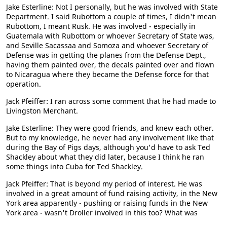
Jake Esterline: Not I personally, but he was involved with State
Department. I said Rubottom a couple of times, I didn't mean
Rubottom, I meant Rusk. He was involved - especially in
Guatemala with Rubottom or whoever Secretary of State was,
and Seville Sacassaa and Somoza and whoever Secretary of
Defense was in getting the planes from the Defense Dept.,
having them painted over, the decals painted over and flown
to Nicaragua where they became the Defense force for that
operation.
Jack Pfeiffer: I ran across some comment that he had made to
Livingston Merchant.
Jake Esterline: They were good friends, and knew each other.
But to my knowledge, he never had any involvement like that
during the Bay of Pigs days, although you'd have to ask Ted
Shackley about what they did later, because I think he ran
some things into Cuba for Ted Shackley.
Jack Pfeiffer: That is beyond my period of interest. He was
involved in a great amount of fund raising activity, in the New
York area apparently - pushing or raising funds in the New
York area - wasn't Droller involved in this too? What was