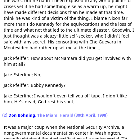
the wars, but he hadn't been exposed to any world politics or
crises yet if he had something else as a warm up, he might
have made different decisions than he made at that time. I
think he was kind of a victim of the thing. I blame Nixon far
more than I do Kennedy for the equivocations and the loss of
time and what not that led to the ultimate disaster. Goodwin, I
just thought was a sleazy; little self-seeker, who I didn't feel
safe with any secret. His consorting with Che Guevara in
Montevideo had rather upset me at the time...
Jack Pfeiffer: How about McNamara did you get involved with
him at all?
Jake Esterline: No.
Jack Pfeiffer: Bobby Kennedy?
Jake Esterline: I wouldn't even tell you off tape. I didn't like
him. He's dead, God rest his soul.
(2)
Don Bohning
, The Miami Herald (30th April, 1998)
It was a major coup when the National Security Archive, a
nongovernmental documentation center in Washington,
recently obtained the declassification of a controversial CIA