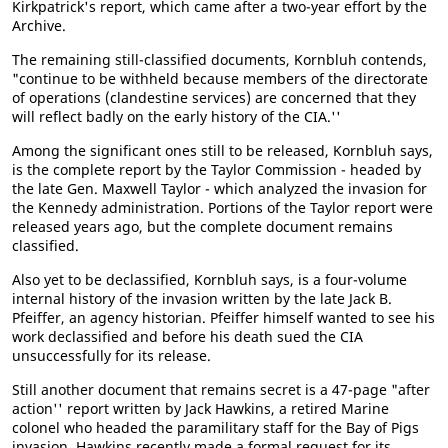
Kirkpatrick's report, which came after a two-year effort by the
Archive.
The remaining still-classified documents, Kornbluh contends,
"continue to be withheld because members of the directorate
of operations (clandestine services) are concerned that they
will reflect badly on the early history of the CIA.''
Among the significant ones still to be released, Kornbluh says,
is the complete report by the Taylor Commission - headed by
the late Gen. Maxwell Taylor - which analyzed the invasion for
the Kennedy administration. Portions of the Taylor report were
released years ago, but the complete document remains
classified.
Also yet to be declassified, Kornbluh says, is a four-volume
internal history of the invasion written by the late Jack B.
Pfeiffer, an agency historian. Pfeiffer himself wanted to see his
work declassified and before his death sued the CIA
unsuccessfully for its release.
Still another document that remains secret is a 47-page "after
action'' report written by Jack Hawkins, a retired Marine
colonel who headed the paramilitary staff for the Bay of Pigs
invasion. Hawkins recently made a formal request for its