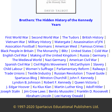
Brothers: The Hidden History of the Kennedy
Years
First World War
Second World War
The Tudors
British History
Vietnam War
Military History
Watergate
Assassination of JFK
Assocation Football
Normans
American West
Famous Crimes
Black People in Britain
The Monarchy
Blitz
United States
Cold War
English Civil War
Making of the United Kingdom
Russia
Germany
The Medieval World
Nazi Germany
American Civil War
Spanish Civil War
Civil Rights Movement
McCarthyism
Slavery
Child Labour
Women's Suffrage
Parliamentary Reform
Railways
Trade Unions
Textile Industry
Russian Revolution
Travel Guide
Spartacus Blog
Winston Churchill
John F. Kennedy
Lyndon B. Johnson
Robert F. Kennedy
Queen Victoria
J. Edgar Hoover
Ku Klux Klan
Martin Luther King
Adolf Hitler
Joseph Stalin
Jim Crow Laws
Benito Mussolini
Franklin D. Roosevelt
Abraham Lincoln
Lee Harvey Oswald
© 1997-2020 Spartacus Educational Publishers Ltd.