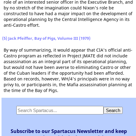
role of an interested senior officer in the Executive Branch, and
by no stretch of the imagination could Nixon's role be
constructed to have had a major impact on the development of
operational planning by the Central Intelligence Agency in its
anti-Castro effort.
(5) Jack Pfeiffer, Bay of Pigs, Volume III (1979)
By way of summarizing, it would appear that CIA's official anti-
Castro program as reflected in Project JMATE did not include
assassination as an integral part of its operational planning,
but would not have been averse to eliminating Castro or other
of the Cuban leaders if the opportunity had been afforded.
Based on records, however, WH/4's principals were in no way
privy to, or participants in, the Mafia assassination planning at
the time of the Bay of Pigs.
Subscribe to our Spartacus Newsletter and keep