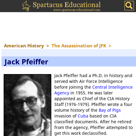
American History
>
The Assassination of JFK
>
Jack Pfeiffer
Jack Pfeiffer had a Ph.D. in history and
served with Air Force Intelligence
before joining the
Central Intelligence
Agency
in 1955. He was later
appointed as Chief of the CIA History
Staff (1976-1979). Pfeiffer wrote a four
volume history of the
Bay of Pigs
invasion of
Cuba
based on CIA
classified documents. After he retired
from the agency, Pfeiffer attempted to
get this work declassified.