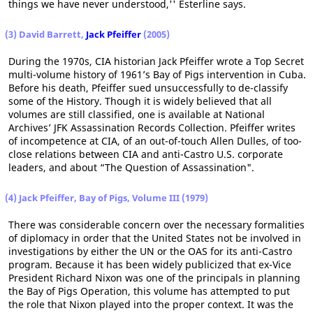
things we have never understood,'' Esterline says.
(3) David Barrett,
Jack Pfeiffer
(2005)
During the 1970s, CIA historian Jack Pfeiffer wrote a Top Secret
multi-volume history of 1961’s Bay of Pigs intervention in Cuba.
Before his death, Pfeiffer sued unsuccessfully to de-classify
some of the History. Though it is widely believed that all
volumes are still classified, one is available at National
Archives’ JFK Assassination Records Collection. Pfeiffer writes
of incompetence at CIA, of an out-of-touch Allen Dulles, of too-
close relations between CIA and anti-Castro U.S. corporate
leaders, and about “The Question of Assassination".
(4) Jack Pfeiffer, Bay of Pigs, Volume III (1979)
There was considerable concern over the necessary formalities
of diplomacy in order that the United States not be involved in
investigations by either the UN or the OAS for its anti-Castro
program. Because it has been widely publicized that ex-Vice
President Richard Nixon was one of the principals in planning
the Bay of Pigs Operation, this volume has attempted to put
the role that Nixon played into the proper context. It was the