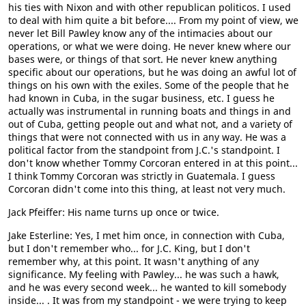
his ties with Nixon and with other republican politicos. I used
to deal with him quite a bit before.... From my point of view, we
never let Bill Pawley know any of the intimacies about our
operations, or what we were doing. He never knew where our
bases were, or things of that sort. He never knew anything
specific about our operations, but he was doing an awful lot of
things on his own with the exiles. Some of the people that he
had known in Cuba, in the sugar business, etc. I guess he
actually was instrumental in running boats and things in and
out of Cuba, getting people out and what not, and a variety of
things that were not connected with us in any way. He was a
political factor from the standpoint from J.C.'s standpoint. I
don't know whether Tommy Corcoran entered in at this point...
I think Tommy Corcoran was strictly in Guatemala. I guess
Corcoran didn't come into this thing, at least not very much.
Jack Pfeiffer: His name turns up once or twice.
Jake Esterline: Yes, I met him once, in connection with Cuba,
but I don't remember who... for J.C. King, but I don't
remember why, at this point. It wasn't anything of any
significance. My feeling with Pawley... he was such a hawk,
and he was every second week... he wanted to kill somebody
inside... . It was from my standpoint - we were trying to keep