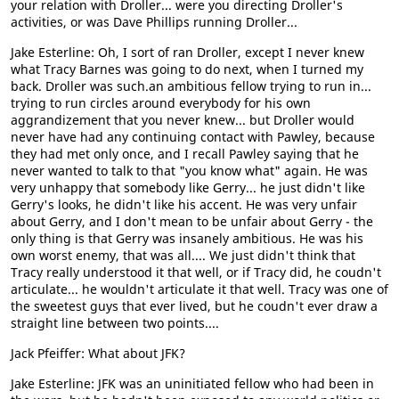
your relation with Droller... were you directing Droller's
activities, or was Dave Phillips running Droller...
Jake Esterline: Oh, I sort of ran Droller, except I never knew
what Tracy Barnes was going to do next, when I turned my
back. Droller was such.an ambitious fellow trying to run in...
trying to run circles around everybody for his own
aggrandizement that you never knew... but Droller would
never have had any continuing contact with Pawley, because
they had met only once, and I recall Pawley saying that he
never wanted to talk to that "you know what" again. He was
very unhappy that somebody like Gerry... he just didn't like
Gerry's looks, he didn't like his accent. He was very unfair
about Gerry, and I don't mean to be unfair about Gerry - the
only thing is that Gerry was insanely ambitious. He was his
own worst enemy, that was all.... We just didn't think that
Tracy really understood it that well, or if Tracy did, he coudn't
articulate... he wouldn't articulate it that well. Tracy was one of
the sweetest guys that ever lived, but he coudn't ever draw a
straight line between two points....
Jack Pfeiffer: What about JFK?
Jake Esterline: JFK was an uninitiated fellow who had been in