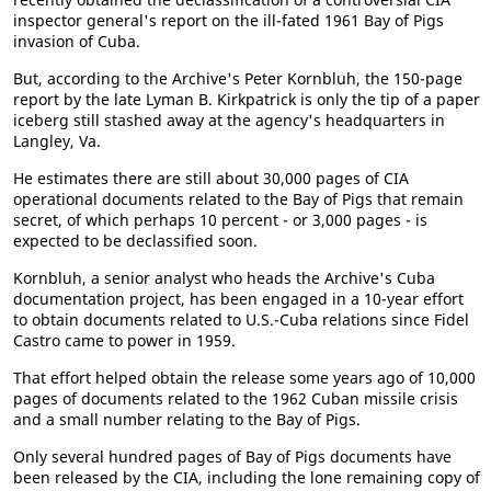
inspector general's report on the ill-fated 1961 Bay of Pigs
invasion of Cuba.
But, according to the Archive's Peter Kornbluh, the 150-page
report by the late Lyman B. Kirkpatrick is only the tip of a paper
iceberg still stashed away at the agency's headquarters in
Langley, Va.
He estimates there are still about 30,000 pages of CIA
operational documents related to the Bay of Pigs that remain
secret, of which perhaps 10 percent - or 3,000 pages - is
expected to be declassified soon.
Kornbluh, a senior analyst who heads the Archive's Cuba
documentation project, has been engaged in a 10-year effort
to obtain documents related to U.S.-Cuba relations since Fidel
Castro came to power in 1959.
That effort helped obtain the release some years ago of 10,000
pages of documents related to the 1962 Cuban missile crisis
and a small number relating to the Bay of Pigs.
Only several hundred pages of Bay of Pigs documents have
been released by the CIA, including the lone remaining copy of