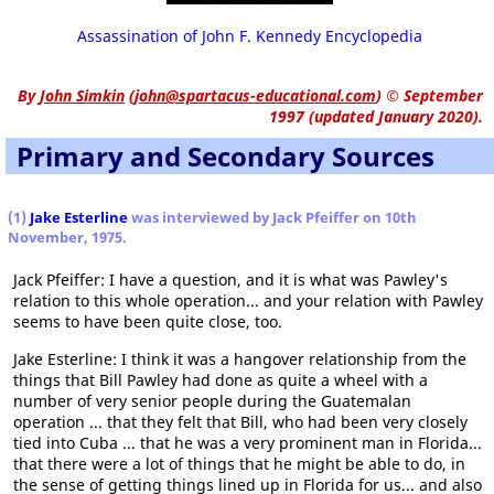
Assassination of John F. Kennedy Encyclopedia
By
John Simkin
(
john@spartacus-educational.com
)
© September
1997 (updated January 2020).
Primary and Secondary Sources
(1)
Jake Esterline
was interviewed by Jack Pfeiffer on 10th
November, 1975.
Jack Pfeiffer: I have a question, and it is what was Pawley's
relation to this whole operation... and your relation with Pawley
seems to have been quite close, too.
Jake Esterline: I think it was a hangover relationship from the
things that Bill Pawley had done as quite a wheel with a
number of very senior people during the Guatemalan
operation ... that they felt that Bill, who had been very closely
tied into Cuba ... that he was a very prominent man in Florida...
that there were a lot of things that he might be able to do, in
the sense of getting things lined up in Florida for us... and also