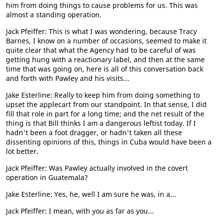
him from doing things to cause problems for us. This was
almost a standing operation.
Jack Pfeiffer: This is what I was wondering, because Tracy
Barnes, I know on a number of occasions, seemed to make it
quite clear that what the Agency had to be careful of was
getting hung with a reactionary label, and then at the same
time that was going on, here is all of this conversation back
and forth with Pawley and his visits...
Jake Esterline: Really to keep him from doing something to
upset the applecart from our standpoint. In that sense, I did
fill that role in part for a long time; and the net result of the
thing is that Bill thinks I am a dangerous leftist today. If I
hadn't been a foot dragger, or hadn't taken all these
dissenting opinions of this, things in Cuba would have been a
lot better.
Jack Pfeiffer: Was Pawley actually involved in the covert
operation in Guatemala?
Jake Esterline: Yes, he, well I am sure he was, in a...
Jack Pfeiffer: I mean, with you as far as you...