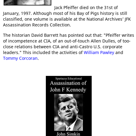
Jack Pfeiffer died on the 31st of
January, 1997. Although most of his Bay of Pigs history is still
classified, one volume is available at the National Archives’ JFK
Assassination Records Collection.
The historian David Barrett has pointed out that: "Pfeiffer writes
of incompetence at CIA, of an out-of-touch Allen Dulles, of too-
close relations between CIA and anti-Castro U.S. corporate
leaders." This included the activities of
William Pawley
and
Tommy Corcoran
.