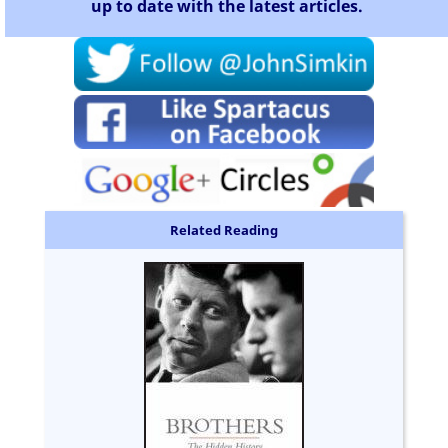
up to date with the latest articles.
Related Reading