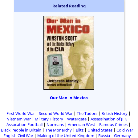
Related Reading
Our Man in Mexico
First World War
Second World War
The Tudors
British History
Vietnam War
Military History
Watergate
Assassination of JFK
Assocation Football
Normans
American West
Famous Crimes
Black People in Britain
The Monarchy
Blitz
United States
Cold War
English Civil War
Making of the United Kingdom
Russia
Germany