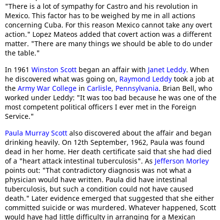
"There is a lot of sympathy for Castro and his revolution in
Mexico. This factor has to be weighed by me in all actions
concerning Cuba. For this reason Mexico cannot take any overt
action." Lopez Mateos added that covert action was a different
matter. "There are many things we should be able to do under
the table."
In 1961
Winston Scott
began an affair with
Janet Leddy
. When
he discovered what was going on,
Raymond Leddy
took a job at
the
Army War College
in
Carlisle
,
Pennsylvania
. Brian Bell, who
worked under Leddy: "It was too bad because he was one of the
most competent political officers I ever met in the Foreign
Service."
Paula Murray Scott
also discovered about the affair and began
drinking heavily. On 12th September, 1962, Paula was found
dead in her home. Her death certificate said that she had died
of a "heart attack intestinal tuberculosis". As
Jefferson Morley
points out: "That contradictory diagnosis was not what a
physician would have written. Paula did have intestinal
tuberculosis, but such a condition could not have caused
death." Later evidence emerged that suggested that she either
committed suicide or was murdered. Whatever happened, Scott
would have had little difficulty in arranging for a Mexican