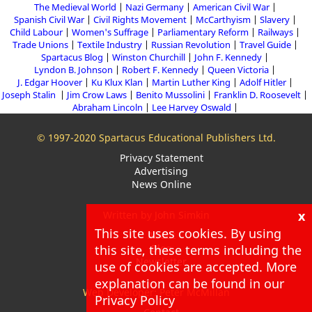
The Medieval World
Nazi Germany
American Civil War
Spanish Civil War
Civil Rights Movement
McCarthyism
Slavery
Child Labour
Women's Suffrage
Parliamentary Reform
Railways
Trade Unions
Textile Industry
Russian Revolution
Travel Guide
Spartacus Blog
Winston Churchill
John F. Kennedy
Lyndon B. Johnson
Robert F. Kennedy
Queen Victoria
J. Edgar Hoover
Ku Klux Klan
Martin Luther King
Adolf Hitler
Joseph Stalin
Jim Crow Laws
Benito Mussolini
Franklin D. Roosevelt
Abraham Lincoln
Lee Harvey Oswald
© 1997-2020 Spartacus Educational Publishers Ltd.
Privacy Statement
Advertising
News Online
x
Written by John Simkin
This site uses cookies. By using
About
this site, these terms including the
Blog
Newsletter
use of cookies are accepted. More
explanation can be found in our
Web Developer: Peter McMillan
Privacy Policy