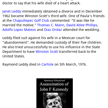
doctor to say that his wife died of a heart attack.
Janet Leddy
immediately obtained a divorce and in December
1962 became Winston Scott's third wife. One of Paula's friends
at the
Chapultepec Golf Club
commented: "It was like he
married the motive."
Thomas C. Mann
,
David Atlee Phillips
,
Adolfo Lopez Mateos
and
Diaz Ordaz
attended the wedding.
Leddy filed suit against his wife in a Mexican court for
"abandonment". He demanded custody of their five children.
He also tried unsuccessfully to use his influence in the State
Department to have
Winston Scott
transferred back to the
United States.
Raymond Leddy died in
Carlisle
on 5th March, 1976.