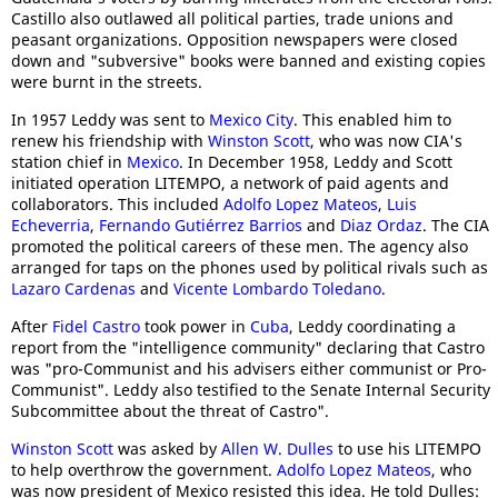
Castillo also outlawed all political parties, trade unions and
peasant organizations. Opposition newspapers were closed
down and "subversive" books were banned and existing copies
were burnt in the streets.
In 1957 Leddy was sent to
Mexico City
. This enabled him to
renew his friendship with
Winston Scott
, who was now CIA's
station chief in
Mexico
. In December 1958, Leddy and Scott
initiated operation LITEMPO, a network of paid agents and
collaborators. This included
Adolfo Lopez Mateos
,
Luis
Echeverria
,
Fernando Gutiérrez Barrios
and
Diaz Ordaz
. The CIA
promoted the political careers of these men. The agency also
arranged for taps on the phones used by political rivals such as
Lazaro Cardenas
and
Vi
cente Lombardo Toledano
.
After
Fidel Castro
took power in
Cuba
, Leddy coordinating a
report from the "intelligence community" declaring that Castro
was "pro-Communist and his advisers either communist or Pro-
Communist". Leddy also testified to the Senate Internal Security
Subcommittee about the threat of Castro".
Winston Scott
was asked by
Allen W. Dulles
to use his LITEMPO
to help overthrow the government.
Adolfo Lopez Mateos
, who
was now president of Mexico resisted this idea. He told Dulles: