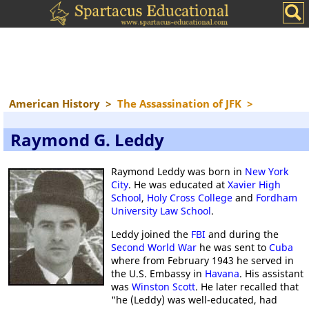
American History
>
The Assassination of JFK
>
Raymond G. Leddy
Raymond Leddy was born in
New York
City
. He was educated at
Xavier High
School
,
Holy Cross College
and
Fordham
University Law School
.
Leddy joined the
FBI
and during the
Second World War
he was sent to
Cuba
where from February 1943 he served in
the U.S. Embassy in
Havana
. His assistant
was
Winston Scott
. He later recalled that
"he (Leddy) was well-educated, had