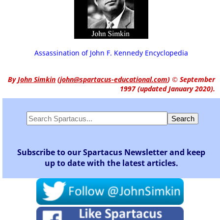
Assassination of John F. Kennedy Encyclopedia
By
John Simkin
(
john@spartacus-educational.com
)
© September
1997 (updated January 2020).
Subscribe to our Spartacus Newsletter and keep
up to date with the latest articles.