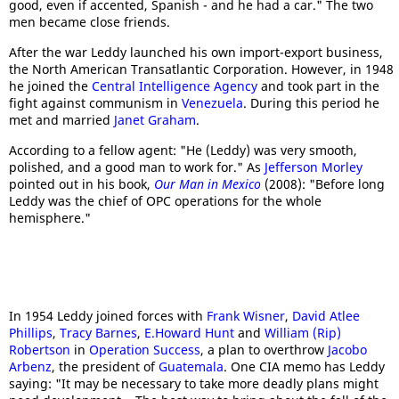
good, even if accented, Spanish - and he had a car." The two
men became close friends.
After the war Leddy launched his own import-export business,
the North American Transatlantic Corporation. However, in 1948
he joined the
Central Intelligence Agency
and took part in the
fight against communism in
Venezuela
. During this period he
met and married
Janet Graham
.
According to a fellow agent: "He (Leddy) was very smooth,
polished, and a good man to work for." As
Jefferson Morley
pointed out in his book,
Our Man in Mexico
(2008): "Before long
Leddy was the chief of OPC operations for the whole
hemisphere."
In 1954 Leddy joined forces with
Frank Wisner
,
David Atlee
Phillips
,
Tracy Barnes
,
E.Howard Hunt
and
William (Rip)
Robertson
in
Operation Success
, a plan to overthrow
Jacobo
Arbenz
, the president of
Guatemala
. One CIA memo has Leddy
saying: "It may be necessary to take more deadly plans might