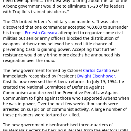
need development... The best way to bring about the fall of the
Arbenz government would be to eliminate 15-20 of its leaders
with Trujillo's trained pistoleros."
The CIA bribed Arbenz's military commanders. It was later
discovered that one commander accepted $60,000 to surrender
his troops.
Ernesto Guevara
attempted to organize some civil
militias but senior army officers blocked the distribution of
weapons. Arbenz now believed he stood little chance of
preventing Castillo gaining power. Accepting that further
resistance would only bring more deaths he announced his
resignation over the radio.
The new government formed by Colonel
Carlos Castillo
was
immediately recognised by President
Dwight Eisenhower
.
Castillo now reversed the Arbenz reforms. In July 19, 1954, he
created the National Committee of Defense Against
Communism and decreed the Preventive Penal Law Against
Communism to fight against those who supported Arbenz when
he was in power. Over the next few weeks thousands were
arrested on suspicion of communist activity. A large number of
these prisoners were tortured or killed.
The new government disenfranchised three-quarters of
Guatemala's voters by barring illiterates from the electoral rolls.