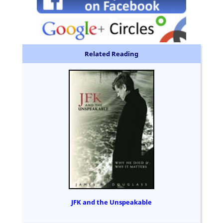
Related Reading
JFK and the Unspeakable