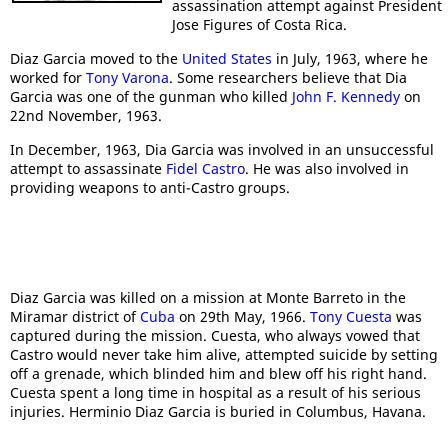
assassination attempt against President
Jose Figures of Costa Rica.
Diaz Garcia moved to the
United States
in July, 1963, where he
worked for
Tony Varona
. Some researchers believe that Dia
Garcia was one of the gunman who killed
John F. Kennedy
on
22nd November, 1963.
In December, 1963, Dia Garcia was involved in an unsuccessful
attempt to assassinate
Fidel Castro
. He was also involved in
providing weapons to anti-Castro groups.
Diaz Garcia was killed on a mission at Monte Barreto in the
Miramar district of
Cuba
on 29th May, 1966.
Tony Cuesta
was
captured during the mission. Cuesta, who always vowed that
Castro would never take him alive, attempted suicide by setting
off a grenade, which blinded him and blew off his right hand.
Cuesta spent a long time in hospital as a result of his serious
injuries. Herminio Diaz Garcia is buried in Columbus, Havana.