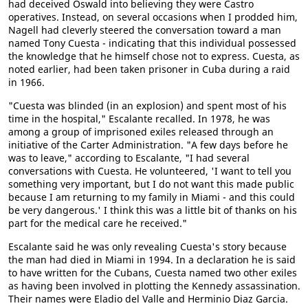
had deceived Oswald into believing they were Castro
operatives. Instead, on several occasions when I prodded him,
Nagell had cleverly steered the conversation toward a man
named Tony Cuesta - indicating that this individual possessed
the knowledge that he himself chose not to express. Cuesta, as
noted earlier, had been taken prisoner in Cuba during a raid
in 1966.
"Cuesta was blinded (in an explosion) and spent most of his
time in the hospital," Escalante recalled. In 1978, he was
among a group of imprisoned exiles released through an
initiative of the Carter Administration. "A few days before he
was to leave," according to Escalante, "I had several
conversations with Cuesta. He volunteered, 'I want to tell you
something very important, but I do not want this made public
because I am returning to my family in Miami - and this could
be very dangerous.' I think this was a little bit of thanks on his
part for the medical care he received."
Escalante said he was only revealing Cuesta's story because
the man had died in Miami in 1994. In a declaration he is said
to have written for the Cubans, Cuesta named two other exiles
as having been involved in plotting the Kennedy assassination.
Their names were Eladio del Valle and Herminio Diaz Garcia.