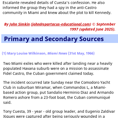
Escalante revealed details of Cuesta's confession. He also
informed the group they had a spy in the anti-Castro
community in Miami and knew about the plot to kill Kennedy.
By
John Simkin
(
john@spartacus-educational.com
)
© September
1997 (updated June 2025).
Primary and Secondary Sources
(1) Mary Louise Wilkinson,
Miami News
(31st May, 1966)
Two Miami exiles who were killed after landing near a heavily
populated Havana suburb were on a mission to assassinate
Fidel Castro, the Cuban government claimed today.
The incident occurred late Sunday near the Comodoro Yacht
Club in suburban Miramar, when Commandos L, a Miami-
based action group, put Sandalio Herminio Diaz and Armando
Romero ashore from a 23-foot boat, the Cuban communiqué
said.
Tony Cuesta, 39 - year - old group leader, and Eugenio Zaldivar
Xiques were captured after being seriously wounded in a