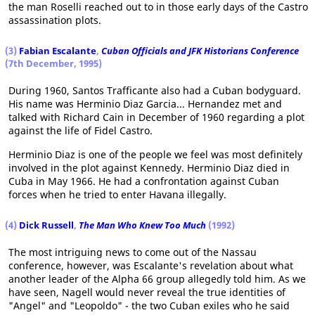
the man Roselli reached out to in those early days of the Castro
assassination plots.
(3)
Fabian Escalante
,
Cuban Officials and JFK Historians Conference
(7th December, 1995)
During 1960, Santos Trafficante also had a Cuban bodyguard.
His name was Herminio Diaz Garcia... Hernandez met and
talked with Richard Cain in December of 1960 regarding a plot
against the life of Fidel Castro.
Herminio Diaz is one of the people we feel was most definitely
involved in the plot against Kennedy. Herminio Diaz died in
Cuba in May 1966. He had a confrontation against Cuban
forces when he tried to enter Havana illegally.
(4)
Dick Russell
,
The Man Who Knew Too Much
(1992)
The most intriguing news to come out of the Nassau
conference, however, was Escalante's revelation about what
another leader of the Alpha 66 group allegedly told him. As we
have seen, Nagell would never reveal the true identities of
"Angel" and "Leopoldo" - the two Cuban exiles who he said