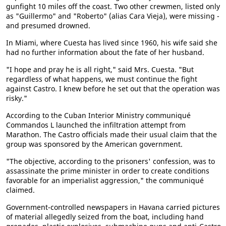
gunfight 10 miles off the coast. Two other crewmen, listed only
as "Guillermo" and "Roberto" (alias Cara Vieja), were missing -
and presumed drowned.
In Miami, where Cuesta has lived since 1960, his wife said she
had no further information about the fate of her husband.
"I hope and pray he is all right," said Mrs. Cuesta. "But
regardless of what happens, we must continue the fight
against Castro. I knew before he set out that the operation was
risky."
According to the Cuban Interior Ministry communiqué
Commandos L launched the infiltration attempt from
Marathon. The Castro officials made their usual claim that the
group was sponsored by the American government.
"The objective, according to the prisoners' confession, was to
assassinate the prime minister in order to create conditions
favorable for an imperialist aggression," the communiqué
claimed.
Government-controlled newspapers in Havana carried pictures
of material allegedly seized from the boat, including hand