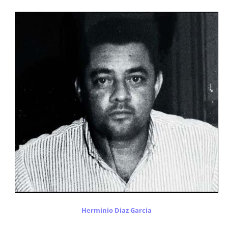
Herminio Diaz Garcia