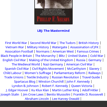
LBJ: The Mastermind
First World War
Second World War
The Tudors
British History
Vietnam War
Military History
Watergate
Assassination of JFK
Assocation Football
Normans
American West
Famous Crimes
Black People in Britain
The Monarchy
Blitz
United States
Cold War
English Civil War
Making of the United Kingdom
Russia
Germany
The Medieval World
Nazi Germany
American Civil War
Spanish Civil War
Civil Rights Movement
McCarthyism
Slavery
Child Labour
Women's Suffrage
Parliamentary Reform
Railways
Trade Unions
Textile Industry
Russian Revolution
Travel Guide
Spartacus Blog
Winston Churchill
John F. Kennedy
Lyndon B. Johnson
Robert F. Kennedy
Queen Victoria
J. Edgar Hoover
Ku Klux Klan
Martin Luther King
Adolf Hitler
Joseph Stalin
Jim Crow Laws
Benito Mussolini
Franklin D. Roosevelt
Abraham Lincoln
Lee Harvey Oswald