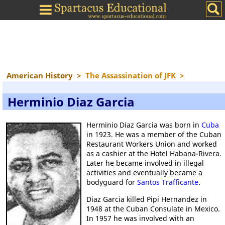
American History
>
The Assassination of JFK
>
Herminio Diaz Garcia
Herminio Diaz Garcia was born in
Cuba
in 1923. He was a member of the Cuban
Restaurant Workers Union and worked
as a cashier at the Hotel Habana-Rivera.
Later he became involved in illegal
activities and eventually became a
bodyguard for
Santos Trafficante
.
Diaz Garcia killed Pipi Hernandez in
1948 at the Cuban Consulate in Mexico.
In 1957 he was involved with an