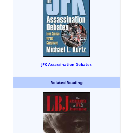
JFK Assassination Debates
Related Reading