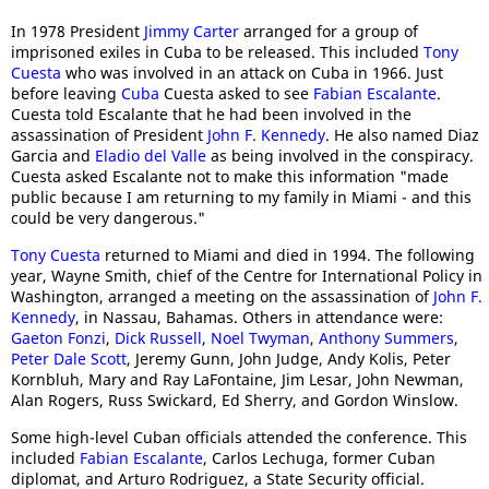
In 1978 President
Jimmy Carter
arranged for a group of
imprisoned exiles in Cuba to be released. This included
Tony
Cuesta
who was involved in an attack on Cuba in 1966. Just
before leaving
Cuba
Cuesta asked to see
Fabian Escalante
.
Cuesta told Escalante that he had been involved in the
assassination of President
John F. Kennedy
. He also named Diaz
Garcia and
Eladio del Valle
as being involved in the conspiracy.
Cuesta asked Escalante not to make this information "made
public because I am returning to my family in Miami - and this
could be very dangerous."
Tony Cuesta
returned to Miami and died in 1994. The following
year, Wayne Smith, chief of the Centre for International Policy in
Washington, arranged a meeting on the assassination of
John F.
Kennedy
, in Nassau, Bahamas. Others in attendance were:
Gaeton Fonzi
,
Dick Russell
,
Noel Twyman
,
Anthony Summers
,
Peter Dale Scott
, Jeremy Gunn, John Judge, Andy Kolis, Peter
Kornbluh, Mary and Ray LaFontaine, Jim Lesar, John Newman,
Alan Rogers, Russ Swickard, Ed Sherry, and Gordon Winslow.
Some high-level Cuban officials attended the conference. This
included
Fabian Escalante
, Carlos Lechuga, former Cuban
diplomat, and Arturo Rodriguez, a State Security official.