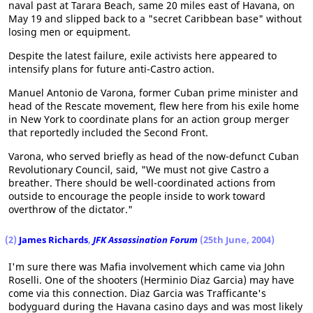
naval past at Tarara Beach, same 20 miles east of Havana, on
May 19 and slipped back to a "secret Caribbean base" without
losing men or equipment.
Despite the latest failure, exile activists here appeared to
intensify plans for future anti-Castro action.
Manuel Antonio de Varona, former Cuban prime minister and
head of the Rescate movement, flew here from his exile home
in New York to coordinate plans for an action group merger
that reportedly included the Second Front.
Varona, who served briefly as head of the now-defunct Cuban
Revolutionary Council, said, "We must not give Castro a
breather. There should be well-coordinated actions from
outside to encourage the people inside to work toward
overthrow of the dictator."
(2)
James Richards
,
JFK Assassination Forum
(25th June, 2004)
I'm sure there was Mafia involvement which came via John
Roselli. One of the shooters (Herminio Diaz Garcia) may have
come via this connection. Diaz Garcia was Trafficante's
bodyguard during the Havana casino days and was most likely