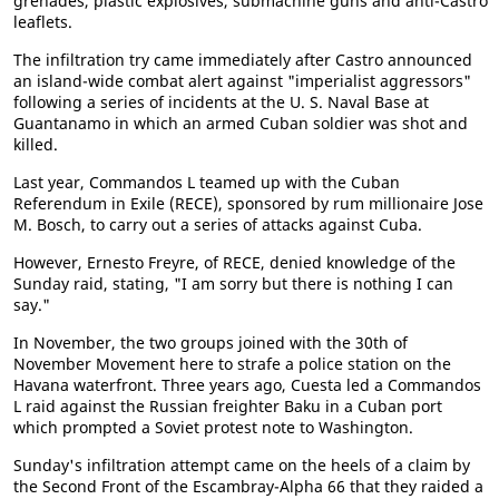
grenades, plastic explosives, submachine guns and anti-Castro
leaflets.
The infiltration try came immediately after Castro announced
an island-wide combat alert against "imperialist aggressors"
following a series of incidents at the U. S. Naval Base at
Guantanamo in which an armed Cuban soldier was shot and
killed.
Last year, Commandos L teamed up with the Cuban
Referendum in Exile (RECE), sponsored by rum millionaire Jose
M. Bosch, to carry out a series of attacks against Cuba.
However, Ernesto Freyre, of RECE, denied knowledge of the
Sunday raid, stating, "I am sorry but there is nothing I can
say."
In November, the two groups joined with the 30th of
November Movement here to strafe a police station on the
Havana waterfront. Three years ago, Cuesta led a Commandos
L raid against the Russian freighter Baku in a Cuban port
which prompted a Soviet protest note to Washington.
Sunday's infiltration attempt came on the heels of a claim by
the Second Front of the Escambray-Alpha 66 that they raided a