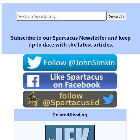
Subscribe to our Spartacus Newsletter and keep
up to date with the latest articles.
Related Reading