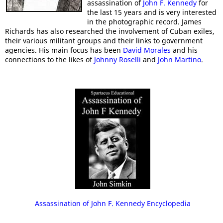
assassination of
John F. Kennedy
for
the last 15 years and is very interested
in the photographic record. James
Richards has also researched the involvement of Cuban exiles,
their various militant groups and their links to government
agencies. His main focus has been
David Morales
and his
connections to the likes of
Johnny Roselli
and
John Martino
.
Assassination of John F. Kennedy Encyclopedia