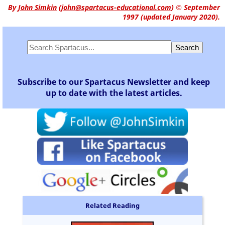
By
John Simkin
(
john@spartacus-educational.com
)
© September
1997 (updated January 2020).
Subscribe to our Spartacus Newsletter and keep
up to date with the latest articles.
Related Reading