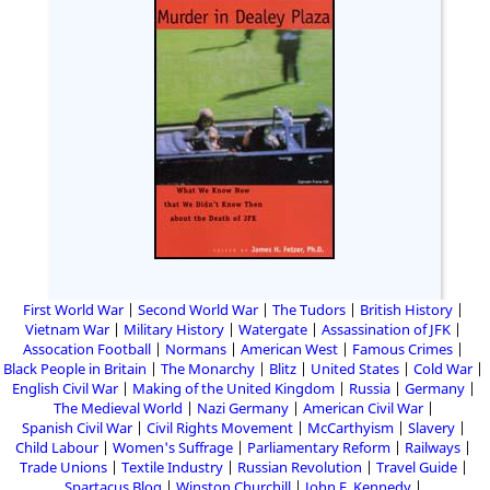
First World War
Second World War
The Tudors
British History
Vietnam War
Military History
Watergate
Assassination of JFK
Assocation Football
Normans
American West
Famous Crimes
Black People in Britain
The Monarchy
Blitz
United States
Cold War
English Civil War
Making of the United Kingdom
Russia
Germany
The Medieval World
Nazi Germany
American Civil War
Spanish Civil War
Civil Rights Movement
McCarthyism
Slavery
Child Labour
Women's Suffrage
Parliamentary Reform
Railways
Trade Unions
Textile Industry
Russian Revolution
Travel Guide
Spartacus Blog
Winston Churchill
John F. Kennedy