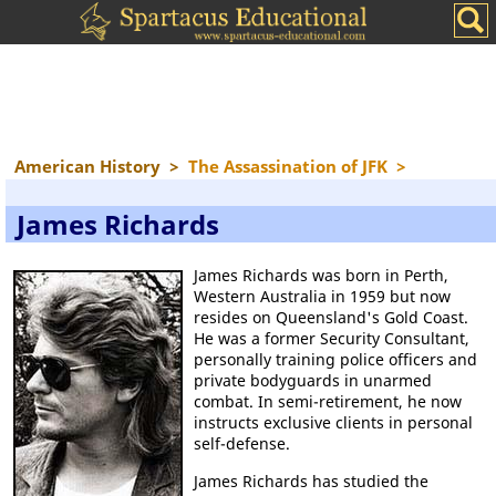
American History
>
The Assassination of JFK
>
James Richards
James Richards was born in Perth,
Western Australia in 1959 but now
resides on Queensland's Gold Coast.
He was a former Security Consultant,
personally training police officers and
private bodyguards in unarmed
combat. In semi-retirement, he now
instructs exclusive clients in personal
self-defense.
James Richards has studied the