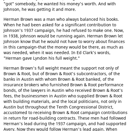
"got" somebody, he wanted his money's worth. And with
Johnson, he was getting it and more.
Herman Brown was a man who always balanced his books.
When he had been asked for a significant contribution to
Johnson's 1937 campaign, he had refused to make one. Now,
in 1938, Johnson would be running again. Herman Brown let
Johnson know that he would not have to worry about finances
in this campaign-that the money would be there, as much as
was needed, when it was needed. In Ed Clark's words,
"Herman gave Lyndon his full weight."
Herman Brown's full weight meant the support not only of
Brown & Root, but of Brown & Root's subcontractors, of the
banks in Austin with whom Brown & Root banked, of the
insurance brokers who furnished Brown & Root performance
bonds, of the lawyers in Austin who received Brown & Root's
fees, the businessmen in Austin who supplied Brown & Root
with building materials, and the local politicians, not only in
Austin but throughout the Tenth Congressional District,
accustomed to receiving Brown & Root campaign contributions
in return for road-building contracts. These men had followed
Herman's lead during the 1937 campaign, and had supported
Avery. Now they would follow Herman's lead again. When