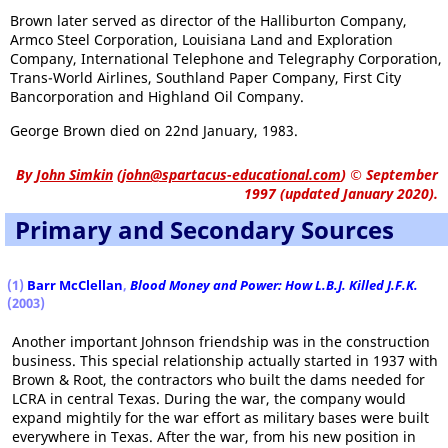
Brown later served as director of the Halliburton Company,
Armco Steel Corporation, Louisiana Land and Exploration
Company, International Telephone and Telegraphy Corporation,
Trans-World Airlines, Southland Paper Company, First City
Bancorporation and Highland Oil Company.
George Brown died on 22nd January, 1983.
By
John Simkin
(
john@spartacus-educational.com
)
© September
1997 (updated January 2020).
Primary and Secondary Sources
(1)
Barr McClellan
,
Blood Money and Power: How L.B.J. Killed J.F.K.
(2003)
Another important Johnson friendship was in the construction
business. This special relationship actually started in 1937 with
Brown & Root, the contractors who built the dams needed for
LCRA in central Texas. During the war, the company would
expand mightily for the war effort as military bases were built
everywhere in Texas. After the war, from his new position in