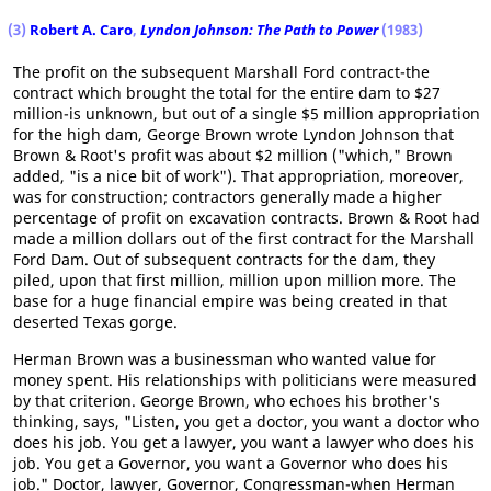
(3)
Robert A. Caro
,
Lyndon Johnson: The Path to Power
(1983)
The profit on the subsequent Marshall Ford contract-the
contract which brought the total for the entire dam to $27
million-is unknown, but out of a single $5 million appropriation
for the high dam, George Brown wrote Lyndon Johnson that
Brown & Root's profit was about $2 million ("which," Brown
added, "is a nice bit of work"). That appropriation, moreover,
was for construction; contractors generally made a higher
percentage of profit on excavation contracts. Brown & Root had
made a million dollars out of the first contract for the Marshall
Ford Dam. Out of subsequent contracts for the dam, they
piled, upon that first million, million upon million more. The
base for a huge financial empire was being created in that
deserted Texas gorge.
Herman Brown was a businessman who wanted value for
money spent. His relationships with politicians were measured
by that criterion. George Brown, who echoes his brother's
thinking, says, "Listen, you get a doctor, you want a doctor who
does his job. You get a lawyer, you want a lawyer who does his
job. You get a Governor, you want a Governor who does his
job." Doctor, lawyer, Governor, Congressman-when Herman