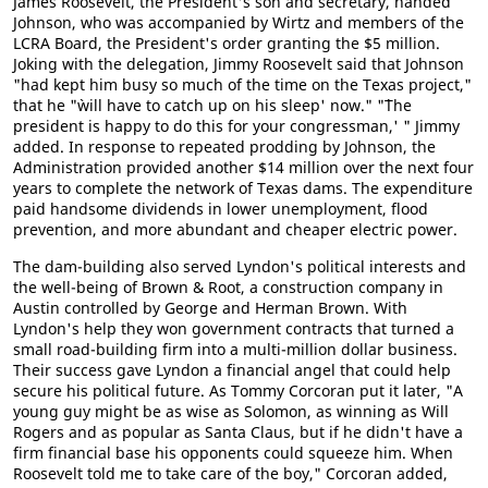
James Roosevelt, the President's son and secretary, handed
Johnson, who was accompanied by Wirtz and members of the
LCRA Board, the President's order granting the $5 million.
Joking with the delegation, Jimmy Roosevelt said that Johnson
"had kept him busy so much of the time on the Texas project,"
that he "`will have to catch up on his sleep' now." "`The
president is happy to do this for your congressman,' " Jimmy
added. In response to repeated prodding by Johnson, the
Administration provided another $14 million over the next four
years to complete the network of Texas dams. The expenditure
paid handsome dividends in lower unemployment, flood
prevention, and more abundant and cheaper electric power.
The dam-building also served Lyndon's political interests and
the well-being of Brown & Root, a construction company in
Austin controlled by George and Herman Brown. With
Lyndon's help they won government contracts that turned a
small road-building firm into a multi-million dollar business.
Their success gave Lyndon a financial angel that could help
secure his political future. As Tommy Corcoran put it later, "A
young guy might be as wise as Solomon, as winning as Will
Rogers and as popular as Santa Claus, but if he didn't have a
firm financial base his opponents could squeeze him. When
Roosevelt told me to take care of the boy," Corcoran added,