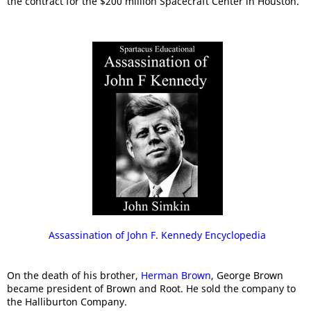
the contract for the $200 million Spacecraft Center in Houston.
Assassination of John F. Kennedy Encyclopedia
On the death of his brother,
Herman Brown
, George Brown
became president of Brown and Root. He sold the company to
the Halliburton Company.