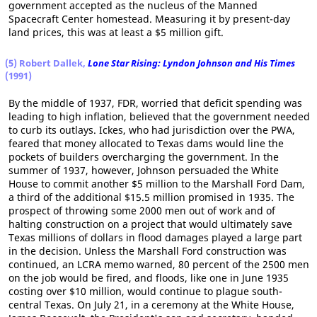
government accepted as the nucleus of the Manned
Spacecraft Center homestead. Measuring it by present-day
land prices, this was at least a $5 million gift.
(5) Robert Dallek,
Lone Star Rising: Lyndon Johnson and His Times
(1991)
By the middle of 1937, FDR, worried that deficit spending was
leading to high inflation, believed that the government needed
to curb its outlays. Ickes, who had jurisdiction over the PWA,
feared that money allocated to Texas dams would line the
pockets of builders overcharging the government. In the
summer of 1937, however, Johnson persuaded the White
House to commit another $5 million to the Marshall Ford Dam,
a third of the additional $15.5 million promised in 1935. The
prospect of throwing some 2000 men out of work and of
halting construction on a project that would ultimately save
Texas millions of dollars in flood damages played a large part
in the decision. Unless the Marshall Ford construction was
continued, an LCRA memo warned, 80 percent of the 2500 men
on the job would be fired, and floods, like one in June 1935
costing over $10 million, would continue to plague south-
central Texas. On July 21, in a ceremony at the White House,