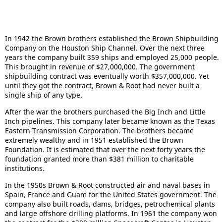
In 1942 the Brown brothers established the Brown Shipbuilding
Company on the Houston Ship Channel. Over the next three
years the company built 359 ships and employed 25,000 people.
This brought in revenue of $27,000,000. The government
shipbuilding contract was eventually worth $357,000,000. Yet
until they got the contract, Brown & Root had never built a
single ship of any type.
After the war the brothers purchased the Big Inch and Little
Inch pipelines. This company later became known as the Texas
Eastern Transmission Corporation. The brothers became
extremely wealthy and in 1951 established the Brown
Foundation. It is estimated that over the next forty years the
foundation granted more than $381 million to charitable
institutions.
In the 1950s Brown & Root constructed air and naval bases in
Spain, France and Guam for the United States government. The
company also built roads, dams, bridges, petrochemical plants
and large offshore drilling platforms. In 1961 the company won