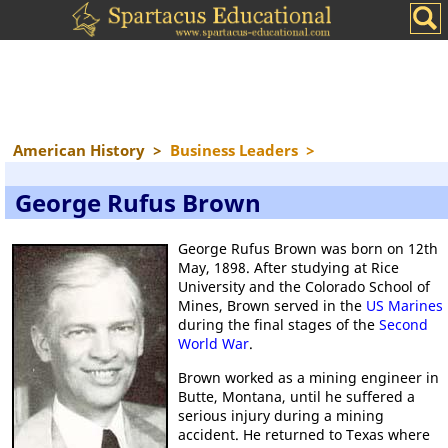
American History
>
Business Leaders
>
George Rufus Brown
George Rufus Brown was born on 12th
May, 1898. After studying at Rice
University and the Colorado School of
Mines, Brown served in the
US Marines
during the final stages of the
Second
World War
.
Brown worked as a mining engineer in
Butte, Montana, until he suffered a
serious injury during a mining
accident. He returned to Texas where