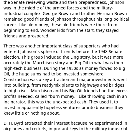
the Senate reviewing waste and then preparedness, Johnson
was in the middle of the armed forces and the military-
industrial complex. George Brown and brother Herman Brown
remained good friends of Johnson throughout his long political
career. Like old money, these old friends were there from
beginning to end. Wonder kids from the start, they stayed
friends and prospered.
There was another important class of supporters who had
entered Johnson's sphere of friends before the 1948 Senate
election. This group included the Ling story, but it was more
accurately the Murchison story and Big Oil in what was then
high-tech business. During the 1950s as money flowed to Big
Oil, the huge sums had to be invested somewhere.
Construction was a key attraction and major investments went
into building, from readymix plants to highways and bridges
to high-rises. Murchison and his Big Oil friends had the excess
profits needed, called "burn money." Like throwing cash in an
incinerator, this was the unexpected cash. They used it to
invest in apparently hopeless ventures or into business they
knew little or nothing about.
D. H. Byrd attracted their interest because he experimented in
airplanes and rockets, important keys to the military industrial