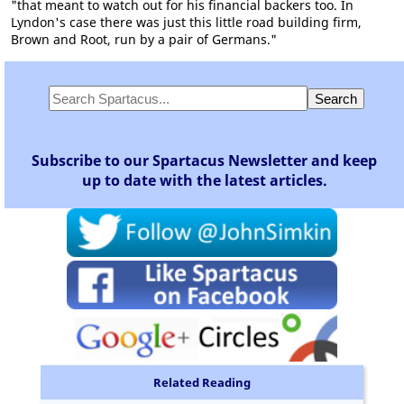
"that meant to watch out for his financial backers too. In
Lyndon's case there was just this little road building firm,
Brown and Root, run by a pair of Germans."
Subscribe to our Spartacus Newsletter and keep
up to date with the latest articles.
Related Reading