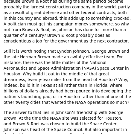
because Brown & Root has during the same period become
probably the largest construction company in the world, partly
as a result of great defense and other federal contracts, both
in this country and abroad, this adds up to something crooked.
A politician must get his campaign money somewhere, so why
not from Brown & Root, as Johnson has done for more than a
quarter of a century? Brown & Root probably does as
conscientious a job for the government as the next contractor.
Still it is worth noting that Lyndon Johnson, George Brown and
the late Herman Brown made an awfully effective team. For
instance, there was the little matter of the National
Aeronautics and Space Administration (NASA) Space Center in
Houston. Why build it out in the middle of that great
dreariness, twenty-two miles from the heart of Houston? Why,
indeed, build it in Texas at all rather than in Florida, where
billions of dollars already had been poured into developing the
nation's launching pad; or in Houston rather than at one of the
other twenty cities that wanted the NASA operations so much?
The answer to that lies in Johnson's friendship with George
Brown. At the time the NASA site was selected for Houston,
and Brown & Root was chosen to build the Space Center,
Johnson was head of the Space Council. But also important in