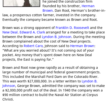
he joined the construction firm
founded by his brother,
Herman
Brown
. Dan Root, Herman's brother-in-
law, a prosperous cotton farmer, invested in the company.
Eventually the company became known as Brown and Root.
Brown was a strong opponent of
Franklin D. Roosevelt
and the
New Deal
.
Edward A. Clark
arranged for a meeting to take place
between the Brown and
Lyndon B. Johnson
. During the meeting
Brown complained about the cost of New Deal projects.
According to
Robert Caro
, Johnson said to
Herman Brown
:
“What are you worried about? It’s not coming out of your
pocket. Any money that’s spent down here on New Deal
projects, the East is paying for.”
Brown and Root now grew rapidly as a result of obtaining a
large number of municipal and federal government projects.
This included the Marshall Ford Dam on the Colorado River.
This was worth $27,000,000. In a letter written to
Lyndon B.
Johnson
, George Brown, admitted the company was set to make
a $2,000,000 profit out of the deal. In 1940 the company won a
$90 million contract to build the Naval Air Station at Corpus
Christi.