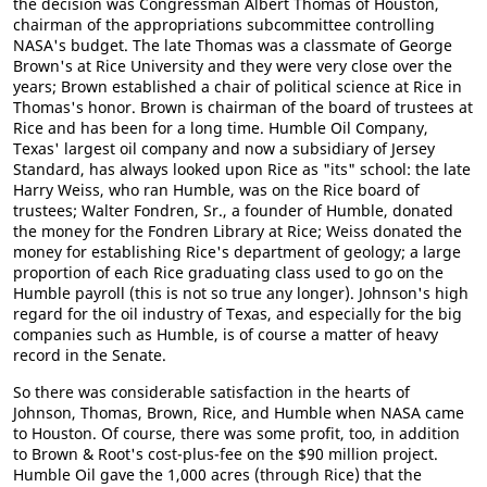
the decision was Congressman Albert Thomas of Houston,
chairman of the appropriations subcommittee controlling
NASA's budget. The late Thomas was a classmate of George
Brown's at Rice University and they were very close over the
years; Brown established a chair of political science at Rice in
Thomas's honor. Brown is chairman of the board of trustees at
Rice and has been for a long time. Humble Oil Company,
Texas' largest oil company and now a subsidiary of Jersey
Standard, has always looked upon Rice as "its" school: the late
Harry Weiss, who ran Humble, was on the Rice board of
trustees; Walter Fondren, Sr., a founder of Humble, donated
the money for the Fondren Library at Rice; Weiss donated the
money for establishing Rice's department of geology; a large
proportion of each Rice graduating class used to go on the
Humble payroll (this is not so true any longer). Johnson's high
regard for the oil industry of Texas, and especially for the big
companies such as Humble, is of course a matter of heavy
record in the Senate.
So there was considerable satisfaction in the hearts of
Johnson, Thomas, Brown, Rice, and Humble when NASA came
to Houston. Of course, there was some profit, too, in addition
to Brown & Root's cost-plus-fee on the $90 million project.
Humble Oil gave the 1,000 acres (through Rice) that the