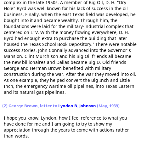
complex in the late 1950s. A member of Big Oil, D. H. "Dry
Hole" Byrd was well known for his lack of success in the oil
business. Finally, when the east Texas field was developed, he
bought into it and became wealthy. Through him, the
foundations were laid for the military-industrial complex that
centered on LTV. With the money flowing everywhere, D. H.
Byrd had enough extra to purchase the building that later
housed the Texas School Book Depository.' There were notable
success stories. John Connally advanced into the Governor's
Mansion. Clint Murchison and his Big Oil friends all became
the new billionaires and Dallas became Big D. Old friends
George and Herman Brown benefited with military
construction during the war. After the war they moved into oil.
As one example, they helped convert the Big Inch and Little
Inch, the emergency wartime oil pipelines, into Texas Eastern
and its natural gas pipelines.
(2) George Brown, letter to
Lyndon B. Johnson
(May, 1939)
I hope you know, Lyndon, how I feel reference to what you
have done for me and I am going to try to show my
appreciation through the years to come with actions rather
than words.