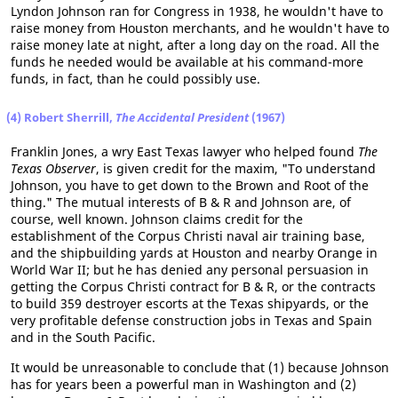
Lyndon Johnson ran for Congress in 1938, he wouldn't have to
raise money from Houston merchants, and he wouldn't have to
raise money late at night, after a long day on the road. All the
funds he needed would be available at his command-more
funds, in fact, than he could possibly use.
(4) Robert Sherrill,
The Accidental President
(1967)
Franklin Jones, a wry East Texas lawyer who helped found
The
Texas Observer
, is given credit for the maxim, "To understand
Johnson, you have to get down to the Brown and Root of the
thing." The mutual interests of B & R and Johnson are, of
course, well known. Johnson claims credit for the
establishment of the Corpus Christi naval air training base,
and the shipbuilding yards at Houston and nearby Orange in
World War II; but he has denied any personal persuasion in
getting the Corpus Christi contract for B & R, or the contracts
to build 359 destroyer escorts at the Texas shipyards, or the
very profitable defense construction jobs in Texas and Spain
and in the South Pacific.
It would be unreasonable to conclude that (1) because Johnson
has for years been a powerful man in Washington and (2)