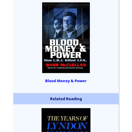
Blood Money & Power
Related Reading