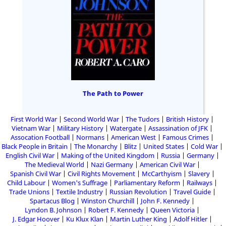
The Path to Power
First World War
Second World War
The Tudors
British History
Vietnam War
Military History
Watergate
Assassination of JFK
Assocation Football
Normans
American West
Famous Crimes
Black People in Britain
The Monarchy
Blitz
United States
Cold War
English Civil War
Making of the United Kingdom
Russia
Germany
The Medieval World
Nazi Germany
American Civil War
Spanish Civil War
Civil Rights Movement
McCarthyism
Slavery
Child Labour
Women's Suffrage
Parliamentary Reform
Railways
Trade Unions
Textile Industry
Russian Revolution
Travel Guide
Spartacus Blog
Winston Churchill
John F. Kennedy
Lyndon B. Johnson
Robert F. Kennedy
Queen Victoria
J. Edgar Hoover
Ku Klux Klan
Martin Luther King
Adolf Hitler