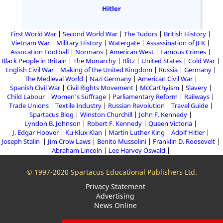
Hitler
First World War
Second World War
The Tudors
British History
Vietnam War
Military History
Watergate
Assassination of JFK
Assocation Football
Normans
American West
Famous Crimes
Black People in Britain
The Monarchy
Blitz
United States
Cold War
English Civil War
Making of the United Kingdom
Russia
Germany
The Medieval World
Nazi Germany
American Civil War
Spanish Civil War
Civil Rights Movement
McCarthyism
Slavery
Child Labour
Women's Suffrage
Parliamentary Reform
Railways
Trade Unions
Textile Industry
Russian Revolution
Travel Guide
Spartacus Blog
Winston Churchill
John F. Kennedy
Lyndon B. Johnson
Robert F. Kennedy
Queen Victoria
J. Edgar Hoover
Ku Klux Klan
Martin Luther King
Adolf Hitler
Joseph Stalin
Jim Crow Laws
Benito Mussolini
Franklin D. Roosevelt
Abraham Lincoln
Lee Harvey Oswald
© 1997-2020 Spartacus Educational Publishers Ltd.
Privacy Statement
Advertising
News Online