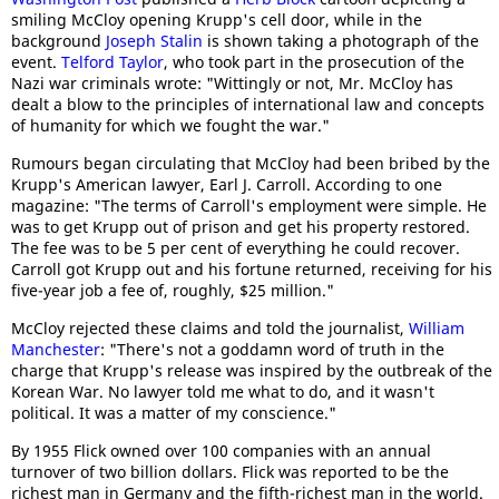
smiling McCloy opening Krupp's cell door, while in the
background
Joseph Stalin
is shown taking a photograph of the
event.
Telford Taylor
, who took part in the prosecution of the
Nazi war criminals wrote: "Wittingly or not, Mr. McCloy has
dealt a blow to the principles of international law and concepts
of humanity for which we fought the war."
Rumours began circulating that McCloy had been bribed by the
Krupp's American lawyer, Earl J. Carroll. According to one
magazine: "The terms of Carroll's employment were simple. He
was to get Krupp out of prison and get his property restored.
The fee was to be 5 per cent of everything he could recover.
Carroll got Krupp out and his fortune returned, receiving for his
five-year job a fee of, roughly, $25 million."
McCloy rejected these claims and told the journalist,
William
Manchester
: "There's not a goddamn word of truth in the
charge that Krupp's release was inspired by the outbreak of the
Korean War. No lawyer told me what to do, and it wasn't
political. It was a matter of my conscience."
By 1955 Flick owned over 100 companies with an annual
turnover of two billion dollars. Flick was reported to be the
richest man in Germany and the fifth-richest man in the world.