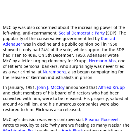
McCloy was also concerned about the increasing power of the
left-wing, anti-rearmament,
Social Democratic Party
(SDP). The
popularity of the conservative government led by
Konrad
A
denauer
was in decline and a public opinion poll in 1950
showed it only had 24% of the vote, while support for the SDP
had risen to 40%. On 5th December, 1950, Adenauer wrote
McCloy a letter urging clemency for Krupp.
Hermann Abs
, one
of Hitler's personal bankers, who surprisingly was never tried
as a war criminal at
Nuremberg
, also began campaigning for
the release of German industrialists in prison.
In January, 1951,
John J. McCloy
announced that
Alfried Krupp
and eight members of his board of directors who had been
convicted with him, were to be released. His property, valued at
around 45 million, and his numerous companies were also
restored to him. Flick was also released.
McCloy's decision was very controversial.
Eleanor Roosevelt
wrote to McCloy to ask: "Why are we freeing so many Nazis? The
Washington Post
published a
Herb Block
cartoon depicting a