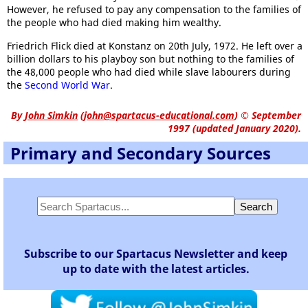
However, he refused to pay any compensation to the families of
the people who had died making him wealthy.
Friedrich Flick died at Konstanz on 20th July, 1972. He left over a
billion dollars to his playboy son but nothing to the families of
the 48,000 people who had died while slave labourers during
the
Second World War
.
By
John Simkin
(
john@spartacus-educational.com
)
© September
1997 (updated January 2020).
Primary and Secondary Sources
Subscribe to our Spartacus Newsletter and keep
up to date with the latest articles.