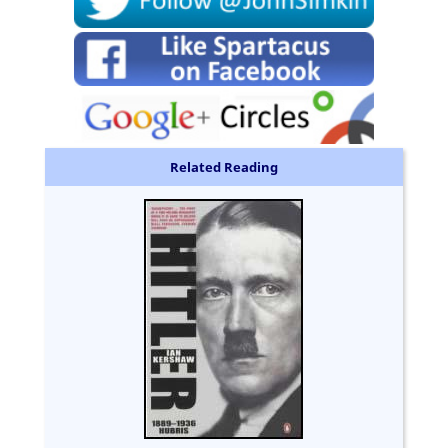
Related Reading