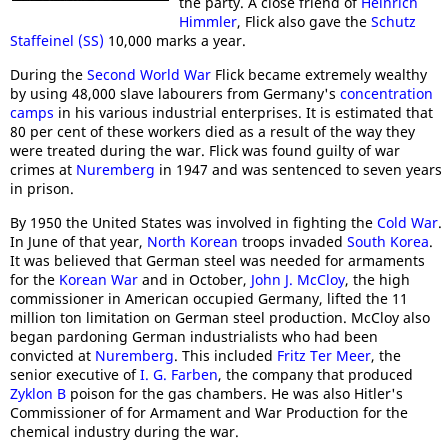
the party. A close friend of
Heinrich
Himmler
, Flick also gave the
Schutz
Staffeinel (SS)
10,000 marks a year.
During the
Second World War
Flick became extremely wealthy
by using 48,000 slave labourers from Germany's
concentration
camps
in his various industrial enterprises. It is estimated that
80 per cent of these workers died as a result of the way they
were treated during the war. Flick was found guilty of war
crimes at
Nuremberg
in 1947 and was sentenced to seven years
in prison.
By 1950 the United States was involved in fighting the
Cold War
.
In June of that year,
North Korean
troops invaded
South Korea
.
It was believed that German steel was needed for armaments
for the
Korean War
and in October,
John J. McCloy
, the high
commissioner in American occupied Germany, lifted the 11
million ton limitation on German steel production. McCloy also
began pardoning German industrialists who had been
convicted at
Nuremberg
. This included
Fritz Ter Meer
, the
senior executive of
I. G. Farben
, the company that produced
Zyklon B
poison for the gas chambers. He was also Hitler's
Commissioner of for Armament and War Production for the
chemical industry during the war.