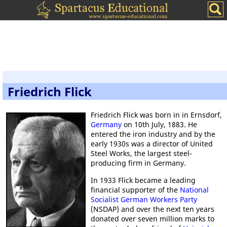
Friedrich Flick
Friedrich Flick was born in in Ernsdorf,
Germany
on 10th July, 1883. He
entered the iron industry and by the
early 1930s was a director of United
Steel Works, the largest steel-
producing firm in Germany.
In 1933 Flick became a leading
financial supporter of the
National
Socialist German Workers Party
(NSDAP) and over the next ten years
donated over seven million marks to