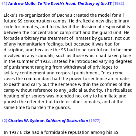
(1)
Andrew Mollo
,
To The Death's Head: The Story of the SS
(1982)
Eicke's re-organization of Dachau created the model for all
future SS concentration camps. He drafted a new disciplinary
code for inmates, and formalized the division of responsibility
between the concentration camp staff and the guard unit. He
forbade arbitrary maltreatment of inmates by guards, not out
of any humanitarian feelings, but because it was bad for
discipline, and because the SS had to be careful not to become
involved in any scandals, such as those which had taken place
in the summer of 1933. Instead he introduced varying degrees
of punishment ranging from withdrawal of privileges to
solitary confinement and corporal punishment. In extreme
cases the commandant had the power to sentence an inmate
to death and carry out the sentence within the confines of the
camp without reference to any judicial authority. The ritualized
beating of prisoners was intended not only to humiliate and
punish the offender but to deter other inmates, and at the
same time to harden the guards.
(2)
Charles W. Sydnor
,
Soldiers of Destruction
(1977)
In 1937 Eicke had a formidable reputation among his SS