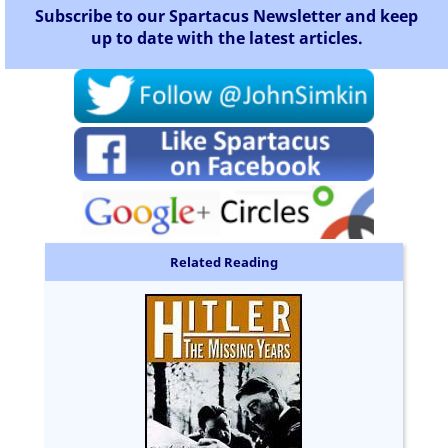
Subscribe to our Spartacus Newsletter and keep
up to date with the latest articles.
Related Reading