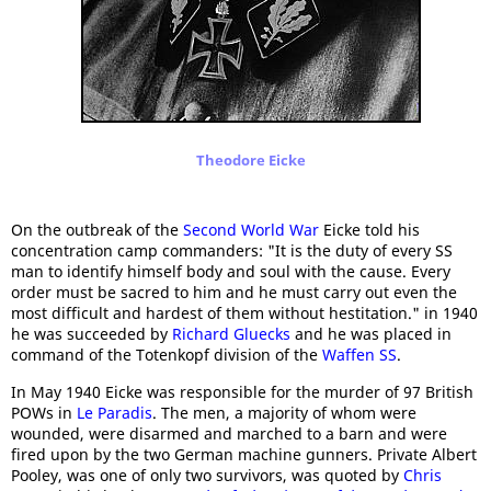
Theodore Eicke
On the outbreak of the
Second World War
Eicke told his
concentration camp commanders: "It is the duty of every SS
man to identify himself body and soul with the cause. Every
order must be sacred to him and he must carry out even the
most difficult and hardest of them without hestitation." in 1940
he was succeeded by
Richard Gluecks
and he was placed in
command of the Totenkopf division of the
Waffen SS
.
In May 1940 Eicke was responsible for the murder of 97 British
POWs in
Le Paradis
. The men, a majority of whom were
wounded, were disarmed and marched to a barn and were
fired upon by the two German machine gunners. Private Albert
Pooley, was one of only two survivors, was quoted by
Chris