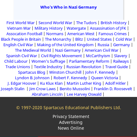
Who's Who in Nazi Germany
First World War
Second World War
The Tudors
British History
Vietnam War
Military History
Watergate
Assassination of JFK
Assocation Football
Normans
American West
Famous Crimes
Black People in Britain
The Monarchy
Blitz
United States
Cold War
English Civil War
Making of the United Kingdom
Russia
Germany
The Medieval World
Nazi Germany
American Civil War
Spanish Civil War
Civil Rights Movement
McCarthyism
Slavery
Child Labour
Women's Suffrage
Parliamentary Reform
Railways
Trade Unions
Textile Industry
Russian Revolution
Travel Guide
Spartacus Blog
Winston Churchill
John F. Kennedy
Lyndon B. Johnson
Robert F. Kennedy
Queen Victoria
J. Edgar Hoover
Ku Klux Klan
Martin Luther King
Adolf Hitler
Joseph Stalin
Jim Crow Laws
Benito Mussolini
Franklin D. Roosevelt
Abraham Lincoln
Lee Harvey Oswald
© 1997-2020 Spartacus Educational Publishers Ltd.
Privacy Statement
Advertising
News Online