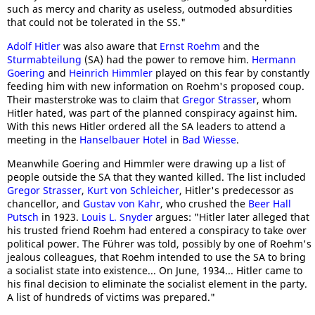
such as mercy and charity as useless, outmoded absurdities
that could not be tolerated in the SS."
Adolf Hitler
was also aware that
Ernst Roehm
and the
Sturmabteilung
(SA) had the power to remove him.
Hermann
Goering
and
Heinrich Himmler
played on this fear by constantly
feeding him with new information on Roehm's proposed coup.
Their masterstroke was to claim that
Gregor Strasser
, whom
Hitler hated, was part of the planned conspiracy against him.
With this news Hitler ordered all the SA leaders to attend a
meeting in the
Hanselbauer Hotel
in
Bad Wiesse
.
Meanwhile Goering and Himmler were drawing up a list of
people outside the SA that they wanted killed. The list included
Gregor Strasser
,
Kurt von Schleicher
, Hitler's predecessor as
chancellor, and
Gustav von Kahr
, who crushed the
Beer Hall
Putsch
in 1923.
Louis L. Snyder
argues: "Hitler later alleged that
his trusted friend Roehm had entered a conspiracy to take over
political power. The Führer was told, possibly by one of Roehm's
jealous colleagues, that Roehm intended to use the SA to bring
a socialist state into existence... On June, 1934... Hitler came to
his final decision to eliminate the socialist element in the party.
A list of hundreds of victims was prepared."