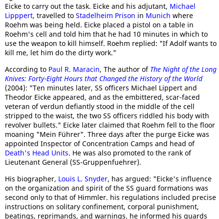
Eicke to carry out the task. Eicke and his adjutant,
Michael
Lipppert
, travelled to
Stadelheim Prison
in
Munich
where
Roehm was being held. Eicke placed a pistol on a table in
Roehm's cell and told him that he had 10 minutes in which to
use the weapon to kill himself. Roehm replied: "If Adolf wants to
kill me, let him do the dirty work."
According to
Paul R. Maracin
, The author of
The Night of the Long
Knives: Forty-Eight Hours that Changed the History of the World
(2004): "Ten minutes later, SS officers Michael Lippert and
Theodor Eicke appeared, and as the embittered, scar-faced
veteran of verdun defiantly stood in the middle of the cell
stripped to the waist, the two SS officers riddled his body with
revolver bullets." Eicke later claimed that Roehm fell to the floor
moaning "Mein Führer". Three days after the purge Eicke was
appointed Inspector of Concentration Camps and head of
Death's Head Units
. He was also promoted to the rank of
Lieutenant General (SS-Gruppenfuehrer).
His biographer,
Louis L. Snyder
, has argued: "Eicke's influence
on the organization and spirit of the SS guard formations was
second only to that of Himmler. his regulations included precise
instructions on solitary confinement, corporal punishment,
beatings, reprimands, and warnings. he informed his guards