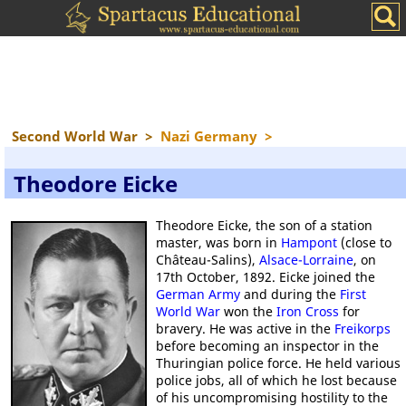
Second World War
>
Nazi Germany
>
Theodore Eicke
Theodore Eicke, the son of a station
master, was born in
Hampont
(close to
Château-Salins),
Alsace-Lorraine
, on
17th October, 1892. Eicke joined the
German Army
and during the
First
World War
won the
Iron Cross
for
bravery. He was active in the
Freikorps
before becoming an inspector in the
Thuringian police force. He held various
police jobs, all of which he lost because
of his uncompromising hostility to the