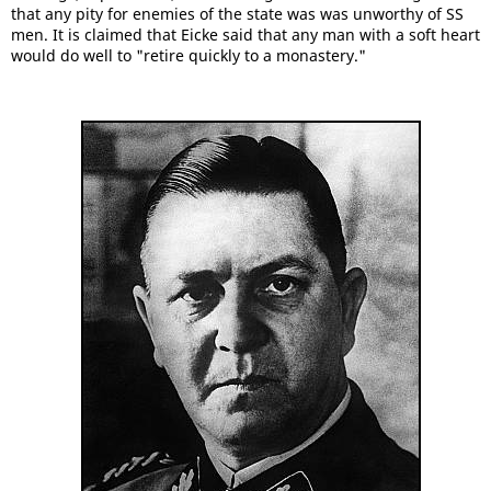
that any pity for enemies of the state was was unworthy of SS
men. It is claimed that Eicke said that any man with a soft heart
would do well to "retire quickly to a monastery."