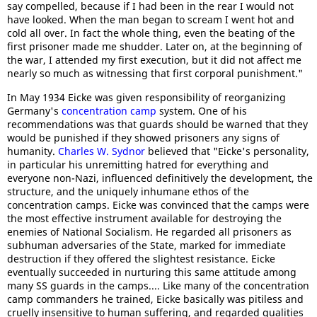
say compelled, because if I had been in the rear I would not
have looked. When the man began to scream I went hot and
cold all over. In fact the whole thing, even the beating of the
first prisoner made me shudder. Later on, at the beginning of
the war, I attended my first execution, but it did not affect me
nearly so much as witnessing that first corporal punishment."
In May 1934 Eicke was given responsibility of reorganizing
Germany's
concentration camp
system. One of his
recommendations was that guards should be warned that they
would be punished if they showed prisoners any signs of
humanity.
Charles W. Sydnor
believed that "Eicke's personality,
in particular his unremitting hatred for everything and
everyone non-Nazi, influenced definitively the development, the
structure, and the uniquely inhumane ethos of the
concentration camps. Eicke was convinced that the camps were
the most effective instrument available for destroying the
enemies of National Socialism. He regarded all prisoners as
subhuman adversaries of the State, marked for immediate
destruction if they offered the slightest resistance. Eicke
eventually succeeded in nurturing this same attitude among
many SS guards in the camps.... Like many of the concentration
camp commanders he trained, Eicke basically was pitiless and
cruelly insensitive to human suffering, and regarded qualities