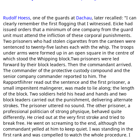
Rudolf Hoess
, one of the guards at
Dachau
, later recalled: "I can
clearly remember the first flogging that I witnessed. Eicke had
issued orders that a minimum of one company from the guard
unit must attend the infliction of these corporal punishments.
Two prisoners who had stolen cigarettes from the canteen were
sentenced to twenty-five lashes each with the whip. The troops
under arms were formed up in an open square in the centre of
which stood the Whipping block.Two prisoners were led
forward by their block leaders. Then the commandant arrived.
The commander of the protective custody compound and the
senior company commander reported to him. The
Rapportfiihrer read out the sentence and the first prisoner, a
small impenitent malingerer, was made to lie along; the length
of the block. Two soldiers held his head and hands and two
block leaders carried out the punishment, delivering alternate
strokes. The prisoner uttered no sound. The other prisoner, a
professional politician of strong physique, behaved quite
differently. He cried out at the very first stroke and tried to
break free. He went on screaming to the end, although the
commandant yelled at him to keep quiet. I was standing in the
first rank and was compelled to watch the whole procedure. I