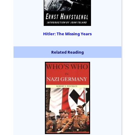
Hitler: The Missing Years
Related Reading