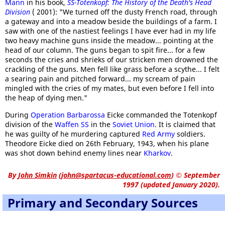
Mann
in his book,
SS-Totenkopf: The History of the Death's Head
Division
( 2001): "We turned off the dusty French road, through
a gateway and into a meadow beside the buildings of a farm. I
saw with one of the nastiest feelings I have ever had in my life
two heavy machine guns inside the meadow... pointing at the
head of our column. The guns began to spit fire... for a few
seconds the cries and shrieks of our stricken men drowned the
crackling of the guns. Men fell like grass before a scythe... I felt
a searing pain and pitched forward... my scream of pain
mingled with the cries of my mates, but even before I fell into
the heap of dying men."
During
Operation Barbarossa
Eicke commanded the Totenkopf
division of the
Waffen SS
in the
Soviet Union
. It is claimed that
he was guilty of he murdering captured
Red Army
soldiers.
Theodore Eicke died on 26th February, 1943, when his plane
was shot down behind enemy lines near
Kharkov
.
By
John Simkin
(
john@spartacus-educational.com
)
© September
1997 (updated January 2020).
Primary and Secondary Sources