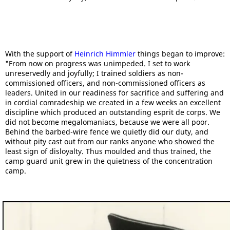
With the support of
Heinrich Himmler
things began to improve:
"From now on progress was unimpeded. I set to work
unreservedly and joyfully; I trained soldiers as non-
commissioned officers, and non-commissioned officers as
leaders. United in our readiness for sacrifice and suffering and
in cordial comradeship we created in a few weeks an excellent
discipline which produced an outstanding esprit de corps. We
did not become megalomaniacs, because we were all poor.
Behind the barbed-wire fence we quietly did our duty, and
without pity cast out from our ranks anyone who showed the
least sign of disloyalty. Thus moulded and thus trained, the
camp guard unit grew in the quietness of the concentration
camp.