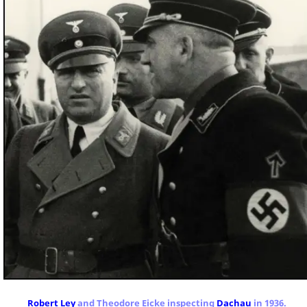
Robert Ley
and Theodore Eicke inspecting
Dachau
in 1936.