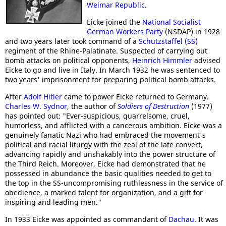
Weimar Republic
.
Eicke joined the
National Socialist
German Workers Party
(NSDAP) in 1928
and two years later took command of a
Schutzstaffel (SS)
regiment of the Rhine-Palatinate. Suspected of carrying out
bomb attacks on political opponents,
Heinrich Himmler
advised
Eicke to go and live in Italy. In March 1932 he was sentenced to
two years' imprisonment for preparing political bomb attacks.
After
Adolf Hitler
came to power Eicke returned to Germany.
Charles W. Sydnor
, the author of
Soldiers of Destruction
(1977)
has pointed out: "Ever-suspicious, quarrelsome, cruel,
humorless, and afflicted with a cancerous ambition. Eicke was a
genuinely fanatic Nazi who had embraced the movement's
political and racial liturgy with the zeal of the late convert,
advancing rapidly and unshakably into the power structure of
the Third Reich. Moreover, Eicke had demonstrated that he
possessed in abundance the basic qualities needed to get to
the top in the SS-uncompromising ruthlessness in the service of
obedience, a marked talent for organization, and a gift for
inspiring and leading men."
In 1933 Eicke was appointed as commandant of
Dachau
. It was