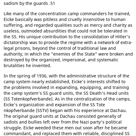
sadism by the guards .51
Like many of the concentration camp commanders he trained,
Eicke basically was pitiless and cruelly insensitive to human
suffering, and regarded qualities such as mercy and charity as
useless, outmoded absurdities that could not be tolerated in
the SS. His unique contribution to the consolidation of Hitler's
dictatorship was to provide the regime with a network of extra-
legal prisons, beyond the control of traditional law and
authority, in which the "enemies of the State" were broken and
destroyed by the organized, impersonal, and systematic
brutalities he invented.
In the spring of 1936, with the administrative structure of the
camp system nearly established, Eicke's interests shifted to
the problems involved in expanding, equipping, and training
the camp system's SS guard units, the SS Death's Head units
(SS Totenkopfverbande). As in the centralization of the camps,
Eicke's organization and expansion of the SS Tote
nkopfverbande (SSTV) began with his experience at Dachau.
The original guard units at Dachau consisted generally of
sadists and bullies left over from the Nazi party's political
struggle. Eicke weeded these men out soon after he became
commandant, and replaced them with reliable, disciplined SS