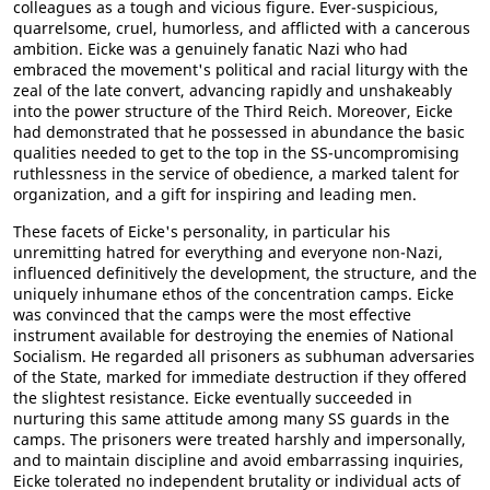
colleagues as a tough and vicious figure. Ever-suspicious,
quarrelsome, cruel, humorless, and afflicted with a cancerous
ambition. Eicke was a genuinely fanatic Nazi who had
embraced the movement's political and racial liturgy with the
zeal of the late convert, advancing rapidly and unshakeably
into the power structure of the Third Reich. Moreover, Eicke
had demonstrated that he possessed in abundance the basic
qualities needed to get to the top in the SS-uncompromising
ruthlessness in the service of obedience, a marked talent for
organization, and a gift for inspiring and leading men.
These facets of Eicke's personality, in particular his
unremitting hatred for everything and everyone non-Nazi,
influenced definitively the development, the structure, and the
uniquely inhumane ethos of the concentration camps. Eicke
was convinced that the camps were the most effective
instrument available for destroying the enemies of National
Socialism. He regarded all prisoners as subhuman adversaries
of the State, marked for immediate destruction if they offered
the slightest resistance. Eicke eventually succeeded in
nurturing this same attitude among many SS guards in the
camps. The prisoners were treated harshly and impersonally,
and to maintain discipline and avoid embarrassing inquiries,
Eicke tolerated no independent brutality or individual acts of