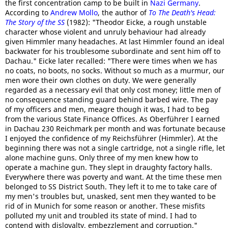
the first concentration camp to be built in
Nazi Germany
.
According to
Andrew Mollo
, the author of
To The Death's Head:
The Story of the SS
(1982): "Theodor Eicke, a rough unstable
character whose violent and unruly behaviour had already
given Himmler many headaches. At last Himmler found an ideal
backwater for his troublesome subordinate and sent him off to
Dachau." Eicke later recalled: "There were times when we has
no coats, no boots, no socks. Without so much as a murmur, our
men wore their own clothes on duty. We were generally
regarded as a necessary evil that only cost money; little men of
no consequence standing guard behind barbed wire. The pay
of my officers and men, meagre though it was, I had to beg
from the various State Finance Offices. As Oberführer I earned
in Dachau 230 Reichmark per month and was fortunate because
I enjoyed the confidence of my Reichsführer (Himmler). At the
beginning there was not a single cartridge, not a single rifle, let
alone machine guns. Only three of my men knew how to
operate a machine gun. They slept in draughty factory halls.
Everywhere there was poverty and want. At the time these men
belonged to SS District South. They left it to me to take care of
my men's troubles but, unasked, sent men they wanted to be
rid of in Munich for some reason or another. These misfits
polluted my unit and troubled its state of mind. I had to
contend with disloyalty, embezzlement and corruption."