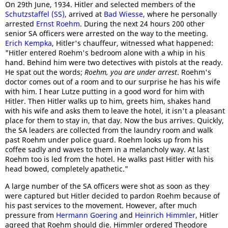
On 29th June, 1934. Hitler and selected members of the
Schutzstaffel (SS)
, arrived at
Bad Wiesse
, where he personally
arrested
Ernst Roehm
. During the next 24 hours 200 other
senior SA officers were arrested on the way to the meeting.
Erich Kempka
, Hitler's chauffeur, witnessed what happened:
"Hitler entered Roehm's bedroom alone with a whip in his
hand. Behind him were two detectives with pistols at the ready.
He spat out the words;
Roehm, you are under arrest
. Roehm's
doctor comes out of a room and to our surprise he has his wife
with him. I hear Lutze putting in a good word for him with
Hitler. Then Hitler walks up to him, greets him, shakes hand
with his wife and asks them to leave the hotel, it isn't a pleasant
place for them to stay in, that day. Now the bus arrives. Quickly,
the SA leaders are collected from the laundry room and walk
past Roehm under police guard. Roehm looks up from his
coffee sadly and waves to them in a melancholy way. At last
Roehm too is led from the hotel. He walks past Hitler with his
head bowed, completely apathetic."
A large number of the SA officers were shot as soon as they
were captured but Hitler decided to pardon Roehm because of
his past services to the movement. However, after much
pressure from
Hermann Goering
and
Heinrich Himmler
, Hitler
agreed that Roehm should die. Himmler ordered Theodore