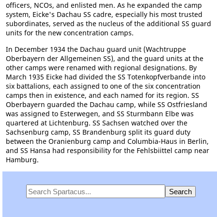
officers, NCOs, and enlisted men. As he expanded the camp
system, Eicke's Dachau SS cadre, especially his most trusted
subordinates, served as the nucleus of the additional SS guard
units for the new concentration camps.
In December 1934 the Dachau guard unit (Wachtruppe
Oberbayern der Allgemeinen SS), and the guard units at the
other camps were renamed with regional designations. By
March 1935 Eicke had divided the SS Totenkopfverbande into
six battalions, each assigned to one of the six concentration
camps then in existence, and each named for its region. SS
Oberbayern guarded the Dachau camp, while SS Ostfriesland
was assigned to Esterwegen, and SS Sturmbann Elbe was
quartered at Lichtenburg. SS Sachsen watched over the
Sachsenburg camp, SS Brandenburg split its guard duty
between the Oranienburg camp and Columbia-Haus in Berlin,
and SS Hansa had responsibility for the Fehlsbiittel camp near
Hamburg.