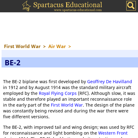
First World War
>
Air War
>
BE-2
The BE-2 biplane was first developed by
Geoffrey De Havilland
in 1912 and by August 1914 was the standard military aircraft
employed by the
Royal Flying Corps
(RFC). Although slow, it was
stable and therefore played an important reconnaissance role
in the early part of the
First World War
. The design of the plane
was constantly being revised and during the war there were
five different versions.
The BE-2, with improved tail and wing design; was used by RFC
for reconnaissance and light bombing on the
Western Front