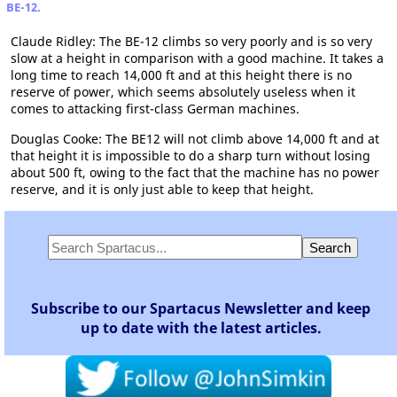
BE-12.
Claude Ridley: The BE-12 climbs so very poorly and is so very
slow at a height in comparison with a good machine. It takes a
long time to reach 14,000 ft and at this height there is no
reserve of power, which seems absolutely useless when it
comes to attacking first-class German machines.
Douglas Cooke: The BE12 will not climb above 14,000 ft and at
that height it is impossible to do a sharp turn without losing
about 500 ft, owing to the fact that the machine has no power
reserve, and it is only just able to keep that height.
Subscribe to our Spartacus Newsletter and keep
up to date with the latest articles.