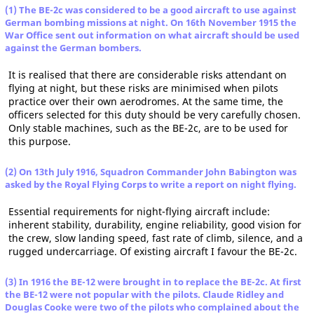
(1) The BE-2c was considered to be a good aircraft to use against
German bombing missions at night. On 16th November 1915 the
War Office sent out information on what aircraft should be used
against the German bombers.
It is realised that there are considerable risks attendant on
flying at night, but these risks are minimised when pilots
practice over their own aerodromes. At the same time, the
officers selected for this duty should be very carefully chosen.
Only stable machines, such as the BE-2c, are to be used for
this purpose.
(2) On 13th July 1916, Squadron Commander John Babington was
asked by the Royal Flying Corps to write a report on night flying.
Essential requirements for night-flying aircraft include:
inherent stability, durability, engine reliability, good vision for
the crew, slow landing speed, fast rate of climb, silence, and a
rugged undercarriage. Of existing aircraft I favour the BE-2c.
(3) In 1916 the BE-12 were brought in to replace the BE-2c. At first
the BE-12 were not popular with the pilots. Claude Ridley and
Douglas Cooke were two of the pilots who complained about the