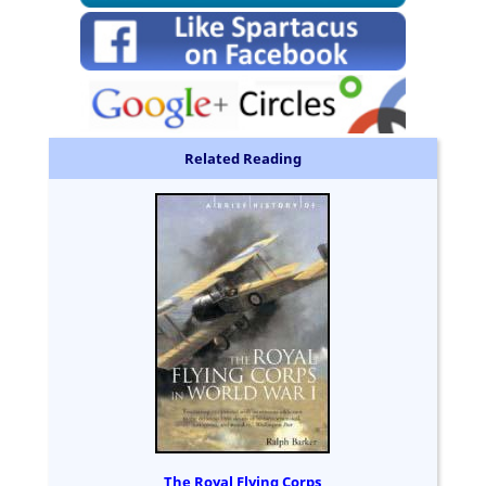
Related Reading
The Royal Flying Corps