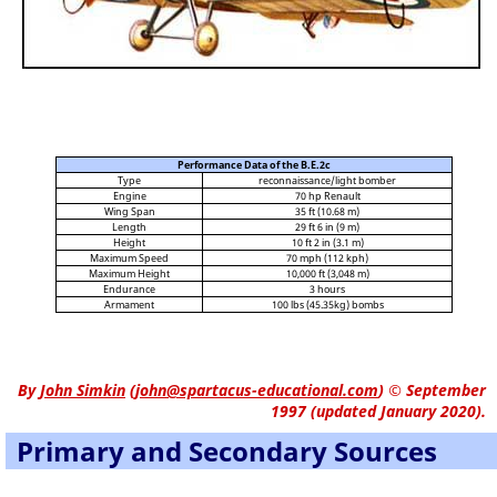
Performance Data of the B.E.2c
Type
reconnaissance/light bomber
Engine
70 hp Renault
Wing Span
35 ft (10.68 m)
Length
29 ft 6 in (9 m)
Height
10 ft 2 in (3.1 m)
Maximum Speed
70 mph (112 kph)
Maximum Height
10,000 ft (3,048 m)
Endurance
3 hours
Armament
100 lbs (45.35kg) bombs
By
John Simkin
(
john@spartacus-educational.com
)
© September
1997 (updated January 2020).
Primary and Secondary Sources