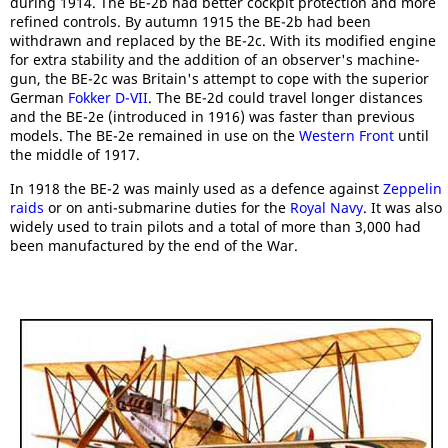
during 1914. The BE-2b had better cockpit protection and more
refined controls. By autumn 1915 the BE-2b had been
withdrawn and replaced by the BE-2c. With its modified engine
for extra stability and the addition of an observer's machine-
gun, the BE-2c was Britain's attempt to cope with the superior
German
Fokker D-VII
. The BE-2d could travel longer distances
and the BE-2e (introduced in 1916) was faster than previous
models. The BE-2e remained in use on the
Western Front
until
the middle of 1917.
In 1918 the BE-2 was mainly used as a defence against
Zeppelin
raids
or on anti-submarine duties for the
Royal Navy
. It was also
widely used to train pilots and a total of more than 3,000 had
been manufactured by the end of the War.