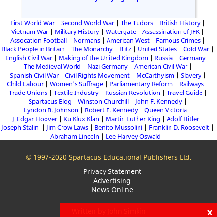
First World War
Second World War
The Tudors
British History
Vietnam War
Military History
Watergate
Assassination of JFK
Assocation Football
Normans
American West
Famous Crimes
Black People in Britain
The Monarchy
Blitz
United States
Cold War
English Civil War
Making of the United Kingdom
Russia
Germany
The Medieval World
Nazi Germany
American Civil War
Spanish Civil War
Civil Rights Movement
McCarthyism
Slavery
Child Labour
Women's Suffrage
Parliamentary Reform
Railways
Trade Unions
Textile Industry
Russian Revolution
Travel Guide
Spartacus Blog
Winston Churchill
John F. Kennedy
Lyndon B. Johnson
Robert F. Kennedy
Queen Victoria
J. Edgar Hoover
Ku Klux Klan
Martin Luther King
Adolf Hitler
Joseph Stalin
Jim Crow Laws
Benito Mussolini
Franklin D. Roosevelt
Abraham Lincoln
Lee Harvey Oswald
© 1997-2020 Spartacus Educational Publishers Ltd.
Privacy Statement
Advertising
News Online
x
Written by John Simkin