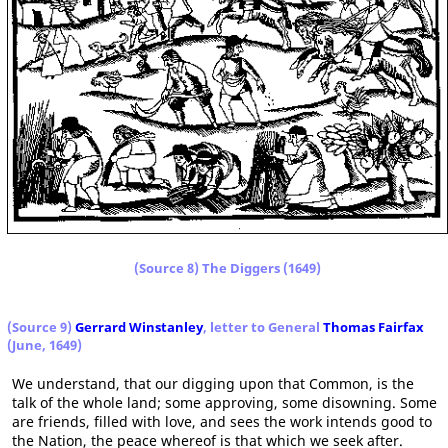
(Source 8) The Diggers (1649)
(Source 9)
Gerrard Winstanley
, letter to General
Thomas Fairfax
(June, 1649)
We understand, that our digging upon that Common, is the
talk of the whole land; some approving, some disowning. Some
are friends, filled with love, and sees the work intends good to
the Nation, the peace whereof is that which we seek after.