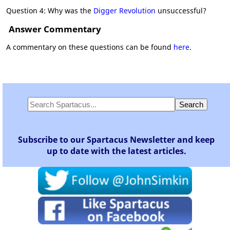
Question 4: Why was the
Digger Revolution
unsuccessful?
Answer Commentary
A commentary on these questions can be found
here
.
Subscribe to our Spartacus Newsletter and keep
up to date with the latest articles.