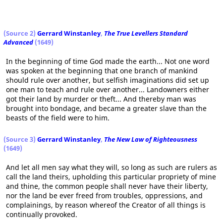
(Source 2)
Gerrard Winstanley
,
The True Levellers Standard
Advanced
(1649)
In the beginning of time God made the earth... Not one word
was spoken at the beginning that one branch of mankind
should rule over another, but selfish imaginations did set up
one man to teach and rule over another... Landowners either
got their land by murder or theft... And thereby man was
brought into bondage, and became a greater slave than the
beasts of the field were to him.
(Source 3)
Gerrard Winstanley
,
The New Law of Righteousness
(1649)
And let all men say what they will, so long as such are rulers as
call the land theirs, upholding this particular propriety of mine
and thine, the common people shall never have their liberty,
nor the land be ever freed from troubles, oppressions, and
complainings, by reason whereof the Creator of all things is
continually provoked.