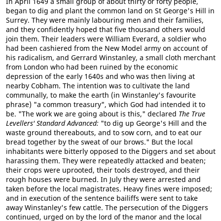
In April 1649 a small group of about thirty or forty people,
began to dig and plant the common land on St George's Hill in
Surrey. They were mainly labouring men and their families,
and they confidently hoped that five thousand others would
join them. Their leaders were William Everard, a soldier who
had been cashiered from the New Model army on account of
his radicalism, and Gerrard Winstanley, a small cloth merchant
from London who had been ruined by the economic
depression of the early 1640s and who was then living at
nearby Cobham. The intention was to cultivate the land
communally, to make the earth (in Winstanley's favourite
phrase) "a common treasury", which God had intended it to
be. "The work we are going about is this," declared
The True
Levellers' Standard Advanced:
"to dig up George's Hill and the
waste ground thereabouts, and to sow corn, and to eat our
bread together by the sweat of our brows." But the local
inhabitants were bitterly opposed to the Diggers and set about
harassing them. They were repeatedly attacked and beaten;
their crops were uprooted, their tools destroyed, and their
rough houses were burned. In July they were arrested and
taken before the local magistrates. Heavy fines were imposed;
and in execution of the sentence bailiffs were sent to take
away Winstanley's few cattle. The persecution of the Diggers
continued, urged on by the lord of the manor and the local