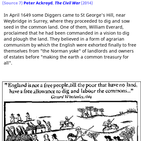
(Source 7)
Peter Ackroyd
,
The Civil War
(2014)
In April 1649 some Diggers came to St George's Hill, near
Weybridge in Surrey, where they proceeded to dig and sow
seed in the common land. One of them, William Everard,
proclaimed that he had been commanded in a vision to dig
and plough the land. They believed in a form of agrarian
communism by which the English were exhorted finally to free
themselves from "the Norman yoke" of landlords and owners
of estates before "making the earth a common treasury for
all".