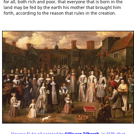
for all, both rich and poor, that everyone that is born in the
land may be fed by the earth his mother that brought him
forth, according to the reason that rules in the creation.
(Source 5) An oil painted by
Gillis van Tilborgh
, in 1670, that