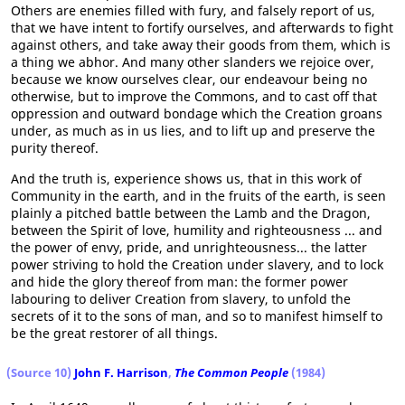
Others are enemies filled with fury, and falsely report of us,
that we have intent to fortify ourselves, and afterwards to fight
against others, and take away their goods from them, which is
a thing we abhor. And many other slanders we rejoice over,
because we know ourselves clear, our endeavour being no
otherwise, but to improve the Commons, and to cast off that
oppression and outward bondage which the Creation groans
under, as much as in us lies, and to lift up and preserve the
purity thereof.
And the truth is, experience shows us, that in this work of
Community in the earth, and in the fruits of the earth, is seen
plainly a pitched battle between the Lamb and the Dragon,
between the Spirit of love, humility and righteousness ... and
the power of envy, pride, and unrighteousness... the latter
power striving to hold the Creation under slavery, and to lock
and hide the glory thereof from man: the former power
labouring to deliver Creation from slavery, to unfold the
secrets of it to the sons of man, and so to manifest himself to
be the great restorer of all things.
(Source 10)
John F. Harrison
,
The Common People
(1984)