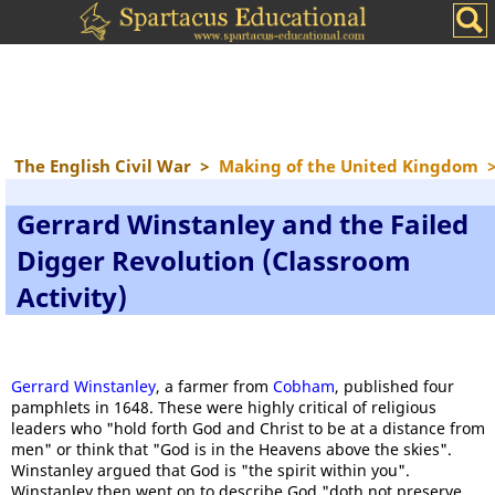
The English Civil War
>
Making of the United Kingdom
Gerrard Winstanley and the Failed
Digger Revolution (Classroom
Activity)
Gerrard Winstanley
, a farmer from
Cobham
, published four
pamphlets in 1648. These were highly critical of religious
leaders who "hold forth God and Christ to be at a distance from
men" or think that "God is in the Heavens above the skies".
Winstanley argued that God is "the spirit within you".
Winstanley then went on to describe God "doth not preserve