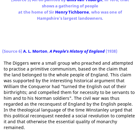
shows a gathering of people
at the home of Sir
Henry Tichborne
, who was one of
Hampshire's largest landowners.
(Source 6)
A. L. Morton
,
A People's History of England
(1938)
The Diggers were a small group who preached and attempted
to practise a primitive communism, based on the claim that
the land belonged to the whole people of England. This claim
was supported by the interesting historical argument that
William the Conqueror had "turned the English out of their
birthrights; and compelled them for necessity to be servants to
him and to his Norman soldiers". The civil war was thus
regarded as the reconquest of England by the English people.
In the theological language of the time Winstanley urged that
this political reconquest needed a social revolution to complete
it and that otherwise the essential quality of monarchy
remained.