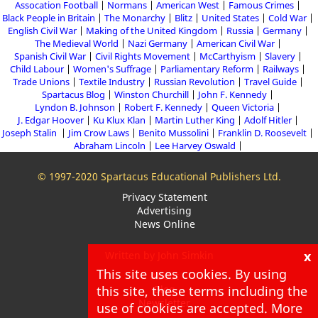
Assocation Football
Normans
American West
Famous Crimes
Black People in Britain
The Monarchy
Blitz
United States
Cold War
English Civil War
Making of the United Kingdom
Russia
Germany
The Medieval World
Nazi Germany
American Civil War
Spanish Civil War
Civil Rights Movement
McCarthyism
Slavery
Child Labour
Women's Suffrage
Parliamentary Reform
Railways
Trade Unions
Textile Industry
Russian Revolution
Travel Guide
Spartacus Blog
Winston Churchill
John F. Kennedy
Lyndon B. Johnson
Robert F. Kennedy
Queen Victoria
J. Edgar Hoover
Ku Klux Klan
Martin Luther King
Adolf Hitler
Joseph Stalin
Jim Crow Laws
Benito Mussolini
Franklin D. Roosevelt
Abraham Lincoln
Lee Harvey Oswald
© 1997-2020 Spartacus Educational Publishers Ltd.
Privacy Statement
Advertising
News Online
x
Written by John Simkin
This site uses cookies. By using
About
this site, these terms including the
Blog
Newsletter
use of cookies are accepted. More