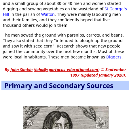
and a small group of about 30 or 40 men and women started
digging and sowing vegetables on the wasteland of
St George's
Hill
in the parish of
Walton
. They were mainly labouring men
and their families, and they confidently hoped that five
thousand others would join them.
The men sowed the ground with parsnips, carrots, and beans.
They also stated that they "intended to plough up the ground
and sow it with seed corn". Research shows that new people
joined the community over the next few months. Most of these
were local inhabitants. These men became known as
Diggers
.
By
John Simkin
(
john@spartacus-educational.com
)
© September
1997 (updated January 2020).
Primary and Secondary Sources