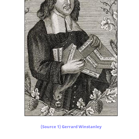
(Source 1) Gerrard Winstanley