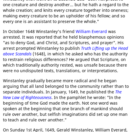
one creature and destroy another... but he hath a regard to the
whole creation; and knits every creature together into oneness;
making every creature to be an upholder of his fellow; and so
every one is an assistant to preserve the whole."
In October 1648 Winstanley's friend
William Everard
was
arrested. It was reported that he held blasphemous opinions
"as to deny God, and Christ, and Scriptures, and prayer". His
arrest prompted Winstanley to publish
Truth Lifting up the Head
above Scandals
(1648), in which he asked who has the authority
to restrain religious differences? He argued that Scripture, on
which traditionally authority rested, was unsafe because there
were no undisputed texts, translations, or interpretations.
Winstanley gradually became more radical and he began
arguing that all land belonged to the community rather than to
separate individuals. In January, 1649, he published the
The
New Law of Righteousness
. In the pamphlet he wrote: "In the
beginning of time God made the earth. Not one word was
spoken at the beginning that one branch of mankind should
rule over another, but selfish imaginations did set up one man
to teach and rule over another."
On Sunday 1st April, 1649, Gerald Winstanley, William Everard,