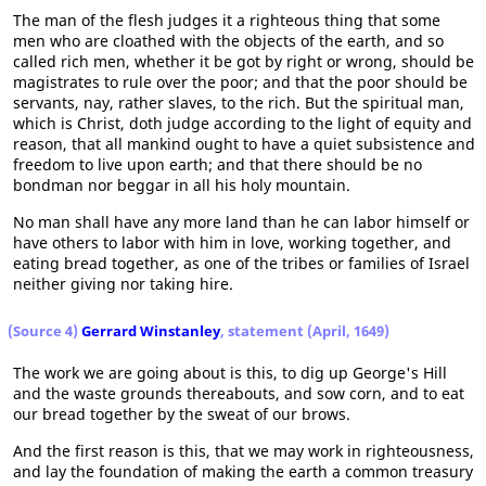
The man of the flesh judges it a righteous thing that some
men who are cloathed with the objects of the earth, and so
called rich men, whether it be got by right or wrong, should be
magistrates to rule over the poor; and that the poor should be
servants, nay, rather slaves, to the rich. But the spiritual man,
which is Christ, doth judge according to the light of equity and
reason, that all mankind ought to have a quiet subsistence and
freedom to live upon earth; and that there should be no
bondman nor beggar in all his holy mountain.
No man shall have any more land than he can labor himself or
have others to labor with him in love, working together, and
eating bread together, as one of the tribes or families of Israel
neither giving nor taking hire.
(Source 4)
Gerrard Winstanley
, statement (April, 1649)
The work we are going about is this, to dig up George's Hill
and the waste grounds thereabouts, and sow corn, and to eat
our bread together by the sweat of our brows.
And the first reason is this, that we may work in righteousness,
and lay the foundation of making the earth a common treasury