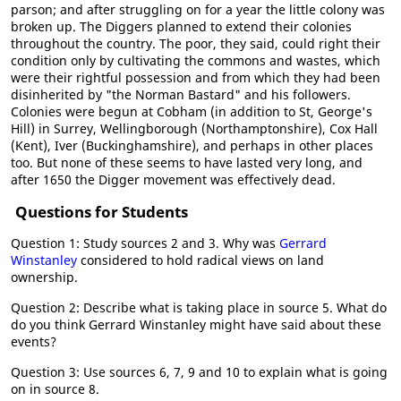
parson; and after struggling on for a year the little colony was
broken up. The Diggers planned to extend their colonies
throughout the country. The poor, they said, could right their
condition only by cultivating the commons and wastes, which
were their rightful possession and from which they had been
disinherited by "the Norman Bastard" and his followers.
Colonies were begun at Cobham (in addition to St, George's
Hill) in Surrey, Wellingborough (Northamptonshire), Cox Hall
(Kent), Iver (Buckinghamshire), and perhaps in other places
too. But none of these seems to have lasted very long, and
after 1650 the Digger movement was effectively dead.
Questions for Students
Question 1: Study sources 2 and 3. Why was
Gerrard
Winstanley
considered to hold radical views on land
ownership.
Question 2: Describe what is taking place in source 5. What do
do you think Gerrard Winstanley might have said about these
events?
Question 3: Use sources 6, 7, 9 and 10 to explain what is going
on in source 8.