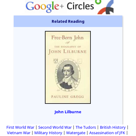
Related Reading
John Lilburne
First World War
Second World War
The Tudors
British History
Vietnam War
Military History
Watergate
Assassination of JFK