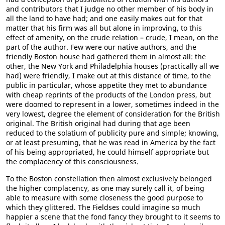
and contributors that I judge no other member of his body in
all the land to have had; and one easily makes out for that
matter that his firm was all but alone in improving, to this
effect of amenity, on the crude relation – crude, I mean, on the
part of the author. Few were our native authors, and the
friendly Boston house had gathered them in almost all: the
other, the New York and Philadelphia houses (practically all we
had) were friendly, I make out at this distance of time, to the
public in particular, whose appetite they met to abundance
with cheap reprints of the products of the London press, but
were doomed to represent in a lower, sometimes indeed in the
very lowest, degree the element of consideration for the British
original. The British original had during that age been
reduced to the solatium of publicity pure and simple; knowing,
or at least presuming, that he was read in America by the fact
of his being appropriated, he could himself appropriate but
the complacency of this consciousness.
To the Boston constellation then almost exclusively belonged
the higher complacency, as one may surely call it, of being
able to measure with some closeness the good purpose to
which they glittered. The Fieldses could imagine so much
happier a scene that the fond fancy they brought to it seems to