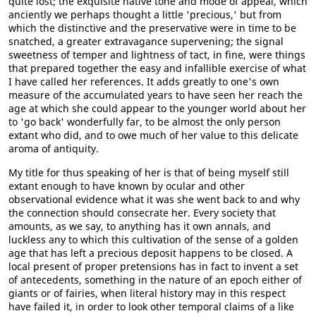
quite lost; the exquisite native tone and mode of appeal, which
anciently we perhaps thought a little 'precious,' but from
which the distinctive and the preservative were in time to be
snatched, a greater extravagance supervening; the signal
sweetness of temper and lightness of tact, in fine, were things
that prepared together the easy and infallible exercise of what
I have called her references. It adds greatly to one's own
measure of the accumulated years to have seen her reach the
age at which she could appear to the younger world about her
to 'go back' wonderfully far, to be almost the only person
extant who did, and to owe much of her value to this delicate
aroma of antiquity.
My title for thus speaking of her is that of being myself still
extant enough to have known by ocular and other
observational evidence what it was she went back to and why
the connection should consecrate her. Every society that
amounts, as we say, to anything has it own annals, and
luckless any to which this cultivation of the sense of a golden
age that has left a precious deposit happens to be closed. A
local present of proper pretensions has in fact to invent a set
of antecedents, something in the nature of an epoch either of
giants or of fairies, when literal history may in this respect
have failed it, in order to look other temporal claims of a like