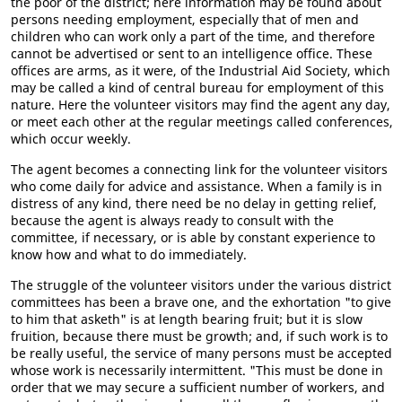
the poor of the district; here information may be found about
persons needing employment, especially that of men and
children who can work only a part of the time, and therefore
cannot be advertised or sent to an intelligence office. These
offices are arms, as it were, of the Industrial Aid Society, which
may be called a kind of central bureau for employment of this
nature. Here the volunteer visitors may find the agent any day,
or meet each other at the regular meetings called conferences,
which occur weekly.
The agent becomes a connecting link for the volunteer visitors
who come daily for advice and assistance. When a family is in
distress of any kind, there need be no delay in getting relief,
because the agent is always ready to consult with the
committee, if necessary, or is able by constant experience to
know how and what to do immediately.
The struggle of the volunteer visitors under the various district
committees has been a brave one, and the exhortation "to give
to him that asketh" is at length bearing fruit; but it is slow
fruition, because there must be growth; and, if such work is to
be really useful, the service of many persons must be accepted
whose work is necessarily intermittent. "This must be done in
order that we may secure a sufficient number of workers, and