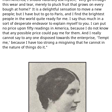
this wear and tear, merely to pluck fruit that grows on every
bough at home?' It is a delightful sensation to move a new
people; but I have but to go to Paris, and I find the brightest
people in the world quite ready for me. I say thus much in a
sort of desperate endeavor to explain myself to you. I can put
no price upon fifty readings in America, because I do not know
that any possible price could pay me for them. And I really
cannot say to any one disposed towards the enterprise, 'Tempt
me,' because I have too strong a misgiving that he cannot in
the nature of things do it."