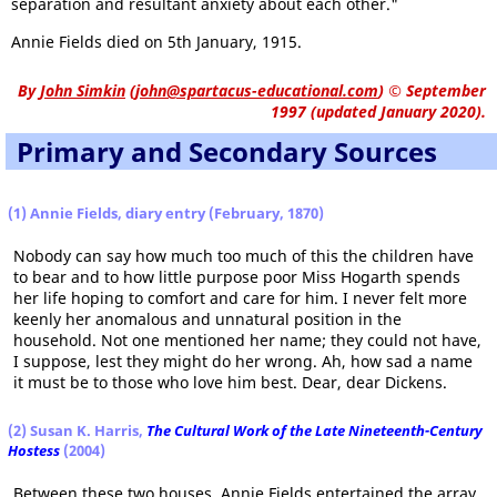
separation and resultant anxiety about each other."
Annie Fields died on 5th January, 1915.
By
John Simkin
(
john@spartacus-educational.com
)
© September
1997 (updated January 2020).
Primary and Secondary Sources
(1)
Annie Fields, diary entry (February, 1870)
Nobody can say how much too much of this the children have
to bear and to how little purpose poor Miss Hogarth spends
her life hoping to comfort and care for him. I never felt more
keenly her anomalous and unnatural position in the
household. Not one mentioned her name; they could not have,
I suppose, lest they might do her wrong. Ah, how sad a name
it must be to those who love him best. Dear, dear Dickens.
(2) Susan K. Harris,
The Cultural Work of the Late Nineteenth-Century
Hostess
(2004)
Between these two houses, Annie Fields entertained the array