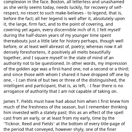
complexion in the face. Boston, all letterless and unashamed
as she verily seems today, needs luckily, for recovery of self-
respect, no resort to such make-believes - to legend, that is,
before the fact; all her legend is well after it, absolutely upon
it, the large, firm fact, and to the point of covering, and
covering yet again, every discernible inch of it. I felt myself
during the half-dozen years of my younger time spent
thereabouts just a little late for history perhaps, though well
before, or at least well abreast of, poetry; whereas now it all
densely foreshortens, it positively all melts beautifully
together, and I square myself in the state of mind of an
authority not to be questioned. In other words, my impression
of the golden age was a first-hand one, not a second or a third;
and since those with whom I shared it have dropped off one by
one, - I can think of but two or three of the distinguished, the
intelligent and participant, that is, as left, - I fear there is no
arrogance of authority that I am not capable of taking on.
James T. Fields must have had about him when I first knew him
much of the freshness of the season, but I remember thinking
him invested with a stately past; this as an effect of the spell
cast from an early, or at least from my early, time by the
'Ticknor, Reed and Fields' at the bottom of every title-page of
the period that conveyed, however shyly, one of the finer