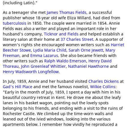
(including Latin)."
As a teenager she met
James Thomas Fields
, a successful
publisher whose 18-year old wife Eliza Willard, had died from
tuberculosis
in 1850. The couple were married in 1854. Annie
Fields was also a writer and played an important role in her
husband's company,
Ticknor and Fields
and helped establish a
literary salon at their home at
37 Charles Street
. A supporter of
women's rights she encouraged women writers such as
Harriet
Beecher Stowe
,
Lydia Maria Child
,
Sarah Orne Jewett
,
Mary
Freeman
, and
Emma Lazarus
. She also became friends with
other writers such as
Ralph Waldo Emerson
,
Henry David
Thoreau
,
John Greenleaf Whittier
,
Nathaniel Hawthorne
and
Henry Wadsworth Longfellow
.
In July, 1859, Annie and her husband visited
Charles Dickens
at
Gad's Hill Place
and met the famous novelist,
Wilkie Collins
:
"Early in the month of July, 1859, I spent a day with him in his
beautiful country retreat in Kent. He drove me about the leafy
lanes in his basket wagon, pointing out the lovely spots
belonging to his friends, and ending with a visit to the ruins of
Rochester Castle. We climbed up the time-worn walls and
leaned out of the ivied windows, looking into the various
apartments below. I remember how vividly he reproduced a