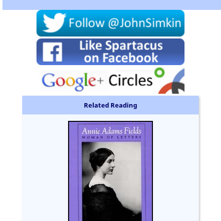
Related Reading