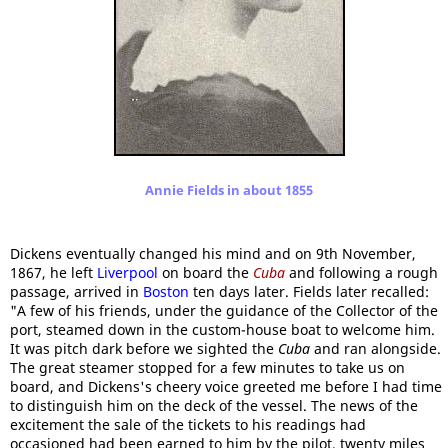
Annie Fields in about 1855
Dickens eventually changed his mind and on 9th November,
1867, he left
Liverpool
on board the
Cuba
and following a rough
passage, arrived in
Boston
ten days later. Fields later recalled:
"A few of his friends, under the guidance of the Collector of the
port, steamed down in the custom-house boat to welcome him.
It was pitch dark before we sighted the
Cuba
and ran alongside.
The great steamer stopped for a few minutes to take us on
board, and Dickens's cheery voice greeted me before I had time
to distinguish him on the deck of the vessel. The news of the
excitement the sale of the tickets to his readings had
occasioned had been earned to him by the pilot, twenty miles