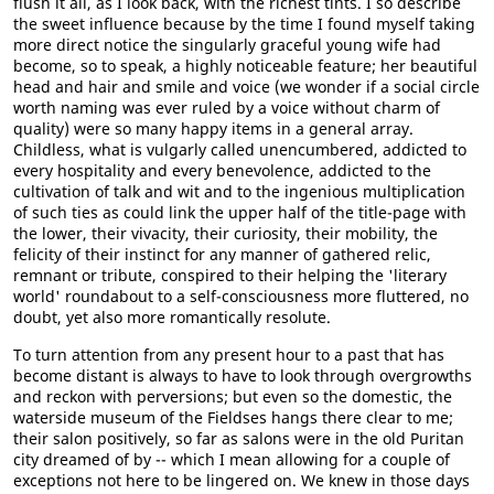
flush it all, as I look back, with the richest tints. I so describe
the sweet influence because by the time I found myself taking
more direct notice the singularly graceful young wife had
become, so to speak, a highly noticeable feature; her beautiful
head and hair and smile and voice (we wonder if a social circle
worth naming was ever ruled by a voice without charm of
quality) were so many happy items in a general array.
Childless, what is vulgarly called unencumbered, addicted to
every hospitality and every benevolence, addicted to the
cultivation of talk and wit and to the ingenious multiplication
of such ties as could link the upper half of the title-page with
the lower, their vivacity, their curiosity, their mobility, the
felicity of their instinct for any manner of gathered relic,
remnant or tribute, conspired to their helping the 'literary
world' roundabout to a self-consciousness more fluttered, no
doubt, yet also more romantically resolute.
To turn attention from any present hour to a past that has
become distant is always to have to look through overgrowths
and reckon with perversions; but even so the domestic, the
waterside museum of the Fieldses hangs there clear to me;
their salon positively, so far as salons were in the old Puritan
city dreamed of by -- which I mean allowing for a couple of
exceptions not here to be lingered on. We knew in those days