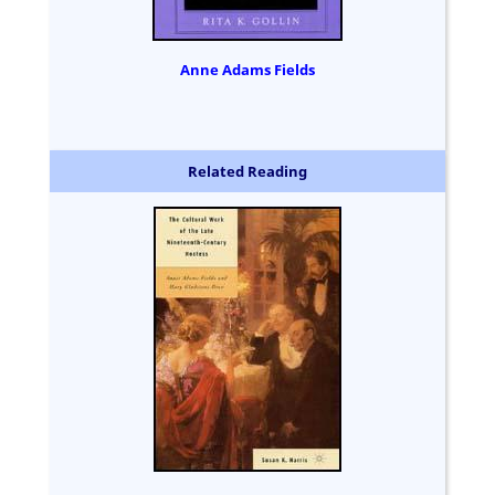
Anne Adams Fields
Related Reading