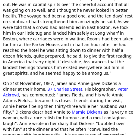
out. He was in capital spirits over the cheerful account that all
was going on so well, and I thought he never looked in better
health. The voyage had been a good one, and the ten days' rest
on shipboard had strengthened him amazingly he said. As we
were told that a crowd had assembled in East Boston, we took
him in our little tug and landed him safely at Long Wharf in
Boston, where carriages were in waiting. Rooms had been taken
for him at the Parker House, and in half an hour after he had
reached the hotel he was sitting down to dinner with half a
dozen friends, quite prepared, he said, to give the first reading
in America that very night, if desirable. Assurances that the
kindest feelings towards him existed everywhere put him in
great spirits, and he seemed happy to be among us."
On 21st November, 1867, James and Annie gave Dickens a
dinner at their home,
37 Charles Street
. His biographer,
Peter
Ackroyd
, has commented: "James Fields, and his wife Annie
Adams Fields... became his closest friends during the visit,
Annie herself being then thirty-three while her husband was
fifty." Dickens described Annie to
Mamie Dickens
as "a very nice
woman, with a rare relish for humour and a most contagious
laugh". Annie wrote in her diary that Dickens "bubbled over
with fun" at the dinner and that he often "convulsed the
company with laughter with... his queer turns of expression".