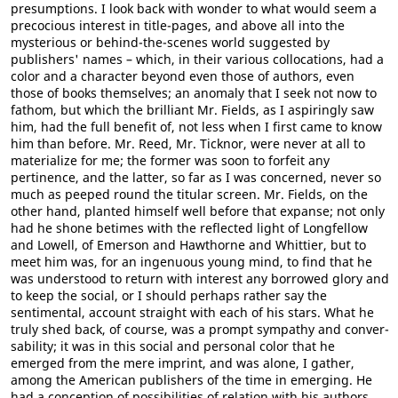
presumptions. I look back with wonder to what would seem a
precocious interest in title-pages, and above all into the
mysterious or behind-the-scenes world suggested by
publishers' names – which, in their various collocations, had a
color and a character beyond even those of authors, even
those of books themselves; an anomaly that I seek not now to
fathom, but which the brilliant Mr. Fields, as I aspiringly saw
him, had the full benefit of, not less when I first came to know
him than before. Mr. Reed, Mr. Ticknor, were never at all to
materialize for me; the former was soon to forfeit any
pertinence, and the latter, so far as I was concerned, never so
much as peeped round the titular screen. Mr. Fields, on the
other hand, planted himself well before that expanse; not only
had he shone betimes with the reflected light of Longfellow
and Lowell, of Emerson and Hawthorne and Whittier, but to
meet him was, for an ingenuous young mind, to find that he
was understood to return with interest any borrowed glory and
to keep the social, or I should perhaps rather say the
sentimental, account straight with each of his stars. What he
truly shed back, of course, was a prompt sympathy and conver-
sability; it was in this social and personal color that he
emerged from the mere imprint, and was alone, I gather,
among the American publishers of the time in emerging. He
had a conception of possibilities of relation with his authors