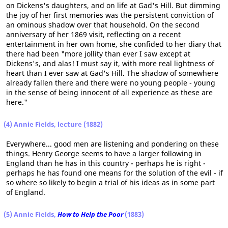
on Dickens's daughters, and on life at Gad's Hill. But dimming
the joy of her first memories was the persistent conviction of
an ominous shadow over that household. On the second
anniversary of her 1869 visit, reflecting on a recent
entertainment in her own home, she confided to her diary that
there had been "more jollity than ever I saw except at
Dickens's, and alas! I must say it, with more real lightness of
heart than I ever saw at Gad's Hill. The shadow of somewhere
already fallen there and there were no young people - young
in the sense of being innocent of all experience as these are
here."
(4)
Annie Fields, lecture (1882)
Everywhere... good men are listening and pondering on these
things. Henry George seems to have a larger following in
England than he has in this country - perhaps he is right -
perhaps he has found one means for the solution of the evil - if
so where so likely to begin a trial of his ideas as in some part
of England.
(5)
Annie Fields,
How to Help the Poor
(1883)