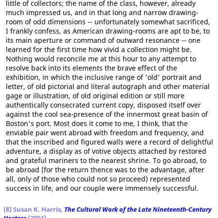
little of collectors; the name of the class, however, already
much impressed us, and in that long and narrow drawing-
room of odd dimensions -- unfortunately somewhat sacrificed,
I frankly confess, as American drawing-rooms are apt to be, to
its main aperture or command of outward resonance -- one
learned for the first time how vivid a collection might be.
Nothing would reconcile me at this hour to any attempt to
resolve back into its elements the brave effect of the
exhibition, in which the inclusive range of 'old' portrait and
letter, of old pictorial and literal autograph and other material
gage or illustration, of old original edition or still more
authentically consecrated current copy, disposed itself over
against the cool sea-presence of the innermost great basin of
Boston's port. Most does it come to me, I think, that the
enviable pair went abroad with freedom and frequency, and
that the inscribed and figured walls were a record of delightful
adventure, a display as of votive objects attached by restored
and grateful mariners to the nearest shrine. To go abroad, to
be abroad (for the return thence was to the advantage, after
all, only of those who could not so proceed) represented
success in life, and our couple were immensely successful.
(8) Susan K. Harris,
The Cultural Work of the Late Nineteenth-Century