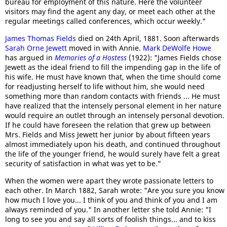
bureau for employment of this nature. Here the volunteer
visitors may find the agent any day, or meet each other at the
regular meetings called conferences, which occur weekly."
James Thomas Fields
died on 24th April, 1881. Soon afterwards
Sarah Orne Jewett
moved in with Annie.
Mark DeWolfe Howe
has argued in
Memories of a Hostess
(1922): "James Fields chose
Jewett as the ideal friend to fill the impending gap in the life of
his wife. He must have known that, when the time should come
for readjusting herself to life without him, she would need
something more than random contacts with friends ... He must
have realized that the intensely personal element in her nature
would require an outlet through an intensely personal devotion.
If he could have foreseen the relation that grew up between
Mrs. Fields and Miss Jewett her junior by about fifteen years
almost immediately upon his death, and continued throughout
the life of the younger friend, he would surely have felt a great
security of satisfaction in what was yet to be."
When the women were apart they wrote passionate letters to
each other. In March 1882, Sarah wrote: "Are you sure you know
how much I love you... I think of you and think of you and I am
always reminded of you." In another letter she told Annie: "I
long to see you and say all sorts of foolish things... and to kiss