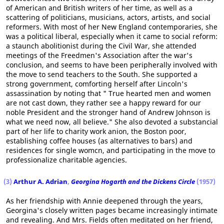
of American and British writers of her time, as well as a
scattering of politicians, musicians, actors, artists, and social
reformers. With most of her New England contemporaries, she
was a political liberal, especially when it came to social reform:
a staunch abolitionist during the Civil War, she attended
meetings of the Freedmen's Association after the war's
conclusion, and seems to have been peripherally involved with
the move to send teachers to the South. She supported a
strong government, comforting herself after Lincoln's
assassination by noting that " True hearted men and women
are not cast down, they rather see a happy reward for our
noble President and the stronger hand of Andrew Johnson is
what we need now, all believe." She also devoted a substancial
part of her life to charity work anion, the Boston poor,
establishing coffee houses (as alternatives to bars) and
residences for single womcn, and participating in the move to
professionalize charitable agencies.
(3)
Arthur A. Adrian
,
Georgina Hogarth and the Dickens Circle
(1957)
As her friendship with Annie deepened through the years,
Georgina's closely written pages became increasingly intimate
and revealing. And Mrs. Fields often meditated on her friend,