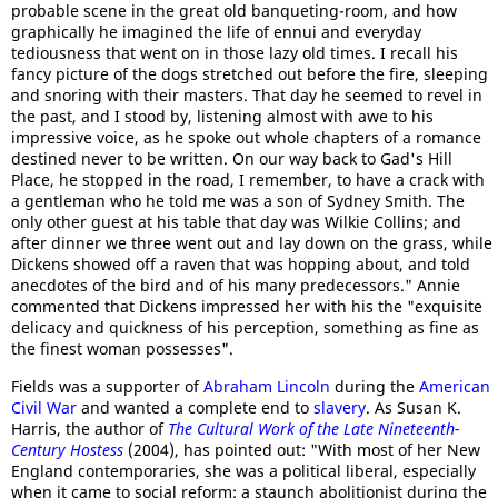
probable scene in the great old banqueting-room, and how
graphically he imagined the life of ennui and everyday
tediousness that went on in those lazy old times. I recall his
fancy picture of the dogs stretched out before the fire, sleeping
and snoring with their masters. That day he seemed to revel in
the past, and I stood by, listening almost with awe to his
impressive voice, as he spoke out whole chapters of a romance
destined never to be written. On our way back to Gad's Hill
Place, he stopped in the road, I remember, to have a crack with
a gentleman who he told me was a son of Sydney Smith. The
only other guest at his table that day was Wilkie Collins; and
after dinner we three went out and lay down on the grass, while
Dickens showed off a raven that was hopping about, and told
anecdotes of the bird and of his many predecessors." Annie
commented that Dickens impressed her with his the "exquisite
delicacy and quickness of his perception, something as fine as
the finest woman possesses".
Fields was a supporter of
Abraham Lincoln
during the
American
Civil War
and wanted a complete end to
slavery
. As Susan K.
Harris, the author of
The Cultural Work of the Late Nineteenth-
Century Hostess
(2004), has pointed out: "With most of her New
England contemporaries, she was a political liberal, especially
when it came to social reform: a staunch abolitionist during the