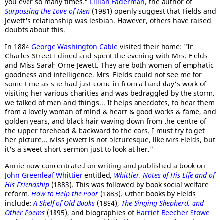
you ever so many times."
Lillian Faderman
, the author of
Surpassing the Love of Men
(1981) openly suggest that Fields and
Jewett's relationship was lesbian. However, others have raised
doubts about this.
In 1884
George Washington Cable
visited their home: "In
Charles Street I dined and spent the evening with Mrs. Fields
and Miss Sarah Orne Jewett. They are both women of emphatic
goodness and intelligence. Mrs. Fields could not see me for
some time as she had just come in from a hard day's work of
visiting her various charities and was bedraggled by the storm.
we talked of men and things... It helps anecdotes, to hear them
from a lovely woman of mind & heart & good works & fame, and
golden years, and black hair waving down from the centre of
the upper forehead & backward to the ears. I must try to get
her picture... Miss Jewett is not picturesque, like Mrs Fields, but
it's a sweet short sermon just to look at her."
Annie now concentrated on writing and published a book on
John Greenleaf Whittier
entitled,
Whittier, Notes of His Life and of
His Friendship
(1883). This was followed by book social welfare
reform,
How to Help the Poor
(1883). Other books by Fields
include:
A Shelf of Old Books
(1894),
The Singing Shepherd, and
Other Poems
(1895), and biographies of
Harriet Beecher Stowe