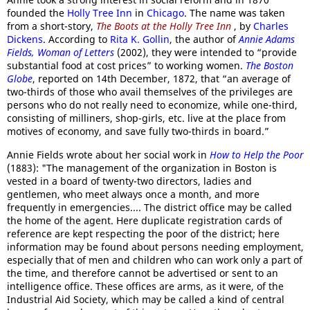
founded the
Holly Tree Inn
in
Chicago
. The name was taken
from a short-story,
The Boots at the Holly Tree Inn
, by
Charles
Dickens
. According to
Rita K. Gollin
, the author of
Annie Adams
Fields, Woman of Letters
(2002), they were intended to “provide
substantial food at cost prices” to working women.
The Boston
Globe
, reported on 14th December, 1872, that “an average of
two-thirds of those who avail themselves of the privileges are
persons who do not really need to economize, while one-third,
consisting of milliners, shop-girls, etc. live at the place from
motives of economy, and save fully two-thirds in board.”
Annie Fields wrote about her social work in
How to Help the Poor
(1883): "The management of the organization in Boston is
vested in a board of twenty-two directors, ladies and
gentlemen, who meet always once a month, and more
frequently in emergencies.... The district office may be called
the home of the agent. Here duplicate registration cards of
reference are kept respecting the poor of the district; here
information may be found about persons needing employment,
especially that of men and children who can work only a part of
the time, and therefore cannot be advertised or sent to an
intelligence office. These offices are arms, as it were, of the
Industrial Aid Society, which may be called a kind of central