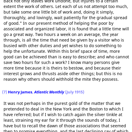
back not only leaves work undone, but injures to a certain
extent the work of others. Let each of us not attempt too much,
but take some one little bit of work and, doing it simply,
thoroughly, and lovingly, wait patiently for the gradual spread
of good." In our present method of helping the poor by
associated and organized labor, it is found that a little time will
go a great way. Two hours a week on an average, the year
through, is all the time that need be given by a visitor who is
busied with other duties and yet wishes to do something to
help the unfortunate. Within this brief space of time, more
good can be achieved than is easy to describe; and who cannot
save two hours for such a work? I know many persons give
more time because it is theirs to bestow, and because their
interest grows and thrusts aside other things; but this is no
reason why others should withhold the mite they possess.
(7)
Henry James
,
Atlantic Monthly
(July 1915)
It was not perhaps in the purest gold of the matter that we
pretended to deal in the New York and the Boston to which I
have referred; but if I wish to catch again the silver tinkle at
least, straining my ear for it through the sounds of today, I
have but to recall the dawn of those associations that seemed
then to promise everything, and the last declining ray of which