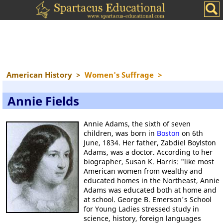
American History
>
Women's Suffrage
>
Annie Fields
Annie Adams, the sixth of seven
children, was born in
Boston
on 6th
June, 1834. Her father, Zabdiel Boylston
Adams, was a doctor. According to her
biographer, Susan K. Harris: "like most
American women from wealthy and
educated homes in the Northeast, Annie
Adams was educated both at home and
at school. George B. Emerson's School
for Young Ladies stressed study in
science, history, foreign languages