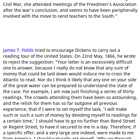
Civil War, she attended meetings of the Freedmen's Association
after the war's conclusion, and seems to have been peripherally
involved with the move to send teachers to the South."
James T. Fields
tried to encourage Dickens to carry out a
reading tour of the United States. On 22nd May, 1866, he wrote
to reject the suggestion: "Your letter is an excessively difficult
one to answer, because I really do not know that any sum of
money that could be laid down would induce me to cross the
Atlantic to read. Nor do I think it likely that any one on your side
of the great water can be prepared to understand the state of
the case. For example, I am now just finishing a series of thirty
readings. The crowds attending them have been so astounding,
and the relish for them has so far outgone all previous
experience, that if I were to set myself the task, 'I will make
such or such a sum of money by devoting myself to readings for
a certain time,' I should have to go no further than Bond Street
or Regent Street, to have it secured to me in a day. Therefore, if
a specific offer, and a very large one indeed, were made to me
from America, I should naturally ask myself, 'Why go through