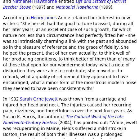
and
Nathaniel Hawthorne
entitled
Life and Letters of Harriet
Beecher Stowe
(1897) and
Nathaniel Hawthorne
(1899).
According to
Henry James
Annie retained her interest in new
writers: "She herself had the good fortune to assist, during all
her later years, at an excellent case of such growth, for which
nature not less than circumstance had perfectly fitted her - she
was so intrinsically charming a link with the past and abounded
so in the pleasure of reference and the grace of fidelity. She
helped the present, that of her own actuality, to think well of
her producing conditions, to think better of them than of many
of those that open for our wonderment today: what a note of
distinction they were able to contribute, she moved us to
remark, what a quality of refinement they appeared to have
encouraged, what a minor form of the monstrous modern noise
they seemed to have been consistent with!"
In 1902
Sarah Orne Jewett
was thrown from a carriage and
injured her head and neck. The injuries caused her recurring
pain, dizziness, and forgetfulness over the next four years. As
Susan K. Harris, the author of
The Cultural Work of the Late
Nineteenth-Century Hostess
(2004), has pointed out: "While Jewett
was recuperating in Maine, Fields suffered a mild stroke in
Boston; the result of both their illnesses was a prolonged