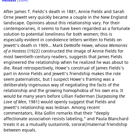
Hostess
(2004)
After James T. Fields's death in 1881, Annie Fields and Sarah
Orne Jewett very quickly became a couple in the New England
landscape. Opinions about this relationship vary. For their
contemporaries, it seems to have been regarded as a fortunate
solution to potential loneliness for both women; this is
especially evident in condolence letters written to Fields on
Jewett's death in 1909... Mark DeWolfe Howe, whose
Memories
of a Hostess
(1922) constructed the image of Annie Fields for
most twentieth-century readers, suggests that James Fields
engineered the relationship when he realized he was about to
die. Read retrospectively, Howe's construal of James Fields's
part in Annie Fields and Jewett's friendship makes the role
seem paternalistic, but I suspect Howe's framing was a
deliberately ingenuous way of negotiating the facts of the
relationship and the growing homophobia of his own era. It
would be many years before Lillian Faderman (
Surpassing the
Love of Men
, 1981) would openly suggest that Fields and
Jewett's relationship was lesbian. Among recent
commentators, Rita Gollin remarks that their "deeply
affectionate association resists labeling," and Paula Blanchard
treats it as a mutually sustaininb, sororal/maternal friendship
between equals.