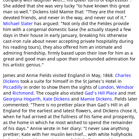
She added that she was very lucky "to have known this great
man so well." Dickens told Mamie that: "They are the most
devoted friends, and never in the way, and never out of it."
Michael Slater
has argued: "Not only did the Fieldes provide
him with a congenial domestic base (he actually stayed a few
days in their house in early January, breaking his otherwise
cast-iron rule about never accepting private hospitality during
his reading tours), they also offered him an intimate and
admiring friendship, firmly based upon their love for him as a
great and good man and upon their unbounded admiration for
his artistic genius."
James and Annie Fields visited England in May, 1868.
Charles
Dickens
took a suite for himself in the St James's Hotel in
Piccadilly
in order to show them the sights of
London
,
Windsor
and
Richmond
. The couple also visited
Gad's Hill Place
and met
Georgina Hogarth
,
Kate Dickens
and
Mamie Dickens
. Fields later
commented: "There is no prettier place than Gad's Hill in all
England for the earliest and latest flowers, and Dickens chose it,
when he had arrived at the fullness of his fame and prosperity,
as the home in which he most wished to spend the remainder
of his days." Annie wrote in her diary: "I never saw anything
prettier; Kate with her muslin kerchief... with white hollyhocks