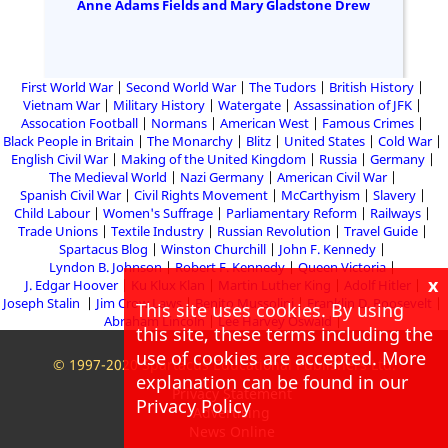
Anne Adams Fields and Mary Gladstone Drew
First World War
Second World War
The Tudors
British History
Vietnam War
Military History
Watergate
Assassination of JFK
Assocation Football
Normans
American West
Famous Crimes
Black People in Britain
The Monarchy
Blitz
United States
Cold War
English Civil War
Making of the United Kingdom
Russia
Germany
The Medieval World
Nazi Germany
American Civil War
Spanish Civil War
Civil Rights Movement
McCarthyism
Slavery
Child Labour
Women's Suffrage
Parliamentary Reform
Railways
Trade Unions
Textile Industry
Russian Revolution
Travel Guide
Spartacus Blog
Winston Churchill
John F. Kennedy
Lyndon B. Johnson
Robert F. Kennedy
Queen Victoria
x
J. Edgar Hoover
Ku Klux Klan
Martin Luther King
Adolf Hitler
Joseph Stalin
Jim Crow Laws
Benito Mussolini
Franklin D. Roosevelt
This site uses cookies. By using
Abraham Lincoln
Lee Harvey Oswald
this site, these terms including the
use of cookies are accepted. More
© 1997-2020 Spartacus Educational Publishers Ltd.
explanation can be found in our
Privacy Statement
Privacy Policy
Advertising
News Online