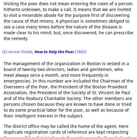
Visiting the poor does not mean entering the room of a person
hitherto unknown, to make a call. It means that we are invited
to visit a miserable abode for the purpose first of discovering
the cause of that misery. A physician is sometimes obliged to
see a case many times before the nature of the disease is
made clear to his mind; but, once discovered, he can prescribe
the remedy.
(6)
Annie Fields,
How to Help the Poor
(1883)
The management of the organization in Boston is vested in a
board of twenty-two directors, ladies and gentlemen, who
meet always once a month, and more frequently in
emergencies. In this number are included the Chairman of the
Overseers of the Poor, the President of the Boston Provident
Association, the President of the Society of St. Vincent de Paul
and of the Roxbury Charitable Society. The other members are
persons chosen because they are known to have done or tried
to do some practical labor for the poor, as well as because of
their intelligent interest in the subject.
The district office may be called the home of the agent. Here
duplicate registration cards of reference are kept respecting