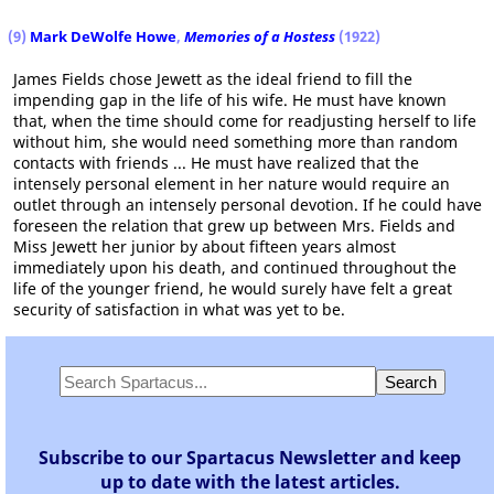
(9)
Mark DeWolfe Howe
,
Memories of a Hostess
(1922)
James Fields chose Jewett as the ideal friend to fill the
impending gap in the life of his wife. He must have known
that, when the time should come for readjusting herself to life
without him, she would need something more than random
contacts with friends ... He must have realized that the
intensely personal element in her nature would require an
outlet through an intensely personal devotion. If he could have
foreseen the relation that grew up between Mrs. Fields and
Miss Jewett her junior by about fifteen years almost
immediately upon his death, and continued throughout the
life of the younger friend, he would surely have felt a great
security of satisfaction in what was yet to be.
Subscribe to our Spartacus Newsletter and keep
up to date with the latest articles.