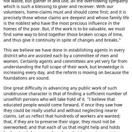
not waste, but gather in and use, all the overflowing sympathy
which is such a blessing to giver and receiver. With our
volunteers, home-claims must and should come first; and it is
precisely those whose claims are deepest and whose family life
is the noblest who have the most precious influence in the
homes of the poor. But, if the work is to be valuable, we must
find some way to bind together those broken scraps of time,
and thus give it continuity in spite of changes and breaks."
This we believe we have done in establishing agents in every
district who are assisted each by a committee of men and
women. Certainly agents and committees are yet very far from
understanding the full scope of their work, but knowledge is
increasing every day, and the reform is moving on because the
foundations are sound.
One great difficulty in advancing any public work of such
unobtrusive character is that of finding a sufficient number of
unselfish persons who will take hold of it. "I believe that
educated people would come forward, if once they saw how
they could be really useful and without neglecting nearer
claims. Let us reflect that hundreds of workers are wanted;
that, if they are to preserve their vigor, they must not be
overworked; and that each of us that might help and holds