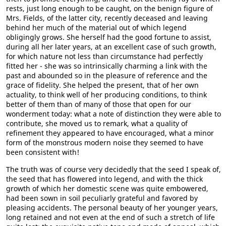
rests, just long enough to be caught, on the benign figure of
Mrs. Fields, of the latter city, recently deceased and leaving
behind her much of the material out of which legend
obligingly grows. She herself had the good fortune to assist,
during all her later years, at an excellent case of such growth,
for which nature not less than circumstance had perfectly
fitted her - she was so intrinsically charming a link with the
past and abounded so in the pleasure of reference and the
grace of fidelity. She helped the present, that of her own
actuality, to think well of her producing conditions, to think
better of them than of many of those that open for our
wonderment today: what a note of distinction they were able to
contribute, she moved us to remark, what a quality of
refinement they appeared to have encouraged, what a minor
form of the monstrous modern noise they seemed to have
been consistent with!
The truth was of course very decidedly that the seed I speak of,
the seed that has flowered into legend, and with the thick
growth of which her domestic scene was quite embowered,
had been sown in soil peculiarly grateful and favored by
pleasing accidents. The personal beauty of her younger years,
long retained and not even at the end of such a stretch of life