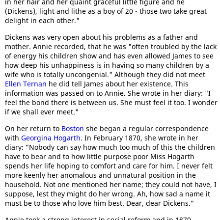
in her hair and her quaint graceful little figure and he
(Dickens), light and lithe as a boy of 20 - those two take great
delight in each other."
Dickens was very open about his problems as a father and
mother. Annie recorded, that he was "often troubled by the lack
of energy his children show and has even allowed James to see
how deep his unhappiness is in having so many children by a
wife who is totally uncongenial." Although they did not meet
Ellen Ternan
he did tell James about her existence. This
information was passed on to Annie. She wrote in her diary: "I
feel the bond there is between us. She must feel it too. I wonder
if we shall ever meet."
On her return to
Boston
she began a regular correspondence
with
Georgina Hogarth
. In February 1870, she wrote in her
diary: "Nobody can say how much too much of this the children
have to bear and to how little purpose poor Miss Hogarth
spends her life hoping to comfort and care for him. I never felt
more keenly her anomalous and unnatural position in the
household. Not one mentioned her name; they could not have, I
suppose, lest they might do her wrong. Ah, how sad a name it
must be to those who love him best. Dear, dear Dickens."
Annie took a strong interest in social reform and in 1870