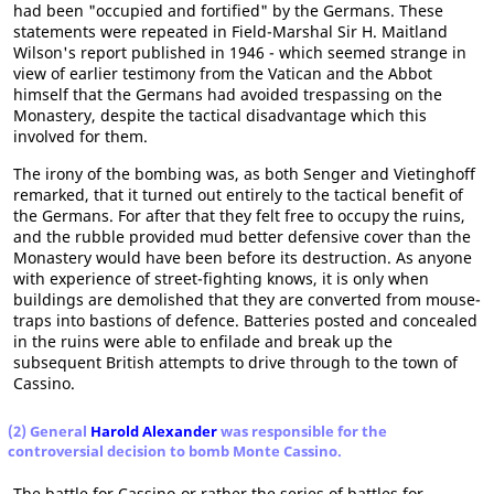
had been "occupied and fortified" by the Germans. These
statements were repeated in Field-Marshal Sir H. Maitland
Wilson's report published in 1946 - which seemed strange in
view of earlier testimony from the Vatican and the Abbot
himself that the Germans had avoided trespassing on the
Monastery, despite the tactical disadvantage which this
involved for them.
The irony of the bombing was, as both Senger and Vietinghoff
remarked, that it turned out entirely to the tactical benefit of
the Germans. For after that they felt free to occupy the ruins,
and the rubble provided mud better defensive cover than the
Monastery would have been before its destruction. As anyone
with experience of street-fighting knows, it is only when
buildings are demolished that they are converted from mouse-
traps into bastions of defence. Batteries posted and concealed
in the ruins were able to enfilade and break up the
subsequent British attempts to drive through to the town of
Cassino.
(2) General
Harold Alexander
was responsible for the
controversial decision to bomb Monte Cassino.
The battle for Cassino-or rather the series of battles for