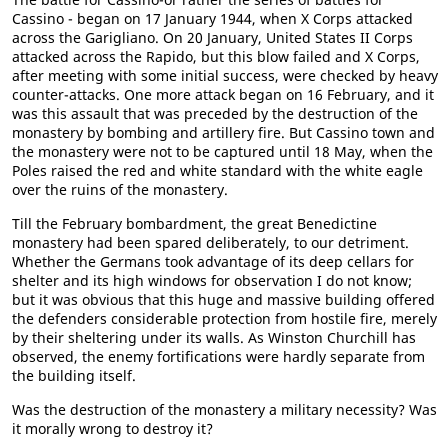
Cassino - began on 17 January 1944, when X Corps attacked
across the Garigliano. On 20 January, United States II Corps
attacked across the Rapido, but this blow failed and X Corps,
after meeting with some initial success, were checked by heavy
counter-attacks. One more attack began on 16 February, and it
was this assault that was preceded by the destruction of the
monastery by bombing and artillery fire. But Cassino town and
the monastery were not to be captured until 18 May, when the
Poles raised the red and white standard with the white eagle
over the ruins of the monastery.
Till the February bombardment, the great Benedictine
monastery had been spared deliberately, to our detriment.
Whether the Germans took advantage of its deep cellars for
shelter and its high windows for observation I do not know;
but it was obvious that this huge and massive building offered
the defenders considerable protection from hostile fire, merely
by their sheltering under its walls. As Winston Churchill has
observed, the enemy fortifications were hardly separate from
the building itself.
Was the destruction of the monastery a military necessity? Was
it morally wrong to destroy it?