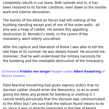
completely rebuilt in cut stone. Both outside and in, it has
been restored to its former condition, even down to the marble
work and interior decoration.
The bombs of the Allied air forces had left nothing of the
building standing except part of one of the outer walls - all
else was a heap of rubble. Yet amidst this appalling
destruction St. Benedict's tomb, in the centre of the
monastery, went utterly unscathed.
After the capture and liberation of Rome I was able to tell the
late Pope of its survival. He was deeply moved. He assured me,
moreover, that he well understood the military necessity for
the bombing and the inevitable destruction of the monastery.
(3) General
Fridolin von Senger
fought under
Albert Kesselring
at
Monte Cassino.
Field-Marshal Kesselring had given express orders that no
German soldier should enter the Monastery, so as to avoid
giving the Allies any pretext for bombing or shelling it. I
cannot testify personally that this decision was communicated
to the Allies but I am sure that the Vatican found means to do
so, since it was so directly interested in the fate of Monte