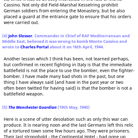
Cassino. Not only did Field-Marshal Kesselring prohibit
German soldiers from entering the Monastery, but be also
placed a guard at the entrance gate to ensure that his orders
were carried out.
(4)
John Slessor
, Commander in Chief of RAF Mediterranean and
Middle East, believed it was wrong to bomb Monte Cassino
and
wrote to
Charles Portal
about it on 16th April, 1944.
Another lesson which I think has been, not learned perhaps,
but confirmed in recent fighting in Italy is that the immediate
battlefield is not the place to use the bomber, even the fighter-
bomber. I have made many bad shots in the past, but one
thing I have always said (and have in the past year or two
often been twitted for having said) is that the bomber is not a
battlefield weapon.
(5)
The Manchester Guardian
(19th May, 1945)
Here is a scene of utter desolation such as only this war can
produce. It is nearing noon and the last Germans left this relic
of a tortured town some few hours ago. They were prisoners.
Their last stronghold - the Continental Hotel - had gone up