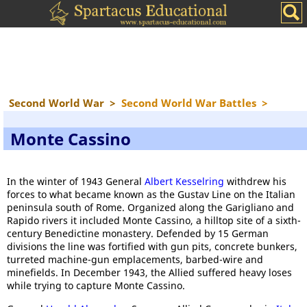
Second World War
>
Second World War Battles
>
Monte Cassino
In the winter of 1943 General
Albert Kesselring
withdrew his
forces to what became known as the Gustav Line on the Italian
peninsula south of Rome. Organized along the Garigliano and
Rapido rivers it included Monte Cassino, a hilltop site of a sixth-
century Benedictine monastery. Defended by 15 German
divisions the line was fortified with gun pits, concrete bunkers,
turreted machine-gun emplacements, barbed-wire and
minefields. In December 1943, the Allied suffered heavy loses
while trying to capture Monte Cassino.