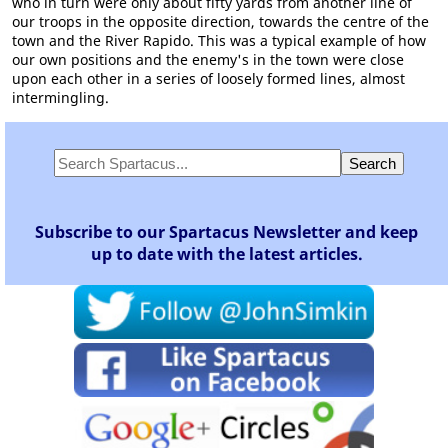
who in turn were only about fifty yards from another line of
our troops in the opposite direction, towards the centre of the
town and the River Rapido. This was a typical example of how
our own positions and the enemy's in the town were close
upon each other in a series of loosely formed lines, almost
intermingling.
Subscribe to our Spartacus Newsletter and keep
up to date with the latest articles.