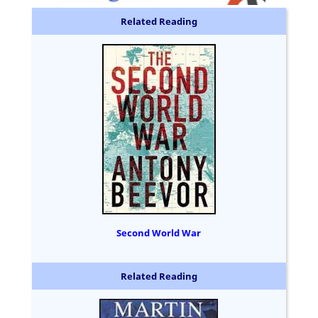
Related Reading
Second World War
Related Reading