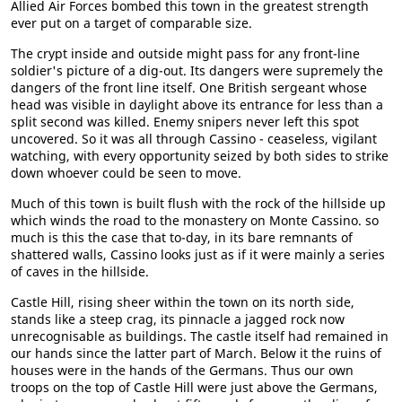
Allied Air Forces bombed this town in the greatest strength
ever put on a target of comparable size.
The crypt inside and outside might pass for any front-line
soldier's picture of a dig-out. Its dangers were supremely the
dangers of the front line itself. One British sergeant whose
head was visible in daylight above its entrance for less than a
split second was killed. Enemy snipers never left this spot
uncovered. So it was all through Cassino - ceaseless, vigilant
watching, with every opportunity seized by both sides to strike
down whoever could be seen to move.
Much of this town is built flush with the rock of the hillside up
which winds the road to the monastery on Monte Cassino. so
much is this the case that to-day, in its bare remnants of
shattered walls, Cassino looks just as if it were mainly a series
of caves in the hillside.
Castle Hill, rising sheer within the town on its north side,
stands like a steep crag, its pinnacle a jagged rock now
unrecognisable as buildings. The castle itself had remained in
our hands since the latter part of March. Below it the ruins of
houses were in the hands of the Germans. Thus our own
troops on the top of Castle Hill were just above the Germans,