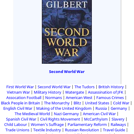
Second World War
First World War
Second World War
The Tudors
British History
Vietnam War
Military History
Watergate
Assassination of JFK
Assocation Football
Normans
American West
Famous Crimes
Black People in Britain
The Monarchy
Blitz
United States
Cold War
English Civil War
Making of the United Kingdom
Russia
Germany
The Medieval World
Nazi Germany
American Civil War
Spanish Civil War
Civil Rights Movement
McCarthyism
Slavery
Child Labour
Women's Suffrage
Parliamentary Reform
Railways
Trade Unions
Textile Industry
Russian Revolution
Travel Guide