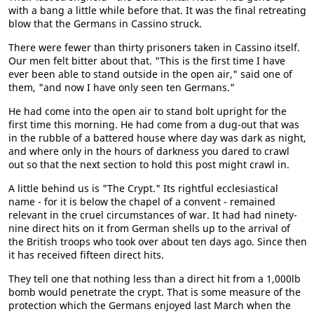
with a bang a little while before that. It was the final retreating
blow that the Germans in Cassino struck.
There were fewer than thirty prisoners taken in Cassino itself.
Our men felt bitter about that. "This is the first time I have
ever been able to stand outside in the open air," said one of
them, "and now I have only seen ten Germans."
He had come into the open air to stand bolt upright for the
first time this morning. He had come from a dug-out that was
in the rubble of a battered house where day was dark as night,
and where only in the hours of darkness you dared to crawl
out so that the next section to hold this post might crawl in.
A little behind us is "The Crypt." Its rightful ecclesiastical
name - for it is below the chapel of a convent - remained
relevant in the cruel circumstances of war. It had had ninety-
nine direct hits on it from German shells up to the arrival of
the British troops who took over about ten days ago. Since then
it has received fifteen direct hits.
They tell one that nothing less than a direct hit from a 1,000lb
bomb would penetrate the crypt. That is some measure of the
protection which the Germans enjoyed last March when the