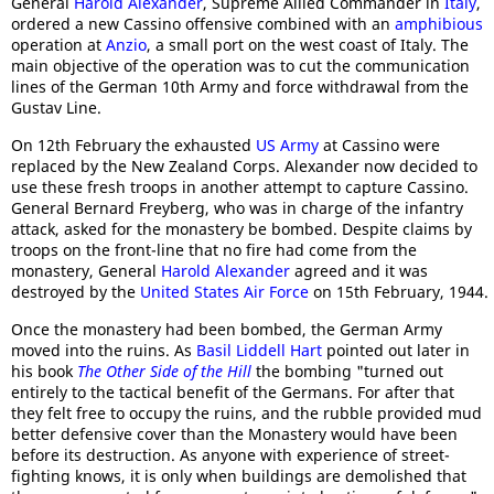
General
Harold Alexander
, Supreme Allied Commander in
Italy
,
ordered a new Cassino offensive combined with an
amphibious
operation at
Anzio
, a small port on the west coast of Italy. The
main objective of the operation was to cut the communication
lines of the German 10th Army and force withdrawal from the
Gustav Line.
On 12th February the exhausted
US Army
at Cassino were
replaced by the New Zealand Corps. Alexander now decided to
use these fresh troops in another attempt to capture Cassino.
General Bernard Freyberg, who was in charge of the infantry
attack, asked for the monastery be bombed. Despite claims by
troops on the front-line that no fire had come from the
monastery, General
Harold Alexander
agreed and it was
destroyed by the
United States Air Force
on 15th February, 1944.
Once the monastery had been bombed, the German Army
moved into the ruins. As
Basil Liddell Hart
pointed out later in
his book
The Other Side of the Hill
the bombing "turned out
entirely to the tactical benefit of the Germans. For after that
they felt free to occupy the ruins, and the rubble provided mud
better defensive cover than the Monastery would have been
before its destruction. As anyone with experience of street-
fighting knows, it is only when buildings are demolished that