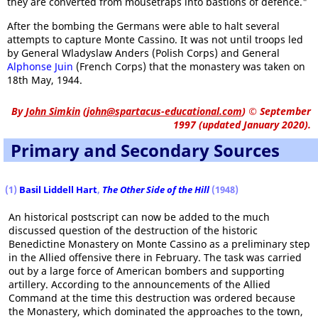
they are converted from mousetraps into bastions of defence."
After the bombing the Germans were able to halt several
attempts to capture Monte Cassino. It was not until troops led
by General Wladyslaw Anders (Polish Corps) and General
Alphonse Juin
(French Corps) that the monastery was taken on
18th May, 1944.
By
John Simkin
(
john@spartacus-educational.com
)
© September
1997 (updated January 2020).
Primary and Secondary Sources
(1
)
Basil Liddell Hart
,
The Other Side of the Hill
(1948)
An historical postscript can now be added to the much
discussed question of the destruction of the historic
Benedictine Monastery on Monte Cassino as a preliminary step
in the Allied offensive there in February. The task was carried
out by a large force of American bombers and supporting
artillery. According to the announcements of the Allied
Command at the time this destruction was ordered because
the Monastery, which dominated the approaches to the town,