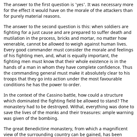
The answer to the first question is 'yes'. It was necessary more
for the effect it would have on the morale of the attackers than
for purely material reasons.
The answer to the second question is this: when soldiers are
fighting for a just cause and are prepared to suffer death and
mutilation in the process, bricks and mortar, no matter how
venerable, cannot be allowed to weigh against human lives.
Every good commander must consider the morale and feelings
of his fighting men, and, what is equally important, the
fighting men must know that their whole existence is in the
hands of a man in whom they have complete confidence. Thus
the commanding general must make it absolutely clear to his
troops that they go into action under the most favourable
conditions he has the power to order.
In the context of the Cassino battle, how could a structure
which dominated the fighting field be allowed to stand? The
monastery had to be destroyed. Withal, everything was done to
save the lives of the monks and their treasures: ample warning
was given of the bombing.
The great Benedictine monastery, from which a magnificent
view of the surrounding country can be gained, has been