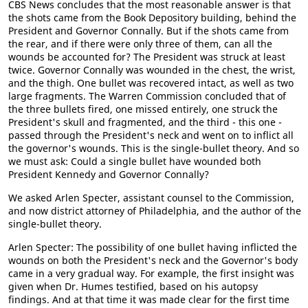
CBS News concludes that the most reasonable answer is that
the shots came from the Book Depository building, behind the
President and Governor Connally. But if the shots came from
the rear, and if there were only three of them, can all the
wounds be accounted for? The President was struck at least
twice. Governor Connally was wounded in the chest, the wrist,
and the thigh. One bullet was recovered intact, as well as two
large fragments. The Warren Commission concluded that of
the three bullets fired, one missed entirely, one struck the
President's skull and fragmented, and the third - this one -
passed through the President's neck and went on to inflict all
the governor's wounds. This is the single-bullet theory. And so
we must ask: Could a single bullet have wounded both
President Kennedy and Governor Connally?
We asked Arlen Specter, assistant counsel to the Commission,
and now district attorney of Philadelphia, and the author of the
single-bullet theory.
Arlen Specter: The possibility of one bullet having inflicted the
wounds on both the President's neck and the Governor's body
came in a very gradual way. For example, the first insight was
given when Dr. Humes testified, based on his autopsy
findings. And at that time it was made clear for the first time