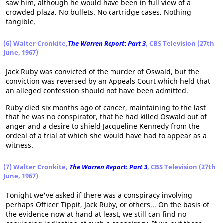
saw him, although he would have been in full view of a
crowded plaza. No bullets. No cartridge cases. Nothing
tangible.
(6) Walter Cronkite,
The Warren Report
:
Part 3
, CBS Television (27th
June, 1967)
Jack Ruby was convicted of the murder of Oswald, but the
conviction was reversed by an Appeals Court which held that
an alleged confession should not have been admitted.
Ruby died six months ago of cancer, maintaining to the last
that he was no conspirator, that he had killed Oswald out of
anger and a desire to shield Jacqueline Kennedy from the
ordeal of a trial at which she would have had to appear as a
witness.
(7) Walter Cronkite,
The Warren Report
:
Part 3
, CBS Television (27th
June, 1967)
Tonight we've asked if there was a conspiracy involving
perhaps Officer Tippit, Jack Ruby, or others... On the basis of
the evidence now at hand at least, we still can find no