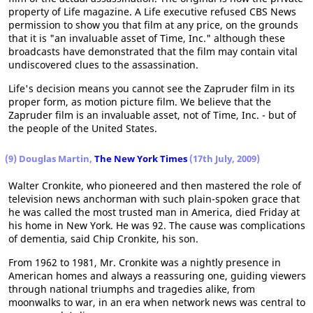
property of Life magazine. A Life executive refused CBS News
permission to show you that film at any price, on the grounds
that it is "an invaluable asset of Time, Inc." although these
broadcasts have demonstrated that the film may contain vital
undiscovered clues to the assassination.
Life's decision means you cannot see the Zapruder film in its
proper form, as motion picture film. We believe that the
Zapruder film is an invaluable asset, not of Time, Inc. - but of
the people of the United States.
(9) Douglas Martin,
The New York Times
(17th July, 2009)
Walter Cronkite, who pioneered and then mastered the role of
television news anchorman with such plain-spoken grace that
he was called the most trusted man in America, died Friday at
his home in New York. He was 92. The cause was complications
of dementia, said Chip Cronkite, his son.
From 1962 to 1981, Mr. Cronkite was a nightly presence in
American homes and always a reassuring one, guiding viewers
through national triumphs and tragedies alike, from
moonwalks to war, in an era when network news was central to