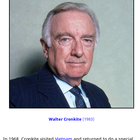
Walter Cronkite
(1983)
In 1968, Cronkite visited
Vietnam
and returned to do a special