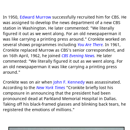
In 1950,
Edward Murrow
successfully recruited him for CBS. He
was assigned to develop the news department of a new CBS
station in Washington. He later commented: "We literally
figured it out as we went along. For an old newspaperman it
was like carrying a printing press around." Cronkite worked on
several shows programmes including
You Are There
.
In 1961,
Cronkite replaced Murrow as CBS’s senior correspondent, and
on 16th April, 1962, he joined
CBS Evening News
.
He later
commented: "We literally figured it out as we went along. For
an old newspaperman it was like carrying a printing press
around."
Cronkite was on air when
John F. Kennedy
was assassinated.
According to the
New York Times
"Cronkite briefly lost his
composure in announcing that the president had been
pronounced dead at Parkland Memorial Hospital in Dallas.
Taking off his black-framed glasses and blinking back tears, he
registered the emotions of millions."