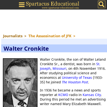
Journalists
>
The Assassination of JFK
>
Walter Cronkite
Walter Cronkite, the son of Walter Leland
Cronkite Sr., a dentist, was born in
St.
Joseph
,
Missouri
, on 4th November 1916.
After studying political science and
economics at
University of Texas
(1933-
35) he joined
The Houston Post
.
In 1936 he became a news and sports
reporter at
KCMO
radio in
Kansas City
.
During this period he met an advertising
writer named Mary Elizabeth Maxwell.