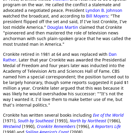
program on the war. He called the conflict a stalemate and
advocated a negotiated peace. President
Lyndon B. Johnson
watched the broadcast, and according to
Bill Moyers
: “The
president flipped off the set and said, If I’ve lost Cronkite, I’ve
lost middle America.”
Douglas Martin
claimed that Cronkite
"pioneered and then mastered the role of television news
anchorman with such plain-spoken grace that he was called the
most trusted man in America."
Cronkite retired in 1981 at 64 and was replaced with
Dan
Rather
. Later that year Cronkite was awarded the Presidential
Medal of Freedom and four years later was inducted into the
Academy of Television Arts and Sciences Hall of Fame. CBS
named him a special correspondent; the position turned out to
be largely honorary, though some reports suggested it paid $1
million a year. Cronkite later argued that this was because it
was likely he would overshadow his successor: ""It's not the
way I wanted it. I'd love them to make better use of me, but
that's internal politics."
Cronkite has written several books including
Eve of the World
(1971),
South by Southeast
(1993),
North by Northeast
(1986),
Westwind
(1990),
Cronkite Remembers
(1996),
A Reporters Life
(1998) and
Sailing America's Coast
(2008).