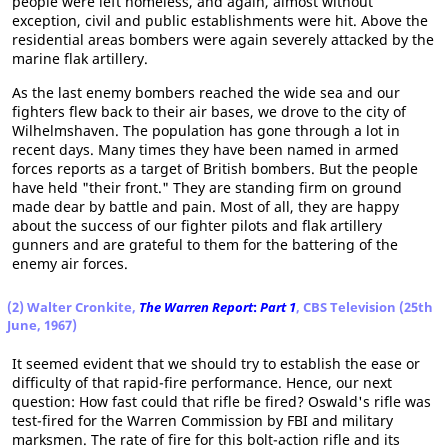
people were left homeless, and again, almost without
exception, civil and public establishments were hit. Above the
residential areas bombers were again severely attacked by the
marine flak artillery.
As the last enemy bombers reached the wide sea and our
fighters flew back to their air bases, we drove to the city of
Wilhelmshaven. The population has gone through a lot in
recent days. Many times they have been named in armed
forces reports as a target of British bombers. But the people
have held "their front." They are standing firm on ground
made dear by battle and pain. Most of all, they are happy
about the success of our fighter pilots and flak artillery
gunners and are grateful to them for the battering of the
enemy air forces.
(2) Walter Cronkite,
The Warren Report
:
Part 1
, CBS Television (25th
June, 1967)
It seemed evident that we should try to establish the ease or
difficulty of that rapid-fire performance. Hence, our next
question: How fast could that rifle be fired? Oswald's rifle was
test-fired for the Warren Commission by FBI and military
marksmen. The rate of fire for this bolt-action rifle and its