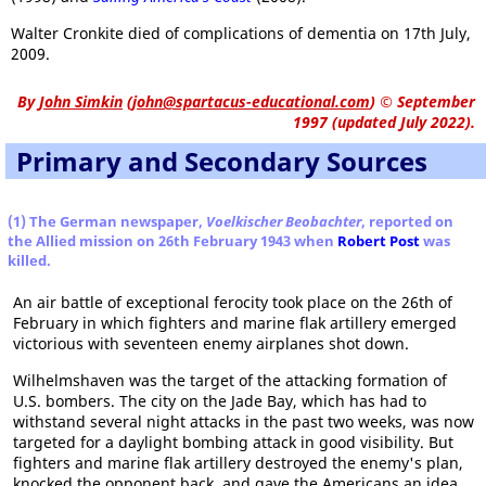
Walter Cronkite died of complications of dementia on 17th July,
2009.
By
John Simkin
(
john@spartacus-educational.com
)
© September
1997 (updated July 2022).
Primary and Secondary Sources
(1) The German newspaper,
Voelkischer Beobachter
, reported on
the Allied mission on 26th February 1943 when
Robert Post
was
killed.
An air battle of exceptional ferocity took place on the 26th of
February in which fighters and marine flak artillery emerged
victorious with seventeen enemy airplanes shot down.
Wilhelmshaven was the target of the attacking formation of
U.S. bombers. The city on the Jade Bay, which has had to
withstand several night attacks in the past two weeks, was now
targeted for a daylight bombing attack in good visibility. But
fighters and marine flak artillery destroyed the enemy's plan,
knocked the opponent back, and gave the Americans an idea