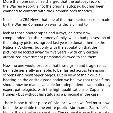
More than one critic has charged that the autopsy record in
the Warren Report is not the original autopsy, but has been
changed to conform with the Commission's theories...
It seems to CBS News that one of the most serious errors made
by the Warren Commission was its decision not to
look at those photographs and X-rays, an error now
compounded. For the Kennedy family, which had possession of
the autopsy pictures, agreed last year to donate them to the
National Archives, but only with the stipulation that the
pictures be locked away for five years - with only certain
authorized government personnel allowed to see them.
Now, no one would propose that those grim and tragic relics
be made generally available, to be flashed across television
screens and newspaper pages. But in view of their crucial
bearing on the entire assassination we believe that those films
should now be made available for independent examination by
expert pathologists, with the high qualifications of Captain
Humes - but without his status as a principal in the case.
There is one further piece of evidence which we feel must now
be made available to the entire public: Abraham's Zapruder's
film of the actual assassination. The original is now the private