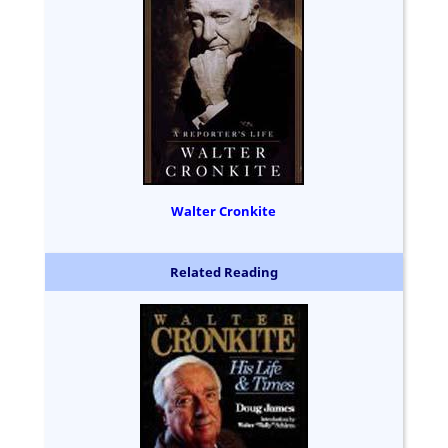
Walter Cronkite
Related Reading