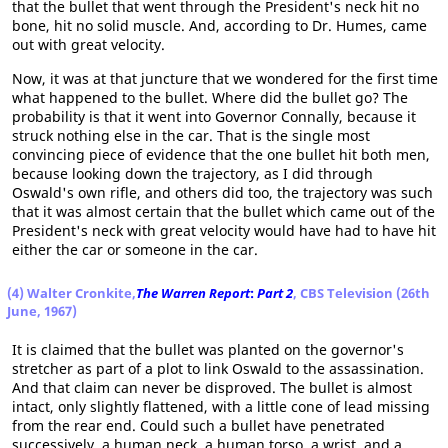
that the bullet that went through the President's neck hit no
bone, hit no solid muscle. And, according to Dr. Humes, came
out with great velocity.
Now, it was at that juncture that we wondered for the first time
what happened to the bullet. Where did the bullet go? The
probability is that it went into Governor Connally, because it
struck nothing else in the car. That is the single most
convincing piece of evidence that the one bullet hit both men,
because looking down the trajectory, as I did through
Oswald's own rifle, and others did too, the trajectory was such
that it was almost certain that the bullet which came out of the
President's neck with great velocity would have had to have hit
either the car or someone in the car.
(4) Walter Cronkite,
The Warren Report
:
Part 2
, CBS Television (26th
June, 1967)
It is claimed that the bullet was planted on the governor's
stretcher as part of a plot to link Oswald to the assassination.
And that claim can never be disproved. The bullet is almost
intact, only slightly flattened, with a little cone of lead missing
from the rear end. Could such a bullet have penetrated
successively, a human neck, a human torso, a wrist, and a