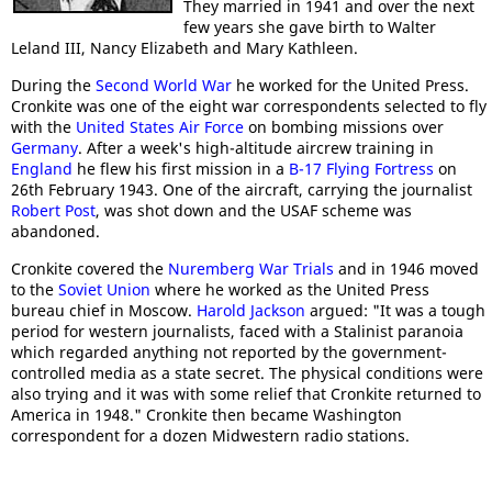
They married in 1941 and over the next
few years she gave birth to Walter
Leland III, Nancy Elizabeth and Mary Kathleen.
During the
Second World War
he worked for the United Press.
Cronkite was one of the eight war correspondents selected to fly
with the
United States Air Force
on bombing missions over
Germany
. After a week's high-altitude aircrew training in
England
he flew his first mission in a
B-17 Flying Fortress
on
26th February 1943. One of the aircraft, carrying the journalist
Robert Post
, was shot down and the USAF scheme was
abandoned.
Cronkite covered the
Nuremberg War Trials
and in 1946 moved
to the
Soviet Union
where he worked as the United Press
bureau chief in Moscow.
Harold Jackson
argued: "It was a tough
period for western journalists, faced with a Stalinist paranoia
which regarded anything not reported by the government-
controlled media as a state secret. The physical conditions were
also trying and it was with some relief that Cronkite returned to
America in 1948." Cronkite then became Washington
correspondent for a dozen Midwestern radio stations.