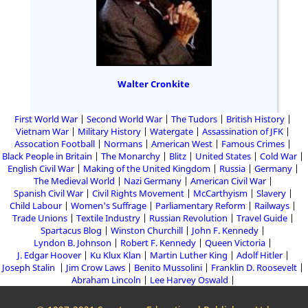
Walter Cronkite
First World War
Second World War
The Tudors
British History
Vietnam War
Military History
Watergate
Assassination of JFK
Assocation Football
Normans
American West
Famous Crimes
Black People in Britain
The Monarchy
Blitz
United States
Cold War
English Civil War
Making of the United Kingdom
Russia
Germany
The Medieval World
Nazi Germany
American Civil War
Spanish Civil War
Civil Rights Movement
McCarthyism
Slavery
Child Labour
Women's Suffrage
Parliamentary Reform
Railways
Trade Unions
Textile Industry
Russian Revolution
Travel Guide
Spartacus Blog
Winston Churchill
John F. Kennedy
Lyndon B. Johnson
Robert F. Kennedy
Queen Victoria
J. Edgar Hoover
Ku Klux Klan
Martin Luther King
Adolf Hitler
Joseph Stalin
Jim Crow Laws
Benito Mussolini
Franklin D. Roosevelt
Abraham Lincoln
Lee Harvey Oswald