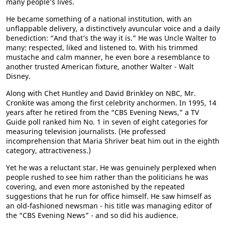
many people’s lives.
He became something of a national institution, with an
unflappable delivery, a distinctively avuncular voice and a daily
benediction: “And that’s the way it is.” He was Uncle Walter to
many: respected, liked and listened to. With his trimmed
mustache and calm manner, he even bore a resemblance to
another trusted American fixture, another Walter - Walt
Disney.
Along with Chet Huntley and David Brinkley on NBC, Mr.
Cronkite was among the first celebrity anchormen. In 1995, 14
years after he retired from the “CBS Evening News,” a TV
Guide poll ranked him No. 1 in seven of eight categories for
measuring television journalists. (He professed
incomprehension that Maria Shriver beat him out in the eighth
category, attractiveness.)
Yet he was a reluctant star. He was genuinely perplexed when
people rushed to see him rather than the politicians he was
covering, and even more astonished by the repeated
suggestions that he run for office himself. He saw himself as
an old-fashioned newsman - his title was managing editor of
the “CBS Evening News” - and so did his audience.