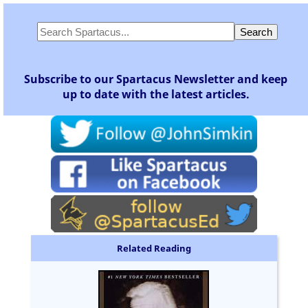
Subscribe to our Spartacus Newsletter and keep
up to date with the latest articles.
Related Reading