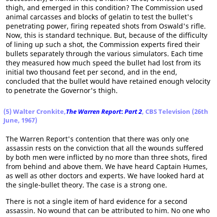
thigh, and emerged in this condition? The Commission used
animal carcasses and blocks of gelatin to test the bullet's
penetrating power, firing repeated shots from Oswald's rifle.
Now, this is standard technique. But, because of the difficulty
of lining up such a shot, the Commission experts fired their
bullets separately through the various simulators. Each time
they measured how much speed the bullet had lost from its
initial two thousand feet per second, and in the end,
concluded that the bullet would have retained enough velocity
to penetrate the Governor's thigh.
(5) Walter Cronkite,
The Warren Report
:
Part 2
, CBS Television (26th
June, 1967)
The Warren Report's contention that there was only one
assassin rests on the conviction that all the wounds suffered
by both men were inflicted by no more than three shots, fired
from behind and above them. We have heard Captain Humes,
as well as other doctors and experts. We have looked hard at
the single-bullet theory. The case is a strong one.
There is not a single item of hard evidence for a second
assassin. No wound that can be attributed to him. No one who