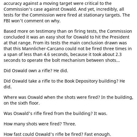
accuracy against a moving target were critical to the
Commission's case against Oswald. And yet, incredibly, all
tests for the Commission were fired at stationary targets. The
FBI won't comment on why.
Based more on testimony than on firing tests, the Commission
concluded it was an easy shot for Oswald to hit the President
at that range. From its tests the main conclusion drawn was
that this Mannlicher-Carcano could not be fired three times in
a span of less than 4.6 seconds, because it took about 2.3
seconds to operate the bolt mechanism between shots...
Did Oswald own a rifle? He did.
Did Oswald take a rifle to the Book Depository building? He
did.
Where was Oswald when the shots were fired? In the building,
on the sixth floor.
Was Oswald's rifle fired from the building? It was.
How many shots were fired? Three.
How fast could Oswald's rifle be fired? Fast enough.