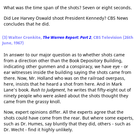
What was the time span of the shots? Seven or eight seconds.
Did Lee Harvey Oswald shoot President Kennedy? CBS News
concludes that he did.
(3) Walter Cronkite,
The Warren Report
:
Part 2
, CBS Television (26th
June, 1967)
In answer to our major question as to whether shots came
from a direction other than the Book Depository Building,
indicating other gunmen and a conspiracy, we have eye - or
ear witnesses inside the building saying the shots came from
there. Now, Mr. Holland who was on the railroad overpass,
here, insists that he heard a shot from here. And in Mark
Lane's book.
Rush to Judgment
, he writes that fifty-eight out of
ninety people who were asked about the shots thought they
came from the grassy knoll.
Now, expert opinions differ. All the experts agree that the
shots could have come from the rear. But where some experts,
such as Dr. Humes, say bluntly that they did, others - such as
Dr. Wecht - find it highly unlikely.