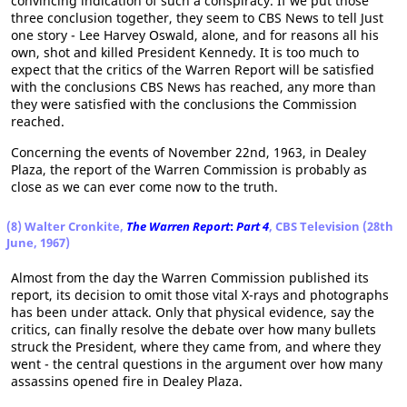
convincing indication of such a conspiracy. If we put those
three conclusion together, they seem to CBS News to tell Just
one story - Lee Harvey Oswald, alone, and for reasons all his
own, shot and killed President Kennedy. It is too much to
expect that the critics of the Warren Report will be satisfied
with the conclusions CBS News has reached, any more than
they were satisfied with the conclusions the Commission
reached.
Concerning the events of November 22nd, 1963, in Dealey
Plaza, the report of the Warren Commission is probably as
close as we can ever come now to the truth.
(8) Walter Cronkite,
The Warren Report
:
Part 4
, CBS Television (28th
June, 1967)
Almost from the day the Warren Commission published its
report, its decision to omit those vital X-rays and photographs
has been under attack. Only that physical evidence, say the
critics, can finally resolve the debate over how many bullets
struck the President, where they came from, and where they
went - the central questions in the argument over how many
assassins opened fire in Dealey Plaza.