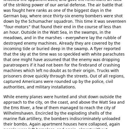
of the striking power of our aerial defense. The air battle that
was fought here ranks as one of the biggest days in the
German bay, where once thirty-six enemy bombers were shot
down by the Schumacher squadron. This time it was seventeen
"four-motors" that found their end in the course of less than
an hour. Outside in the Watt Sea, in the swamps, in the
meadows, and in the marshes - everywhere lay the rubble of
destroyed enemy machines. Already they are covered by the
incoming tide or buried deep in the swamp. A flyer reported
that the sky at the time was so speckled with white parachutes
that one might have assumed that the enemy was dropping
paratroopers if it had not been for the firebrand of crashing
machines which left no doubt as to their origin. Trucks with
prisoners drove quickly through the streets. Out of all regions,
captured Americans were rounded up by the police, civil
authorities, and military installations.
While enemy planes were hunted and shot down outside the
approach to the city, on the coast, and above the Watt Sea and
the Ems River, a few of them managed to reach the city of
Wilhelmshaven. Encircled by the exploding shells of the
marine flak artillery, the bombers indiscriminately unloaded
their bombs. Again apartment houses here collapsed, again